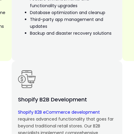
functionality upgrades
eme
Database optimization and cleanup
Third-party app management and
ns
updates
Backup and disaster recovery solutions
Shopify B2B Development
Shopify B2B eCommerce development
requires advanced functionality that goes far
beyond traditional retail stores. Our B2B
specialists implement comprehensive