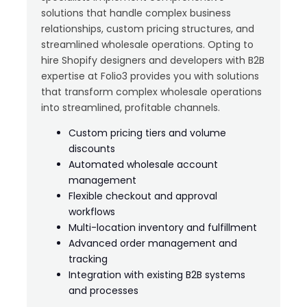
solutions that handle complex business
relationships, custom pricing structures, and
streamlined wholesale operations. Opting to
hire Shopify designers and developers with B2B
expertise at Folio3 provides you with solutions
that transform complex wholesale operations
into streamlined, profitable channels.
Custom pricing tiers and volume
discounts
Automated wholesale account
management
Flexible checkout and approval
workflows
Multi-location inventory and fulfillment
Advanced order management and
tracking
Integration with existing B2B systems
and processes