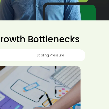
Growth Bottlenecks
Scaling Pressure