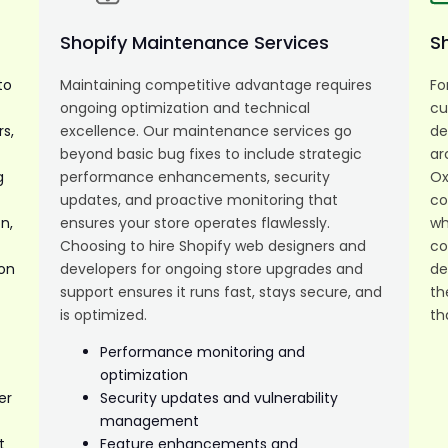
Shopify Maintenance Services
S
to
Maintaining competitive advantage requires
Fo
ongoing optimization and technical
cu
s,
excellence. Our maintenance services go
de
t
beyond basic bug fixes to include strategic
ar
g
performance enhancements, security
Ox
updates, and proactive monitoring that
co
n,
ensures your store operates flawlessly.
wh
Choosing to hire Shopify web designers and
co
ion
developers for ongoing store upgrades and
de
support ensures it runs fast, stays secure, and
th
is optimized.
th
Performance monitoring and
optimization
er
Security updates and vulnerability
management
t
Feature enhancements and