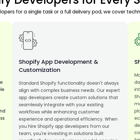
pers for a single task or a full delivery pod, we cover techn
t
Shopify App Development &
Sh
Customization
Mo
le
da
Standard Shopify functionality doesn't always
le
in
align with complex business needs. Our expert
Sh
app developers create custom solutions that
ma
seamlessly integrate with your existing
and
pl
workflows while enhancing customer
ess
ec
experience and operational efficiency. When
de
you hire Shopify app developers from our
co
team, you're investing in solutions built
to