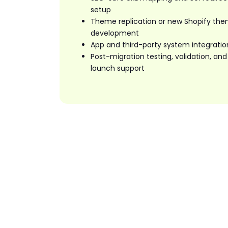
setup
Theme replication or new Shopify th
development
App and third-party system integratio
Post-migration testing, validation, and
launch support