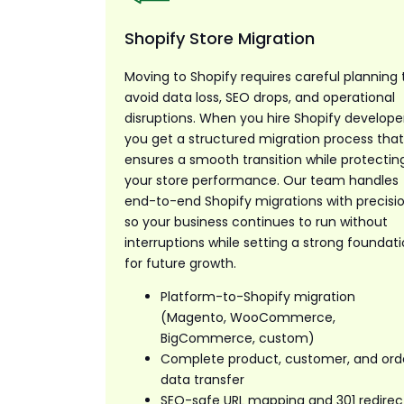
Shopify Store Migration
Moving to Shopify requires careful planning 
avoid data loss, SEO drops, and operational
disruptions. When you hire Shopify developer
you get a structured migration process tha
ensures a smooth transition while protectin
your store performance. Our team handles
end-to-end Shopify migrations with precisio
so your business continues to run without
interruptions while setting a strong foundat
for future growth.
Platform-to-Shopify migration
(Magento, WooCommerce,
BigCommerce, custom)
Complete product, customer, and ord
data transfer
SEO-safe URL mapping and 301 redirec