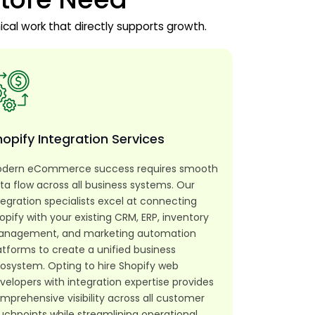
ical work that directly supports growth.
opify Integration Services
dern eCommerce success requires smooth
ta flow across all business systems. Our
tegration specialists excel at connecting
opify with your existing CRM, ERP, inventory
nagement, and marketing automation
atforms to create a unified business
osystem. Opting to hire Shopify web
velopers with integration expertise provides
mprehensive visibility across all customer
uchpoints while streamlining operational