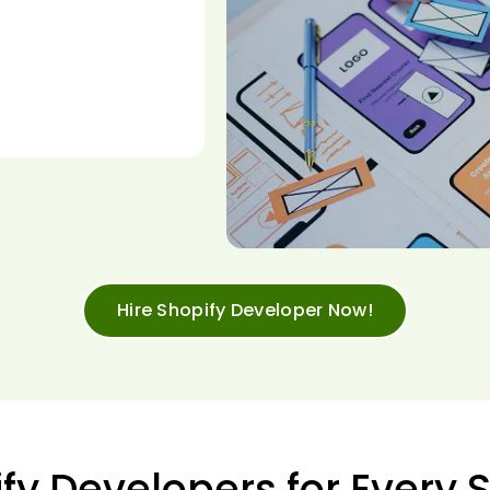
Hire Shopify Developer Now!
ify Developers for Every 