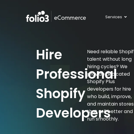
Services
Hire
Need reliable Shopi
talent without long
hiring cycles? We
Professional
provide dedicated
Shopify Plus
Shopify
developers for hire
who build, improve,
and maintain stores
Developers
that sell better and
run smoothly.