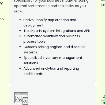
specifically for your business model, ensuring
ng
ef
optimal performance and scalability as you
grow.
ion
Native Shopify app creation and
deployment
Third-party system integrations and APIs
Automated workflow and business
process tools
Custom pricing engines and discount
systems
Specialized inventory management
solutions
Advanced analytics and reporting
dashboards