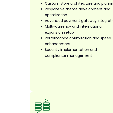
Custom store architecture and planni
Responsive theme development and
optimization
Advanced payment gateway integrat
Multi-currency and international
expansion setup
Performance optimization and speed
enhancement
Security implementation and
compliance management