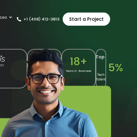
ces
Start a Project
+1 (408) 412-3813
Top
10
+
18
+
5
%
Years of Shopify
Years in Business
Tech
Expertise
Talent