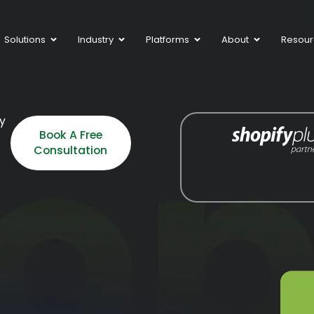
Solutions
Industry
Platforms
About
Resour
fy
Book A Free
Consultation