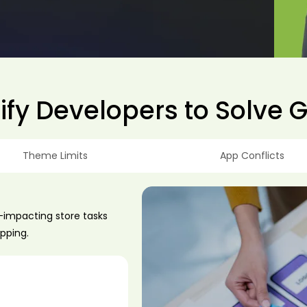
fy Developers to Solve 
Theme Limits
App Conflicts
e-impacting store tasks
ipping.