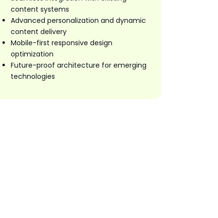
content systems
Advanced personalization and dynamic
content delivery
Mobile-first responsive design
optimization
Future-proof architecture for emerging
technologies