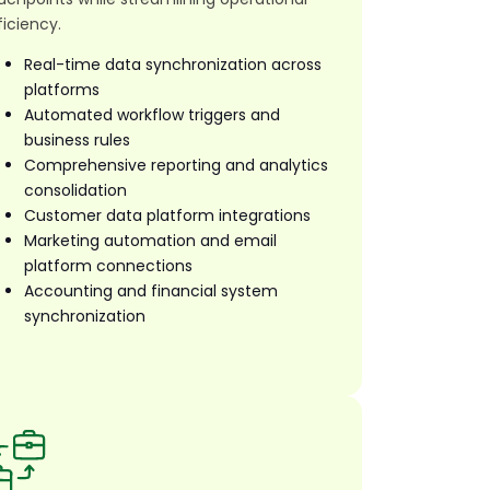
ficiency.
Real-time data synchronization across
platforms
Automated workflow triggers and
business rules
Comprehensive reporting and analytics
consolidation
Customer data platform integrations
Marketing automation and email
platform connections
Accounting and financial system
synchronization