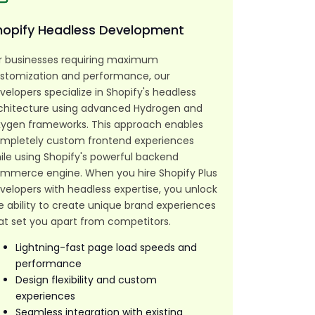
hopify Headless Development
r businesses requiring maximum
stomization and performance, our
velopers specialize in Shopify's headless
chitecture using advanced Hydrogen and
ygen frameworks. This approach enables
mpletely custom frontend experiences
ile using Shopify's powerful backend
mmerce engine. When you hire Shopify Plus
velopers with headless expertise, you unlock
e ability to create unique brand experiences
at set you apart from competitors.
Lightning-fast page load speeds and
performance
Design flexibility and custom
experiences
Seamless integration with existing