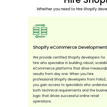
Whether you need to hire Shopify develo
Shopify eCommerce Developmen
We provide certified Shopify developers for
hire who specialize in building robust, scalab
eCommerce platforms that drive measurab
results from day one. When you hire
professional Shopify developers from Folio3,
you gain access to specialists who underst
both technical requirements and the busin
logic that drives successful online retail
operations.