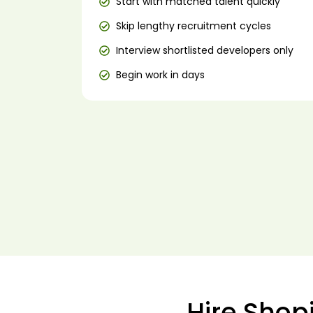
Start with matched talent quickly
Skip lengthy recruitment cycles
Interview shortlisted developers only
Begin work in days
Hire Shop