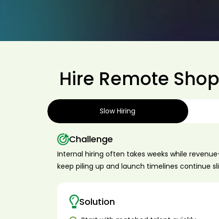
Hire Remote Shopi
Slow Hiring
Challenge
Internal hiring often takes weeks while revenu
keep piling up and launch timelines continue sl
Solution