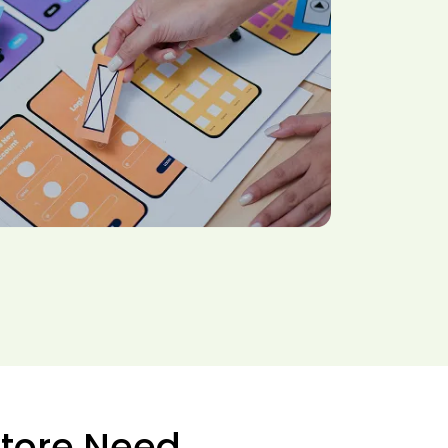
Store Need