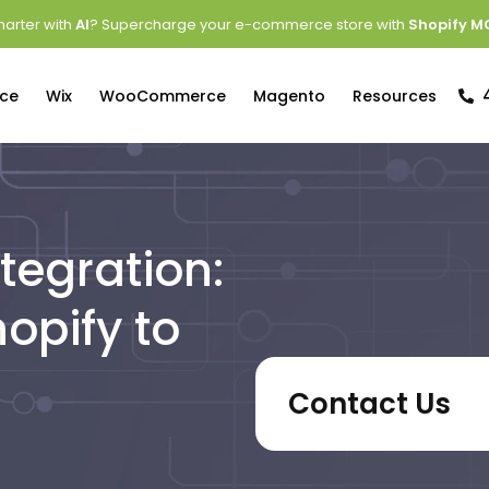
arter with
AI
? Supercharge your e-commerce store with
Shopify M
ce
Wix
WooCommerce
Magento
Resources
tegration:
opify to
Contact Us