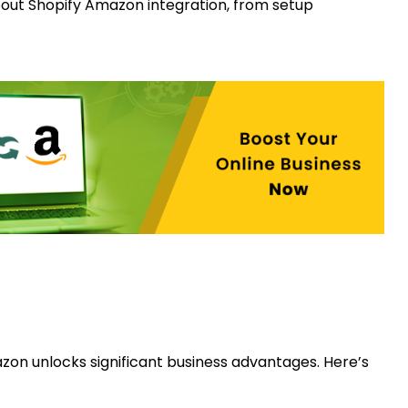
bout Shopify Amazon integration, from setup
azon unlocks significant business advantages. Here’s