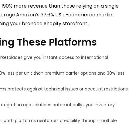
 190% more revenue than those relying on a single
 leverage Amazon’s 37.6% US e-commerce market
ining your branded Shopify storefront.
ing These Platforms
rketplaces give you instant access to international
0% less per unit than premium carrier options and 30% less
orms protects against technical issues or account restrictions
ntegration app solutions automatically sync inventory
on both platforms reinforces credibility through multiple