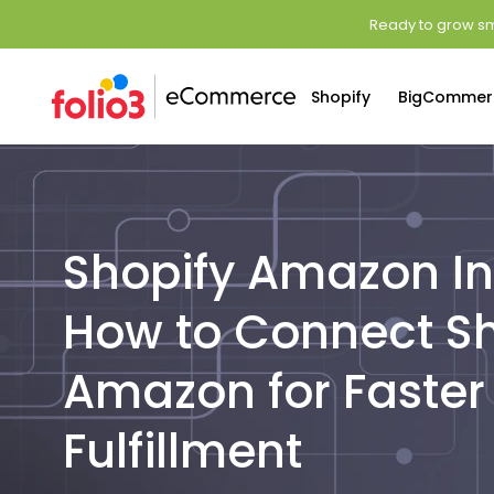
Ready to grow sm
Shopify
BigCommer
Shopify Amazon In
How to Connect Sh
Amazon for Faster
Fulfillment