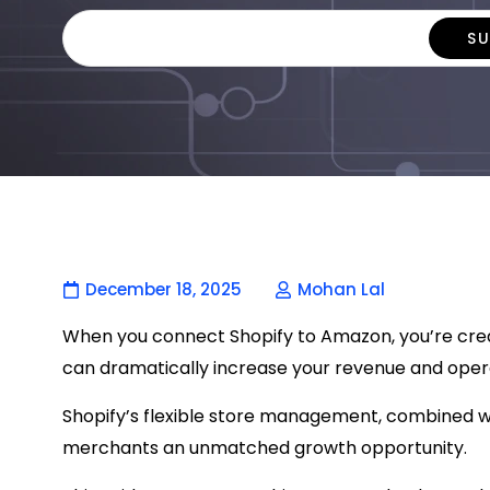
December 18, 2025
Mohan Lal
When you connect Shopify to Amazon, you’re creat
can dramatically increase your revenue and opera
Shopify’s flexible store management, combined w
merchants an unmatched growth opportunity.