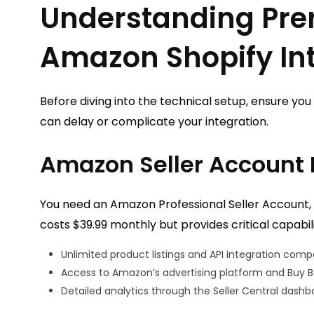
Understanding Prer
Amazon Shopify In
Before diving into the technical setup, ensure yo
can delay or complicate your integration.
Amazon Seller Account
You need an Amazon Professional Seller Account, n
costs $39.99 monthly but provides critical capabili
Unlimited product listings and API integration compa
Access to Amazon’s advertising platform and Buy Box
Detailed analytics through the Seller Central dashb