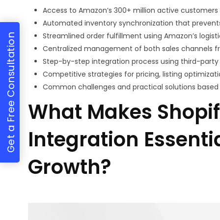
Access to Amazon’s 300+ million active customers w
Automated inventory synchronization that prevents
Streamlined order fulfillment using Amazon’s logist
Get a Free Consultation
Centralized management of both sales channels f
Step-by-step integration process using third-part
Competitive strategies for pricing, listing optimiza
Common challenges and practical solutions based
What Makes Shopi
Integration Essent
Growth?