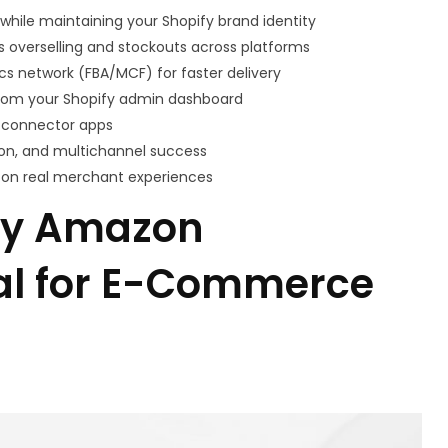
hile maintaining your Shopify brand identity
 overselling and stockouts across platforms
ics network (FBA/MCF) for faster delivery
rom your Shopify admin dashboard
y connector apps
tion, and multichannel success
 on real merchant experiences
fy Amazon
ial for E-Commerce