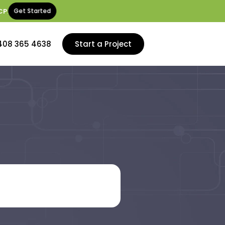
CP
.
Get Started
408 365 4638
Start a Project