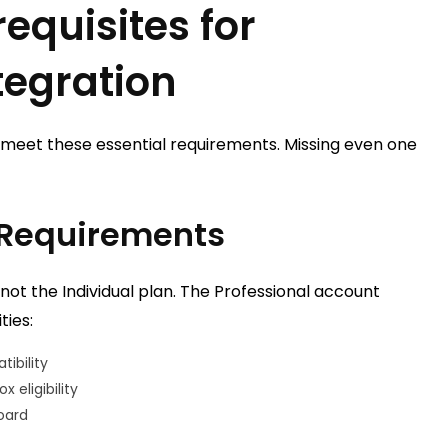
equisites for
tegration
u meet these essential requirements. Missing even one
 Requirements
ot the Individual plan. The Professional account
ties:
tibility
 eligibility
oard