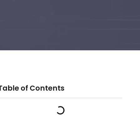
Table of Contents