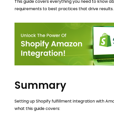
This guide covers everything you need to know a
requirements to best practices that drive results.
Summary
Setting up Shopify fulfillment integration with Am
what this guide covers: