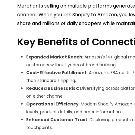
Merchants selling on multiple platforms generate
channel. When you link Shopify to Amazon, you
share and millions of daily shoppers while mainta
Key Benefits of Connect
Expanded Market Reach
: Amazon’s 14+ global ma
customers without years of brand building.
Cost-Effective Fulfillment
: Amazon’s FBA costs 7
than standard shipping.
Reduced Business Risk
: Diversifying across platf
on either channel.
Operational Efficiency
: Modern Shopify Amazon i
levels, product details, and order information.
Enhanced Customer Trust
: Displaying products 
touchpoints.