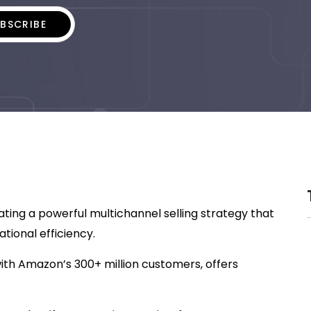
ing a powerful multichannel selling strategy that
tional efficiency.
ith Amazon’s 300+ million customers, offers