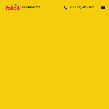
+1 (408) 412-3813