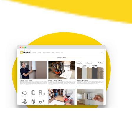
About