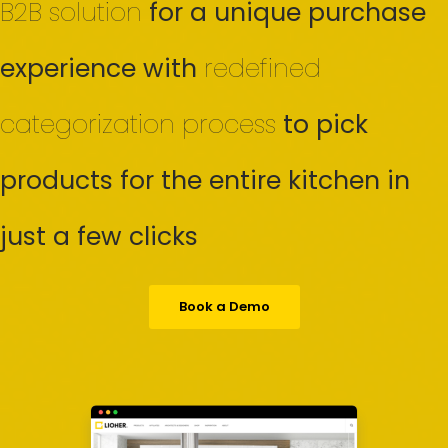
B2B solution
for a unique purchase
experience with
redefined
categorization process
to pick
products for the entire kitchen in
just a few clicks
Book a Demo