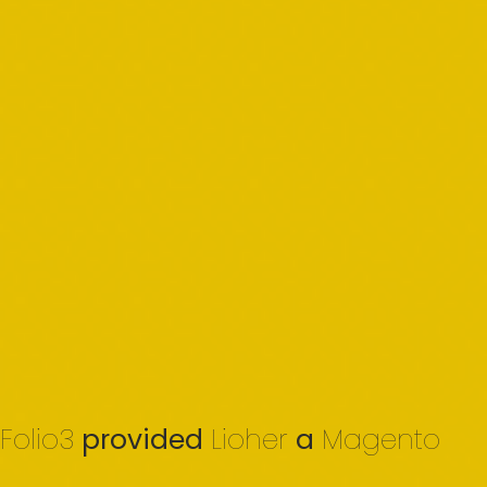
Folio3
provided
Lioher
a
Magento