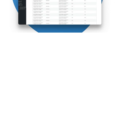
About
Erksononline
Erksononline, an online retail establishment offering a
diverse array of products from kitchen gadgets to
outdoor accessories and electronics, operates on a
European e-commerce platform as its foundational
system. A notable challenge faced by Erksononline was
the absence of functionality within their existing e-
commerce platform to seamlessly integrate with