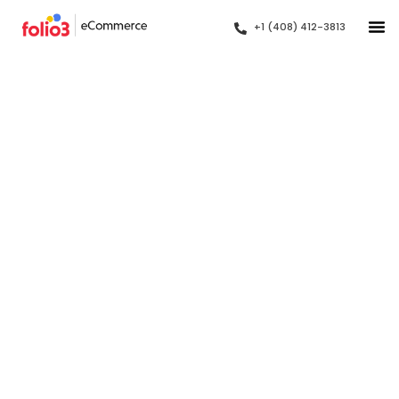
+1 (408) 412-3813