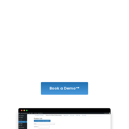
Streamlining eCommerce
Operations
Through Strategic
Innovation and Integration
Book a Demo