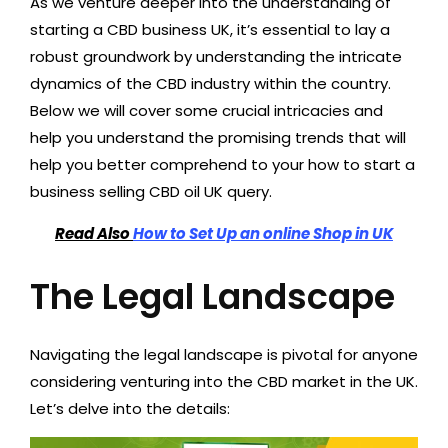
As we venture deeper into the understanding of
starting a CBD business UK, it’s essential to lay a
robust groundwork by understanding the intricate
dynamics of the CBD industry within the country.
Below we will cover some crucial intricacies and
help you understand the promising trends that will
help you better comprehend to your how to start a
business selling CBD oil UK query.
Read Also
How to Set Up an online Shop in UK
The Legal Landscape
Navigating the legal landscape is pivotal for anyone
considering venturing into the CBD market in the UK.
Let’s delve into the details: