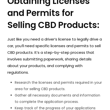
Obtaining Licenses
and Permits for
Selling CBD Products:
Just like you need a driver’s license to legally drive a
car, you’ll need specific licenses and permits to sell
CBD products. It’s a step-by-step process that
involves submitting paperwork, sharing details
about your products, and complying with
regulations.
Research the licenses and permits required in your
area for selling CBD products.
Gather all necessary documents and information
to complete the application process.
Keep track of the progress of your applications