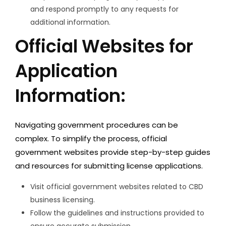
and respond promptly to any requests for
additional information.
Official Websites for
Application
Information:
Navigating government procedures can be
complex. To simplify the process, official
government websites provide step-by-step guides
and resources for submitting license applications.
Visit official government websites related to CBD
business licensing.
Follow the guidelines and instructions provided to
ensure accurate submission.