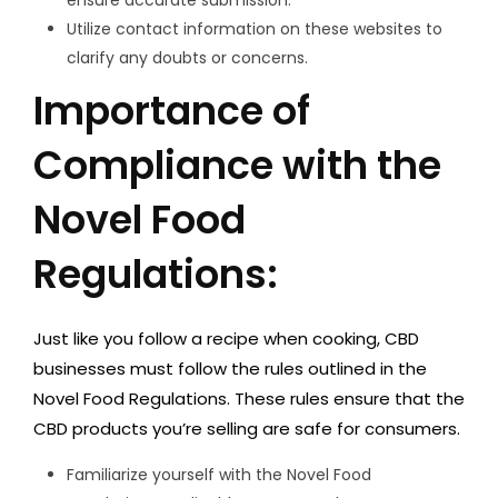
Utilize contact information on these websites to
clarify any doubts or concerns.
Importance of
Compliance with the
Novel Food
Regulations:
Just like you follow a recipe when cooking, CBD
businesses must follow the rules outlined in the
Novel Food Regulations. These rules ensure that the
CBD products you’re selling are safe for consumers.
Familiarize yourself with the Novel Food