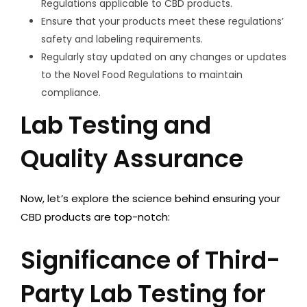
Regulations applicable to CBD products.
Ensure that your products meet these regulations’
safety and labeling requirements.
Regularly stay updated on any changes or updates
to the Novel Food Regulations to maintain
compliance.
Lab Testing and
Quality Assurance
Now, let’s explore the science behind ensuring your
CBD products are top-notch:
Significance of Third-
Party Lab Testing for