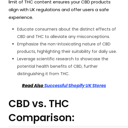
limit of THC content ensures your CBD products
align with UK regulations and offer users a safe
experience.
Educate consumers about the distinct effects of
CBD and THC to alleviate any misconceptions.
Emphasize the non-intoxicating nature of CBD
products, highlighting their suitability for daily use.
Leverage scientific research to showcase the
potential health benefits of CBD, further
distinguishing it from THC.
Read Also
Successful Shopify UK Stores
CBD vs. THC
Comparison: