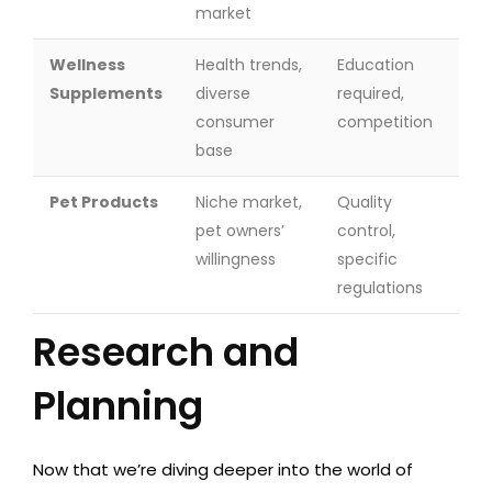
market
Wellness
Health trends,
Education
Supplements
diverse
required,
consumer
competition
base
Pet Products
Niche market,
Quality
pet owners’
control,
willingness
specific
regulations
Research and
Planning
Now that we’re diving deeper into the world of