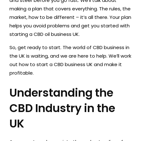
and steer before you go fast. We’ll talk about
making a plan that covers everything. The rules, the
market, how to be different – it’s all there. Your plan
helps you avoid problems and get you started with
starting a CBD oil business UK.
So, get ready to start. The world of CBD business in
the UK is waiting, and we are here to help. We’ll work
out how to start a CBD business UK and make it
profitable.
Understanding the
CBD Industry in the
UK