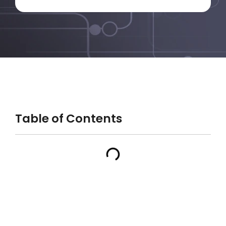
Table of Contents