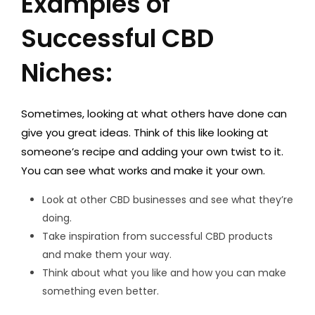
Examples of
Successful CBD
Niches:
Sometimes, looking at what others have done can
give you great ideas. Think of this like looking at
someone’s recipe and adding your own twist to it.
You can see what works and make it your own.
Look at other CBD businesses and see what they’re
doing.
Take inspiration from successful CBD products
and make them your way.
Think about what you like and how you can make
something even better.