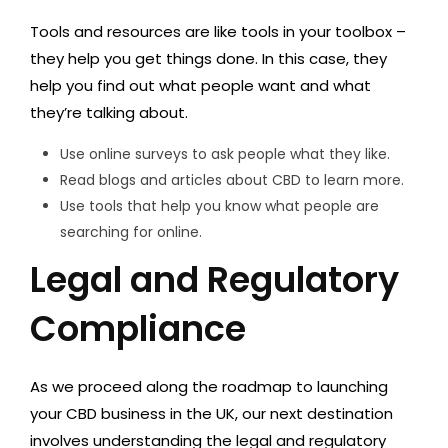
Tools and resources are like tools in your toolbox –
they help you get things done. In this case, they
help you find out what people want and what
they’re talking about.
Use online surveys to ask people what they like.
Read blogs and articles about CBD to learn more.
Use tools that help you know what people are
searching for online.
Legal and Regulatory
Compliance
As we proceed along the roadmap to launching
your CBD business in the UK, our next destination
involves understanding the legal and regulatory