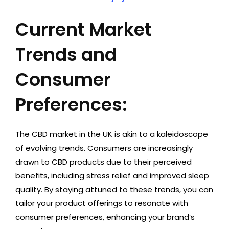
Current Market
Trends and
Consumer
Preferences:
The CBD market in the UK is akin to a kaleidoscope
of evolving trends. Consumers are increasingly
drawn to CBD products due to their perceived
benefits, including stress relief and improved sleep
quality. By staying attuned to these trends, you can
tailor your product offerings to resonate with
consumer preferences, enhancing your brand’s