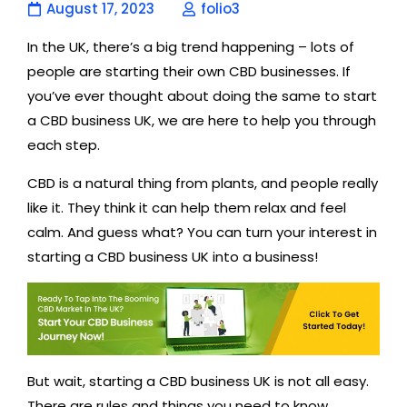
August 17, 2023
folio3
In the UK, there’s a big trend happening – lots of
people are starting their own CBD businesses. If
you’ve ever thought about doing the same to start
a CBD business UK, we are here to help you through
each step.
CBD is a natural thing from plants, and people really
like it. They think it can help them relax and feel
calm. And guess what? You can turn your interest in
starting a CBD business UK into a business!
But wait, starting a CBD business UK is not all easy.
There are rules and things you need to know,