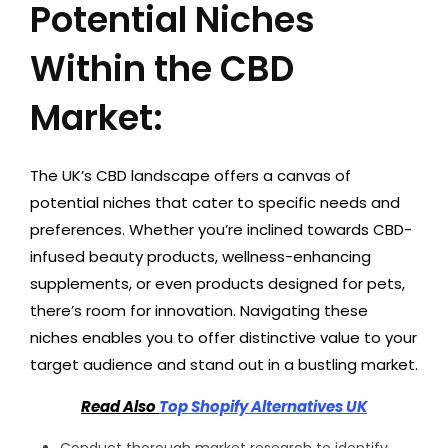
Potential Niches
Within the CBD
Market:
The UK’s CBD landscape offers a canvas of
potential niches that cater to specific needs and
preferences. Whether you’re inclined towards CBD-
infused beauty products, wellness-enhancing
supplements, or even products designed for pets,
there’s room for innovation. Navigating these
niches enables you to offer distinctive value to your
target audience and stand out in a bustling market.
Read Also
Top Shopify Alternatives UK
Conduct thorough market research to identify