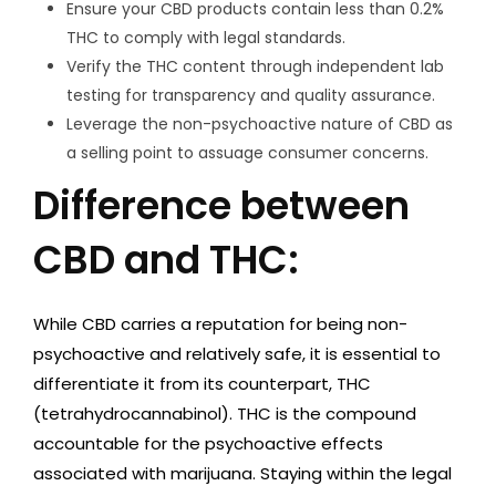
Ensure your CBD products contain less than 0.2%
THC to comply with legal standards.
Verify the THC content through independent lab
testing for transparency and quality assurance.
Leverage the non-psychoactive nature of CBD as
a selling point to assuage consumer concerns.
Difference between
CBD and THC:
While CBD carries a reputation for being non-
psychoactive and relatively safe, it is essential to
differentiate it from its counterpart, THC
(tetrahydrocannabinol). THC is the compound
accountable for the psychoactive effects
associated with marijuana. Staying within the legal