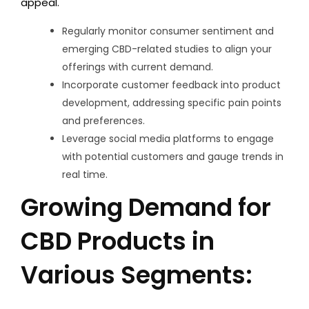
appeal.
Regularly monitor consumer sentiment and
emerging CBD-related studies to align your
offerings with current demand.
Incorporate customer feedback into product
development, addressing specific pain points
and preferences.
Leverage social media platforms to engage
with potential customers and gauge trends in
real time.
Growing Demand for
CBD Products in
Various Segments: