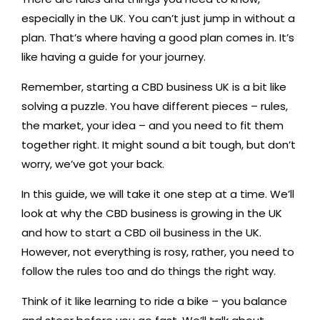
especially in the UK. You can’t just jump in without a
plan. That’s where having a good plan comes in. It’s
like having a guide for your journey.
Remember, starting a CBD business UK is a bit like
solving a puzzle. You have different pieces – rules,
the market, your idea – and you need to fit them
together right. It might sound a bit tough, but don’t
worry, we’ve got your back.
In this guide, we will take it one step at a time. We’ll
look at why the CBD business is growing in the UK
and how to start a CBD oil business in the UK.
However, not everything is rosy, rather, you need to
follow the rules too and do things the right way.
Think of it like learning to ride a bike – you balance