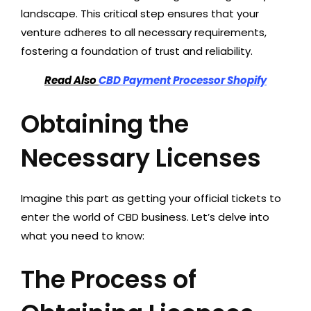
landscape. This critical step ensures that your
venture adheres to all necessary requirements,
fostering a foundation of trust and reliability.
Read Also
CBD Payment Processor Shopify
Obtaining the
Necessary Licenses
Imagine this part as getting your official tickets to
enter the world of CBD business. Let’s delve into
what you need to know:
The Process of