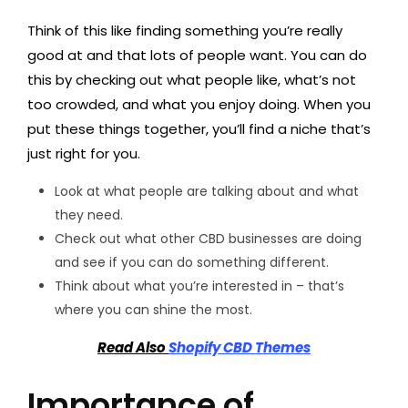
Think of this like finding something you’re really
good at and that lots of people want. You can do
this by checking out what people like, what’s not
too crowded, and what you enjoy doing. When you
put these things together, you’ll find a niche that’s
just right for you.
Look at what people are talking about and what
they need.
Check out what other CBD businesses are doing
and see if you can do something different.
Think about what you’re interested in – that’s
where you can shine the most.
Read Also
Shopify CBD Themes
Importance of