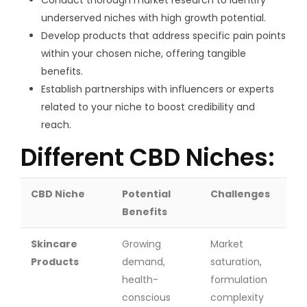
underserved niches with high growth potential.
Develop products that address specific pain points
within your chosen niche, offering tangible
benefits.
Establish partnerships with influencers or experts
related to your niche to boost credibility and
reach.
Different CBD Niches:
CBD Niche
Potential
Challenges
Benefits
Skincare
Growing
Market
Products
demand,
saturation,
health-
formulation
conscious
complexity