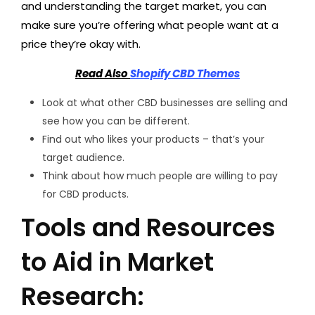
and understanding the target market, you can
make sure you’re offering what people want at a
price they’re okay with.
Read Also
Shopify CBD Themes
Look at what other CBD businesses are selling and
see how you can be different.
Find out who likes your products – that’s your
target audience.
Think about how much people are willing to pay
for CBD products.
Tools and Resources
to Aid in Market
Research: