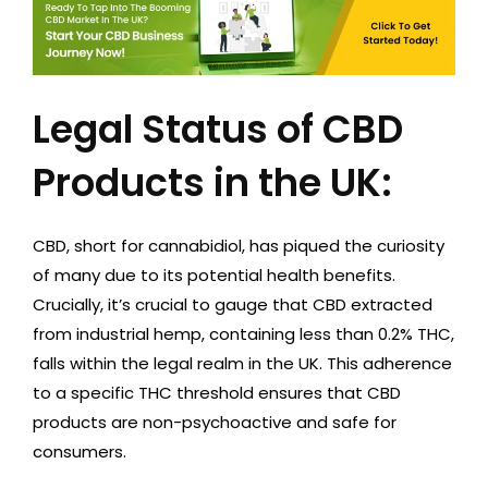
Legal Status of CBD
Products in the UK:
CBD, short for cannabidiol, has piqued the curiosity
of many due to its potential health benefits.
Crucially, it’s crucial to gauge that CBD extracted
from industrial hemp, containing less than 0.2% THC,
falls within the legal realm in the UK. This adherence
to a specific THC threshold ensures that CBD
products are non-psychoactive and safe for
consumers.