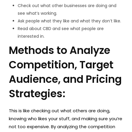
Check out what other businesses are doing and
see what’s working.
Ask people what they like and what they don’t like.
Read about CBD and see what people are
interested in.
Methods to Analyze
Competition, Target
Audience, and Pricing
Strategies:
This is like checking out what others are doing,
knowing who likes your stuff, and making sure you’re
not too expensive. By analyzing the competition