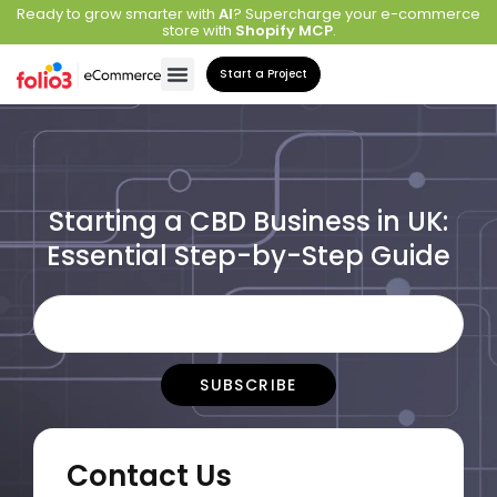
Ready to grow smarter with
AI
? Supercharge your e-commerce
store with
Shopify MCP
.
Start a Project
Starting a CBD Business in UK:
Essential Step-by-Step Guide
Contact Us