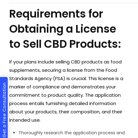
Requirements for
Obtaining a License
to Sell CBD Products:
If your plans include selling CBD products as food
supplements, securing a license from the Food
Standards Agency (FSA) is crucial. This license is a
Get a Free Consultation
marker of compliance and demonstrates your
commitment to product quality. The application
process entails furnishing detailed information
about your products, their composition, and their
intended use.
Thoroughly research the application process and