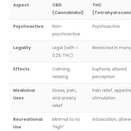
Aspect
CBD
THC
(Cannabidiol)
(Tetrahydrocann
Psychoactive
Non-
Psychoactive
psychoactive
Legality
Legal (with <
Restricted in many
0.2% THC)
Effects
Calming,
Euphoria, altered
relaxing
perception
Medicinal
Stress, pain,
Pain relief, appetit
Uses
and anxiety
stimulation
relief
Recreational
Minimal to no
Intoxication, alter
Use
“high”