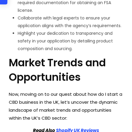
required documentation for obtaining an FSA
license.
Collaborate with legal experts to ensure your
application aligns with the agency’s requirements.
Highlight your dedication to transparency and
safety in your application by detailing product
composition and sourcing.
Market Trends and
Opportunities
Now, moving on to our quest about how do I start a
CBD business in the UK, let’s uncover the dynamic
landscape of market trends and opportunities
within the UK’s CBD sector:
Read Also
Shopify UK Reviews