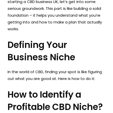
starting a CBD business UK, let’s get into some
serious groundwork. This part is like building a solid
foundation – it helps you understand what you’re
getting into and how to make a plan that actually
works.
Defining Your
Business Niche
In the world of CBD, finding your spot is like figuring
out what you are good at. Here is how to do it:
How to Identify a
Profitable CBD Niche?