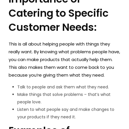
Catering to Specific
Customer Needs:
This is all about helping people with things they
really want. By knowing what problems people have,
you can make products that actually help them.
This also makes them want to come back to you
because you’re giving them what they need.
Talk to people and ask them what they need.
Make things that solve problems – that’s what
people love.
Listen to what people say and make changes to
your products if they need it.