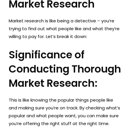
Market Research
Market research is like being a detective – you’re
trying to find out what people like and what they’re
willing to pay for. Let’s break it down:
Significance of
Conducting Thorough
Market Research:
This is like knowing the popular things people like
and making sure you’re on track. By checking what’s
popular and what people want, you can make sure
you’re offering the right stuff at the right time.