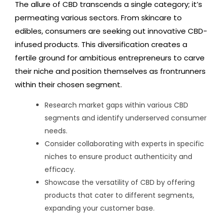
The allure of CBD transcends a single category; it’s
permeating various sectors. From skincare to
edibles, consumers are seeking out innovative CBD-
infused products. This diversification creates a
fertile ground for ambitious entrepreneurs to carve
their niche and position themselves as frontrunners
within their chosen segment.
Research market gaps within various CBD
segments and identify underserved consumer
needs.
Consider collaborating with experts in specific
niches to ensure product authenticity and
efficacy.
Showcase the versatility of CBD by offering
products that cater to different segments,
expanding your customer base.