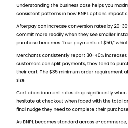
Understanding the business case helps you maximiz
consistent patterns in how BNPL options impact 
Afterpay can increase conversion rates by 20-30
commit more readily when they see smaller instal
purchase becomes “four payments of $50,” whic
Merchants consistently report 30-40% increases 
customers can split payments, they tend to purc
their cart. The $35 minimum order requirement a
size.
Cart abandonment rates drop significantly when
hesitate at checkout when faced with the total a
final nudge they need to complete their purchase
As BNPL becomes standard across e-commerce, sto