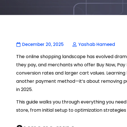
December 20, 2025
Yashab Hameed
The online shopping landscape has evolved dramat
they pay, and merchants who offer Buy Now, Pay L
conversion rates and larger cart values. Learning 
another payment method—it’s about removing pu
in 2025.
This guide walks you through everything you need
store, from initial setup to optimization strategi