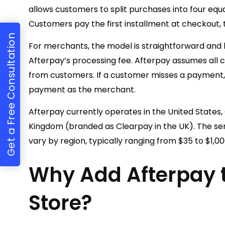
allows customers to split purchases into four equ
Customers pay the first installment at checkout,
Get a Free Consultation
For merchants, the model is straightforward and l
Afterpay’s processing fee. Afterpay assumes all cre
from customers. If a customer misses a payment, 
payment as the merchant.
Afterpay currently operates in the United States,
Kingdom (branded as Clearpay in the UK). The s
vary by region, typically ranging from $35 to $1,0
Why Add Afterpay t
Store?