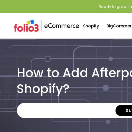
Ready to grow sm
Shopify
BigCommer
How to Add Afterp
Shopify?