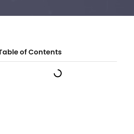
Table of Contents