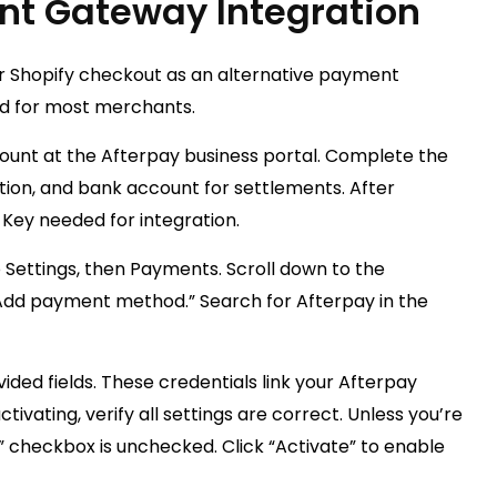
nt Gateway Integration
ur Shopify checkout as an alternative payment
d for most merchants.
ount at the Afterpay business portal. Complete the
ation, and bank account for settlements. After
 Key needed for integration.
 Settings, then Payments. Scroll down to the
Add payment method.” Search for Afterpay in the
ided fields. These credentials link your Afterpay
ivating, verify all settings are correct. Unless you’re
e” checkbox is unchecked. Click “Activate” to enable