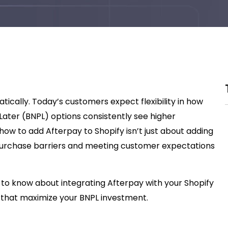
ically. Today’s customers expect flexibility in how
ater (BNPL) options consistently see higher
how to add Afterpay to Shopify isn’t just about adding
rchase barriers and meeting customer expectations
 to know about integrating Afterpay with your Shopify
es that maximize your BNPL investment.