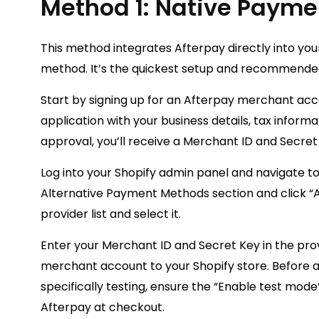
Method 1: Native Payme
This method integrates Afterpay directly into yo
method. It’s the quickest setup and recommende
Start by signing up for an Afterpay merchant acc
application with your business details, tax inform
approval, you’ll receive a Merchant ID and Secret
Log into your Shopify admin panel and navigate to
Alternative Payment Methods section and click “
provider list and select it.
Enter your Merchant ID and Secret Key in the prov
merchant account to your Shopify store. Before act
specifically testing, ensure the “Enable test mod
Afterpay at checkout.