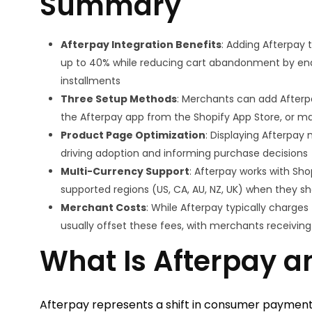
Summary
Afterpay Integration Benefits
: Adding Afterpay 
up to 40% while reducing cart abandonment by enab
installments
Three Setup Methods
: Merchants can add Afterp
the Afterpay app from the Shopify App Store, or m
Product Page Optimization
: Displaying Afterpay
driving adoption and informing purchase decisions
Multi-Currency Support
: Afterpay works with Sh
supported regions (US, CA, AU, NZ, UK) when they sho
Merchant Costs
: While Afterpay typically charges
usually offset these fees, with merchants receivin
What Is Afterpay a
Afterpay represents a shift in consumer payment