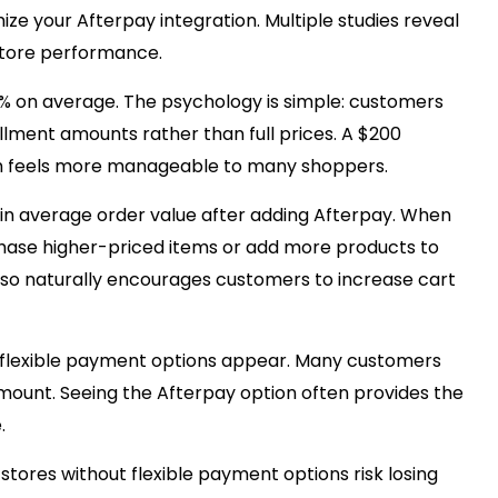
e your Afterpay integration. Multiple studies reveal
store performance.
% on average. The psychology is simple: customers
lment amounts rather than full prices. A $200
h feels more manageable to many shoppers.
in average order value after adding Afterpay. When
hase higher-priced items or add more products to
lso naturally encourages customers to increase cart
 flexible payment options appear. Many customers
mount. Seeing the Afterpay option often provides the
.
res without flexible payment options risk losing