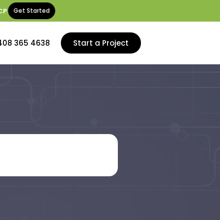
CP
.
Get Started
408 365 4638
Start a Project