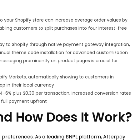
to your Shopify store can increase average order values by
ling customers to split purchases into four interest-free
ay to Shopify through native payment gateway integration,
anual theme code installation for advanced customization
 messaging prominently on product pages is crucial for
opify Markets, automatically showing to customers in
p in their local currency
 4-6% plus $0.30 per transaction, increased conversion rates
g full payment upfront
nd How Does It Work?
 preferences. As a leading BNPL platform, Afterpay