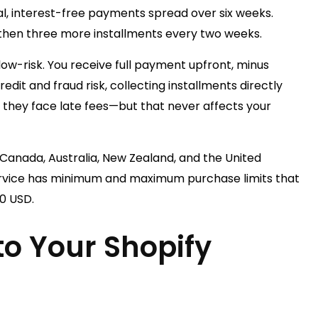
al, interest-free payments spread over six weeks.
 then three more installments every two weeks.
ow-risk. You receive full payment upfront, minus
dit and fraud risk, collecting installments directly
they face late fees—but that never affects your
 Canada, Australia, New Zealand, and the United
ervice has minimum and maximum purchase limits that
00 USD.
o Your Shopify