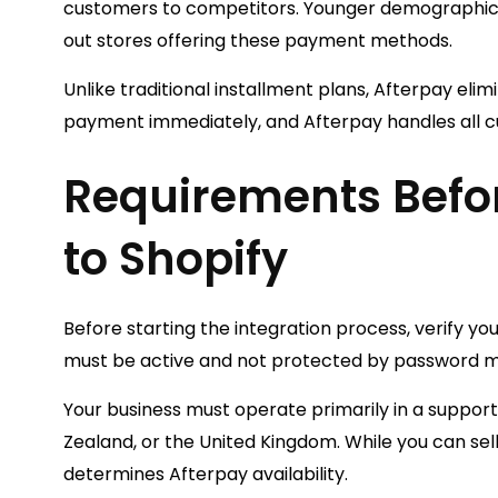
customers to competitors. Younger demographics—
out stores offering these payment methods.
Unlike traditional installment plans, Afterpay elimi
payment immediately, and Afterpay handles all c
Requirements Befo
to Shopify
Before starting the integration process, verify y
must be active and not protected by password mod
Your business must operate primarily in a support
Zealand, or the United Kingdom. While you can sell
determines Afterpay availability.