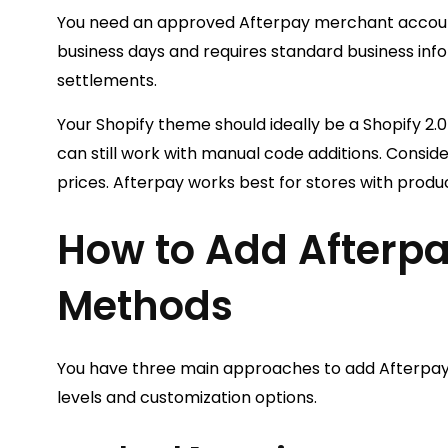
You need an approved Afterpay merchant account.
business days and requires standard business inf
settlements.
Your Shopify theme should ideally be a Shopify 2.
can still work with manual code additions. Consid
prices. Afterpay works best for stores with prod
How to Add Afterpa
Methods
You have three main approaches to add Afterpay t
levels and customization options.