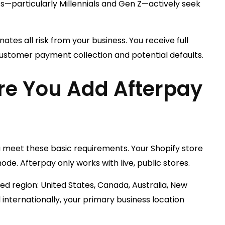
particularly Millennials and Gen Z—actively seek
nates all risk from your business. You receive full
ustomer payment collection and potential defaults.
re You Add Afterpay
ou meet these basic requirements. Your Shopify store
e. Afterpay only works with live, public stores.
ed region: United States, Canada, Australia, New
 internationally, your primary business location