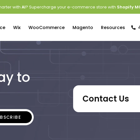
arter with
AI
? Supercharge your e-commerce store with
Shopify M
ce
Wix
WooCommerce
Magento
Resources
ay to
Contact Us