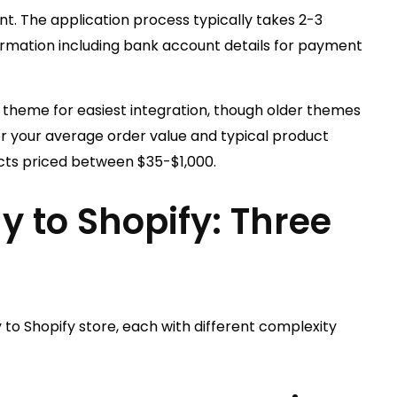
 The application process typically takes 2-3
ormation including bank account details for payment
0 theme for easiest integration, though older themes
er your average order value and typical product
ucts priced between $35-$1,000.
y to Shopify: Three
o Shopify store, each with different complexity