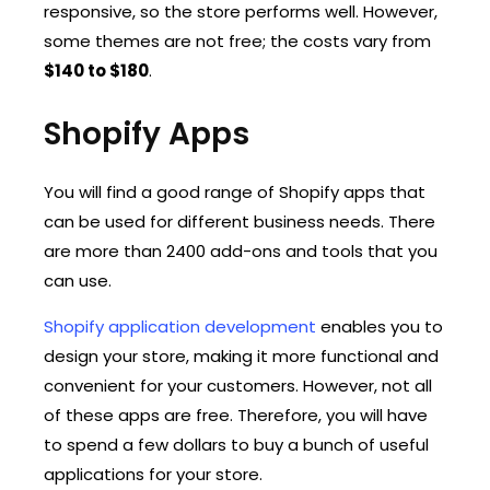
responsive, so the store performs well. However,
some themes are not free; the costs vary from
$140 to $180
.
Shopify Apps
You will find a good range of Shopify apps that
can be used for different business needs. There
are more than 2400 add-ons and tools that you
can use.
Shopify application development
enables you to
design your store, making it more functional and
convenient for your customers. However, not all
of these apps are free. Therefore, you will have
to spend a few dollars to buy a bunch of useful
applications for your store.