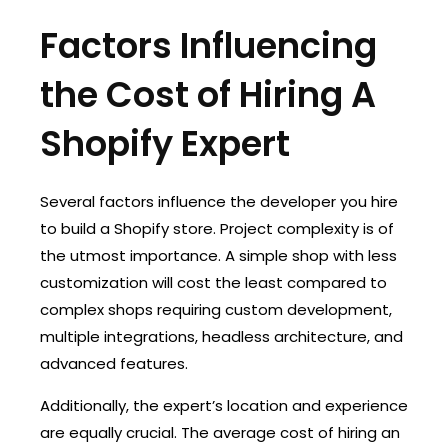
Factors Influencing
the Cost of Hiring A
Shopify Expert
Several factors influence the developer you hire
to build a Shopify store. Project complexity is of
the utmost importance. A simple shop with less
customization will cost the least compared to
complex shops requiring custom development,
multiple integrations, headless architecture, and
advanced features.
Additionally, the expert’s location and experience
are equally crucial. The average cost of hiring an