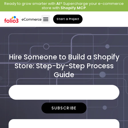
Ready to grow smarter with
AI
? Supercharge your e-commerce
store with
Shopify MCP
.
Start a Project
Hire Someone to Build a Shopify
Store: Step-by-Step Process
Guide