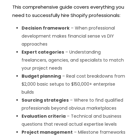
This comprehensive guide covers everything you
need to successfully hire Shopify professionals:
Decision framework
– When professional
development makes financial sense vs DIY
approaches
Expert categories
– Understanding
freelancers, agencies, and specialists to match
your project needs
Budget planning
– Real cost breakdowns from
$2,000 basic setups to $150,000+ enterprise
builds
Sourcing strategies
– Where to find qualified
professionals beyond obvious marketplaces
Evaluation criteria
– Technical and business
questions that reveal actual expertise levels
Project management
– Milestone frameworks