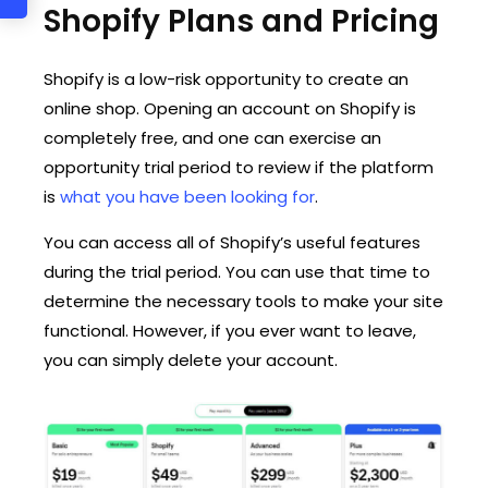
Shopify Plans and Pricing
Shopify is a low-risk opportunity to create an
online shop. Opening an account on Shopify is
completely free, and one can exercise an
opportunity trial period to review if the platform
is
what you have been looking for
.
You can access all of Shopify’s useful features
during the trial period. You can use that time to
determine the necessary tools to make your site
functional. However, if you ever want to leave,
you can simply delete your account.