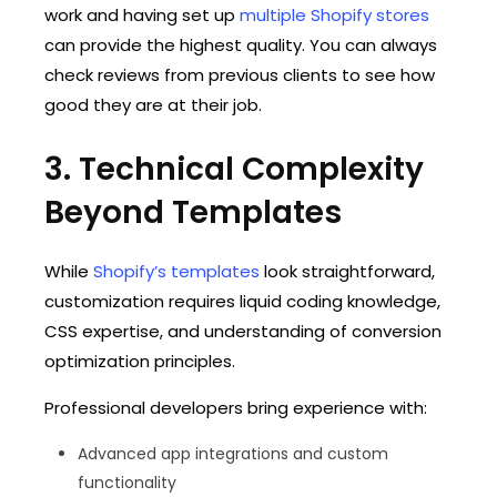
work and having set up
multiple Shopify stores
can provide the highest quality. You can always
check reviews from previous clients to see how
good they are at their job.
3. Technical Complexity
Beyond Templates
While
Shopify’s templates
look straightforward,
customization requires liquid coding knowledge,
CSS expertise, and understanding of conversion
optimization principles.
Professional developers bring experience with:
Advanced app integrations and custom
functionality