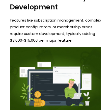
Development
Features like subscription management, complex
product configurators, or membership areas
require custom development, typically adding
$3,000-$15,000 per major feature.