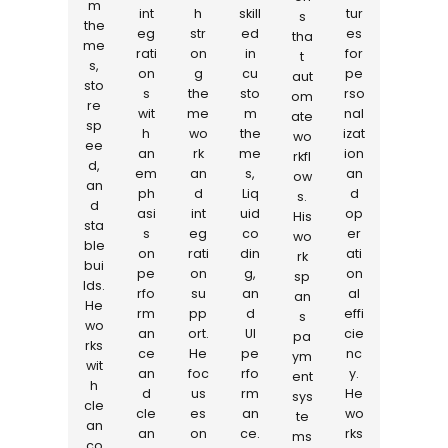
m
int
h
skill
tur
s
the
eg
str
ed
es
tha
me
rati
on
in
for
t
s,
on
g
cu
pe
aut
sto
s
the
sto
rso
om
re
wit
me
m
nal
ate
sp
h
wo
the
izat
wo
ee
an
rk
me
ion
rkfl
d,
em
an
s,
an
ow
an
ph
d
Liq
d
s.
d
asi
int
uid
op
His
sta
s
eg
co
er
wo
ble
on
rati
din
ati
rk
bui
pe
on
g,
on
sp
lds.
rfo
su
an
al
an
He
rm
pp
d
effi
s
wo
an
ort.
UI
cie
pa
rks
ce
He
pe
nc
ym
wit
an
foc
rfo
y.
ent
h
d
us
rm
He
sys
cle
cle
es
an
wo
te
an
an
on
ce.
rks
ms
co