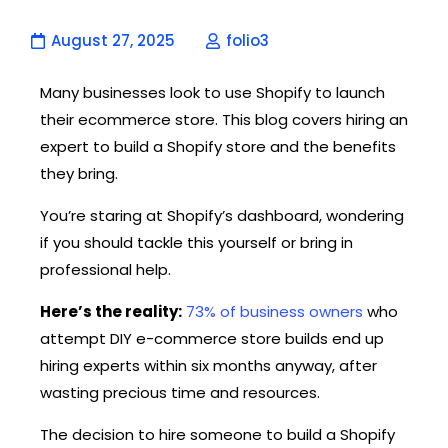
August 27, 2025
folio3
Many businesses look to use Shopify to launch
their ecommerce store. This blog covers hiring an
expert to build a Shopify store and the benefits
they bring.
You’re staring at Shopify’s dashboard, wondering
if you should tackle this yourself or bring in
professional help.
Here’s the reality:
73% of business owners
who
attempt DIY e-commerce store builds end up
hiring experts within six months anyway, after
wasting precious time and resources.
The decision to hire someone to build a Shopify