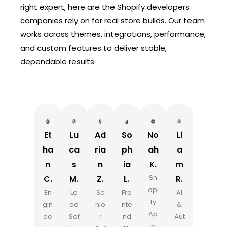
right expert, here are the Shopify developers
companies rely on for real store builds. Our team
works across themes, integrations, performance,
and custom features to deliver stable,
dependable results.
Et
Lu
Ad
So
No
Li
ha
ca
ria
ph
ah
a
n
s
n
ia
K.
m
Sh
C.
M.
Z.
L.
R.
opi
En
Le
Se
Fro
AI
fy
gin
ad
nio
nte
&
Ap
ee
Sof
r
nd
Aut
p