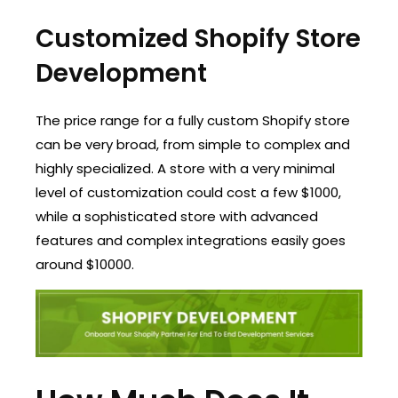
Customized Shopify Store
Development
The price range for a fully custom Shopify store
can be very broad, from simple to complex and
highly specialized. A store with a very minimal
level of customization could cost a few $1000,
while a sophisticated store with advanced
features and complex integrations easily goes
around $10000.