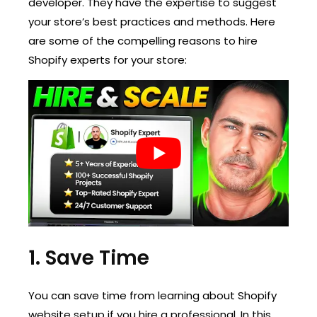
developer. They have the expertise to suggest
your store’s best practices and methods. Here
are some of the compelling reasons to hire
Shopify experts for your store:
1. Save Time
You can save time from learning about Shopify
website setup if you hire a professional. In this