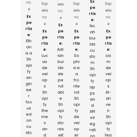
Ex
nc
Exp
Exp
Exp
erie
pe
e
erie
erie
erie
nc
rtis
Ex
nc
nc
nc
e
e:
pe
e
e
e
Ex
No
rtis
Ex
pe
Ex
Ex
ah
e:
pe
rtis
pe
pe
bui
Eth
rtis
e:
rtis
rtis
lds
an
e:
Adr
e:
e:
cu
is a
Luc
ian
So
Lia
sto
Sh
as
bui
phi
m
m
opi
de
lds
a is
de
Sh
fy
vel
de
a
vel
opi
en
op
pe
fro
op
fy
gin
s
nd
nte
s
ap
ee
Sh
abl
nd
AI-
ps
r
opi
e
Sh
dri
an
foc
fy
Sh
opi
ve
d
us
the
opi
fy
n
API
ed
me
fy
de
Sh
int
on
s
sto
vel
opi
eg
cu
an
res
op
fy
rati
sto
d
wit
er
fea
on