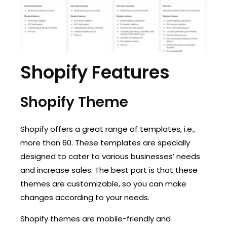
Shopify Features
Shopify Theme
Shopify offers a great range of templates, i.e.,
more than 60. These templates are specially
designed to cater to various businesses’ needs
and increase sales. The best part is that these
themes are customizable, so you can make
changes according to your needs.
Shopify themes are mobile-friendly and