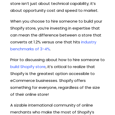
store isn’t just about technical capability; it’s
about opportunity cost and speed to market.
When you choose to hire someone to build your
Shopify store, you’re investing in expertise that
can mean the difference between a store that
converts at 1.2% versus one that hits
industry
benchmarks of 3-4%
.
Prior to discussing about how to hire someone to
build Shopify store
, it’s critical to realize that
Shopify is the greatest option accessible to
eCommerce businesses. Shopify offers
something for everyone, regardless of the size
of their online store!
A sizable international community of online
merchants who make the most of Shopify’s