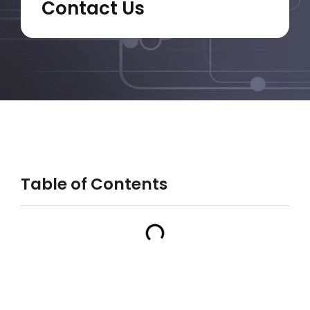
Contact Us
Table of Contents