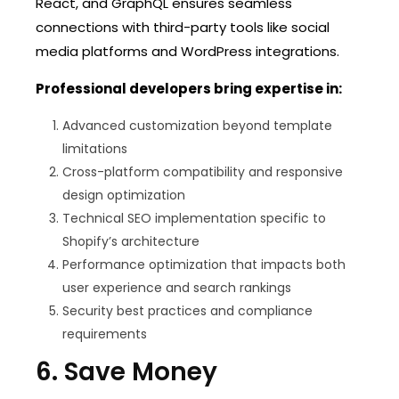
React, and GraphQL ensures seamless
connections with third-party tools like social
media platforms and WordPress integrations.
Professional developers bring expertise in:
Advanced customization beyond template
limitations
Cross-platform compatibility and responsive
design optimization
Technical SEO implementation specific to
Shopify’s architecture
Performance optimization that impacts both
user experience and search rankings
Security best practices and compliance
requirements
6. Save Money