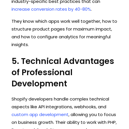
industry-specific best practices that can
increase conversion rates by 40-80%
.
They know which apps work well together, how to
structure product pages for maximum impact,
and how to configure analytics for meaningful
insights.
5. Technical Advantages
of Professional
Development
Shopify developers handle complex technical
aspects like API integrations, webhooks, and
custom app development
, allowing you to focus
on business growth. Their ability to work with PHP,