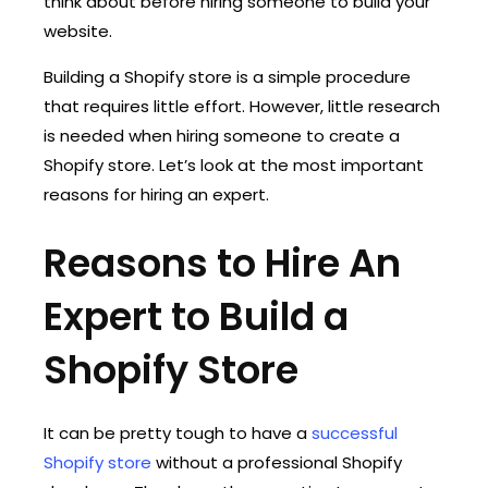
think about before hiring someone to build your
website.
Building a Shopify store is a simple procedure
that requires little effort. However, little research
is needed when hiring someone to create a
Shopify store. Let’s look at the most important
reasons for hiring an expert.
Reasons to Hire An
Expert to Build a
Shopify Store
It can be pretty tough to have a
successful
Shopify store
without a professional Shopify