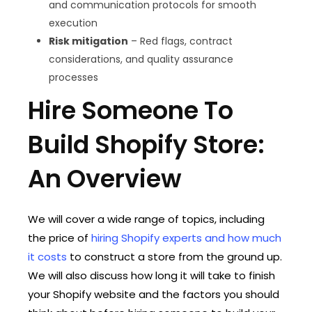
and communication protocols for smooth
execution
Risk mitigation
– Red flags, contract
considerations, and quality assurance
processes
Hire Someone To
Build Shopify Store:
An Overview
We will cover a wide range of topics, including
the price of
hiring Shopify experts and how much
it costs
to construct a store from the ground up.
We will also discuss how long it will take to finish
your Shopify website and the factors you should