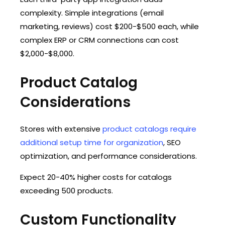
complexity. Simple integrations (email
marketing, reviews) cost $200-$500 each, while
complex ERP or CRM connections can cost
$2,000-$8,000.
Product Catalog
Considerations
Stores with extensive
product catalogs require
additional setup time for organization
, SEO
optimization, and performance considerations.
Expect 20-40% higher costs for catalogs
exceeding 500 products.
Custom Functionality