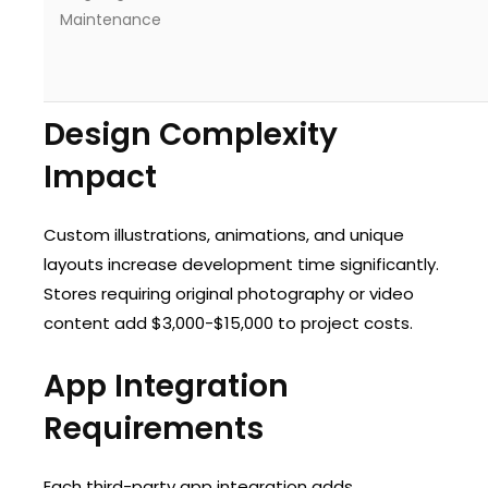
Maintenance
Design Complexity
Impact
Custom illustrations, animations, and unique
layouts increase development time significantly.
Stores requiring original photography or video
content add $3,000-$15,000 to project costs.
App Integration
Requirements
Each third-party app integration adds