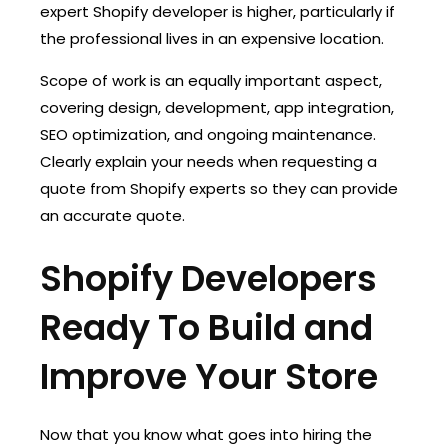
expert Shopify developer is higher, particularly if
the professional lives in an expensive location.
Scope of work is an equally important aspect,
covering design, development, app integration,
SEO optimization, and ongoing maintenance.
Clearly explain your needs when requesting a
quote from Shopify experts so they can provide
an accurate quote.
Shopify Developers
Ready To Build and
Improve Your Store
Now that you know what goes into hiring the