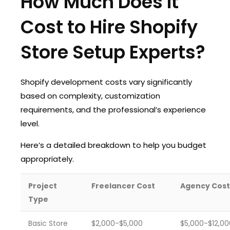
How Much Does It
Cost to Hire Shopify
Store Setup Experts?
Shopify development costs vary significantly
based on complexity, customization
requirements, and the professional’s experience
level.
Here’s a detailed breakdown to help you budget
appropriately.
Project
Freelancer Cost
Agency Cost
Type
Basic Store
$2,000-$5,000
$5,000-$12,00