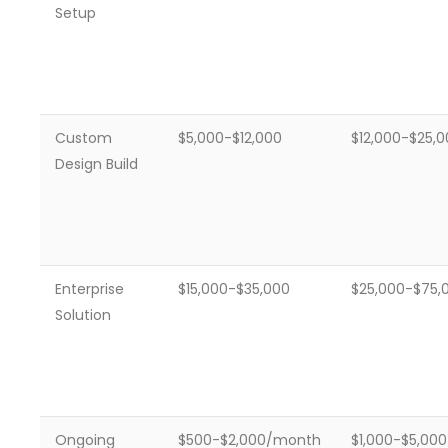
Setup
Custom
$5,000-$12,000
$12,000-$25,
Design Build
Enterprise
$15,000-$35,000
$25,000-$75,
Solution
Ongoing
$500-$2,000/month
$1,000-$5,00