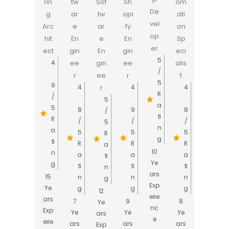
rin
tw
Sof
Sh
om
De
g
ar
tw
opi
ati
vel
Arc
e
ar
fy
on
op
hit
En
e
En
Sp
er
ect
gin
En
gin
eci
5
ee
gin
ee
alis
4
/
.
r
ee
r
t
5
9
r
4
4
4
R
/
.
.
.
5
a
5
8
9
8
/
ti
R
/
/
/
5
n
a
5
5
5
R
g
ti
R
R
R
a
10
n
a
a
a
ti
Ye
g
ti
ti
ti
n
ars
15
n
n
n
g
Exp
Ye
g
g
g
12
erie
ars
7
9
8
Ye
nc
Exp
Ye
Ye
Ye
ars
e
erie
ars
ars
ars
Exp