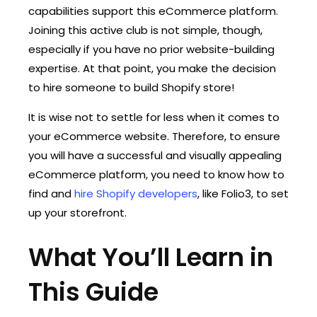
capabilities support this eCommerce platform.
Joining this active club is not simple, though,
especially if you have no prior website-building
expertise. At that point, you make the decision
to hire someone to build Shopify store!
It is wise not to settle for less when it comes to
your eCommerce website. Therefore, to ensure
you will have a successful and visually appealing
eCommerce platform, you need to know how to
find and
hire Shopify developers
, like Folio3, to set
up your storefront.
What You’ll Learn in
This Guide