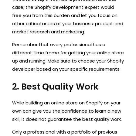
case, the Shopify development expert would
free you from this burden and let you focus on
other critical areas of your business: product and
market research and marketing.
Remember that every professional has a
different time frame for getting your online store
up and running. Make sure to choose your Shopify
developer based on your specific requirements.
2. Best Quality Work
While building an online store on Shopify on your
own can give you the confidence to learn a new
skill, it does not guarantee the best quality work.
Only a professional with a portfolio of previous