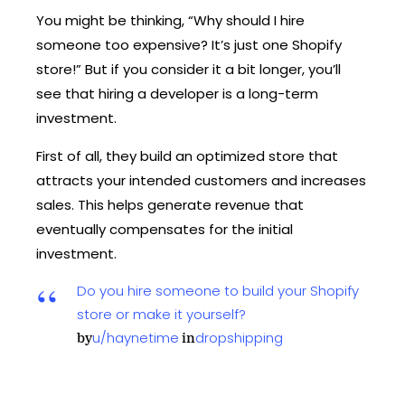
You might be thinking, “Why should I hire
someone too expensive? It’s just one Shopify
store!” But if you consider it a bit longer, you’ll
see that hiring a developer is a long-term
investment.
First of all, they build an optimized store that
attracts your intended customers and increases
sales. This helps generate revenue that
eventually compensates for the initial
investment.
Do you hire someone to build your Shopify
store or make it yourself?
u/haynetime
dropshipping
by
in