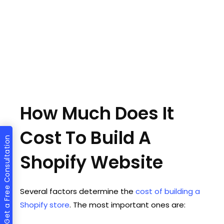
How Much Does It
Cost To Build A
Get a Free Consultation
Shopify Website
Several factors determine the
cost of building a
Shopify store
. The most important ones are: