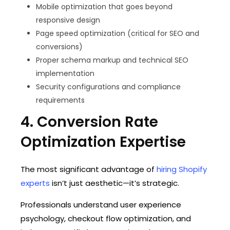
Mobile optimization that goes beyond
responsive design
Page speed optimization (critical for SEO and
conversions)
Proper schema markup and technical SEO
implementation
Security configurations and compliance
requirements
4. Conversion Rate
Optimization Expertise
The most significant advantage of
hiring Shopify
experts
isn’t just aesthetic—it’s strategic.
Professionals understand user experience
psychology, checkout flow optimization, and