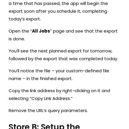
a time that has passed, the app will begin the
export soon after you schedule it, completing
today’s export.
Open the “
All Jobs
” page and see that the export
is done.
You’ll see the next planned export for tomorrow,
followed by the export that was completed today.
You’ll notice the file – your custom-defined file
name – in the finished export.
Copy the link address by right-clicking on it and
selecting “Copy Link Address.”
Remove the URL’s query parameters.
Store B: Setup the