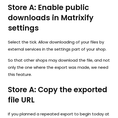
Store A: Enable public
downloads in Matrixify
settings
Select the tick. Allow downloading of your files by
external services in the settings part of your shop.
So that other shops may download the file, and not
only the one where the export was made, we need
this feature.
Store A: Copy the exported
file URL
If you planned a repeated export to begin today at