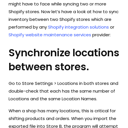
might have to face while syncing two or more
Shopify stores. Now let’s have a look at how to sync
inventory between two Shopify stores which are
performed by any
Shopify integration solutions
or
Shopify website maintenance services
provider:
Synchronize locations
between stores.
Go to Store Settings > Locations in both stores and
double-check that each has the same number of
Locations and the same Location Names.
When a shop has many locations, this is critical for
shifting products and orders. When you import the
exported file into Store B, the program will attempt