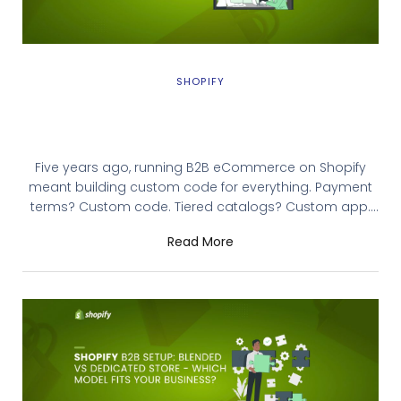
SHOPIFY
Shopify B2B Evolution: From Limited
Wholesale Features to Enterprise-Grade
B2B Capabilities
Five years ago, running B2B eCommerce on Shopify
meant building custom code for everything. Payment
terms? Custom code. Tiered catalogs? Custom app.
Role-based permissions? Workaround scripting.
Read More
Shopify listened. Today’s Shopify B2B evolution has
transformed B2B eCommerce on Shopify into a native
platform with enterprise-grade capabilities. But the
landscape is confusing because features rolled out in