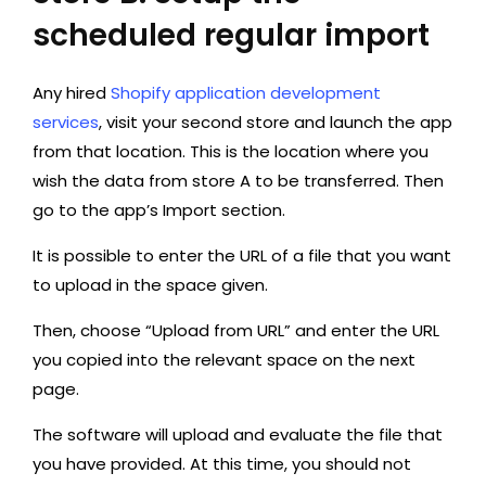
scheduled regular import
Any hired
Shopify application development
services
, visit your second store and launch the app
from that location. This is the location where you
wish the data from store A to be transferred. Then
go to the app’s Import section.
It is possible to enter the URL of a file that you want
to upload in the space given.
Then, choose “Upload from URL” and enter the URL
you copied into the relevant space on the next
page.
The software will upload and evaluate the file that
you have provided. At this time, you should not