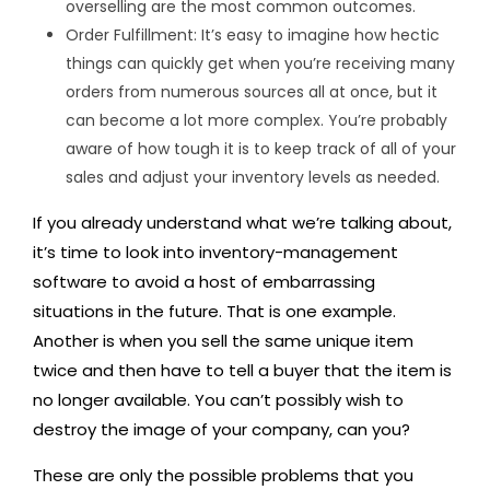
overselling are the most common outcomes.
Order Fulfillment: It’s easy to imagine how hectic
things can quickly get when you’re receiving many
orders from numerous sources all at once, but it
can become a lot more complex. You’re probably
aware of how tough it is to keep track of all of your
sales and adjust your inventory levels as needed.
If you already understand what we’re talking about,
it’s time to look into inventory-management
software to avoid a host of embarrassing
situations in the future. That is one example.
Another is when you sell the same unique item
twice and then have to tell a buyer that the item is
no longer available. You can’t possibly wish to
destroy the image of your company, can you?
These are only the possible problems that you