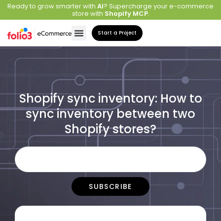
Ready to grow smarter with
AI
? Supercharge your e-commerce
store with
Shopify MCP
.
Start a Project
Shopify sync inventory: How to
sync inventory between two
Shopify stores?