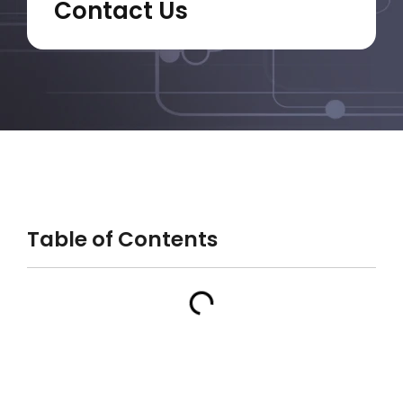
Contact Us
Table of Contents