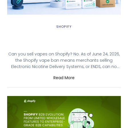
SHOPIFY
Shopify Vape Ban: A Migration Guide for
ENDS Merchants
Can you sell vapes on Shopify? No. As of June 24, 2026,
the Shopify vape ban means merchants selling
Electronic Nicotine Delivery Systems, or ENDS, can no
longer list those products on the platform. Shopify sent
Read More
notices to U.S. merchants requiring removal of every
vape, e-liquid, vaporizer, and related accessory listing
by July 7, 2026