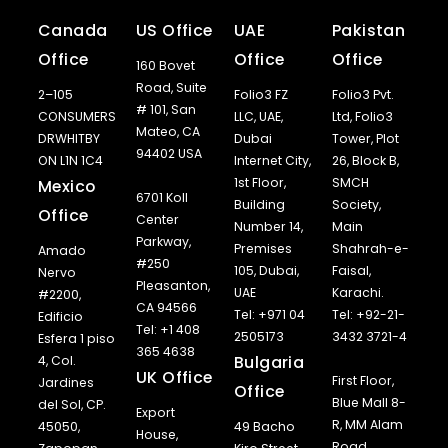
Canada
US Office
UAE
Pakistan
Office
Office
Office
160 Bovet
Road, Suite
2–105
Folio3 FZ
Folio3 Pvt.
# 101, San
CONSUMERS
LLC, UAE,
Ltd, Folio3
Mateo, CA
DRWHITBY
Dubai
Tower, Plot
94402 USA
ON L1N 1C4
Internet City,
26, Block B,
1st Floor,
SMCH
Mexico
6701 Koll
Building
Society,
Office
Center
Number 14,
Main
Parkway,
Premises
Shahrah-e-
Amado
#250
105, Dubai,
Faisal,
Nervo
Pleasanton,
UAE
Karachi.
#2200,
CA 94566
Tel: +971 04
Tel: +92-21-
Edificio
Tel: +1 408
2505173
3432 3721-4
Esfera 1 piso
365 4638
Bulgaria
4, Col.
UK Office
First Floor,
Jardines
Office
Blue Mall 8-
del Sol, CP.
Export
R, MM Alam
45050,
49 Bacho
House,
Road