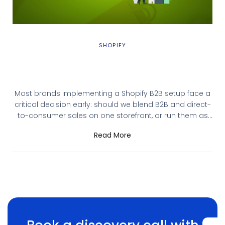
SHOPIFY
Shopify B2B Setup: Blended vs Dedicated
Store – Which Model Fits Your Business?
Most brands implementing a Shopify B2B setup face a
critical decision early: should we blend B2B and direct-
to-consumer sales on one storefront, or run them as
separate operations? The Shopify B2B setup choice
Read More
between blended and dedicated creates immediate
operational consequences. The wrong Shopify B2B
setup choice creates months of friction: either bloated
checkout flows