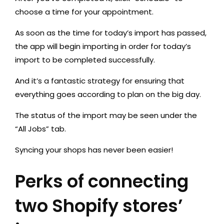
choose a time for your appointment.
As soon as the time for today’s import has passed,
the app will begin importing in order for today’s
import to be completed successfully.
And it’s a fantastic strategy for ensuring that
everything goes according to plan on the big day.
The status of the import may be seen under the
“All Jobs” tab.
Syncing your shops has never been easier!
Perks of connecting
two Shopify stores’