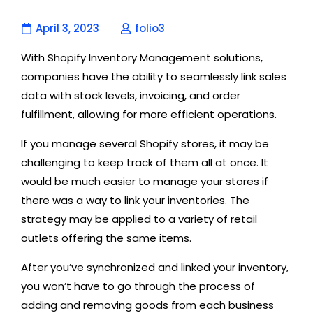
April 3, 2023
folio3
With Shopify Inventory Management solutions,
companies have the ability to seamlessly link sales
data with stock levels, invoicing, and order
fulfillment, allowing for more efficient operations.
If you manage several Shopify stores, it may be
challenging to keep track of them all at once. It
would be much easier to manage your stores if
there was a way to link your inventories. The
strategy may be applied to a variety of retail
outlets offering the same items.
After you’ve synchronized and linked your inventory,
you won’t have to go through the process of
adding and removing goods from each business