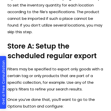
to set the inventory quantity for each location
according to the file’s specifications. The product
cannot be imported if such a place cannot be
found. If you don’t utilize several locations, you may
skip this step.
Store A: Setup the
scheduled regular export
Get a Free Consultation
Filters may be specified to export only goods with a
certain tag or only products that are part of a
specific collection, for example. Use any of the
app’s filters to refine your search results.
Once you’ve done that, you’ll want to go to the
Options button and configure: