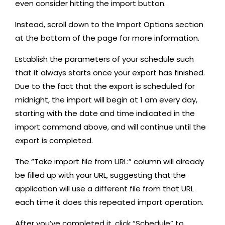
even consider hitting the import button.
Instead, scroll down to the Import Options section
at the bottom of the page for more information.
Establish the parameters of your schedule such
that it always starts once your export has finished.
Due to the fact that the export is scheduled for
midnight, the import will begin at 1 am every day,
starting with the date and time indicated in the
import command above, and will continue until the
export is completed.
The “Take import file from URL:” column will already
be filled up with your URL, suggesting that the
application will use a different file from that URL
each time it does this repeated import operation.
After you’ve completed it, click “Schedule” to