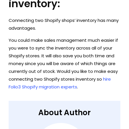
inventory:
Connecting two Shopify shops’ inventory has many
advantages.
You could make sales management much easier if
you were to sync the inventory across all of your
Shopify stores. It will also save you both time and
money since you will be aware of which things are
currently out of stock. Would you like to make easy
connecting two Shopify stores inventory so
hire
Folio3 Shopify migration experts
.
About Author