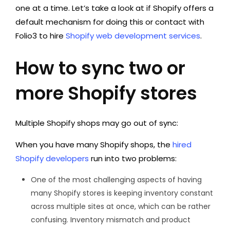
one at a time. Let’s take a look at if Shopify offers a
default mechanism for doing this or contact with
Folio3 to hire
Shopify web development services
.
How to sync two or
more Shopify stores
Multiple Shopify shops may go out of sync:
When you have many Shopify shops, the
hired
Shopify developers
run into two problems:
One of the most challenging aspects of having
many Shopify stores is keeping inventory constant
across multiple sites at once, which can be rather
confusing. Inventory mismatch and product