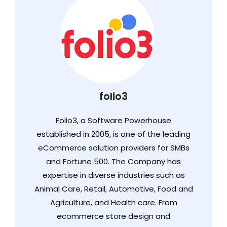
folio3
Folio3, a Software Powerhouse
established in 2005, is one of the leading
eCommerce solution providers for SMBs
and Fortune 500. The Company has
expertise in diverse industries such as
Animal Care, Retail, Automotive, Food and
Agriculture, and Health care. From
ecommerce store design and