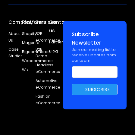
Company
Platforms
Services
Contact
us
Subscribe
About
Shopify
B2B
Us
eCommerce
Newsletter
Partners
Magento
Case
B2B
Join our mailing list to
Blog
Bigcommerce
receive updates from
Studies
Demo
our team
Woocommerce
Headless
Wix
eCommerce
Automotive
eCommerce
Fashion
eCommerce