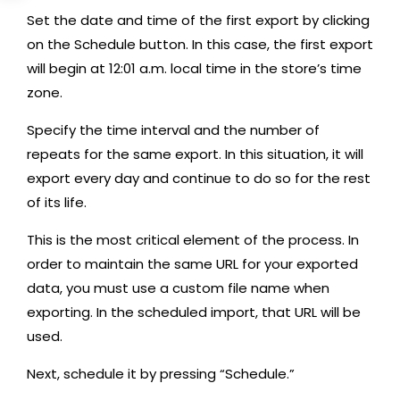
Set the date and time of the first export by clicking
on the Schedule button. In this case, the first export
will begin at 12:01 a.m. local time in the store’s time
zone.
Specify the time interval and the number of
repeats for the same export. In this situation, it will
export every day and continue to do so for the rest
of its life.
This is the most critical element of the process. In
order to maintain the same URL for your exported
data, you must use a custom file name when
exporting. In the scheduled import, that URL will be
used.
Next, schedule it by pressing “Schedule.”