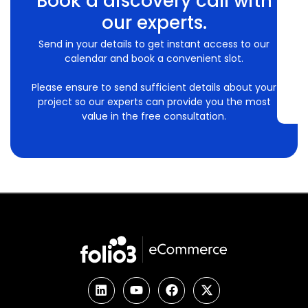
Book a discovery call with
our experts.
Send in your details to get instant access to our
calendar and book a convenient slot.
Please ensure to send sufficient details about your
project so our experts can provide you the most
value in the free consultation.