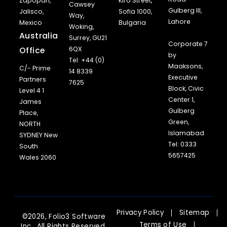
Zapopan,
Kiro Street,
Cawsey
Gulberg III,
Jalisco,
Sofia 1000,
Way,
Lahore
Mexico
Bulgaria
Woking,
Australia
Surrey, GU21
Corporate 7
Office
6QX
by
Tel: +44 (0)
Maaksons,
C/- Prime
14 8339
Executive
Partners
7625
Block, Civic
Level 4 1
Center 1,
James
Gulberg
Place,
Green,
NORTH
Islamabad
SYDNEY New
Tel: 0333
South
5657425
Wales 2060
Privacy Policy
Sitemap
©2026, Folio3 Software
Terms of Use
Inc., All Rights Reserved.