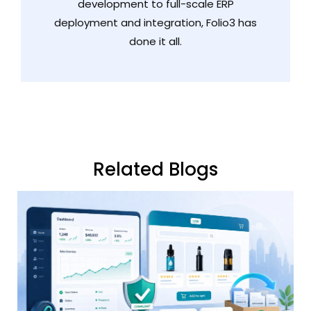
development to full-scale ERP
deployment and integration, Folio3 has
done it all.
Related Blogs