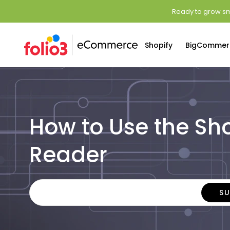
Ready to grow sm
Shopify
BigCommer
How to Use the Sh
Reader