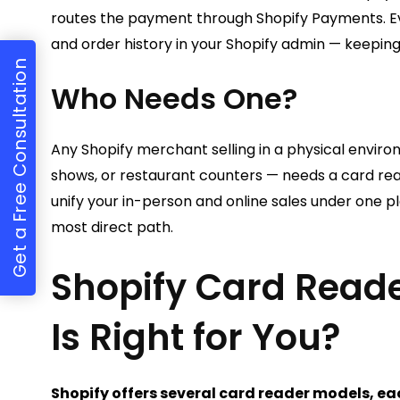
routes the payment through Shopify Payments. E
and order history in your Shopify admin — keeping 
Get a Free Consultation
Who Needs One?
Any Shopify merchant selling in a physical enviro
shows, or restaurant counters — needs a card read
unify your in-person and online sales under one pl
most direct path.
Shopify Card Read
Is Right for You?
Shopify offers several card reader models, eac