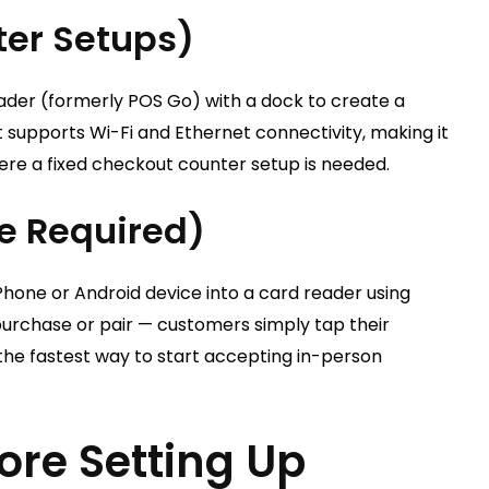
ter Setups)
der (formerly POS Go) with a dock to create a
 supports Wi-Fi and Ethernet connectivity, making it
ere a fixed checkout counter setup is needed.
e Required)
Phone or Android device into a card reader using
purchase or pair — customers simply tap their
 the fastest way to start accepting in-person
re Setting Up