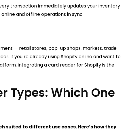
very transaction immediately updates your inventory
online and offline operations in sync.
nment — retail stores, pop-up shops, markets, trade
er. If you’re already using Shopify online and want to
atform, integrating a card reader for Shopify is the
er Types: Which One
h suited to different use cases. Here’s how they