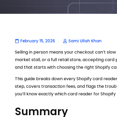
February 15, 2026
Sami Ullah Khan
Selling in person means your checkout can’t slow
market stall, or a full retail store, accepting ca
and that starts with choosing the right Shopify ca
This guide breaks down every Shopify card reader
step, covers transaction fees, and flags the trou
you’ll know exactly which card reader for Shopify f
Summary