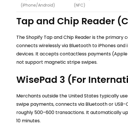
(iPhone/Android)
(NFC)
Tap and Chip Reader (C
The Shopify Tap and Chip Reader is the primary c
connects wirelessly via Bluetooth to iPhones and 
devices. It accepts contactless payments (Apple
not support magnetic stripe swipes.
WisePad 3 (For Interna
Merchants outside the United States typically use
swipe payments, connects via Bluetooth or USB-C, 
roughly 500–600 transactions. It automatically upd
10 minutes.