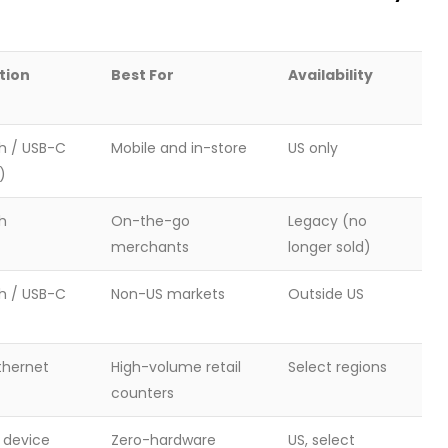
tion
Best For
Availability
h / USB-C
Mobile and in-store
US only
)
h
On-the-go
Legacy (no
merchants
longer sold)
h / USB-C
Non-US markets
Outside US
Ethernet
High-volume retail
Select regions
counters
o device
Zero-hardware
US, select