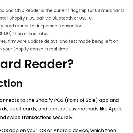
ap and Chip Reader is the current flagship for US merchants
tall Shopify POS, pair via Bluetooth or USB-C.
 card reader for in-person transactions.
$0.10) than online rates
es, firmware update delays, and test mode being left on
h your Shopify admin in real time
Card Reader?
ction
connects to the Shopify POS (Point of Sale) app and
rds, debit cards, and contactless methods like Apple
and swipe transactions securely.
OS app on your iOS or Android device, which then