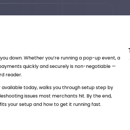
 you down. Whether you’re running a pop-up event, a
rd payments quickly and securely is non-negotiable —
rd reader.
 available today, walks you through setup step by
bleshooting issues most merchants hit. By the end,
its your setup and how to get it running fast.