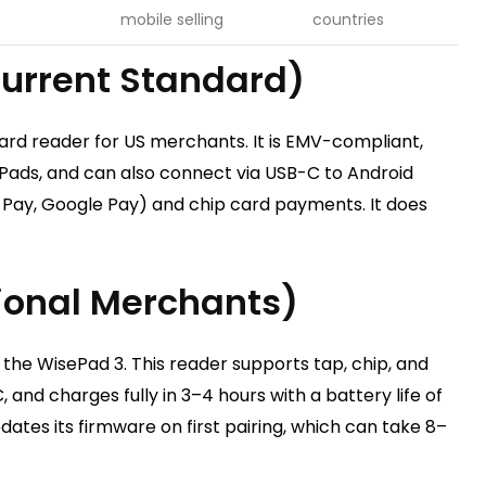
mobile selling
countries
urrent Standard)
ard reader for US merchants. It is EMV-compliant,
iPads, and can also connect via USB-C to Android
 Pay, Google Pay) and chip card payments. It does
tional Merchants)
 the WisePad 3. This reader supports tap, chip, and
and charges fully in 3–4 hours with a battery life of
ates its firmware on first pairing, which can take 8–