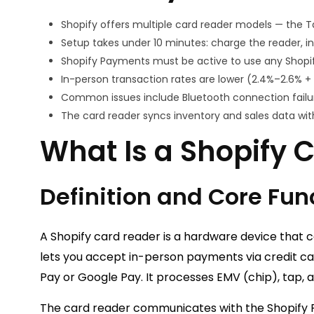
Shopify offers multiple card reader models — the T
Setup takes under 10 minutes: charge the reader, ins
Shopify Payments must be active to use any Shopify
In-person transaction rates are lower (2.4%–2.6% + 
Common issues include Bluetooth connection failur
The card reader syncs inventory and sales data wit
What Is a Shopify 
Definition and Core Fun
A Shopify card reader is a hardware device that 
lets you accept in-person payments via credit ca
Pay or Google Pay. It processes EMV (chip), tap, 
The card reader communicates with the Shopify P