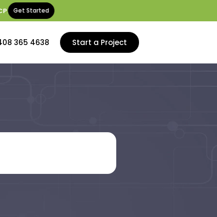
CP
.
Get Started
408 365 4638
Start a Project