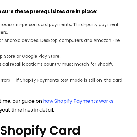
 sure these prerequisites are in place:
o process in-person card payments. Third-party payment
ers.
 or Android devices. Desktop computers and Amazon Fire
Store or Google Play Store.
ical retail location’s country must match for Shopify
rs — if Shopify Payments test mode is still on, the card
 time, our guide on
how Shopify Payments works
out timelines in detail.
 Shopify Card