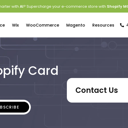
arter with
AI
? Supercharge your e-commerce store with
Shopify M
ce
Wix
WooCommerce
Magento
Resources
opify Card
Contact Us