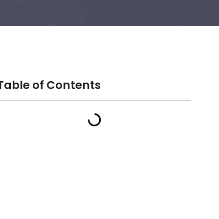
Table of Contents