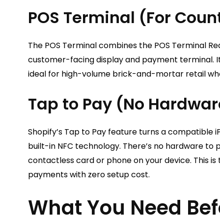
POS Terminal (For Coun
The POS Terminal combines the POS Terminal Rea
customer-facing display and payment terminal. It
ideal for high-volume brick-and-mortar retail wh
Tap to Pay (No Hardwar
Shopify’s Tap to Pay feature turns a compatible i
built-in NFC technology. There’s no hardware to 
contactless card or phone on your device. This is
payments with zero setup cost.
What You Need Befo