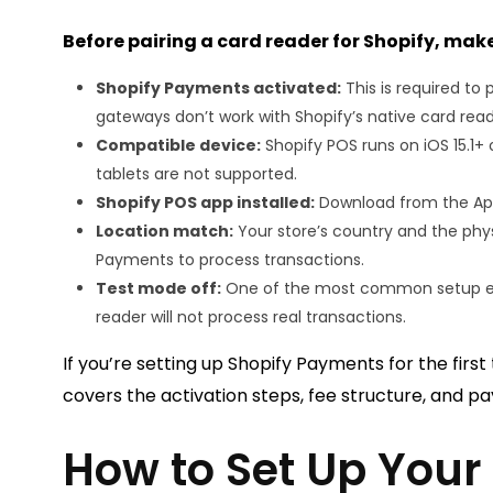
Before pairing a card reader for Shopify, make
Shopify Payments activated:
This is required t
gateways don’t work with Shopify’s native card read
Compatible device:
Shopify POS runs on iOS 15.1+
tablets are not supported.
Shopify POS app installed:
Download from the App 
Location match:
Your store’s country and the phys
Payments to process transactions.
Test mode off:
One of the most common setup erro
reader will not process real transactions.
If you’re setting up Shopify Payments for the first
covers the activation steps, fee structure, and pay
How to Set Up Your