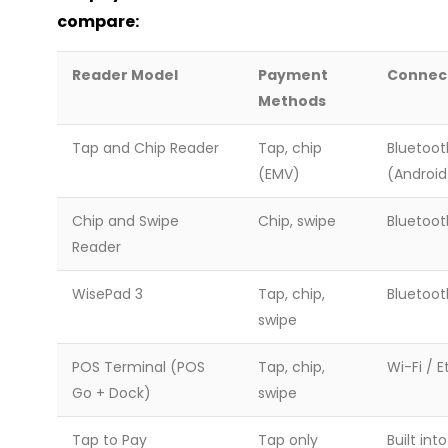
compare:
Reader Model
Payment
Connec
Methods
Tap and Chip Reader
Tap, chip
Bluetoot
(EMV)
(Android
Chip and Swipe
Chip, swipe
Bluetoot
Reader
WisePad 3
Tap, chip,
Bluetoot
swipe
POS Terminal (POS
Tap, chip,
Wi-Fi / 
Go + Dock)
swipe
Tap to Pay
Tap only
Built int