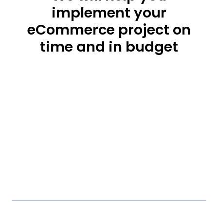
implement your
eCommerce project on
time and in budget