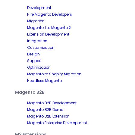
Development
Hire Magento Developers
Migration
Magento 1 to Magento 2
Extension Development
Integration
Customization
Design
Support
Optimization
Magento to Shopify Migration
Headless Magento
Magento B2B
Magento B2B Development
Magento B2B Demo
Magento B2B Extension
Magento Enterprise Development
M2 Extensions