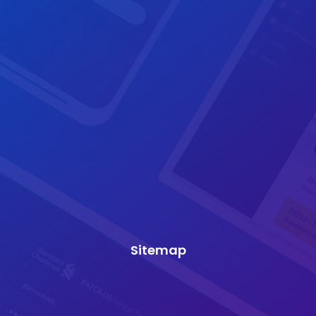
Sitemap