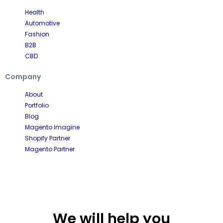
Health
Automotive
Fashion
B2B
CBD
Company
About
Portfolio
Blog
Magento Imagine
Shopify Partner
Magento Partner
We will help you