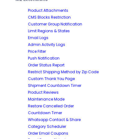
Product Attachments
CMS Blocks Restriction
Customer Group Notification
Limit Regions & States
Email Logs
Admin Activity Logs
Price Filter
Push Notification
Order Status Report
Restrict Shipping Method by Zip Code
Custom Thank You Page
Shipment Countdown Timer
Product Reviews
Maintenance Mode
Restore Cancelled Order
Countdown Timer
Whatsapp Contact & Share
Category Scheduler
Order Email Coupons