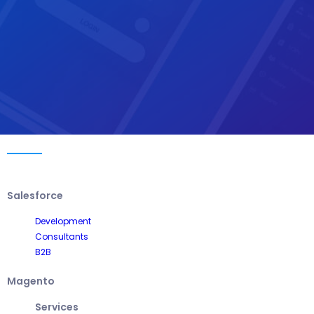
Salesforce
Development
Consultants
B2B
Magento
Services