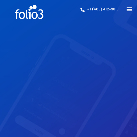
+1 (408) 412-3813