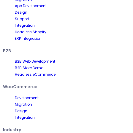
App Development
Design
Support
Integration
Headless Shopify
ERP Integration
B2B
B2B Web Development
B2B Store Demo
Headless eCommerce
WooCommerce
Development
Migration
Design
Integration
Industry