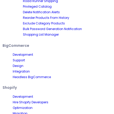
Road Runner Shipping
Privileged Catalog
Delete Notification Alerts
Reorder Products From History
Exclude Category Products
Bulk Password Generation Notification
Shopping List Manager
BigCommerce
Development
Support
Design
Integration
Headless BigCommerce
Shopify
Development
Hire Shopify Developers
Optimization
Migration