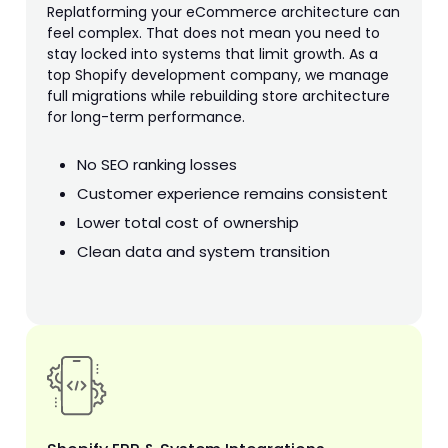
Replatforming your eCommerce architecture can
feel complex. That does not mean you need to
stay locked into systems that limit growth. As a
top Shopify development company, we manage
full migrations while rebuilding store architecture
for long-term performance.
No SEO ranking losses
Customer experience remains consistent
Lower total cost of ownership
Clean data and system transition