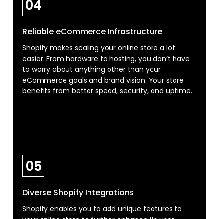
04
Reliable eCommerce Infrastructure
Shopify makes scaling your online store a lot
easier. From hardware to hosting, you don’t have
to worry about anything other than your
eCommerce goals and brand vision. Your store
benefits from better speed, security, and uptime.
05
Diverse Shopify Integrations
Shopify enables you to add unique features to