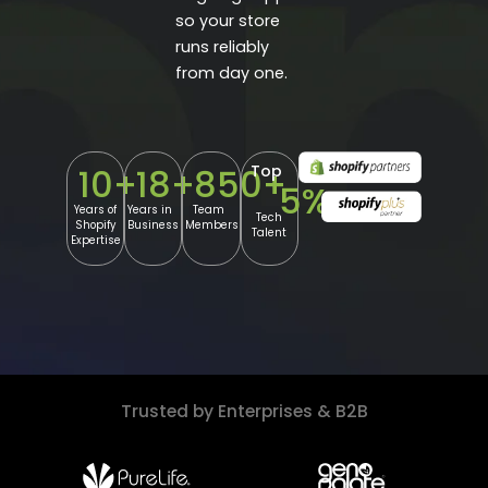
so your store
runs reliably
from day one.
Top
10
+
18
+
850
+
5
%
Years of
Years in
Team
Tech
Shopify
Business
Members
Talent
Expertise
Trusted by Enterprises & B2B