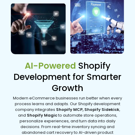
AI-Powered
Shopify
Development for Smarter
Growth
Modern eCommerce businesses run better when every
process learns and adapts. Our Shopify development
company integrates
Shopify MCP, Shopify Sidekick
,
and
Shopify Magic
to automate store operations,
personalize experiences, and turn data into daily
decisions. From real-time inventory syncing and
abandoned cart recovery to AI-driven product