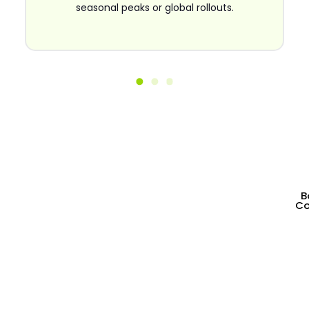
seasonal peaks or global rollouts.
Partner With a Shopify
B
Co
Development Agency That
Builds High-Converting
Stores