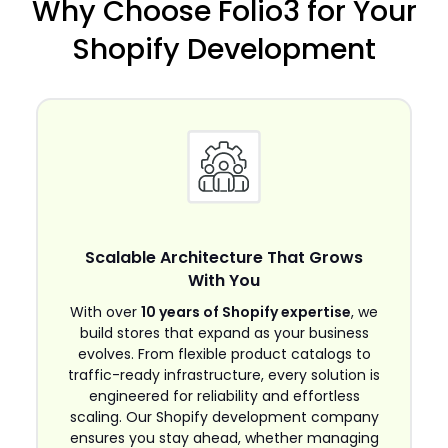
Why Choose Folio3 for Your
Shopify Development
Scalable Architecture That Grows
With You
With over
10 years of Shopify expertise
, we
build stores that expand as your business
evolves. From flexible product catalogs to
traffic-ready infrastructure, every solution is
engineered for reliability and effortless
scaling. Our Shopify development company
ensures you stay ahead, whether managing