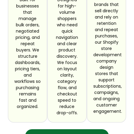
brands that
businesses
for high-
sell directly
that
volume
and rely on
manage
shoppers
retention
bulk orders,
who need
and repeat
negotiated
quick
purchases,
pricing, and
navigation
our Shopify
repeat
and clear
store
buyers. We
product
development
structure
discovery.
company
dashboards,
We focus
design
pricing tiers,
on layout
stores that
and
clarity,
support
workflows so
category
subscriptions,
purchasing
flow, and
campaigns,
remains
checkout
and ongoing
fast and
speed to
customer
organized.
reduce
engagement.
drop-offs.