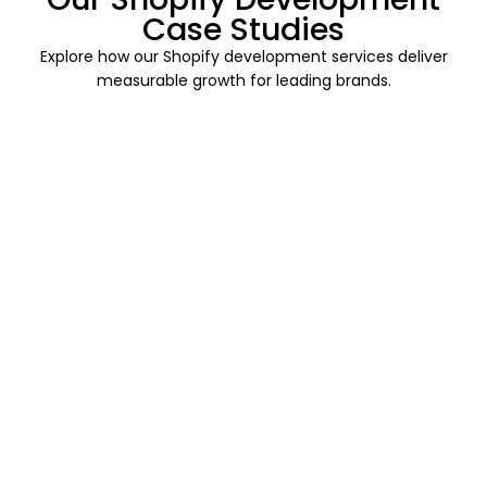
Case Studies
Explore how our Shopify development services deliver
measurable growth for leading brands.
Read
More
Enterprise
Proactive
Stable
Support
Multi-