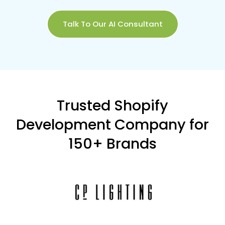
Talk To Our AI Consultant
Trusted Shopify
Development Company for
150+ Brands