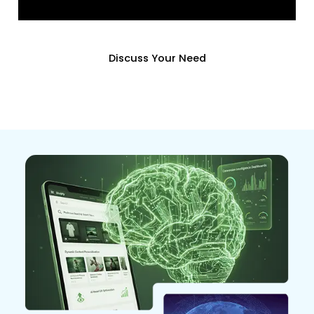
Discuss Your Need