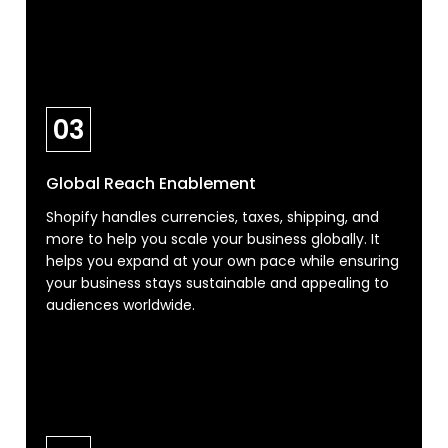
03
Global Reach Enablement
Shopify handles currencies, taxes, shipping, and
more to help you scale your business globally. It
helps you expand at your own pace while ensuring
your business stays sustainable and appealing to
audiences worldwide.