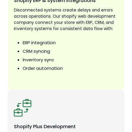
Shopify ERP & System Integrations
Disconnected systems create delays and errors
across operations. Our shopify web development
company connect your store with ERP, CRM, and
inventory systems for consistent data flow with:
ERP integration
CRM syncing
Inventory sync
Order automation
Shopify Plus Development