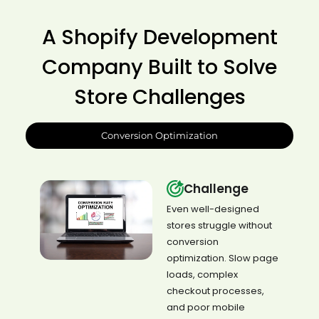
A Shopify Development
Company Built to Solve
Store Challenges
Conversion Optimization
Challenge
Even well-designed
stores struggle without
conversion
optimization. Slow page
loads, complex
checkout processes,
and poor mobile