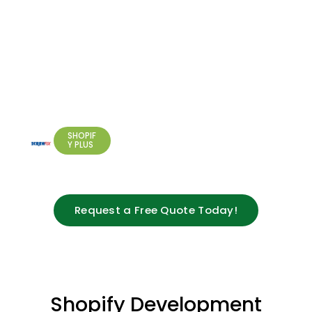
Read
Shopify
Partner
Market
More
Performance
Plus
Support
for
Screwfix
RETAIL &
MANUFACT
EU
URING
Operations
SHOPIF
Y PLUS
Request a Free Quote Today!
Shopify Development