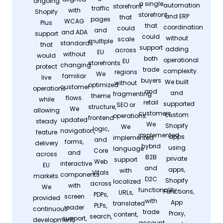
ongoing
a single
automation
storefront
traffic
with
Shopify
storefront
and ERP
that
pages
WCAG
Plus
that
coordination
could
and
and ADA
support
could
without
scale
multiple
standards
that
support
adding
across
EU
without
would
both
operational
EU
storefronts.
changing
protect
trade
complexity.
regions
We
familiar
live
buyers
We built
without
optimized
customer
operations
and
and
fragmenting
theme
flows.
while
retail
supported
SEO or
structure,
We
allowing
customers.
custom
operations.
frontend
updated
steady
We
Shopify
We
logic,
navigation,
feature
implemented
apps
implemented
and
forms,
delivery
hybrid
using
language
Core
and
across
B2B
private
support
Web
interactive
EU
and
apps,
with
Vitals
components
markets.
D2C
Shopify
localized
across
with
We
functionality
Functions,
URLs,
PDPs,
screen
provided
with
App
translated
PLPs,
reader
continuous
trade
Proxy,
content,
search,
support,
development,
account