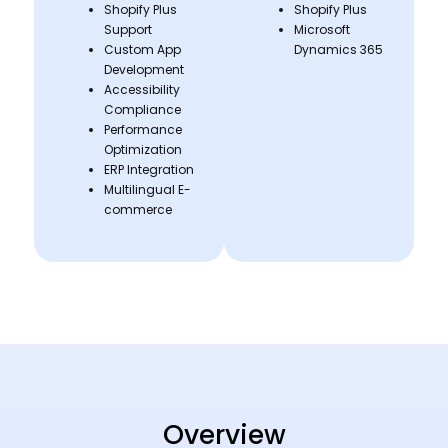
Shopify Plus
Shopify Plus
Support
Microsoft
Custom App
Dynamics 365
Development
Accessibility
Compliance
Performance
Optimization
ERP Integration
Multilingual E-
commerce
Overview