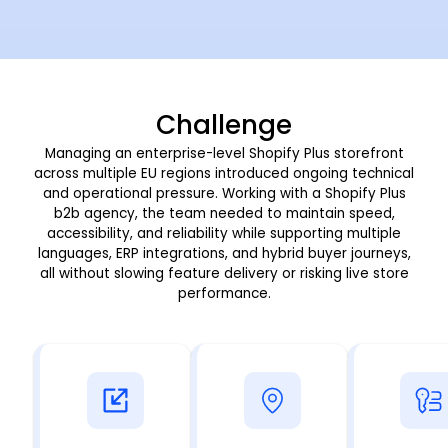
Challenge
Managing an enterprise-level Shopify Plus storefront
across multiple EU regions introduced ongoing technical
and operational pressure. Working with a
Shopify Plus
b2b agency, the team needed to maintain speed,
accessibility, and reliability while supporting multiple
languages, ERP integrations, and hybrid buyer journeys,
all without slowing feature delivery or risking live store
performance.