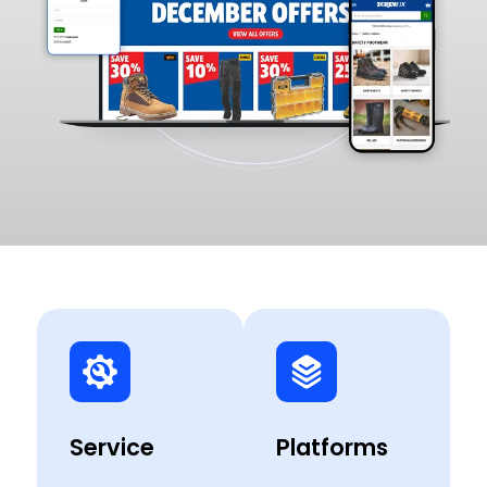
Service
Platforms