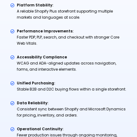
Platform Stability:
A reliable Shopify Plus storefront supporting multiple
markets and languages at scale.
Performance Improvements:
Faster PDP, PLP, search, and checkout with stronger Core
Web Vitals.
Accessibility Compliance
WCAG and ADA-aligned updates across navigation,
forms, and interactive elements.
Unified Purchasing:
Stable B2B and D2C buying flows within a single storefront.
Data Reliability:
Consistent sync between Shopify and Microsoft Dynamics
for pricing, inventory, and orders.
Operational Continuity:
Fewer production issues through ongoing monitoring,