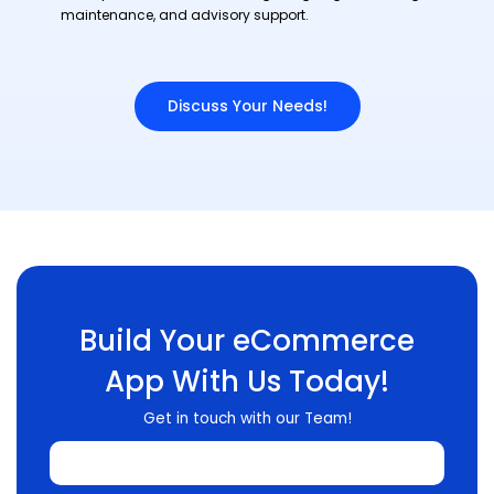
maintenance, and advisory support.
Discuss Your Needs!
Build Your eCommerce
App With Us Today!
Get in touch with our Team!