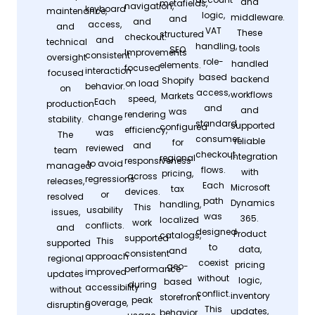
and
metafields,
navigation,
keyboard
maintenance,
logic,
middleware.
and
and
access,
and
VAT
These
structured
checkout.
and
technical
handling,
tools
SEO
Improvements
consistent
oversight
role-
handled
elements.
focused
interaction
focused
based
backend
Shopify
on load
behavior.
on
access,
workflows
Markets
speed,
Each
production
and
and
was
rendering
change
stability.
standard
supported
configured
efficiency,
was
The
consumer
reliable
for
and
reviewed
team
checkout
integration
regional
responsiveness
to avoid
managed
flows.
with
pricing,
across
regressions
releases,
Each
Microsoft
tax
devices.
or
resolved
path
Dynamics
handling,
This
usability
issues,
was
365.
localized
work
conflicts.
and
designed
Product
catalogs,
supported
This
supported
to
data,
and
consistent
approach
regional
coexist
pricing
geo-
performance
improved
updates
without
logic,
based
during
accessibility
without
conflict.
inventory
storefront
peak
coverage,
disrupting
This
updates,
behavior.