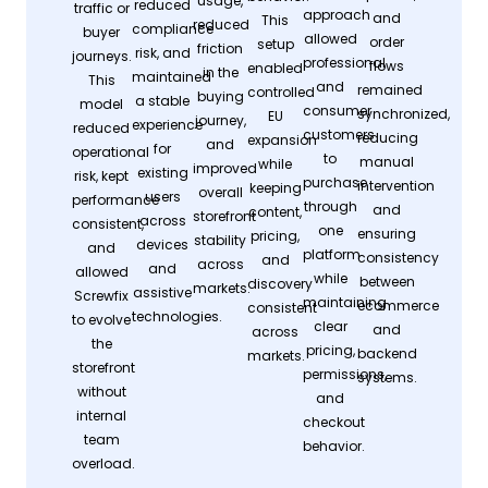
usage,
reduced
traffic or
approach
and
This
reduced
compliance
buyer
allowed
order
setup
friction
risk, and
journeys.
professional
flows
enabled
in the
maintained
This
and
remained
controlled
buying
a stable
model
consumer
synchronized,
EU
journey,
experience
reduced
customers
reducing
expansion
and
for
operational
to
manual
while
improved
existing
risk, kept
purchase
intervention
keeping
overall
users
performance
through
and
content,
storefront
across
consistent,
one
ensuring
pricing,
stability
devices
and
platform
consistency
and
across
and
allowed
while
between
discovery
markets.
assistive
Screwfix
maintaining
ecommerce
consistent
technologies.
to evolve
clear
and
across
the
pricing,
backend
markets.
storefront
permissions,
systems.
without
and
internal
checkout
team
behavior.
overload.