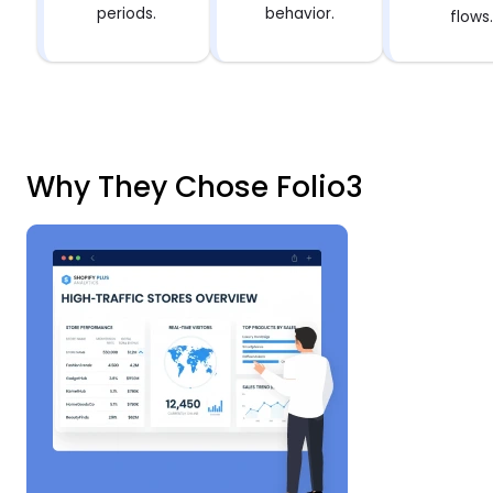
periods.
behavior.
flows
Why They Chose Folio3