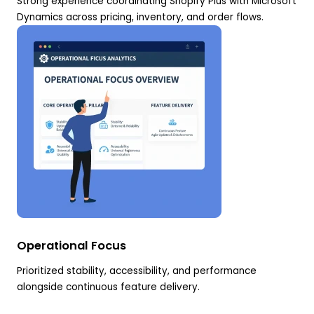
Strong experience coordinating Shopify Plus with Microsoft
Dynamics across pricing, inventory, and order flows.
Operational Focus
Prioritized stability, accessibility, and performance
alongside continuous feature delivery.