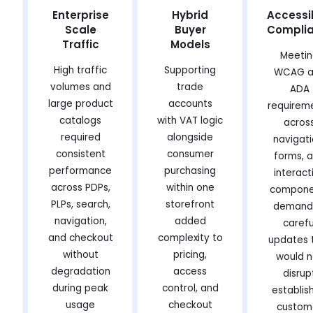
Enterprise
Hybrid
Accessib
Scale
Buyer
Compli
Traffic
Models
Meeti
High traffic
Supporting
WCAG a
volumes and
trade
ADA
large product
accounts
requirem
catalogs
with VAT logic
acros
required
alongside
navigati
consistent
consumer
forms, 
performance
purchasing
interact
across PDPs,
within one
compone
PLPs, search,
storefront
demand
navigation,
added
carefu
and checkout
complexity to
updates 
without
pricing,
would n
degradation
access
disrup
during peak
control, and
establis
usage
checkout
custom