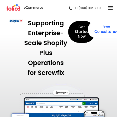
+1 (408) 412-3813
Supporting
Get
Free
Enterprise-
Started
Consultanc
Now
Scale Shopify
Plus
Operations
for Screwfix