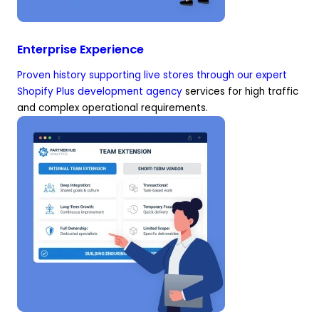
Enterprise Experience
Proven history supporting live stores through our expert
Shopify Plus development agency
services for high traffic
and complex operational requirements.