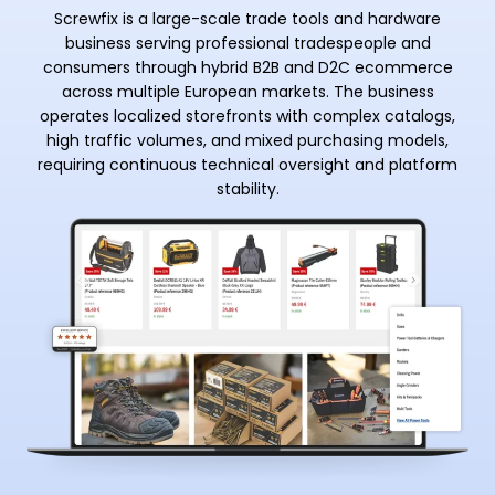
Screwfix is a large-scale trade tools and hardware
business serving professional tradespeople and
consumers through hybrid B2B and D2C ecommerce
across multiple European markets. The business
operates localized storefronts with complex catalogs,
high traffic volumes, and mixed purchasing models,
requiring continuous technical oversight and platform
stability.