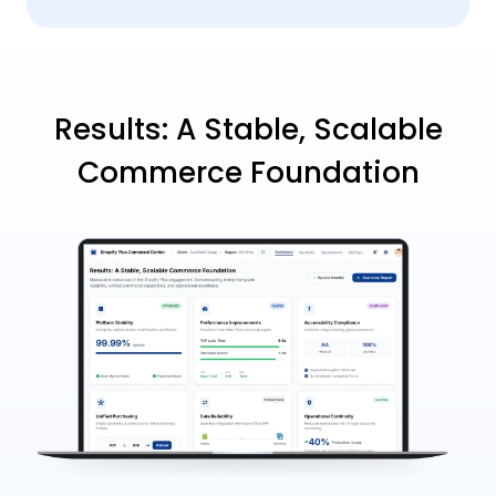
Results: A Stable, Scalable
Commerce Foundation