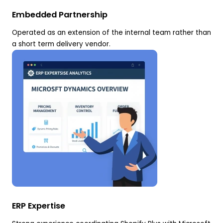
Embedded Partnership
Operated as an extension of the internal team rather than
a short term delivery vendor.
ERP Expertise