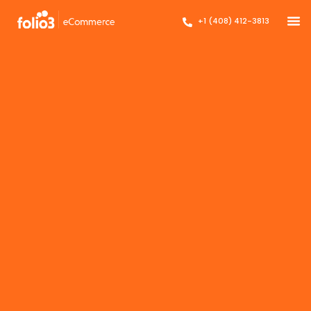
+1 (408) 412-3813