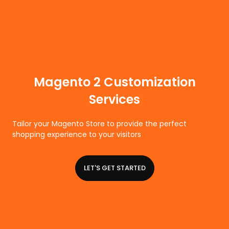
Magento 2 Customization
Services
Tailor your Magento Store to provide the perfect
shopping experience to your visitors
LET'S GET STARTED