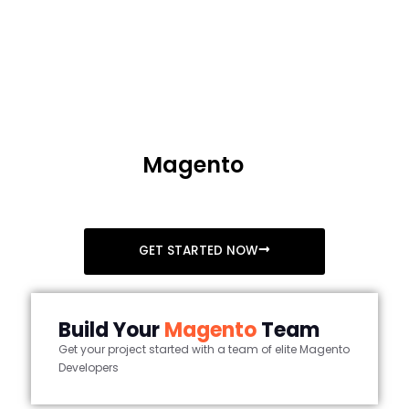
+1 (408) 412-3813
Accelerate your business with
Headless
Magento
Integration
Folio3 offers uninterrupted business success headless
magento integration
GET STARTED NOW
Build Your
Magento
Team
Get your project started with a team of elite Magento
Developers