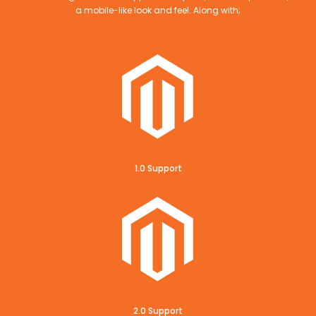
a mobile-like look and feel. Along with;
1.0 Support
2.0 Support