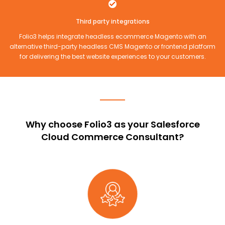
Third party integrations
Folio3 helps integrate headless ecommerce Magento with an
alternative third-party headless CMS Magento or frontend platform
for delivering the best website experiences to your customers.
Why choose Folio3 as your Salesforce
Cloud Commerce Consultant?