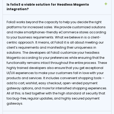
Is folio3 a viable solution for Headless Magento
integration?
Folio3 works beyond the capacity to help you decide the right
platforms for increased sales. We provide customized solutions
and make smartphones-friendly eCommerce stores according
to your business requirements. What we believe in is a client-
centric approach. It means, at Folio3 it is all about meeting our
client’s requirements and manifesting their uniqueness in
solutions. The developers at Folio3 customize your headless
Magento according to your preferences while ensuring that the
functionality remains intact throughout the entire process. These
highly trained developers also ensure that you get exceptional
UI/UX experiences to make your customers fall in love with your
products and services. It includes convenient shopping tools –
add to cart, wishlist, easy checkout, open-ended payment
gateway options, and more for intensified shopping experiences.
All of this; is tied together with the high standard of security that
too bug-free, regular updates, and highly secured payment
gateways.