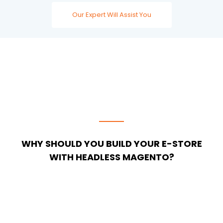
Our Expert Will Assist You
WHY SHOULD YOU BUILD YOUR E-STORE
WITH HEADLESS MAGENTO?