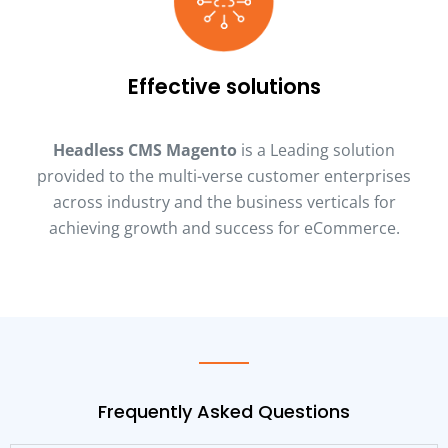
Effective solutions
Headless CMS Magento
is a Leading solution
provided to the multi-verse customer enterprises
across industry and the business verticals for
achieving growth and success for eCommerce.
Frequently Asked Questions