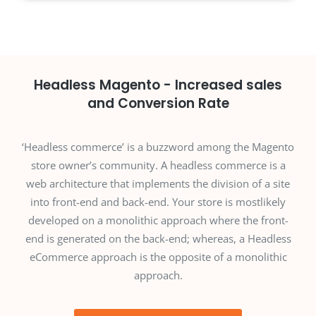
Headless Magento - Increased sales
and Conversion Rate
‘Headless commerce’ is a buzzword among the Magento
store owner’s community. A headless commerce is a
web architecture that implements the division of a site
into front-end and back-end. Your store is mostlikely
developed on a monolithic approach where the front-
end is generated on the back-end; whereas, a Headless
eCommerce approach is the opposite of a monolithic
approach.