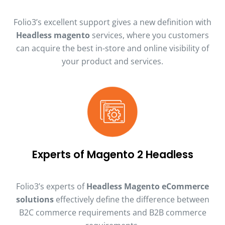
Folio3’s excellent support gives a new definition with
Headless magento
services, where you customers
can acquire the best in-store and online visibility of
your product and services.
Experts of Magento 2 Headless
Folio3’s experts of
Headless Magento eCommerce
solutions
effectively define the difference between
B2C commerce requirements and B2B commerce