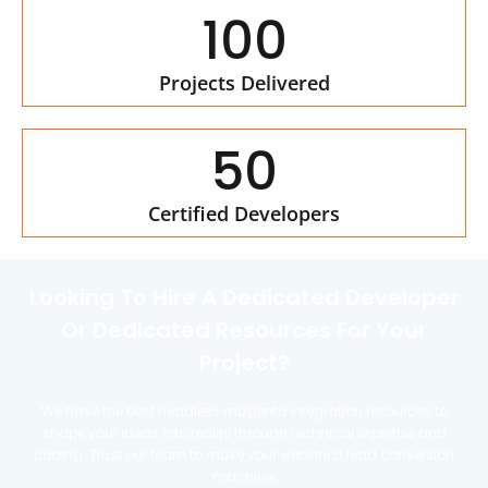
100
Projects Delivered
50
Certified Developers
Looking To Hire A Dedicated Developer
Or Dedicated Resources For Your
Project?
We have the best headless magento integration resources to
shape your ideas into reality through technical expertise and
coding. Trust our team to make your website a lead conversion
machine.