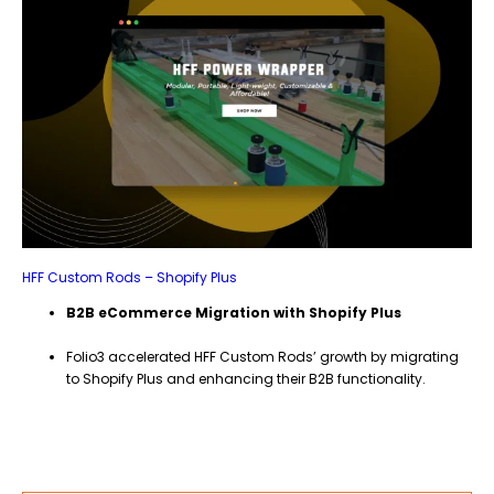
HFF Custom Rods – Shopify Plus
B2B eCommerce Migration with Shopify Plus
Folio3 accelerated HFF Custom Rods’ growth by migrating
to Shopify Plus and enhancing their B2B functionality.