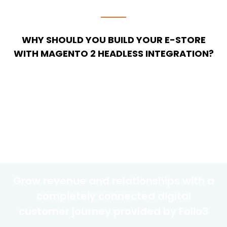
WHY SHOULD YOU BUILD YOUR E-STORE
WITH MAGENTO 2 HEADLESS INTEGRATION?
Grow revenue and relationships with a
completely connected digital
customer journey provided by Folio3