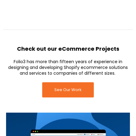
Check out our eCommerce Projects
Folio3 has more than fifteen years of experience in
designing and developing Shopify ecommerce solutions
and services to companies of different sizes.
See Our Work