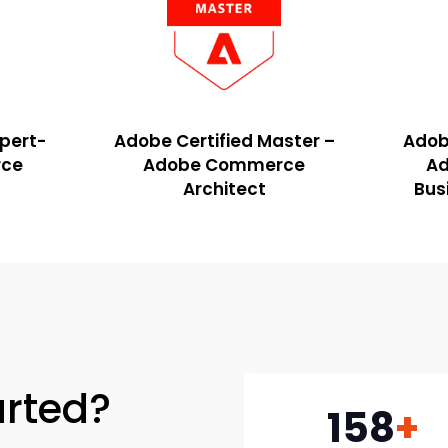
xpert-
Adobe Certified Master –
Adobe
ce
Adobe Commerce
A
Architect
Bus
arted?
158
+