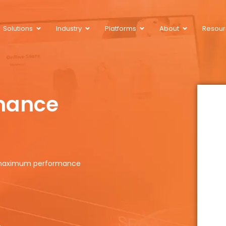
Solutions
Industry
Platforms
About
Resour
mance
r maximum performance