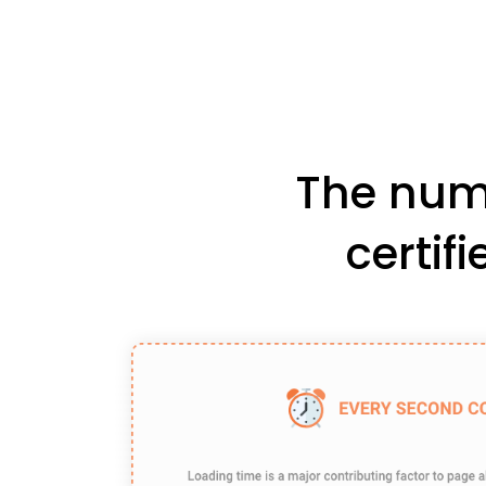
The numb
certif