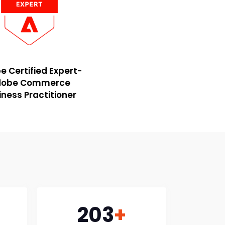
 Certified Expert-
dobe Commerce
iness Practitioner
203
+