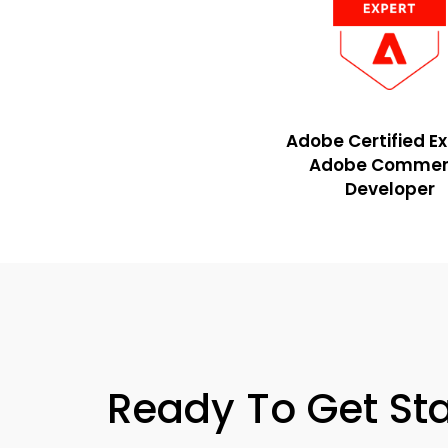
Adobe Certified E
Adobe Commer
Developer
Ready To
Get St