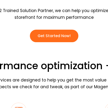
 Trained Solution Partner, we can help you optimi
storefront for maximum performance
Get Started Now!
rmance optimization –
vices are designed to help you get the most value 
ects we check for and tweak, as part of our Magent