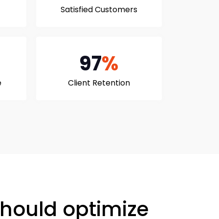
Satisfied Customers
97
%
e
Client Retention
hould optimize