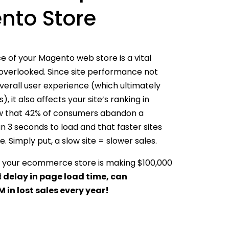
nto Store
 of your Magento web store is a vital
 overlooked. Since site performance not
verall user experience (which ultimately
, it also affects your site’s ranking in
how that 42% of consumers abandon a
an 3 seconds to load and that faster sites
. Simply put, a slow site = slower sales.
 if your ecommerce store is making $100,000
d
delay in page load time, can
 in lost sales every year!