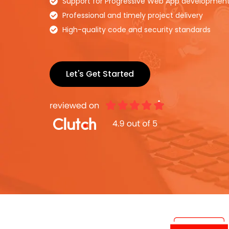
Support for Progressive Web App developmen
Professional and timely project delivery
High-quality code and security standards
Let's Get Started