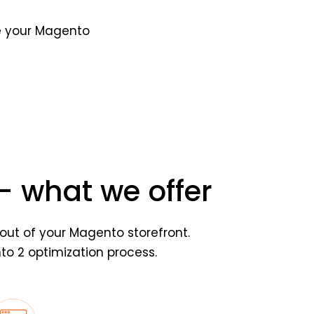
ze your Magento
 what we offer
out of your Magento storefront.
o 2 optimization process.