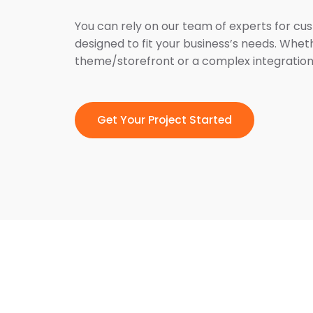
You can rely on our team of experts for cu
designed to fit your business’s needs. Whet
theme/storefront or a complex integration
Get Your Project Started