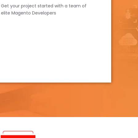
Get your project started with a team of
elite Magento Developers