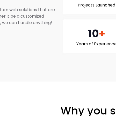
Projects Launched
stom web solutions that are
her it be a customized
, we can handle anything!
10
+
Years of Experienc
Why you s