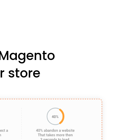
r Magento
r store