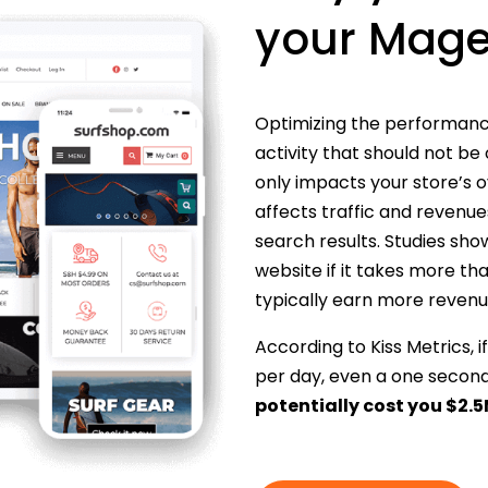
your Mage
Optimizing the performance
activity that should not be
only impacts your store’s o
affects traffic and revenues)
search results. Studies s
website if it takes more th
typically earn more revenue
According to Kiss Metrics,
per day, even a one secon
potentially cost you $2.5M