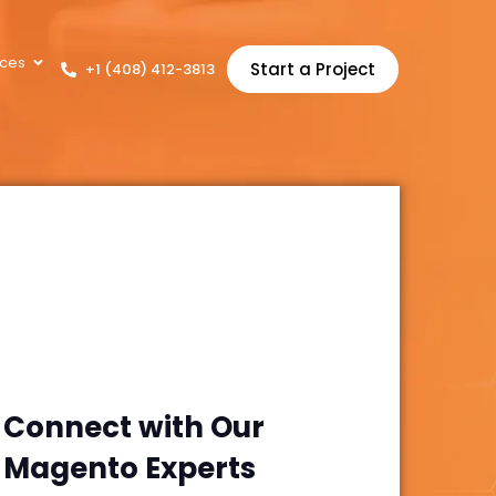
ces
Start a Project
+1 (408) 412-3813
Connect with Our
Magento
Experts