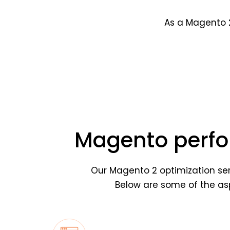
As a Magento 2
Magento perfo
Our Magento 2 optimization ser
Below are some of the asp