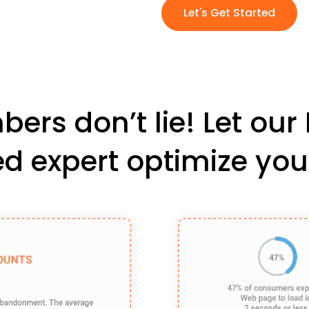
Let's Get Started
ers don’t lie! Let ou
ied expert optimize you