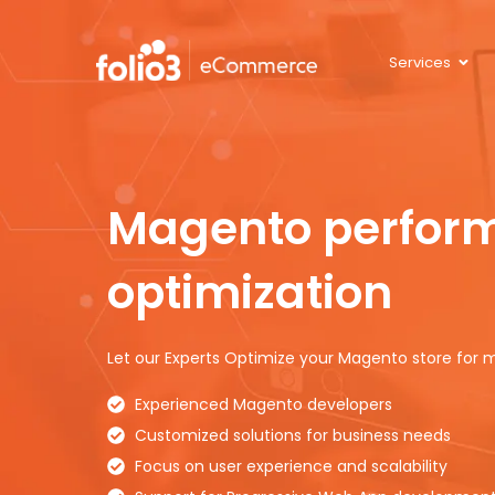
Services
Magento
perfor
optimization
Let our Experts Optimize your Magento store fo
Experienced Magento developers
Customized solutions for business needs
Focus on user experience and scalability