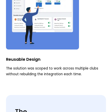
Reusable Design
The solution was scoped to work across multiple clubs
without rebuilding the integration each time.
The