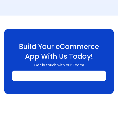
Build Your eCommerce
App With Us Today!
Get in touch with our Team!