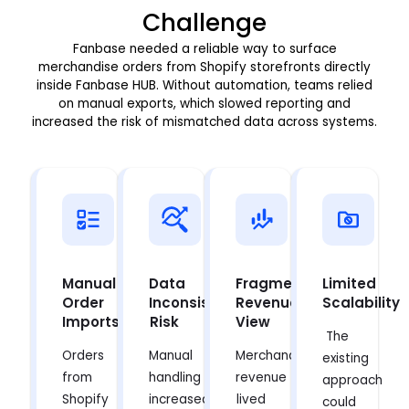
Challenge
Fanbase needed a reliable way to surface
merchandise orders from Shopify storefronts directly
inside Fanbase HUB. Without automation, teams relied
on manual exports, which slowed reporting and
increased the risk of mismatched data across systems.
Manual
Data
Fragmented
Limited
Order
Inconsistency
Revenue
Scalability
Imports
Risk
View
The
Orders
Manual
Merchandise
existing
from
handling
revenue
approach
Shopify
increased
lived
could