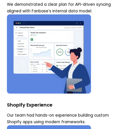
We demonstrated a clear plan for API-driven syncing
aligned with Fanbase’s internal data model.
Shopify Experience
Our team had hands-on experience building custom
Shopify apps using modern frameworks.