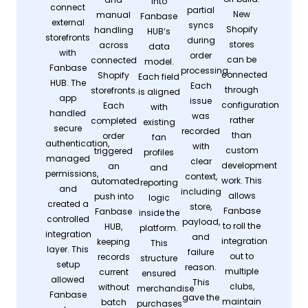
into
connect
partial
New
manual
Fanbase
external
syncs
Shopify
handling
HUB’s
storefronts
during
stores
across
data
with
order
can be
connected
model.
Fanbase
processing.
connected
Shopify
Each field
HUB. The
Each
through
storefronts.
is aligned
app
issue
configuration
Each
with
handled
was
rather
completed
existing
secure
recorded
than
order
fan
authentication,
with
custom
triggered
profiles
managed
clear
development
an
and
permissions,
context,
work. This
automated
reporting
and
including
allows
push into
logic
created a
store,
Fanbase
Fanbase
inside the
controlled
payload,
to roll the
HUB,
platform.
integration
and
integration
keeping
This
layer. This
failure
out to
records
structure
setup
reason.
multiple
current
ensured
allowed
This
clubs,
without
merchandise
Fanbase
gave the
maintain
batch
purchases