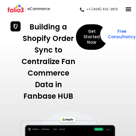
+1 (408) 412-3813
Building a
Get
Free
Shopify Order
Started
Consultancy
Now
Sync to
Centralize Fan
Commerce
Data in
Fanbase HUB