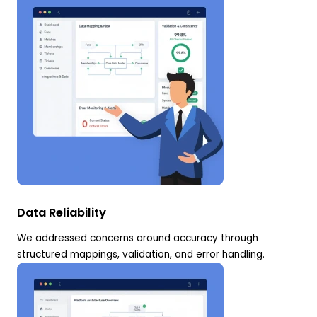
Data Reliability
We addressed concerns around accuracy through
structured mappings, validation, and error handling.