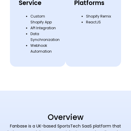
Service
Platforms
Custom
Shopify Remix
Shopify App
ReactJS
API Integration
Data
Synchronization
Webhook
Automation
Overview
Fanbase is a UK-based SportsTech SaaS platform that