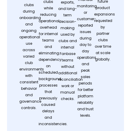
future
clubs
exports,
clubs
monitoring
product
while
and long-
during
or
expansions
reducing
term
onboarding
customer-
requested
operational
decision-
and
reported
by
overhead
making
ongoing
issues
partner
for internal
used by
operational
during
clubs
teams
clubs and
use
day to
over time
and
internal
across
day
at scale
eliminating
Fanbase
varied
operations
globally.
dependency
teams
club
and
on
without
environments
peak
scheduled
additional
with
sales
background
reconciliation
consistent
periods
processes
work or
behavior
for better
that
manual
and
platform
previously
checks.
governance
reliability
caused
controls.
and trust
delays
levels.
and
inconsistencies.