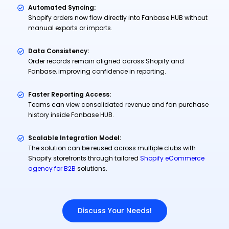
Automated Syncing:
Shopify orders now flow directly into Fanbase HUB without
manual exports or imports.
Data Consistency:
Order records remain aligned across Shopify and
Fanbase, improving confidence in reporting.
Faster Reporting Access:
Teams can view consolidated revenue and fan purchase
history inside Fanbase HUB.
Scalable Integration Model:
The solution can be reused across multiple clubs with
Shopify storefronts through tailored
Shopify eCommerce
agency for B2B
solutions.
Discuss Your Needs!