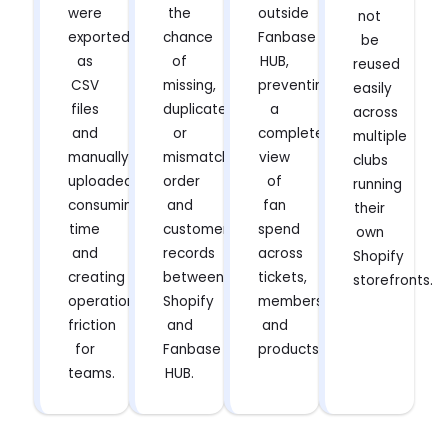
were
the
outside
not
exported
chance
Fanbase
be
as
of
HUB,
reused
CSV
missing,
preventing
easily
files
duplicated,
a
across
and
or
complete
multiple
manually
mismatched
view
clubs
uploaded,
order
of
running
consuming
and
fan
their
time
customer
spend
own
and
records
across
Shopify
creating
between
tickets,
storefronts.
operational
Shopify
memberships,
friction
and
and
for
Fanbase
products.
teams.
HUB.