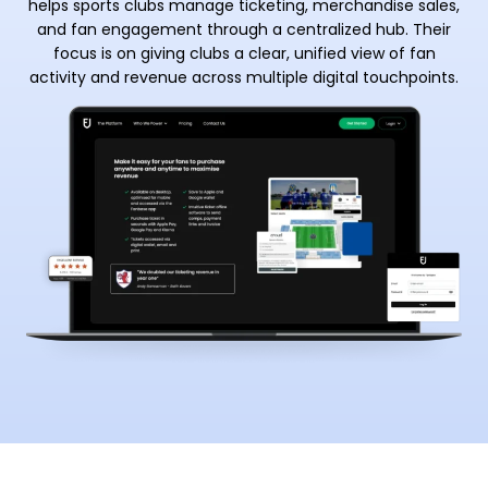
helps sports clubs manage ticketing, merchandise sales,
and fan engagement through a centralized hub. Their
focus is on giving clubs a clear, unified view of fan
activity and revenue across multiple digital touchpoints.