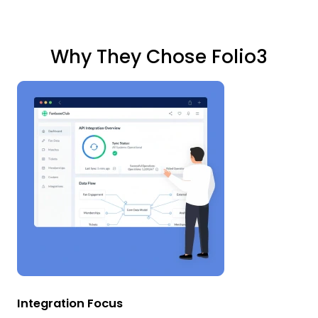
Why They Chose Folio3
Integration Focus