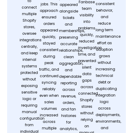
to
Fanbase
consistent
jobs. This
appeared
connect
team
behavior,
approach
alongside
multiple
visibility
and
ensured
tickets
Shopify
into
reduce
orders
and
stores,
problems
long term
appeared
memberships,
oversee
quickly,
maintenance
quickly,
preserving
integrations
reduced
effort as
stayed
accurate
centrally,
investigation
adoption
consistent
relationships,
and keep
time, and
grows
during
clean
internal
prevented
without
peak
aggregation,
systems
silent
increasing
traffic, and
and
protected
data
technical
continued
dependable
without
gaps
debt or
syncing
reporting
exposing
across
duplicating
reliably
across
sensitive
connected
integration
even when
revenue,
logic or
Shopify
logic
sales
orders,
requiring
stores
across
volumes
and fan
manual
without
deployments,
increased
histories
configuration
relying
environments,
across
for
from
on
and
multiple
analytics,
individual
manual