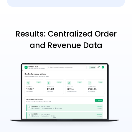
Results: Centralized Order
and Revenue Data