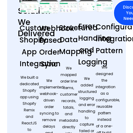
Disc
Solution
Yo
Nee
We
Error
Configura
Structured
Custom
Webhook-
Delivered
Handling
Integratio
Data
Shopify
Based
and
Pattern
Mapping
App
Order
Logging
Integration
Sync
We
We
designed
mapped
We built a
We
the
We
order line
dedicated
added
integration
implemented
items,
Shopify
structured
as a
webhook-
customer
app using
logging
configurable,
driven
records,
Shopify
and error
reusable
order
totals,
Remix
handling
pattern
syncing to
and
and
to
instead
remove
metadata
ReactJS
capture
of a one-
delays
directly
to
failed or
off build.
and