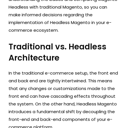
Headless with traditional Magento, so you can
make informed decisions regarding the
implementation of Headless Magento in your e-
commerce ecosystem.
Traditional vs. Headless
Architecture
In the traditional e-commerce setup, the front end
and back end are tightly intertwined. This means
that any changes or customizations made to the
front end can have cascading effects throughout
the system. On the other hand, Headless Magento
introduces a fundamental shift by decoupling the
front-end and back-end components of your e-
commerce platform.