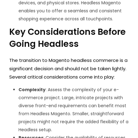
devices, and physical stores. Headless Magento
enables you to offer a seamless and consistent
shopping experience across all touchpoints.
Key Considerations Before
Going Headless
The transition to Magento headless commerce is a
significant decision and should not be taken lightly.
Several critical considerations come into play:
Complexity
: Assess the complexity of your e-
commerce project. Large, intricate projects with
diverse front-end requirements can benefit most
from Headless Magento. Smaller, straightforward
projects might not require the added flexibility of a
Headless setup.
Resources
: Consider the availability of resources,