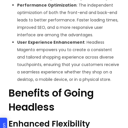
Performance Optimization
: The independent
optimization of both the front-end and back-end
leads to better performance. Faster loading times,
improved SEO, and a more responsive user
interface are among the advantages.
User Experience Enhancement
: Headless
Magento empowers you to create a consistent
and tailored shopping experience across diverse
touchpoints, ensuring that your customers receive
a seamless experience whether they shop on a
desktop, a mobile device, or in a physical store.
Benefits of Going
Headless
Enhanced Flexibility