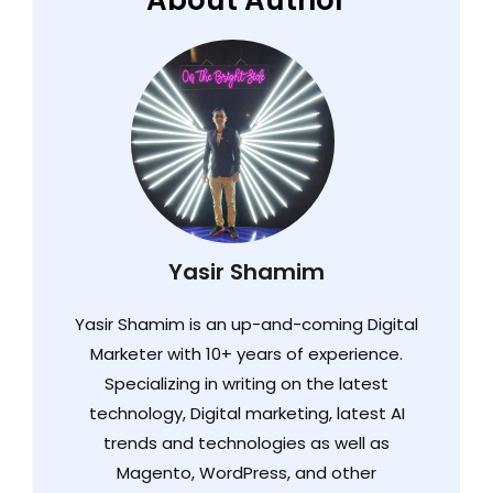
About Author
Yasir Shamim
Yasir Shamim is an up-and-coming Digital
Marketer with 10+ years of experience.
Specializing in writing on the latest
technology, Digital marketing, latest AI
trends and technologies as well as
Magento, WordPress, and other