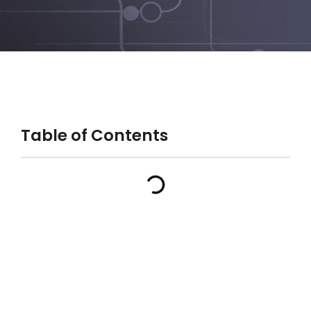
Table of Contents