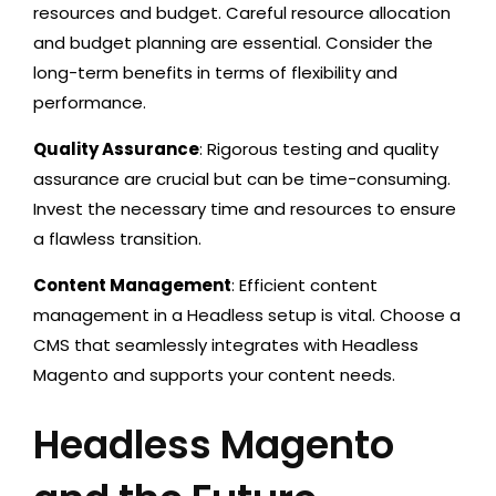
resources and budget. Careful resource allocation
and budget planning are essential. Consider the
long-term benefits in terms of flexibility and
performance.
Quality Assurance
: Rigorous testing and quality
assurance are crucial but can be time-consuming.
Invest the necessary time and resources to ensure
a flawless transition.
Content Management
: Efficient content
management in a Headless setup is vital. Choose a
CMS that seamlessly integrates with Headless
Magento and supports your content needs.
Headless Magento