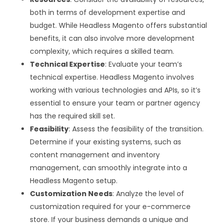
both in terms of development expertise and
budget. While Headless Magento offers substantial
benefits, it can also involve more development
complexity, which requires a skilled team.
Technical Expertise
: Evaluate your team’s
technical expertise. Headless Magento involves
working with various technologies and APIs, so it’s
essential to ensure your team or partner agency
has the required skill set.
Feasibility
: Assess the feasibility of the transition.
Determine if your existing systems, such as
content management and inventory
management, can smoothly integrate into a
Headless Magento setup.
Customization Needs
: Analyze the level of
customization required for your e-commerce
store. If your business demands a unique and