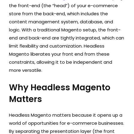
the front-end (the “head”) of your e-commerce
store from the back-end, which includes the
content management system, database, and
logic. With a traditional Magento setup, the front-
end and back-end are tightly integrated, which can
limit flexibility and customization. Headless
Magento liberates your front end from these
constraints, allowing it to be independent and
more versatile.
Why Headless Magento
Matters
Headless Magento matters because it opens up a
world of opportunities for e-commerce businesses.
By separating the presentation layer (the front