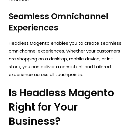
Seamless Omnichannel
Experiences
Headless Magento enables you to create seamless
omnichannel experiences. Whether your customers
are shopping on a desktop, mobile device, or in-
store, you can deliver a consistent and tailored
experience across all touchpoints.
Is Headless Magento
Right for Your
Business?