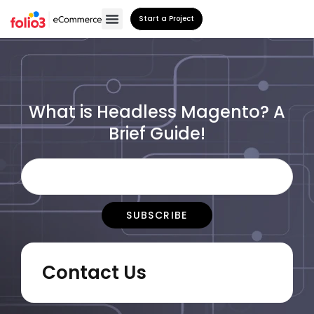
Start a Project
What is Headless Magento? A
Brief Guide!
Contact Us