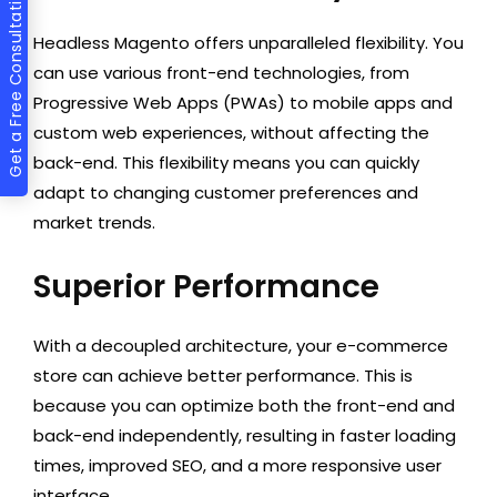
Get a Free Consultation
Headless Magento offers unparalleled flexibility. You
can use various front-end technologies, from
Progressive Web Apps (PWAs) to mobile apps and
custom web experiences, without affecting the
back-end. This flexibility means you can quickly
adapt to changing customer preferences and
market trends.
Superior Performance
With a decoupled architecture, your e-commerce
store can achieve better performance. This is
because you can optimize both the front-end and
back-end independently, resulting in faster loading
times, improved SEO, and a more responsive user
interface.