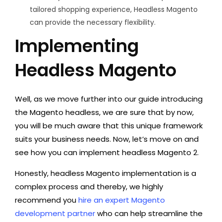
tailored shopping experience, Headless Magento
can provide the necessary flexibility.
Implementing
Headless Magento
Well, as we move further into our guide introducing
the Magento headless, we are sure that by now,
you will be much aware that this unique framework
suits your business needs. Now, let’s move on and
see how you can implement headless Magento 2.
Honestly, headless Magento implementation is a
complex process and thereby, we highly
recommend you
hire an expert Magento
development partner
who can help streamline the