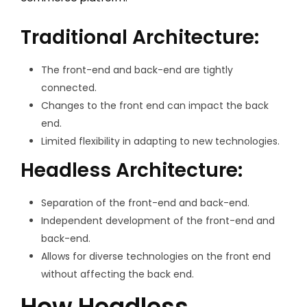
Traditional Architecture:
The front-end and back-end are tightly
connected.
Changes to the front end can impact the back
end.
Limited flexibility in adapting to new technologies.
Headless Architecture:
Separation of the front-end and back-end.
Independent development of the front-end and
back-end.
Allows for diverse technologies on the front end
without affecting the back end.
How Headless