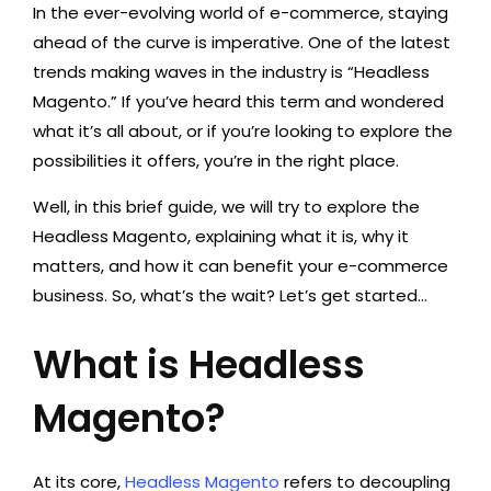
In the ever-evolving world of e-commerce, staying
ahead of the curve is imperative. One of the latest
trends making waves in the industry is “Headless
Magento.” If you’ve heard this term and wondered
what it’s all about, or if you’re looking to explore the
possibilities it offers, you’re in the right place.
Well, in this brief guide, we will try to explore the
Headless Magento, explaining what it is, why it
matters, and how it can benefit your e-commerce
business. So, what’s the wait? Let’s get started…
What is Headless
Magento?
At its core,
Headless Magento
refers to decoupling