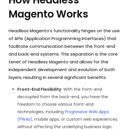
Magento Works
Headless Magento’s functionality hinges on the use
of APIs (Application Programming Interfaces) that
facilitate communication between the front-end
and back-end systems. This separation is the core
tenet of Headless Magento and allows for the
independent development and evolution of both
layers, resulting in several significant benefits:
Front-End Flexibility
: With the front-end
decoupled from the back-end, you have the
freedom to choose various front-end
technologies, including
Progressive Web Apps
(PWAs)
, mobile apps, or custom web experiences,
without affecting the underlying business logic.