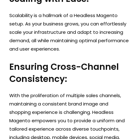
Scalability is a hallmark of a Headless Magento
setup. As your business grows, you can effortlessly
scale your infrastructure and adapt to increasing
demand, all while maintaining optimal performance
and user experiences.
Ensuring Cross-Channel
Consistency:
With the proliferation of multiple sales channels,
maintaining a consistent brand image and
shopping experience is challenging. Headless
Magento empowers you to provide a uniform and
tailored experience across diverse touchpoints,
including desktop, mobile devices, social media,