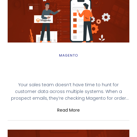
MAGENTO
Magento SugarCRM Integration: Why You
Need It and How to Get Started
Your sales team doesn’t have time to hunt for
customer data across multiple systems. When a
prospect emails, they’re checking Magento for order
history while simultaneously searching SugarCRM for
Read More
past interactions. Critical information lives in silos, and
your team wastes hours manually entering the same
data twice. A Magento SugarCRM integration solves
this problem by