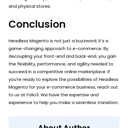
and physical stores.
Conclusion
Headless Magento is not just a buzzword; it’s a
game-changing approach to e-commerce. By
decoupling your front-end and back-end, you gain
the flexibility, performance, and agility needed to
succeed in a competitive online marketplace. If
you’re ready to explore the possibilities of Headless
Magento for your e-commerce business, reach out
to us at Folio3. We have the expertise and
experience to help you make a seamless transition.