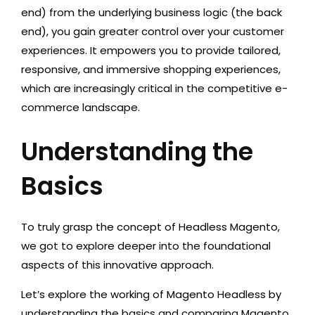
end) from the underlying business logic (the back
end), you gain greater control over your customer
experiences. It empowers you to provide tailored,
responsive, and immersive shopping experiences,
which are increasingly critical in the competitive e-
commerce landscape.
Understanding the
Basics
To truly grasp the concept of Headless Magento,
we got to explore deeper into the foundational
aspects of this innovative approach.
Let’s explore the working of Magento Headless by
understanding the basics and comparing Magento