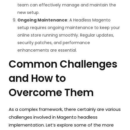
team can effectively manage and maintain the
new setup.
Ongoing Maintenance
: A Headless Magento
setup requires ongoing maintenance to keep your
online store running smoothly. Regular updates,
security patches, and performance
enhancements are essential.
Common Challenges
and How to
Overcome Them
As a complex framework, there certainly are various
challenges involved in Magento headless
implementation. Let’s explore some of the more