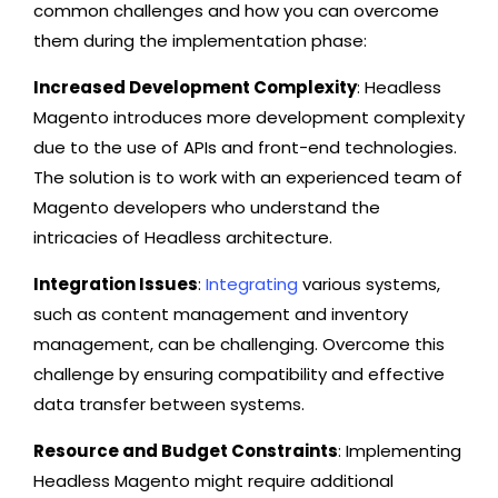
common challenges and how you can overcome
them during the implementation phase:
Increased Development Complexity
: Headless
Magento introduces more development complexity
due to the use of APIs and front-end technologies.
The solution is to work with an experienced team of
Magento developers who understand the
intricacies of Headless architecture.
Integration Issues
:
Integrating
various systems,
such as content management and inventory
management, can be challenging. Overcome this
challenge by ensuring compatibility and effective
data transfer between systems.
Resource and Budget Constraints
: Implementing
Headless Magento might require additional