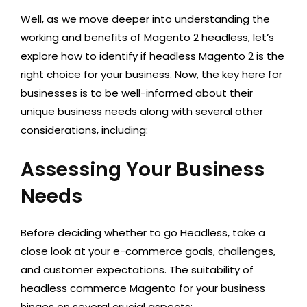
Well, as we move deeper into understanding the
working and benefits of Magento 2 headless, let’s
explore how to identify if headless Magento 2 is the
right choice for your business. Now, the key here for
businesses is to be well-informed about their
unique business needs along with several other
considerations, including:
Assessing Your Business
Needs
Before deciding whether to go Headless, take a
close look at your e-commerce goals, challenges,
and customer expectations. The suitability of
headless commerce Magento for your business
hinges on several crucial aspects: