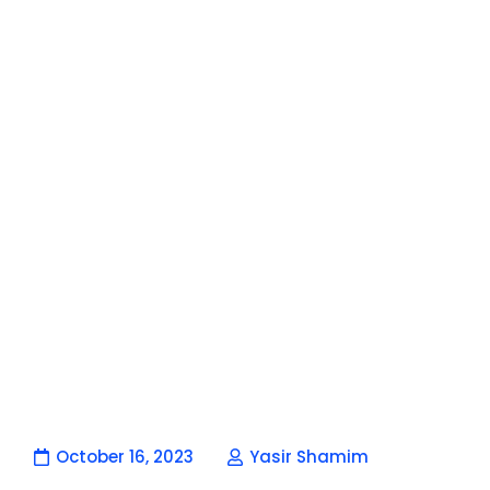
October 16, 2023
Yasir Shamim