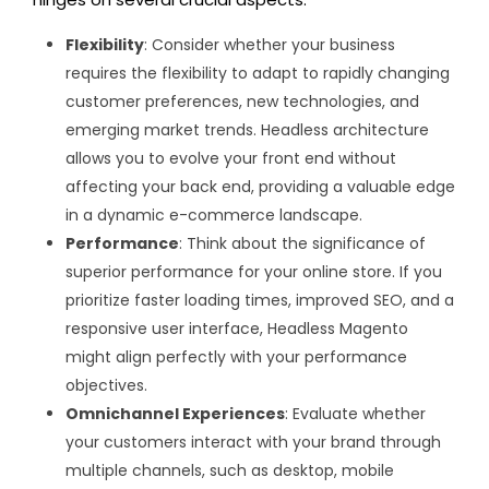
Flexibility
: Consider whether your business
requires the flexibility to adapt to rapidly changing
customer preferences, new technologies, and
emerging market trends. Headless architecture
allows you to evolve your front end without
affecting your back end, providing a valuable edge
in a dynamic e-commerce landscape.
Performance
: Think about the significance of
superior performance for your online store. If you
prioritize faster loading times, improved SEO, and a
responsive user interface, Headless Magento
might align perfectly with your performance
objectives.
Omnichannel Experiences
: Evaluate whether
your customers interact with your brand through
multiple channels, such as desktop, mobile