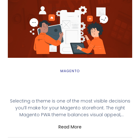
MAGENTO
How to Choose the Best Magento PWA
Theme for Your Website
Selecting a theme is one of the most visible decisions
you’ll make for your Magento storefront. The right
Magento PWA theme balances visual appeal,
performance, and development flexibility. But with
Read More
dozens of options—from open-source starters to
premium enterprise solutions—choosing feels