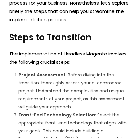
process for your business. Nonetheless, let’s explore
briefly the steps that can help you streamline the
implementation process:
Steps to Transition
The implementation of Headless Magento involves
the following crucial steps:
Project Assessment
: Before diving into the
transition, thoroughly assess your e-commerce
project. Understand the complexities and unique
requirements of your project, as this assessment
will guide your approach.
Front-End Technology Selection
: Select the
appropriate front-end technology that aligns with
your goals. This could include building a