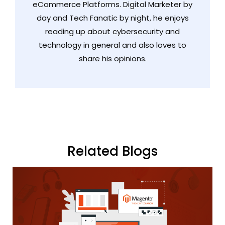
eCommerce Platforms. Digital Marketer by
day and Tech Fanatic by night, he enjoys
reading up about cybersecurity and
technology in general and also loves to
share his opinions.
Related Blogs