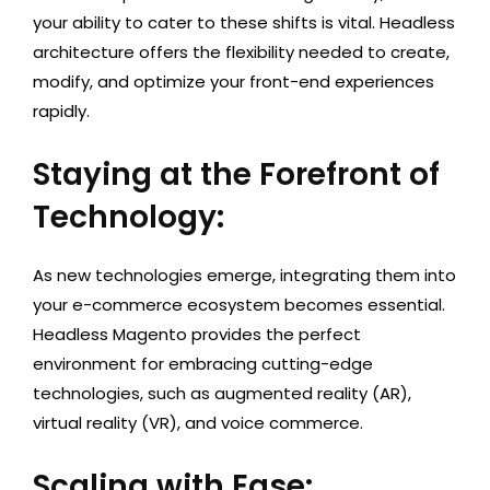
your ability to cater to these shifts is vital. Headless
architecture offers the flexibility needed to create,
modify, and optimize your front-end experiences
rapidly.
Staying at the Forefront of
Technology:
As new technologies emerge, integrating them into
your e-commerce ecosystem becomes essential.
Headless Magento provides the perfect
environment for embracing cutting-edge
technologies, such as augmented reality (AR),
virtual reality (VR), and voice commerce.
Scaling with Ease: