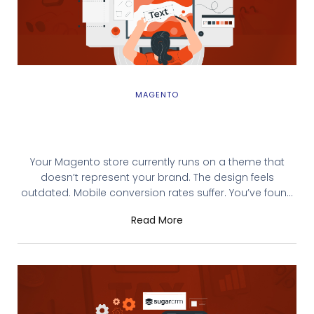
MAGENTO
Magento Theme Integration: Complete
Installation & Deployment Guide
Your Magento store currently runs on a theme that
doesn’t represent your brand. The design feels
outdated. Mobile conversion rates suffer. You’ve found
the perfect theme on the Magento Marketplace or built
Read More
a custom one with your development team. But you’re
unsure how to install it without breaking your store.
Magento theme integration—properly done—takes 30