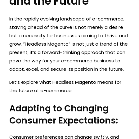
and the Future
In the rapidly evolving landscape of e-commerce,
staying ahead of the curve is not merely a desire
but a necessity for businesses aiming to thrive and
grow. “Headless Magento” is not just a trend of the
present; it’s a forward-thinking approach that can
pave the way for your e-commerce business to
adapt, excel, and secure its position in the future.
Let’s explore what Headless Magento means for
the future of e-commerce.
Adapting to Changing
Consumer Expectations:
Consumer preferences can change swiftly, and