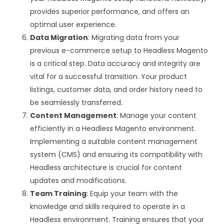
provides superior performance, and offers an
optimal user experience.
Data Migration
: Migrating data from your
previous e-commerce setup to Headless Magento
is a critical step. Data accuracy and integrity are
vital for a successful transition. Your product
listings, customer data, and order history need to
be seamlessly transferred.
Content Management
: Manage your content
efficiently in a Headless Magento environment.
Implementing a suitable content management
system (CMS) and ensuring its compatibility with
Headless architecture is crucial for content
updates and modifications.
Team Training
: Equip your team with the
knowledge and skills required to operate in a
Headless environment. Training ensures that your