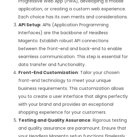
Progressive Web App (PWA), developing a mobile
application, or creating a custom web experience.
Each choice has its own merits and considerations.
API Setup
: APIs (Application Programming
Interfaces) are the backbone of Headless
Magento. Establish robust API connections
between the front-end and back-end to enable
seamless communication. This step is essential for
data transfer and functionality.
Front-End Customization
: Tailor your chosen
front-end technology to meet your unique
business requirements. This customization allows
you to create a user interface that aligns perfectly
with your brand and provides an exceptional
shopping experience for your customers.
Testing and Quality Assurance
: Rigorous testing
and quality assurance are paramount. Ensure that
your Headless Magento setup functions flawlessly,