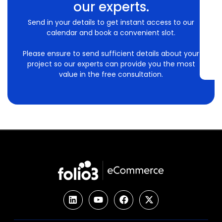
our experts.
Send in your details to get instant access to our
calendar and book a convenient slot.
Please ensure to send sufficient details about your
project so our experts can provide you the most
value in the free consultation.