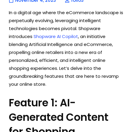
November 4, 2023
folio3
In a digital age where the eCommerce landscape is
perpetually evolving, leveraging intelligent
technologies becomes pivotal. Shopware
introduces
Shopware AI Copilot
, an initiative
blending Artificial Intelligence and eCommerce,
propelling online retailers into a new era of
personalized, efficient, and intelligent online
shopping experiences. Let’s delve into the
groundbreaking features that are here to revamp
your online store.
Feature 1: AI-
Generated Content
for Shopping