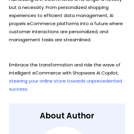
but a necessity. From personalized shopping
experiences to efficient data management, AI
propels eCommerce platforms into a future where
customer interactions are personalized, and
management tasks are streamlined.
Embrace the transformation and ride the wave of
intelligent eCommerce with Shopware AI Copilot,
steering your online store towards unprecedented
success.
About Author