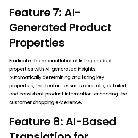
Feature 7: AI-
Generated Product
Properties
Eradicate the manual labor of listing product
properties with AI-generated insights.
Automatically determining and listing key
properties, this feature ensures accurate, detailed,
and consistent product information, enhancing the
customer shopping experience.
Feature 8: AI-Based
Translation for