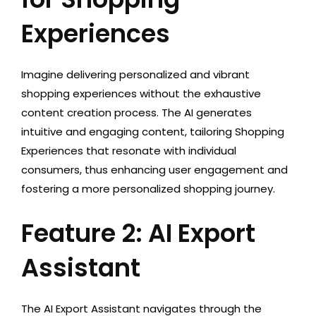
Experiences
Imagine delivering personalized and vibrant
shopping experiences without the exhaustive
content creation process. The AI generates
intuitive and engaging content, tailoring Shopping
Experiences that resonate with individual
consumers, thus enhancing user engagement and
fostering a more personalized shopping journey.
Feature 2: AI Export
Assistant
The AI Export Assistant navigates through the