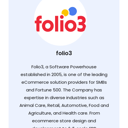
folio3
Folio3, a Software Powerhouse
established in 2005, is one of the leading
eCommerce solution providers for SMBs
and Fortune 500. The Company has
expertise in diverse industries such as
Animal Care, Retail, Automotive, Food and
Agriculture, and Health care. From
ecommerce store design and