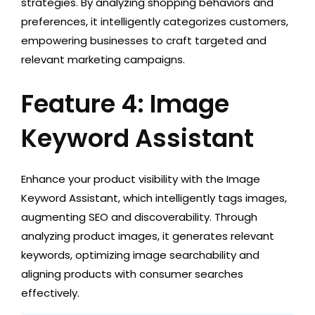
strategies. By analyzing shopping behaviors and
preferences, it intelligently categorizes customers,
empowering businesses to craft targeted and
relevant marketing campaigns.
Feature 4: Image
Keyword Assistant
Enhance your product visibility with the Image
Keyword Assistant, which intelligently tags images,
augmenting SEO and discoverability. Through
analyzing product images, it generates relevant
keywords, optimizing image searchability and
aligning products with consumer searches
effectively.