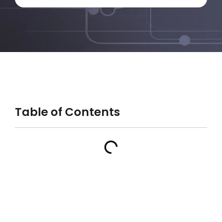
Table of Contents