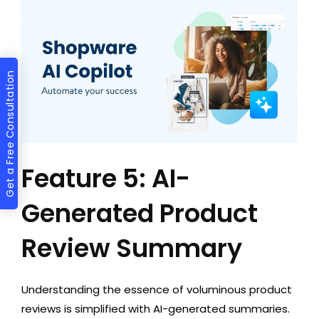
Get a Free Consultation
Feature 5: AI-
Generated Product
Review Summary
Understanding the essence of voluminous product
reviews is simplified with AI-generated summaries.