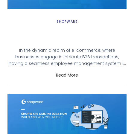
SHOPWARE
Unlocking Seamless B2B Operations with
Shopware’s B2B Employee Management
In the dynamic realm of e-commerce, where
businesses engage in intricate B2B transactions,
having a seamless employee management system is
paramount. Shopware, with its recent release of B2B
Read More
Components, introduces a game-changing feature:
B2B Employee Management. Let’s explore how this
functionality empowers businesses and streamlines
their operations. Understanding B2B Employee
Management B2B Employee management, integrated