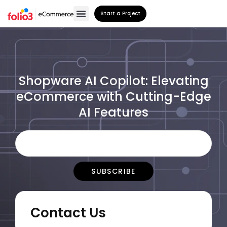
Start a Project
Shopware AI Copilot: Elevating
eCommerce with Cutting-Edge
AI Features
Contact Us