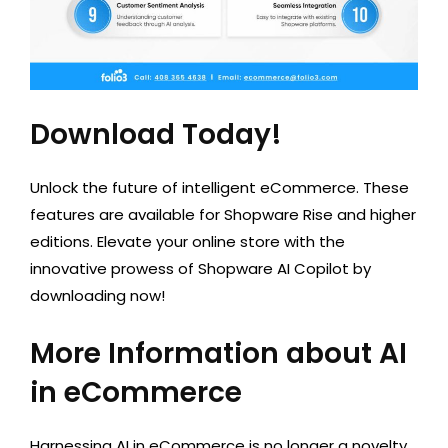
Download Today!
Unlock the future of intelligent eCommerce. These
features are available for Shopware Rise and higher
editions. Elevate your online store with the
innovative prowess of Shopware AI Copilot by
downloading now!
More Information about AI
in eCommerce
Harnessing AI in eCommerce is no longer a novelty