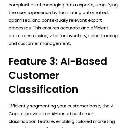
complexities of managing data exports, simplifying
the user experience by facilitating automated,
optimized, and contextually relevant export
processes. This ensures accurate and efficient
data transmission, vital for inventory, sales tracking,
and customer management.
Feature 3: AI-Based
Customer
Classification
Efficiently segmenting your customer base, the AI
Copilot provides an AI-based customer
classification feature, enabling tailored marketing