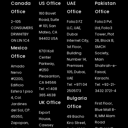
Canada
US Office
UAE
Pakistan
Office
Office
Office
160 Bovet
Road, Suite
2–105
Folio3 FZ
Folio3 Pvt.
# 101, San
CONSUMERS
LLC, UAE,
Ltd, Folio3
Mateo, CA
DRWHITBY
Dubai
Tower, Plot
94402 USA
ON L1N 1C4
Internet City,
26, Block B,
1st Floor,
SMCH
Mexico
6701 Koll
Building
Society,
Office
Center
Number 14,
Main
Parkway,
Premises
Shahrah-e-
Amado
#250
105, Dubai,
Faisal,
Nervo
Pleasanton,
UAE
Karachi.
#2200,
CA 94566
Tel: +971 04
Tel: +92-21-
Edificio
Tel: +1 408
2505173
3432 3721-4
Esfera 1 piso
365 4638
Bulgaria
4, Col.
UK Office
First Floor,
Jardines
Office
Blue Mall 8-
del Sol, CP.
Export
R, MM Alam
45050,
49 Bacho
House,
Road
Zapopan,
Kiro Street,
Cawsey