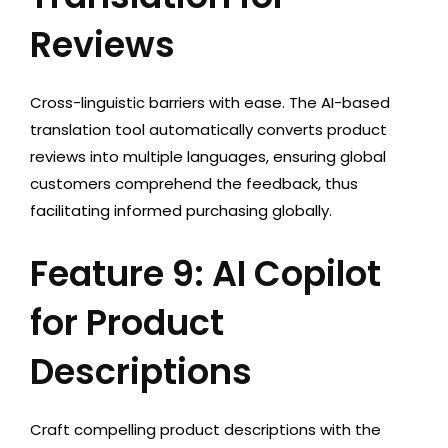
Reviews
Cross-linguistic barriers with ease. The AI-based
translation tool automatically converts product
reviews into multiple languages, ensuring global
customers comprehend the feedback, thus
facilitating informed purchasing globally.
Feature 9: AI Copilot
for Product
Descriptions
Craft compelling product descriptions with the