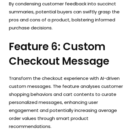
By condensing customer feedback into succinct
summaries, potential buyers can swiftly grasp the
pros and cons of a product, bolstering informed
purchase decisions.
Feature 6: Custom
Checkout Message
Transform the checkout experience with AI-driven
custom messages. The feature analyses customer
shopping behaviors and cart contents to curate
personalized messages, enhancing user
engagement and potentially increasing average
order values through smart product
recommendations.