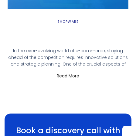
SHOPWARE
Shopware CMS Integration: When and Why
You Need It
In the ever-evolving world of e-commerce, staying
ahead of the competition requires innovative solutions
and strategic planning. One of the crucial aspects of
running a successful online store is having a robust
Read More
Content Management System (CMS). Shopware, a
leading e-commerce platform, offers extensive CMS
capabilities, ensuring that your online store operates
efficiently and delivers an
Book a discovery call with