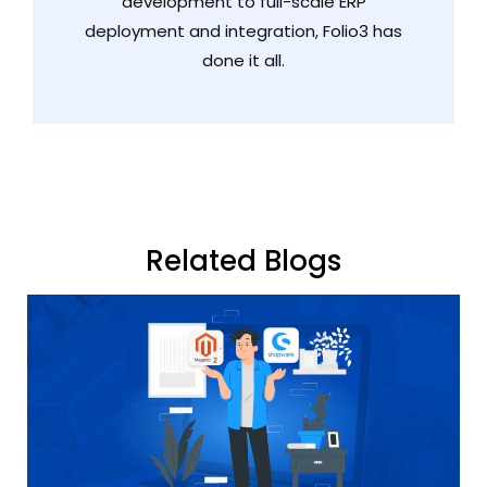
development to full-scale ERP
deployment and integration, Folio3 has
done it all.
Related Blogs