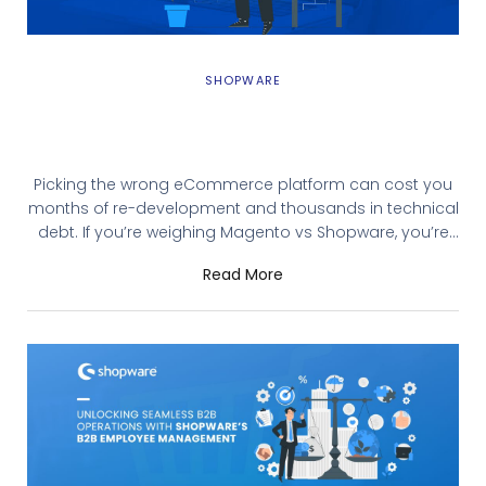
SHOPWARE
Magento 2 vs Shopware 6: Best
eCommerce Platform in 2026?
Picking the wrong eCommerce platform can cost you
months of re-development and thousands in technical
debt. If you’re weighing Magento vs Shopware, you’re
likely running a mid-to-enterprise-level store that
Read More
needs more than what basic platforms offer. This guide
breaks down Magento 2 and Shopware 6 across the
factors that actually matter: cost, customization, B2B
capabilities,