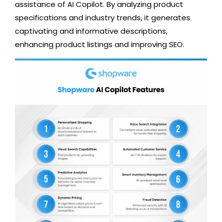
assistance of AI Copilot. By analyzing product
specifications and industry trends, it generates
captivating and informative descriptions,
enhancing product listings and improving SEO.