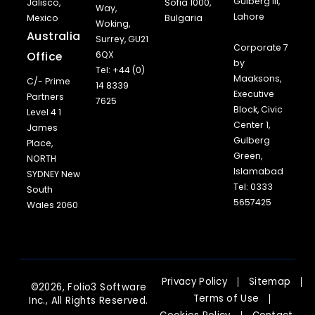
Gulberg III,
Jalisco,
Sofia 1000,
Way,
Lahore
Mexico
Bulgaria
Woking,
Australia
Surrey, GU21
Corporate 7
Office
6QX
by
Tel: +44 (0)
Maaksons,
C/- Prime
14 8339
Executive
Partners
7625
Block, Civic
Level 4 1
Center 1,
James
Gulberg
Place,
Green,
NORTH
Islamabad
SYDNEY New
Tel: 0333
South
5657425
Wales 2060
Privacy Policy
Sitemap
©2026, Folio3 Software
Terms of Use
Inc., All Rights Reserved.