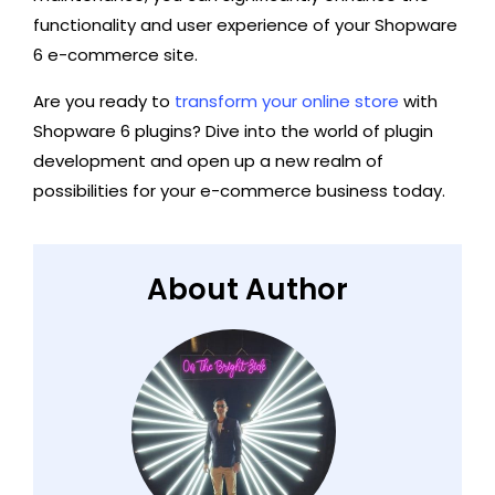
functionality and user experience of your Shopware
6 e-commerce site.
Are you ready to
transform your online store
with
Shopware 6 plugins? Dive into the world of plugin
development and open up a new realm of
possibilities for your e-commerce business today.
About Author