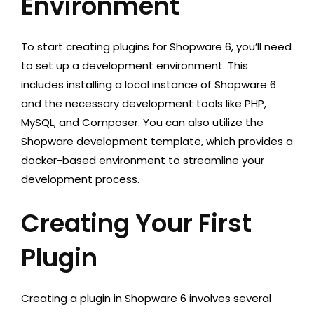
Environment
To start creating plugins for Shopware 6, you’ll need
to set up a development environment. This
includes installing a local instance of Shopware 6
and the necessary development tools like PHP,
MySQL, and Composer. You can also utilize the
Shopware development template, which provides a
docker-based environment to streamline your
development process.
Creating Your First
Plugin
Creating a plugin in Shopware 6 involves several