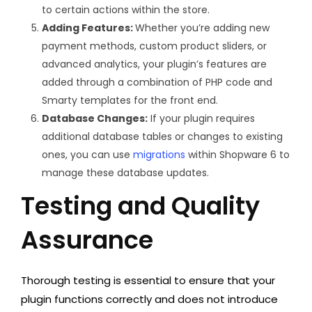
to certain actions within the store.
Adding Features:
Whether you’re adding new
payment methods, custom product sliders, or
advanced analytics, your plugin’s features are
added through a combination of PHP code and
Smarty templates for the front end.
Database Changes:
If your plugin requires
additional database tables or changes to existing
ones, you can use
migrations
within Shopware 6 to
manage these database updates.
Testing and Quality
Assurance
Thorough testing is essential to ensure that your
plugin functions correctly and does not introduce