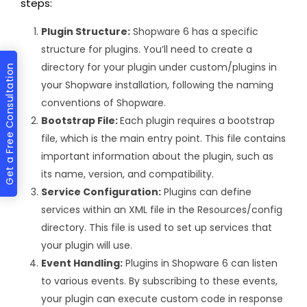
steps:
Plugin Structure:
Shopware 6 has a specific
structure for plugins. You’ll need to create a
directory for your plugin under custom/plugins in
Get a Free Consultation
your Shopware installation, following the naming
conventions of Shopware.
Bootstrap File:
Each plugin requires a bootstrap
file, which is the main entry point. This file contains
important information about the plugin, such as
its name, version, and compatibility.
Service Configuration:
Plugins can define
services within an XML file in the Resources/config
directory. This file is used to set up services that
your plugin will use.
Event Handling:
Plugins in Shopware 6 can listen
to various events. By subscribing to these events,
your plugin can execute custom code in response