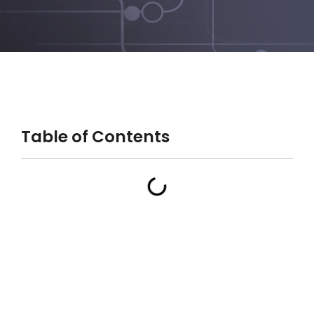
Table of Contents