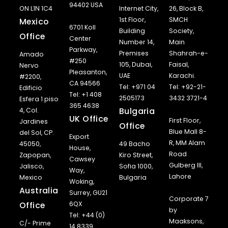
94402 USA
ON L1N 1C4
Internet City,
26, Block B,
1st Floor,
SMCH
Mexico
6701 Koll
Building
Society,
Office
Center
Number 14,
Main
Parkway,
Premises
Shahrah-e-
Amado
#250
105, Dubai,
Faisal,
Nervo
Pleasanton,
UAE
Karachi.
#2200,
CA 94566
Tel: +971 04
Tel: +92-21-
Edificio
Tel: +1 408
2505173
3432 3721-4
Esfera 1 piso
365 4638
Bulgaria
4, Col.
UK Office
First Floor,
Jardines
Office
Blue Mall 8-
del Sol, CP.
Export
R, MM Alam
45050,
49 Bacho
House,
Road
Zapopan,
Kiro Street,
Cawsey
Gulberg III,
Jalisco,
Sofia 1000,
Way,
Lahore
Mexico
Bulgaria
Woking,
Australia
Surrey, GU21
Corporate 7
Office
6QX
by
Tel: +44 (0)
Maaksons,
C/- Prime
14 8339