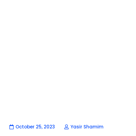
October 25, 2023
Yasir Shamim