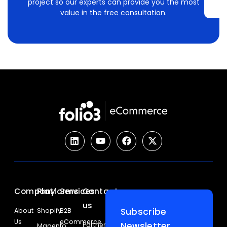
project so our experts can provide you the most
value in the free consultation.
Company
Platforms
Services
Contact
us
Subscribe
About
Shopify
B2B
Us
eCommerce
Newsletter
Partners
Magento