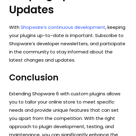
Updates
With
Shopware’s continuous development
, keeping
your plugins up-to-date is important. Subscribe to
Shopware’s developer newsletters, and participate
in the community to stay informed about the
latest changes and updates.
Conclusion
Extending Shopware 6 with custom plugins allows
you to tailor your online store to meet specific
needs and provide unique features that can set
you apart from the competition. With the right
approach to plugin development, testing, and
maintenance, you can significantly enhance the