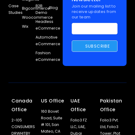
Case
B2B
Join our mailing list to
Blog
Bigcommerce
receive updates from
Studies
Demo
our team
Woocommerce
Headless
Wix
eCommerce
Automotive
eCommerce
Fashion
eCommerce
Canada
US Office
UAE
Pakistan
Office
Office
Office
160 Bovet
Road, Suite
2–105
Folio3 FZ
Folio3 Pvt.
# 101, San
CONSUMERS
LLC, UAE,
Ltd, Folio3
Mateo, CA
DRWHITBY
Dubai
Tower, Plot