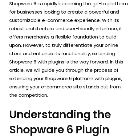
Shopware 6 is rapidly becoming the go-to platform
for businesses looking to create a powerful and
customizable e-commerce experience. With its
robust architecture and user-friendly interface, it
offers merchants a flexible foundation to build
upon. However, to truly differentiate your online
store and enhance its functionality, extending
Shopware 6 with plugins is the way forward. In this
article, we will guide you through the process of
extending your Shopware 6 platform with plugins,
ensuring your e-commerce site stands out from
the competition.
Understanding the
Shopware 6 Plugin