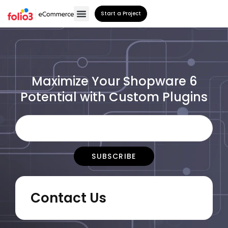
Start a Project
Maximize Your Shopware 6
Potential with Custom Plugins
Contact Us