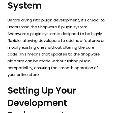
System
Before diving into plugin development, it’s crucial to
understand the Shopware 6 plugin system.
Shopware’s plugin system is designed to be highly
flexible, allowing developers to add new features or
modify existing ones without altering the core
code. This means that updates to the Shopware
platform can be made without risking plugin
compatibility, ensuring the smooth operation of
your online store.
Setting Up Your
Development