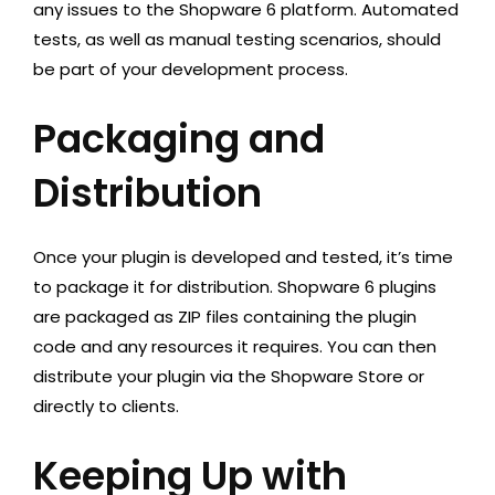
any issues to the Shopware 6 platform. Automated
tests, as well as manual testing scenarios, should
be part of your development process.
Packaging and
Distribution
Once your plugin is developed and tested, it’s time
to package it for distribution. Shopware 6 plugins
are packaged as ZIP files containing the plugin
code and any resources it requires. You can then
distribute your plugin via the Shopware Store or
directly to clients.
Keeping Up with