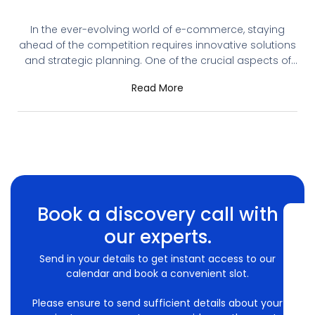
You Need It
In the ever-evolving world of e-commerce, staying
ahead of the competition requires innovative solutions
and strategic planning. One of the crucial aspects of
running a successful online store is having a robust
Read More
Content Management System (CMS). Shopware, a
leading e-commerce platform, offers extensive CMS
capabilities, ensuring that your online store operates
efficiently and delivers an
Book a discovery call with
our experts.
Send in your details to get instant access to our
calendar and book a convenient slot.
Please ensure to send sufficient details about your