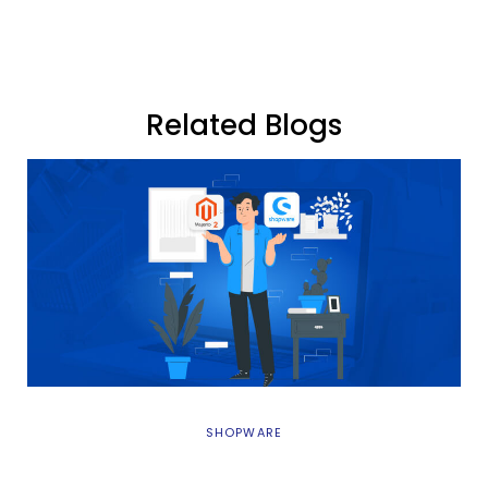
Related Blogs
SHOPWARE
Magento 2 vs Shopware 6: Best