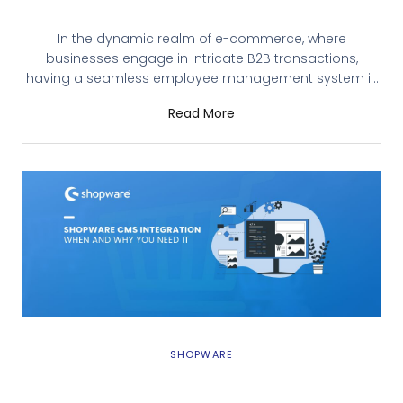
Shopware’s B2B Employee Management
In the dynamic realm of e-commerce, where
businesses engage in intricate B2B transactions,
having a seamless employee management system is
paramount. Shopware, with its recent release of B2B
Read More
Components, introduces a game-changing feature:
B2B Employee Management. Let’s explore how this
functionality empowers businesses and streamlines
their operations. Understanding B2B Employee
Management B2B Employee management, integrated
SHOPWARE
Shopware CMS Integration: When and Why