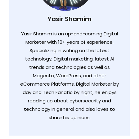
Yasir Shamim
Yasir Shamim is an up-and-coming Digital
Marketer with 10+ years of experience.
Specializing in writing on the latest
technology, Digital marketing, latest AI
trends and technologies as well as
Magento, WordPress, and other
eCommerce Platforms. Digital Marketer by
day and Tech Fanatic by night, he enjoys
reading up about cybersecurity and
technology in general and also loves to
share his opinions.