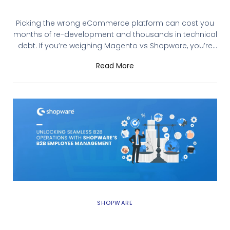
eCommerce Platform in 2026?
Picking the wrong eCommerce platform can cost you
months of re-development and thousands in technical
debt. If you’re weighing Magento vs Shopware, you’re
likely running a mid-to-enterprise-level store that
Read More
needs more than what basic platforms offer. This guide
breaks down Magento 2 and Shopware 6 across the
factors that actually matter: cost, customization, B2B
capabilities,
SHOPWARE
Unlocking Seamless B2B Operations with