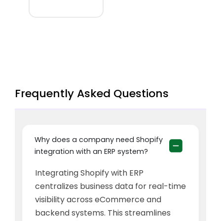
Frequently Asked Questions
Why does a company need Shopify
integration with an ERP system?
Integrating Shopify with ERP
centralizes business data for real-time
visibility across eCommerce and
backend systems. This streamlines