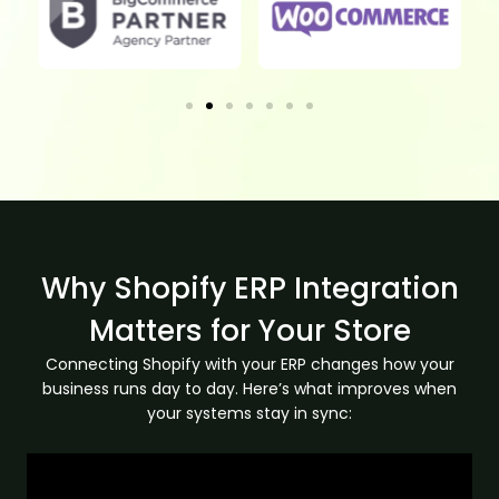
Why Shopify ERP Integration
Matters for Your Store
Connecting Shopify with your ERP changes how your
business runs day to day. Here’s what improves when
your systems stay in sync: