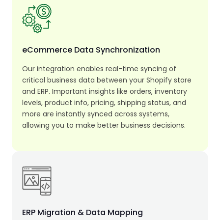
eCommerce Data Synchronization
Our integration enables real-time syncing of
critical business data between your Shopify store
and ERP. Important insights like orders, inventory
levels, product info, pricing, shipping status, and
more are instantly synced across systems,
allowing you to make better business decisions.
ERP Migration & Data Mapping