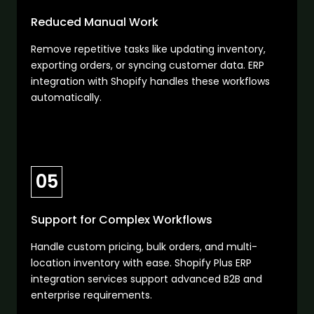
Reduced Manual Work
Remove repetitive tasks like updating inventory,
exporting orders, or syncing customer data. ERP
integration with Shopify handles these workflows
automatically.
05
Support for Complex Workflows
Handle custom pricing, bulk orders, and multi-
location inventory with ease. Shopify Plus ERP
integration services support advanced B2B and
enterprise requirements.