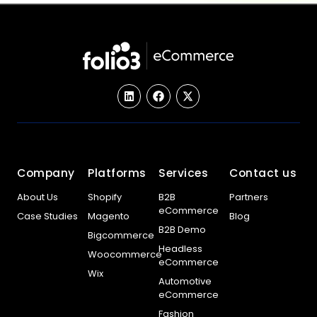
Company
Platforms
Services
Contact us
About Us
Shopify
B2B
Partners
eCommerce
Case Studies
Magento
Blog
B2B Demo
Bigcommerce
Headless
Woocommerce
eCommerce
Wix
Automotive
eCommerce
Fashion