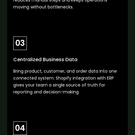
reduces manual steps and keeps operations
moving without bottlenecks.
03
Centralized Business Data
Bring product, customer, and order data into one
connected system. Shopify integration with ERP
gives your team a single source of truth for
reporting and decision-making.
04