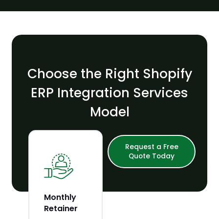
Choose the Right Shopify
ERP Integration Services
Model
Request a Free
Quote Today
Monthly
Build Your
Retainer
Own Team