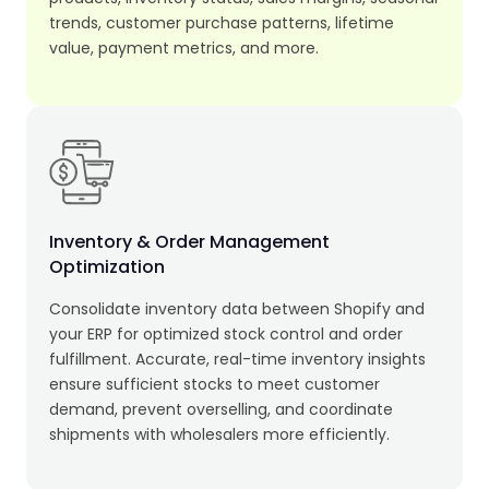
trends, customer purchase patterns, lifetime
value, payment metrics, and more.
Inventory & Order Management
Optimization
Consolidate inventory data between Shopify and
your ERP for optimized stock control and order
fulfillment. Accurate, real-time inventory insights
ensure sufficient stocks to meet customer
demand, prevent overselling, and coordinate
shipments with wholesalers more efficiently.