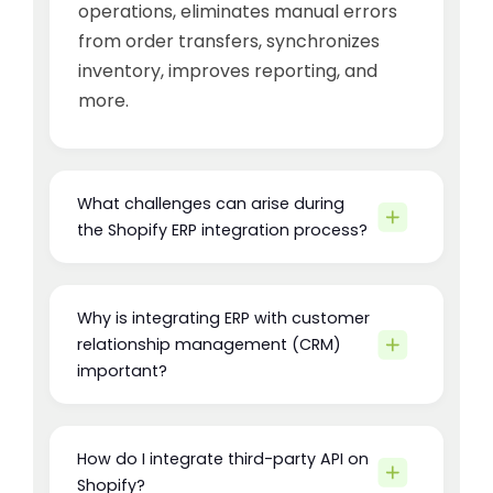
operations, eliminates manual errors
from order transfers, synchronizes
inventory, improves reporting, and
more.
What challenges can arise during
the Shopify ERP integration process?
Why is integrating ERP with customer
relationship management (CRM)
important?
How do I integrate third-party API on
Shopify?