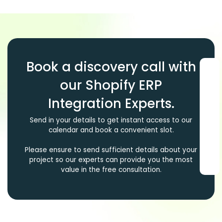
Book a discovery call with
our Shopify ERP
Integration Experts.
Send in your details to get instant access to our
calendar and book a convenient slot.
Please ensure to send sufficient details about your
project so our experts can provide you the most
value in the free consultation.