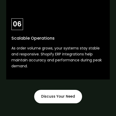
06
Scalable Operations
As order volume grows, your systems stay stable
and responsive. Shopify ERP integrations help
maintain accuracy and performance during peak
demand.
Discuss Your Need