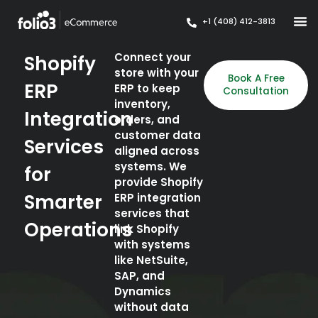
+1 (408) 412-3813
Connect your
Shopify
store with your
Book A Free
ERP
ERP to keep
Consultation
inventory,
Integration
orders, and
customer data
Services
aligned across
systems. We
for
provide Shopify
Smarter
ERP integration
services that
Operations
link Shopify
with systems
like NetSuite,
SAP, and
Dynamics
without data