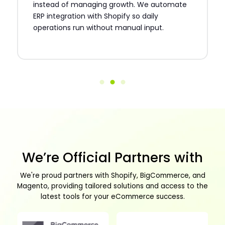
instead of managing growth. We automate
ERP integration with Shopify so daily
operations run without manual input.
We’re Official Partners with
We're proud partners with Shopify, BigCommerce, and
Magento, providing tailored solutions and access to the
latest tools for your eCommerce success.