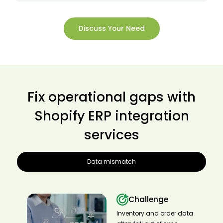
Discuss Your Need
Fix operational gaps with
Shopify ERP integration
services
Data mismatch
Challenge
Inventory and order data