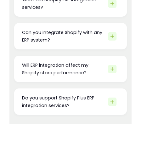
services?
Can you integrate Shopify with any
ERP system?
Will ERP integration affect my
Shopify store performance?
Do you support Shopify Plus ERP
integration services?