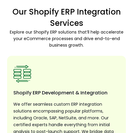
Our Shopify ERP Integration
Services
Explore our Shopify ERP solutions that’ll help accelerate
your eCommerce processes and drive end-to-end
business growth.
Shopify ERP Development & Integration
We offer seamless custom ERP integration
solutions encompassing popular platforms,
including Oracle, SAP, NetSuite, and more. Our
certified experts handle everything from initial
analysis to post-launch support. We bridge data