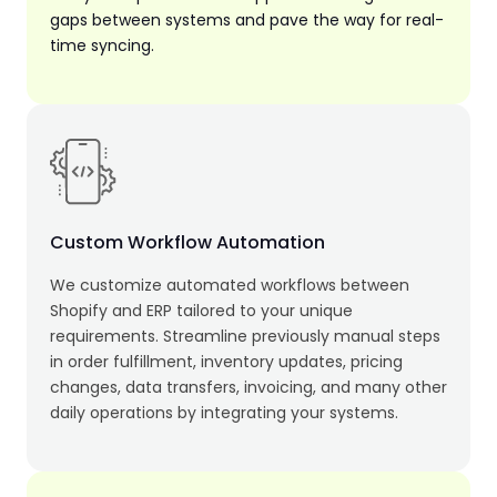
gaps between systems and pave the way for real-
time syncing.
Custom Workflow Automation
We customize automated workflows between
Shopify and ERP tailored to your unique
requirements. Streamline previously manual steps
in order fulfillment, inventory updates, pricing
changes, data transfers, invoicing, and many other
daily operations by integrating your systems.