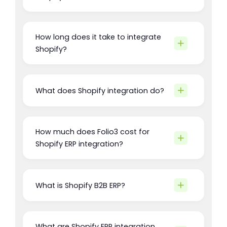
How long does it take to integrate
Shopify?
What does Shopify integration do?
How much does Folio3 cost for
Shopify ERP integration?
What is Shopify B2B ERP?
What are Shopify ERP integration