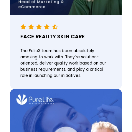
FACE REALITY SKIN CARE
The Folio3 team has been absolutely
amazing to work with. They're solution-
oriented, deliver quality work based on our
business requirements, and play a critical
role in launching our initiatives.