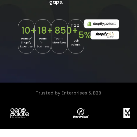
gaps.
Top
10
+
18
+
850
+
5
%
Years of
Years
Team
Tech
Shopify
in
Members
Talent
Expertise
Business
Trusted by Enterprises & B2B