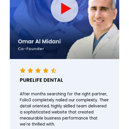
PURELIFE DENTAL
After months searching for the right partner,
Folio3 completely nailed our complexity. Their
detail oriented, highly skilled team delivered
a sophisticated website that created
measurable business performance that
we're thrilled with.