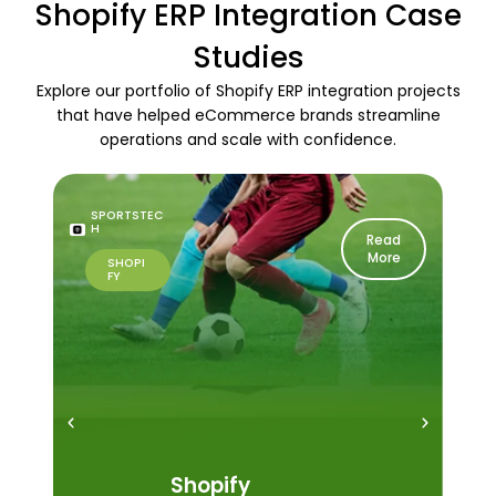
Shopify ERP Integration Case
Studies
Explore our portfolio of Shopify ERP integration projects
that have helped eCommerce brands streamline
operations and scale with confidence.
SPORTSTEC
H
Read
More
SHOPI
FY
Shopify