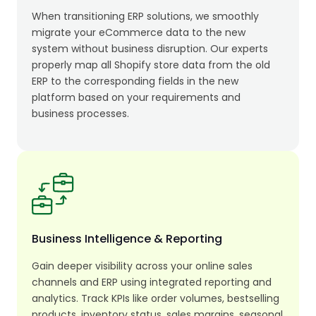
When transitioning ERP solutions, we smoothly
migrate your eCommerce data to the new
system without business disruption. Our experts
properly map all Shopify store data from the old
ERP to the corresponding fields in the new
platform based on your requirements and
business processes.
Business Intelligence & Reporting
Gain deeper visibility across your online sales
channels and ERP using integrated reporting and
analytics. Track KPIs like order volumes, bestselling
products, inventory status, sales margins, seasonal