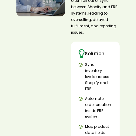
often fall out of sync
between Shopify and ERP
systems, leading to
overselling, delayed
fulfillment, and reporting
issues.
Solution
Sync
inventory
levels across
Shopify and
ERP
Automate
order creation
inside ERP
system
Map product
data fields