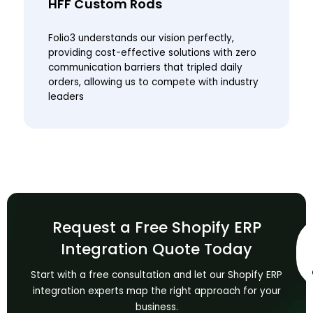
HFF Custom Rods
Folio3 understands our vision perfectly,
providing cost-effective solutions with zero
communication barriers that tripled daily
orders, allowing us to compete with industry
leaders
Request a Free Shopify ERP
Integration Quote Today
Start with a free consultation and let our Shopify ERP
integration experts map the right approach for your
business.