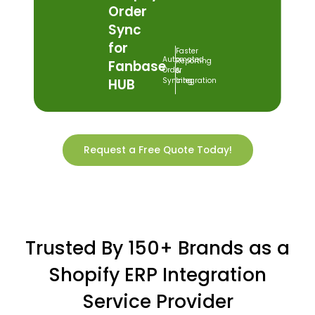
Order
Sync
for
Faster
Automated
Reporting
Fanbase
Order
&
HUB
Syncing
Integration
Request a Free Quote Today!
Trusted By 150+ Brands as a
Shopify ERP Integration
Service Provider