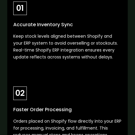
01
Accurate Inventory Sync
Keep stock levels aligned between Shopify and
your ERP system to avoid overselling or stockouts.
Real-time Shopify ERP integration ensures every
update reflects across systems without delays.
02
Faster Order Processing
Orders placed on Shopify flow directly into your ERP
for processing, invoicing, and fulfillment. This