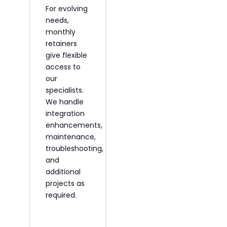
For evolving
We train
needs,
your staff to
,
monthly
self-
retainers
manage
s
give flexible
integrations
access to
through
.
our
knowledge
specialists.
transfers.
We handle
Our experts
integration
equip
enhancements,
internal
maintenance,
teams with
troubleshooting,
technical
and
skills and
additional
Shopify ERP
projects as
integration
required.
best
practices.