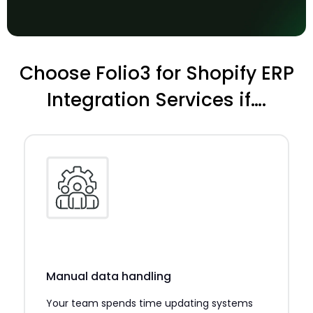
Choose Folio3 for Shopify ERP
Integration Services if….
Manual data handling
Your team spends time updating systems