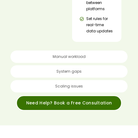
between
platforms
Set rules for
real-time
data updates
Manual workload
System gaps
Scaling issues
Need Help? Book a Free Consultation