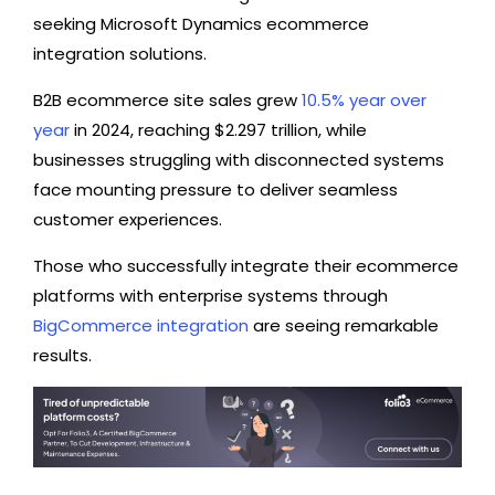
seeking Microsoft Dynamics ecommerce
integration solutions.
B2B ecommerce site sales grew
10.5% year over
year
in 2024, reaching $2.297 trillion, while
businesses struggling with disconnected systems
face mounting pressure to deliver seamless
customer experiences.
Those who successfully integrate their ecommerce
platforms with enterprise systems through
BigCommerce integration
are seeing remarkable
results.