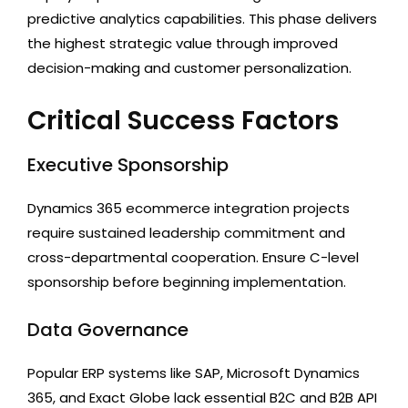
predictive analytics capabilities. This phase delivers
the highest strategic value through improved
decision-making and customer personalization.
Critical Success Factors
Executive Sponsorship
Dynamics 365 ecommerce integration projects
require sustained leadership commitment and
cross-departmental cooperation. Ensure C-level
sponsorship before beginning implementation.
Data Governance
Popular ERP systems like SAP, Microsoft Dynamics
365, and Exact Globe lack essential B2C and B2B API