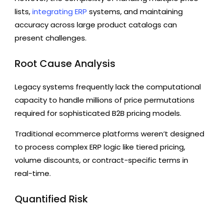
lists,
integrating ERP
systems, and maintaining
accuracy across large product catalogs can
present challenges.
Root Cause Analysis
Legacy systems frequently lack the computational
capacity to handle millions of price permutations
required for sophisticated B2B pricing models.
Traditional ecommerce platforms weren’t designed
to process complex ERP logic like tiered pricing,
volume discounts, or contract-specific terms in
real-time.
Quantified Risk