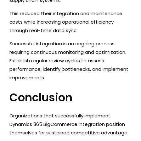
supply chain systems.
This reduced their integration and maintenance
costs while increasing operational efficiency
through real-time data sync.
Successful integration is an ongoing process
requiring continuous monitoring and optimization.
Establish regular review cycles to assess
performance, identify bottlenecks, and implement
improvements.
Conclusion
Organizations that successfully implement
Dynamics 365 BigCommerce integration position
themselves for sustained competitive advantage.