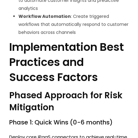
to automate customer insights and predictive
analytics
Workflow Automation
: Create triggered
workflows that automatically respond to customer
behaviors across channels
Implementation Best
Practices and
Success Factors
Phased Approach for Risk
Mitigation
Phase 1: Quick Wins (0-6 months)
Deploy core iPaaS connectors to achieve real-time