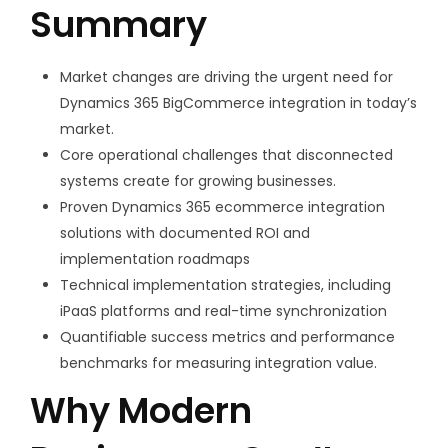
Summary
Market changes are driving the urgent need for
Dynamics 365 BigCommerce integration in today’s
market.
Core operational challenges that disconnected
systems create for growing businesses.
Proven Dynamics 365 ecommerce integration
solutions with documented ROI and
implementation roadmaps
Technical implementation strategies, including
iPaaS platforms and real-time synchronization
Quantifiable success metrics and performance
benchmarks for measuring integration value.
Why Modern