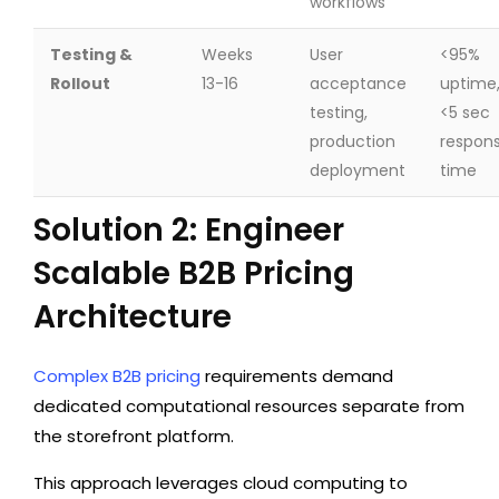
workflows
Testing &
Weeks
User
<95%
Rollout
13-16
acceptance
uptime
testing,
<5 sec
production
respon
deployment
time
Solution 2: Engineer
Scalable B2B Pricing
Architecture
Complex B2B pricing
requirements demand
dedicated computational resources separate from
the storefront platform.
This approach leverages cloud computing to