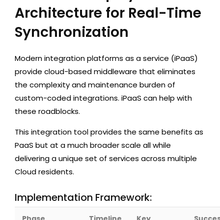
Architecture for Real-Time
Synchronization
Modern integration platforms as a service (iPaaS)
provide cloud-based middleware that eliminates
the complexity and maintenance burden of
custom-coded integrations. iPaaS can help with
these roadblocks.
This integration tool provides the same benefits as
PaaS but at a much broader scale all while
delivering a unique set of services across multiple
Cloud residents.
Implementation Framework:
Phase
Timeline
Key
Succe