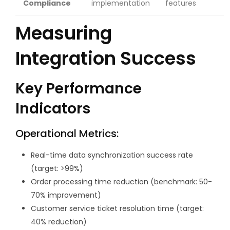
Compliance
implementation
features
Measuring
Integration Success
Key Performance
Indicators
Operational Metrics:
Real-time data synchronization success rate
(target: >99%)
Order processing time reduction (benchmark: 50-
70% improvement)
Customer service ticket resolution time (target:
40% reduction)