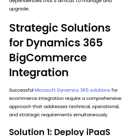
dependencies that’s difficult to manage and
upgrade.
Strategic Solutions
for Dynamics 365
BigCommerce
Integration
Successful
Microsoft Dynamics 365 solutions
for
ecommerce integration require a comprehensive
approach that addresses technical, operational,
and strategic requirements simultaneously.
Solution 1: Deploy iPaaS