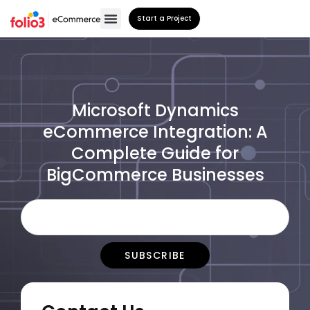
Start a Project
Microsoft Dynamics
eCommerce Integration: A
Complete Guide for
BigCommerce Businesses