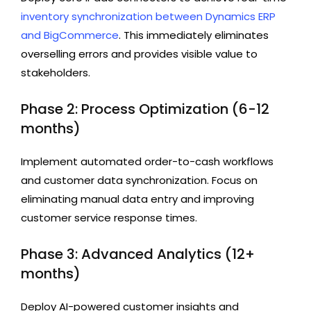
inventory synchronization between Dynamics ERP
and BigCommerce
. This immediately eliminates
overselling errors and provides visible value to
stakeholders.
Phase 2: Process Optimization (6-12
months)
Implement automated order-to-cash workflows
and customer data synchronization. Focus on
eliminating manual data entry and improving
customer service response times.
Phase 3: Advanced Analytics (12+
months)
Deploy AI-powered customer insights and