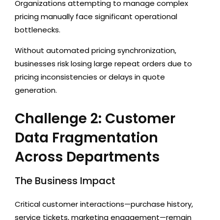
Organizations attempting to manage complex
pricing manually face significant operational
bottlenecks.
Without automated pricing synchronization,
businesses risk losing large repeat orders due to
pricing inconsistencies or delays in quote
generation.
Challenge 2: Customer
Data Fragmentation
Across Departments
The Business Impact
Critical customer interactions—purchase history,
service tickets, marketing engagement—remain