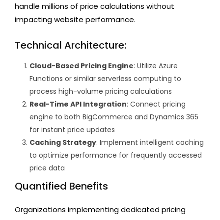
handle millions of price calculations without
impacting website performance.
Technical Architecture:
Cloud-Based Pricing Engine
: Utilize Azure
Functions or similar serverless computing to
process high-volume pricing calculations
Real-Time API Integration
: Connect pricing
engine to both BigCommerce and Dynamics 365
for instant price updates
Caching Strategy
: Implement intelligent caching
to optimize performance for frequently accessed
price data
Quantified Benefits
Organizations implementing dedicated pricing