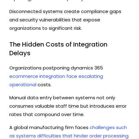
Disconnected systems create compliance gaps
and security vulnerabilities that expose
organizations to significant risk.
The Hidden Costs of Integration
Delays
Organizations postponing dynamics 365
ecommerce integration face escalating
operational
costs.
Manual data entry between systems not only
consumes valuable staff time but introduces error
rates that compound over time.
A global manufacturing firm faces
challenges such
as systems difficulties that hinder order processing
.