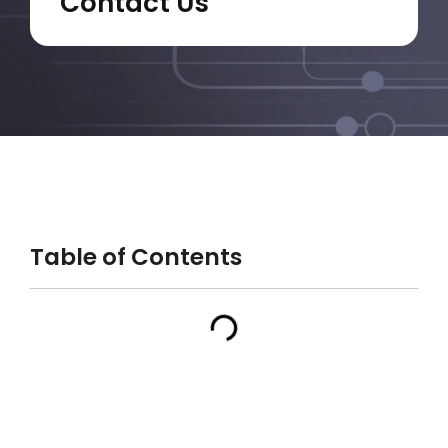
Contact Us
Table of Contents