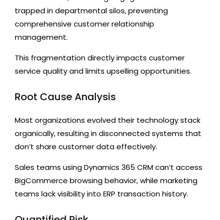
trapped in departmental silos, preventing
comprehensive customer relationship
management.
This fragmentation directly impacts customer
service quality and limits upselling opportunities.
Root Cause Analysis
Most organizations evolved their technology stack
organically, resulting in disconnected systems that
don’t share customer data effectively.
Sales teams using Dynamics 365 CRM can’t access
BigCommerce browsing behavior, while marketing
teams lack visibility into ERP transaction history.
Quantified Risk