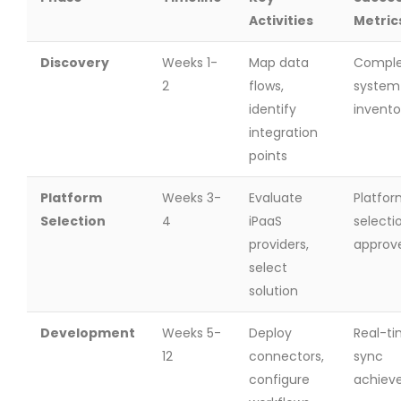
Activities
Metric
Discovery
Weeks 1-
Map data
Compl
2
flows,
system
identify
invento
integration
points
Platform
Weeks 3-
Evaluate
Platfo
Selection
4
iPaaS
selecti
providers,
approv
select
solution
Development
Weeks 5-
Deploy
Real-t
12
connectors,
sync
configure
achiev