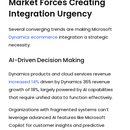
Market Forces Creating
Integration Urgency
Several converging trends are making Microsoft
Dynamics ecommerce
integration a strategic
necessity:
AI-Driven Decision Making
Dynamics products and cloud services revenue
increased 14%
driven by Dynamics 365 revenue
growth of 18%, largely powered by AI capabilities
that require unified data to function effectively.
Organizations with fragmented systems can’t
leverage advanced AI features like Microsoft
Copilot for customer insights and predictive