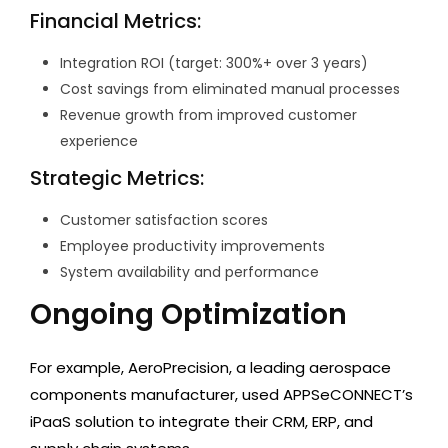
Financial Metrics:
Integration ROI (target: 300%+ over 3 years)
Cost savings from eliminated manual processes
Revenue growth from improved customer
experience
Strategic Metrics:
Customer satisfaction scores
Employee productivity improvements
System availability and performance
Ongoing Optimization
For example, AeroPrecision, a leading aerospace
components manufacturer, used APPSeCONNECT’s
iPaaS solution to integrate their CRM, ERP, and