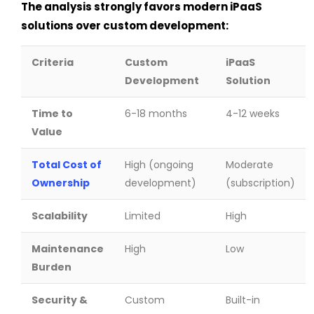
The analysis strongly favors modern iPaaS
solutions over custom development:
Criteria
Custom
iPaaS
Development
Solution
Time to
6-18 months
4-12 weeks
Value
Total Cost of
High (ongoing
Moderate
Ownership
development)
(subscription)
Scalability
Limited
High
Maintenance
High
Low
Burden
Security &
Custom
Built-in