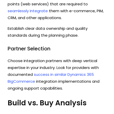
points (web services) that are required to
seamlessly integrate
them with e-commerce, PIM,
CRM, and other applications.
Establish clear data ownership and quality
standards during the planning phase.
Partner Selection
Choose integration partners with deep vertical
expertise in your industry. Look for providers with
documented
success in similar Dynamics 365
BigCommerce
integration implementations and
ongoing support capabilities.
Build vs. Buy Analysis