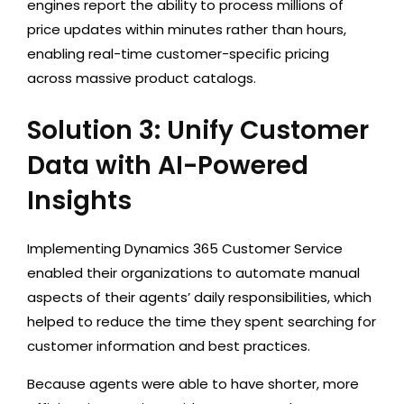
engines report the ability to process millions of
price updates within minutes rather than hours,
enabling real-time customer-specific pricing
across massive product catalogs.
Solution 3: Unify Customer
Data with AI-Powered
Insights
Implementing
Dynamics 365 Customer Service
enabled their organizations to automate manual
aspects of their agents’ daily responsibilities, which
helped to reduce the time they spent searching for
customer information and best practices.
Because agents were able to have shorter, more