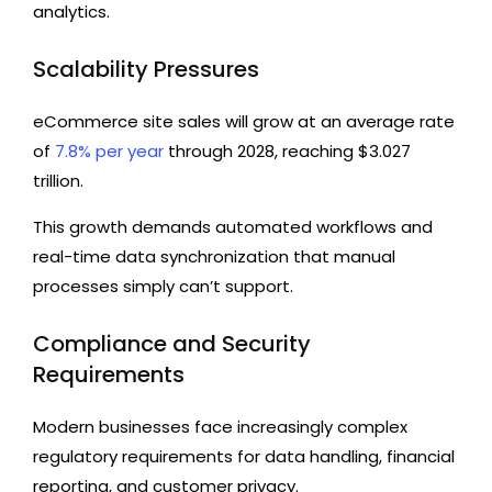
analytics.
Scalability Pressures
eCommerce site sales will grow at an average rate
of
7.8% per year
through 2028, reaching $3.027
trillion.
This growth demands automated workflows and
real-time data synchronization that manual
processes simply can’t support.
Compliance and Security
Requirements
Modern businesses face increasingly complex
regulatory requirements for data handling, financial
reporting, and customer privacy.