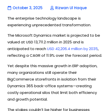
October 3, 2025
Rizwan Ul Haque
The enterprise technology landscape is
experiencing unprecedented transformation.
The Microsoft Dynamics market is projected to be
valued at
USD 13,711.2 million in 2025 and is
anticipated to reach
USD 42,206.4 million by 2035
,
reflecting a CAGR of 11.9% over the forecast period.
Yet despite this massive growth in ERP adoption,
many organizations still operate their
BigCommerce storefronts in isolation from their
Dynamics 365 back-office systems—creating
costly operational silos that limit both efficiency
and growth potential.
The stakes couldn’t be higher for businesses