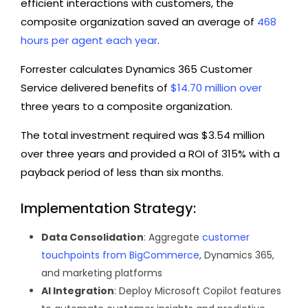
efficient interactions with customers, the
composite organization saved an average of
468
hours per agent each year
.
Forrester calculates Dynamics 365 Customer
Service delivered benefits of
$14.70 million over
three years to a composite organization.
The total investment required was $3.54 million
over three years and provided a ROI of 315% with a
payback period of less than six months.
Implementation Strategy:
Data Consolidation
: Aggregate
customer
touchpoints from BigCommerce
, Dynamics 365,
and marketing platforms
AI Integration
: Deploy Microsoft Copilot features