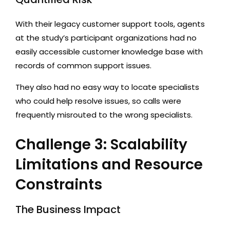
With their legacy customer support tools, agents
at the study’s participant organizations had no
easily accessible customer knowledge base with
records of common support issues.
They also had no easy way to locate specialists
who could help resolve issues, so calls were
frequently misrouted to the wrong specialists.
Challenge 3: Scalability
Limitations and Resource
Constraints
The Business Impact