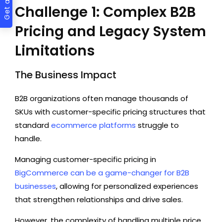
Challenge 1: Complex B2B
Pricing and Legacy System
Limitations
The Business Impact
B2B organizations often manage thousands of
SKUs with customer-specific pricing structures that
standard
ecommerce platforms
struggle to
handle.
Managing customer-specific pricing in
BigCommerce can be a game-changer for B2B
businesses
, allowing for personalized experiences
that strengthen relationships and drive sales.
However, the complexity of handling multiple price