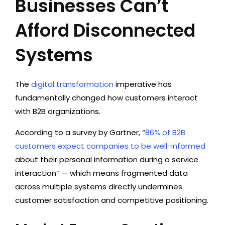
Businesses Can’t
Afford Disconnected
Systems
The
digital transformation
imperative has
fundamentally changed how customers interact
with B2B organizations.
According to a survey by Gartner, “
86% of B2B
customers expect companies to be well-informed
about their personal information during a service
interaction” — which means fragmented data
across multiple systems directly undermines
customer satisfaction and competitive positioning.