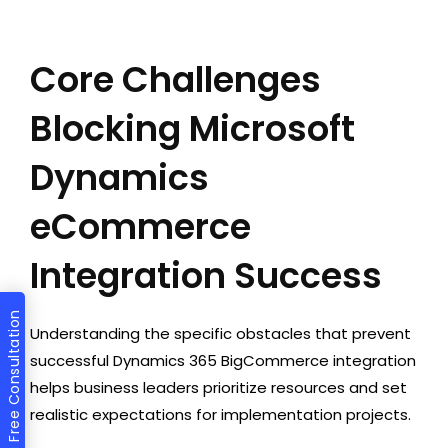
Core Challenges
Blocking Microsoft
Dynamics
eCommerce
Integration Success
Get a Free Consultation
Understanding the specific obstacles that prevent
successful Dynamics 365 BigCommerce integration
helps business leaders prioritize resources and set
realistic expectations for implementation projects.