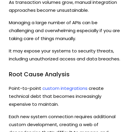
As transaction volumes grow, manual integration
approaches become unsustainable.
Managing a large number of APIs can be
challenging and overwhelming especially if you are
taking care of things manually.
It may expose your systems to security threats,
including unauthorized access and data breaches.
Root Cause Analysis
Point-to-point
custom integrations
create
technical debt that becomes increasingly
expensive to maintain.
Each new system connection requires additional
custom development, creating a web of