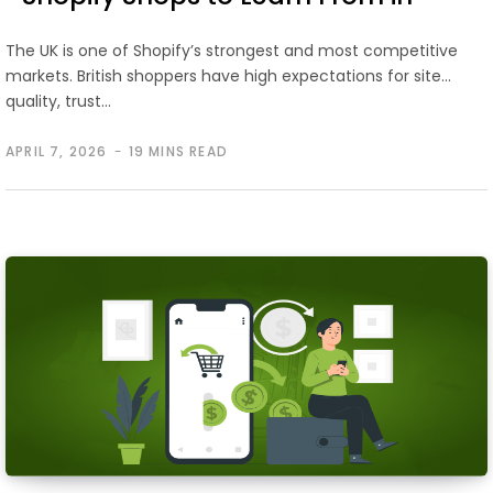
2026
The UK is one of Shopify’s strongest and most competitive
markets. British shoppers have high expectations for site
quality, trust…
APRIL 7, 2026
19 MINS READ