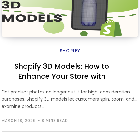
SHOPIFY
Shopify 3D Models: How to
Enhance Your Store with
Interactive 3D Product Views
Flat product photos no longer cut it for high-consideration
purchases. Shopify 3D models let customers spin, zoom, and
examine products…
MARCH 18, 2026
8 MINS READ