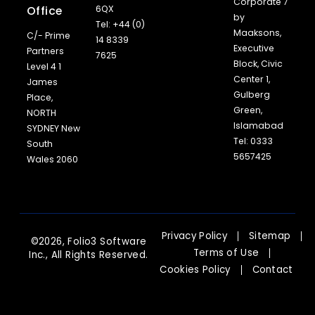
Corporate 7
Office
6QX
by
Tel: +44 (0)
Maaksons,
C/- Prime
14 8339
Executive
Partners
7625
Block, Civic
Level 4 1
Center 1,
James
Gulberg
Place,
Green,
NORTH
Islamabad
SYDNEY New
Tel: 0333
South
5657425
Wales 2060
Privacy Policy
Sitemap
©2026, Folio3 Software
Terms of Use
Inc., All Rights Reserved.
Cookies Policy
Contact