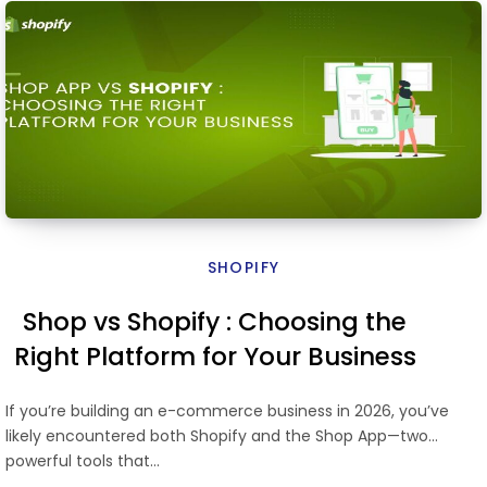
SHOPIFY
Shop vs Shopify : Choosing the
Right Platform for Your Business
If you’re building an e-commerce business in 2026, you’ve
likely encountered both Shopify and the Shop App—two
powerful tools that…