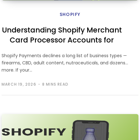
SHOPIFY
Understanding Shopify Merchant
Card Processor Accounts for
High-Risk Businesses
Shopify Payments declines a long list of business types —
firearms, CBD, adult content, nutraceuticals, and dozens
more. If your…
MARCH 19, 2026
8 MINS READ