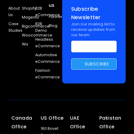
us
Subscribe
About
Shopify
B2B
Us
eCommerce
Newsletter
Partners
Magento
Case
B2B
Join our mailing list to
Blog
Bigcommerce
receive updates from
Studies
Demo
our team
Woocommerce
Headless
Wix
eCommerce
Automotive
eCommerce
Fashion
eCommerce
Canada
US Office
UAE
Pakistan
Office
Office
Office
160 Bovet