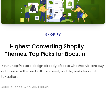
SHOPIFY
Highest Converting Shopify
Themes: Top Picks for Boosting
Store Performance
Your Shopify store design directly affects whether visitors buy
or bounce. A theme built for speed, mobile, and clear calls-
to-action…
APRIL 2, 2026
10 MINS READ