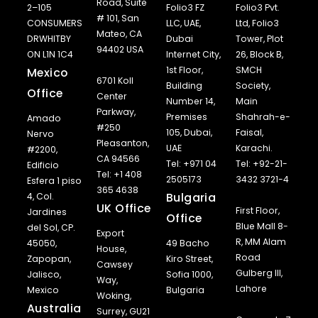
Road, Suite
2–105
Folio3 FZ
Folio3 Pvt.
# 101, San
CONSUMERS
LLC, UAE,
Ltd, Folio3
Mateo, CA
DRWHITBY
Dubai
Tower, Plot
94402 USA
ON L1N 1C4
Internet City,
26, Block B,
1st Floor,
SMCH
Mexico
6701 Koll
Building
Society,
Office
Center
Number 14,
Main
Parkway,
Premises
Shahrah-e-
Amado
#250
105, Dubai,
Faisal,
Nervo
Pleasanton,
UAE
Karachi.
#2200,
CA 94566
Tel: +971 04
Tel: +92-21-
Edificio
Tel: +1 408
2505173
3432 3721-4
Esfera 1 piso
365 4638
Bulgaria
4, Col.
UK Office
First Floor,
Jardines
Office
Blue Mall 8-
del Sol, CP.
Export
R, MM Alam
45050,
49 Bacho
House,
Road
Zapopan,
Kiro Street,
Cawsey
Gulberg III,
Jalisco,
Sofia 1000,
Way,
Lahore
Mexico
Bulgaria
Woking,
Australia
Surrey, GU21