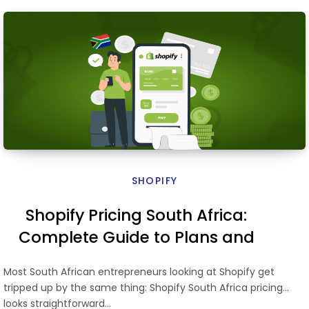
SHOPIFY
Shopify Pricing South Africa:
Complete Guide to Plans and
Costs
Most South African entrepreneurs looking at Shopify get
tripped up by the same thing: Shopify South Africa pricing
looks straightforward…