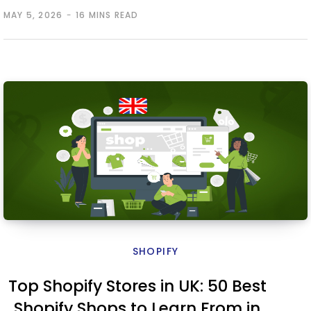
MAY 5, 2026
16 MINS READ
SHOPIFY
Top Shopify Stores in UK: 50 Best
Shopify Shops to Learn From in