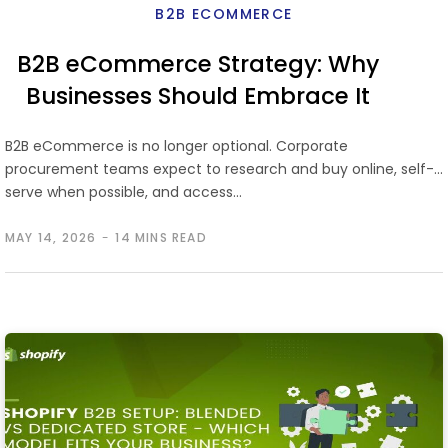
B2B ECOMMERCE
B2B eCommerce Strategy: Why
Businesses Should Embrace It
and How to Succeed
B2B eCommerce is no longer optional. Corporate
procurement teams expect to research and buy online, self-
serve when possible, and access…
MAY 14, 2026
14 MINS READ