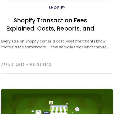
SHOPIFY
Shopify Transaction Fees
Explained: Costs, Reports, and
Ways to Reduce Fees
Every sale on Shopify carries a cost. Most merchants know
there’s a fee somewhere — few actually track what they’re…
APRIL 6, 2026
9 MINS READ