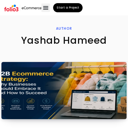
Start a Project
AUTHOR
Yashab Hameed