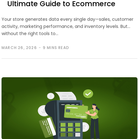
Ultimate Guide to Ecommerce
Analytics
Your store generates data every single day—sales, customer
activity, marketing performance, and inventory levels. But
without the right tools to…
MARCH 26, 2026
9 MINS READ