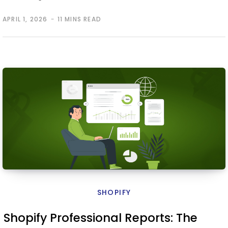
APRIL 1, 2026
11 MINS READ
SHOPIFY
Shopify Professional Reports: The