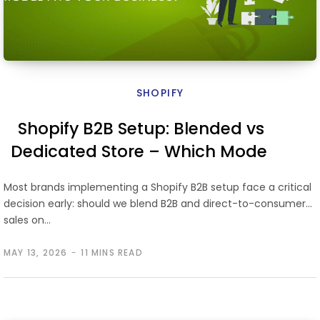
SHOPIFY
Shopify B2B Setup: Blended vs
Dedicated Store – Which Model
Fits Your Business?
Most brands implementing a Shopify B2B setup face a critical
decision early: should we blend B2B and direct-to-consumer
sales on…
MAY 13, 2026
11 MINS READ