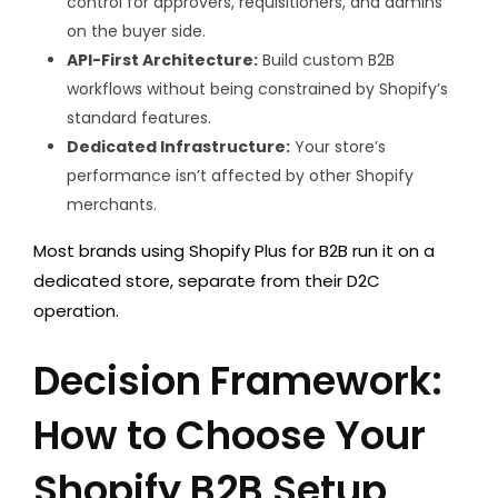
control for approvers, requisitioners, and admins
on the buyer side.
API-First Architecture:
Build custom B2B
workflows without being constrained by Shopify’s
standard features.
Dedicated Infrastructure:
Your store’s
performance isn’t affected by other Shopify
merchants.
Most brands using Shopify Plus for B2B run it on a
dedicated store, separate from their D2C
operation.
Decision Framework:
How to Choose Your
Shopify B2B Setup