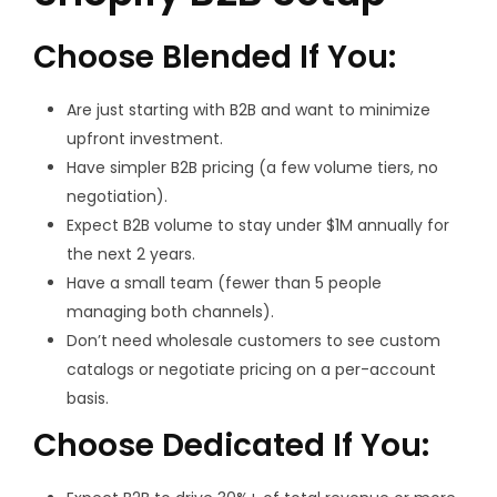
Choose Blended If You:
Are just starting with B2B and want to minimize
upfront investment.
Have simpler B2B pricing (a few volume tiers, no
negotiation).
Expect B2B volume to stay under $1M annually for
the next 2 years.
Have a small team (fewer than 5 people
managing both channels).
Don’t need wholesale customers to see custom
catalogs or negotiate pricing on a per-account
basis.
Choose Dedicated If You: