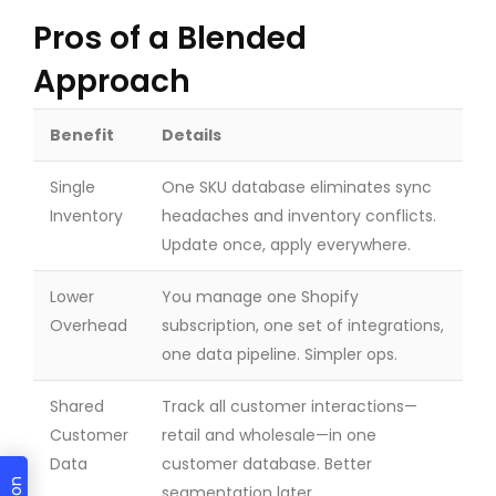
Pros of a Blended
Approach
Benefit
Details
Single
One SKU database eliminates sync
Inventory
headaches and inventory conflicts.
Update once, apply everywhere.
Lower
You manage one Shopify
Overhead
subscription, one set of integrations,
one data pipeline. Simpler ops.
Shared
Track all customer interactions—
Customer
retail and wholesale—in one
Data
customer database. Better
segmentation later.