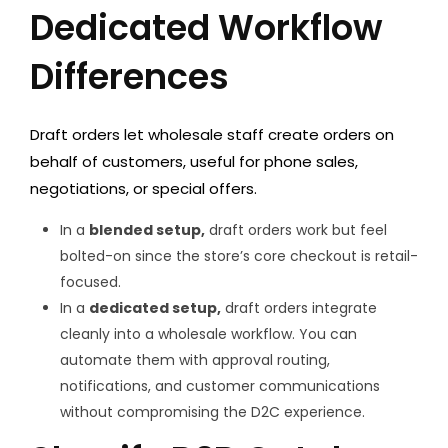
Dedicated Workflow
Differences
Draft orders
let wholesale staff create orders on
behalf of customers, useful for phone sales,
negotiations, or special offers.
In a
blended setup,
draft orders work but feel
bolted-on since the store’s core checkout is retail-
focused.
In a
dedicated setup,
draft orders integrate
cleanly into a wholesale workflow. You can
automate them with approval routing,
notifications, and customer communications
without compromising the D2C experience.