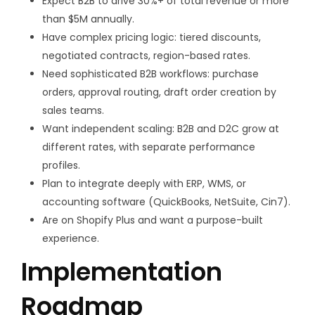
Expect B2B to drive 30%+ of total revenue or more
than $5M annually.
Have complex pricing logic: tiered discounts,
negotiated contracts, region-based rates.
Need sophisticated B2B workflows: purchase
orders, approval routing, draft order creation by
sales teams.
Want independent scaling: B2B and D2C grow at
different rates, with separate performance
profiles.
Plan to integrate deeply with ERP, WMS, or
accounting software (QuickBooks, NetSuite, Cin7).
Are on Shopify Plus and want a purpose-built
experience.
Implementation
Roadmap