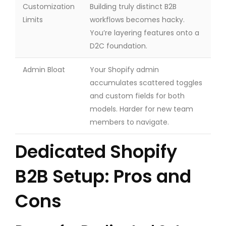
Customization
Building truly distinct B2B
Limits
workflows becomes hacky.
You’re layering features onto a
D2C foundation.
Admin Bloat
Your Shopify admin
accumulates scattered toggles
and custom fields for both
models. Harder for new team
members to navigate.
Dedicated Shopify
B2B Setup: Pros and
Cons