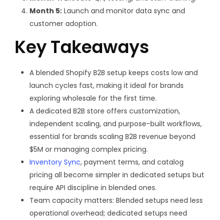
Month 5:
Launch and monitor data sync and
customer adoption.
Key Takeaways
A blended Shopify B2B setup keeps costs low and
launch cycles fast, making it ideal for brands
exploring wholesale for the first time.
A dedicated B2B store offers customization,
independent scaling, and purpose-built workflows,
essential for brands scaling B2B revenue beyond
$5M or managing complex pricing.
Inventory Sync
, payment terms, and catalog
pricing all become simpler in dedicated setups but
require API discipline in blended ones.
Team capacity matters:
Blended setups need less
operational overhead; dedicated setups need