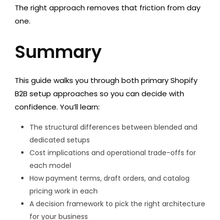
The right approach removes that friction from day
one.
Summary
This guide walks you through both primary Shopify
B2B setup approaches so you can decide with
confidence. You’ll learn:
The structural differences between blended and
dedicated setups
Cost implications and operational trade-offs for
each model
How payment terms, draft orders, and catalog
pricing work in each
A decision framework to pick the right architecture
for your business