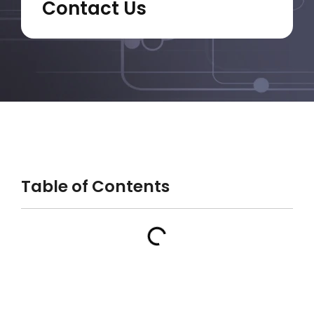
Contact Us
Table of Contents