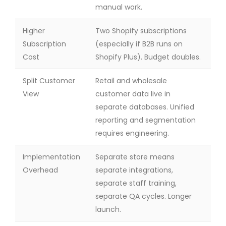
manual work.
Higher
Two Shopify subscriptions
Subscription
(especially if B2B runs on
Cost
Shopify Plus). Budget doubles.
Split Customer
Retail and wholesale
View
customer data live in
separate databases. Unified
reporting and segmentation
requires engineering.
Implementation
Separate store means
Overhead
separate integrations,
separate staff training,
separate QA cycles. Longer
launch.