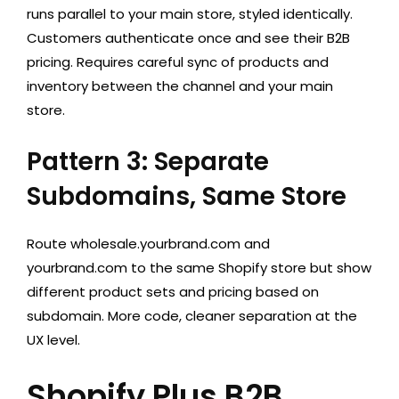
runs parallel to your main store, styled identically.
Customers authenticate once and see their B2B
pricing. Requires careful sync of products and
inventory between the channel and your main
store.
Pattern 3: Separate
Subdomains, Same Store
Route wholesale.yourbrand.com and
yourbrand.com to the same Shopify store but show
different product sets and pricing based on
subdomain. More code, cleaner separation at the
UX level.
Shopify Plus B2B