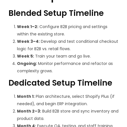
Blended Setup Timeline
Week 1–2:
Configure B2B pricing and settings
within the existing store.
Week 3–4:
Develop and test conditional checkout
logic for B2B vs. retail flows.
Week 5:
Train your team and go live.
Ongoing:
Monitor performance and refactor as
complexity grows.
Dedicated Setup Timeline
Month 1:
Plan architecture, select Shopify Plus (if
needed), and begin ERP integration.
Month 2–3:
Build B2B store and sync inventory and
product data.
Month 4:
Execute QA, testing, and staff training.