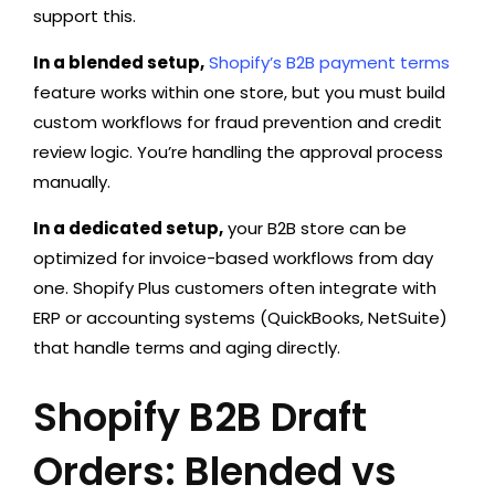
support this.
In a blended setup,
Shopify’s B2B payment terms
feature works within one store, but you must build
custom workflows for fraud prevention and credit
review logic. You’re handling the approval process
manually.
In a dedicated setup,
your B2B store can be
optimized for invoice-based workflows from day
one. Shopify Plus customers often integrate with
ERP or accounting systems (QuickBooks, NetSuite)
that handle terms and aging directly.
Shopify B2B Draft
Orders: Blended vs