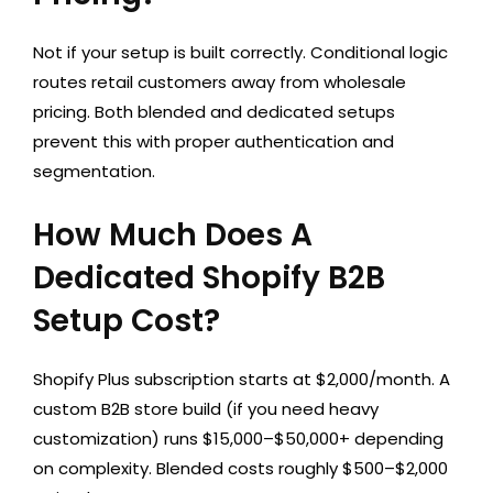
Not if your setup is built correctly. Conditional logic
routes retail customers away from wholesale
pricing. Both blended and dedicated setups
prevent this with proper authentication and
segmentation.
How Much Does A
Dedicated Shopify B2B
Setup Cost?
Shopify Plus subscription starts at $2,000/month. A
custom B2B store build (if you need heavy
customization) runs $15,000–$50,000+ depending
on complexity. Blended costs roughly $500–$2,000