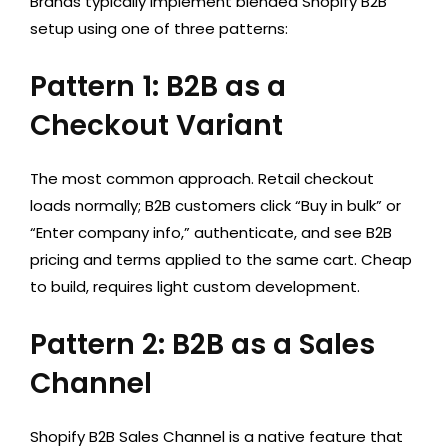
Brands typically implement blended Shopify B2B
setup using one of three patterns:
Pattern 1: B2B as a
Checkout Variant
The most common approach. Retail checkout
loads normally; B2B customers click “Buy in bulk” or
“Enter company info,” authenticate, and see B2B
pricing and terms applied to the same cart. Cheap
to build, requires light custom development.
Pattern 2: B2B as a Sales
Channel
Shopify B2B Sales Channel is a native feature that