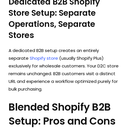
Dedicated B2B Shopify
Store Setup: Separate
Operations, Separate
Stores
A dedicated B2B setup creates an entirely
separate
Shopify store
(usually Shopify Plus)
exclusively for wholesale customers. Your D2C store
remains unchanged. B2B customers visit a distinct
URL and experience a workflow optimized purely for
bulk purchasing.
Blended Shopify B2B
Setup: Pros and Cons