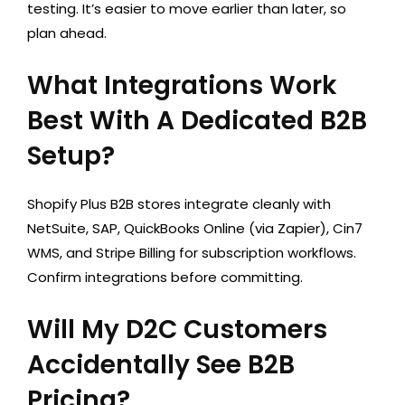
testing. It’s easier to move earlier than later, so
plan ahead.
What Integrations Work
Best With A Dedicated B2B
Setup?
Shopify Plus B2B stores integrate cleanly with
NetSuite, SAP, QuickBooks Online (via Zapier), Cin7
WMS, and Stripe Billing for subscription workflows.
Confirm integrations before committing.
Will My D2C Customers
Accidentally See B2B
Pricing?