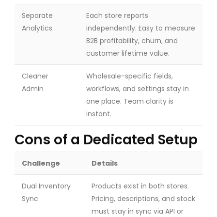
Separate
Each store reports
Analytics
independently. Easy to measure
B2B profitability, churn, and
customer lifetime value.
Cleaner
Wholesale-specific fields,
Admin
workflows, and settings stay in
one place. Team clarity is
instant.
Cons of a Dedicated Setup
Challenge
Details
Dual Inventory
Products exist in both stores.
Sync
Pricing, descriptions, and stock
must stay in sync via API or