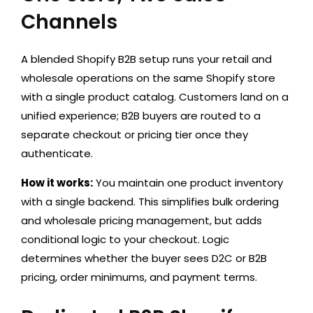
Channels
A blended Shopify B2B setup runs your retail and
wholesale operations on the same Shopify store
with a single product catalog. Customers land on a
unified experience; B2B buyers are routed to a
separate checkout or pricing tier once they
authenticate.
How it works:
You maintain one product inventory
with a single backend. This simplifies bulk ordering
and wholesale pricing management, but adds
conditional logic to your checkout. Logic
determines whether the buyer sees D2C or B2B
pricing, order minimums, and payment terms.