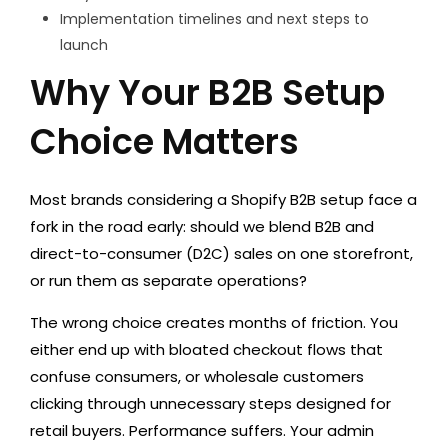
Implementation timelines and next steps to
launch
Why Your B2B Setup
Choice Matters
Most brands considering a Shopify B2B setup face a
fork in the road early: should we blend B2B and
direct-to-consumer (D2C) sales on one storefront,
or run them as separate operations?
The wrong choice creates months of friction. You
either end up with bloated checkout flows that
confuse consumers, or wholesale customers
clicking through unnecessary steps designed for
retail buyers. Performance suffers. Your admin