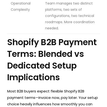
Operational
Team manages two distinct
Complexity
platforms, two sets of
configurations, two technical
roadmaps. More coordination
needed.
Shopify B2B Payment
Terms: Blended vs
Dedicated Setup
Implications
Most B2B buyers expect flexible Shopify B2B
payment terms—invoice now, pay later. Your setup
choice heavily influences how smoothly you can