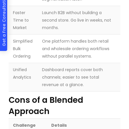
Get a Free Consultation
Faster
Launch B2B without building a
Time to
second store. Go live in weeks, not
Market
months.
Simplified
One platform handles both retail
Bulk
and wholesale ordering workflows
Ordering
without parallel systems.
Unified
Dashboard reports cover both
Analytics
channels; easier to see total
revenue at a glance.
Cons of a Blended
Approach
Challenge
Details