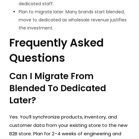
dedicated staff.
Plan to migrate later: Many brands start blended,
move to dedicated as wholesale revenue justifies
the investment.
Frequently Asked
Questions
Can I Migrate From
Blended To Dedicated
Later?
Yes. You’ll synchronize products, inventory, and
customer data from your existing store to the new
B2B store. Plan for 2–4 weeks of engineering and