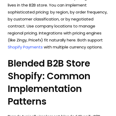
lives in the B2B store. You can implement
sophisticated pricing: by region, by order frequency,
by customer classification, or by negotiated
contract. Use company locations to manage
regional pricing. Integrations with pricing engines
(like Zingy, Pricefx) fit naturally here. Both support
Shopify Payments
with multiple currency options.
Blended B2B Store
Shopify: Common
Implementation
Patterns