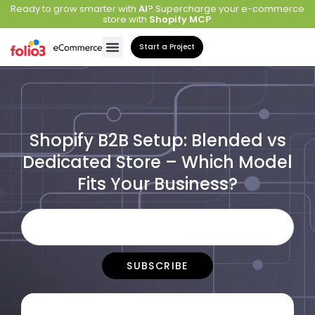
Ready to grow smarter with
AI
? Supercharge your e-commerce
store with
Shopify MCP
.
Start a Project
Shopify B2B Setup: Blended vs
Dedicated Store – Which Model
Fits Your Business?