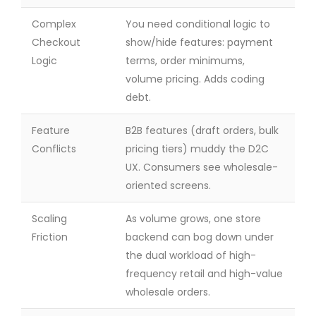
Complex
You need conditional logic to
Checkout
show/hide features: payment
Logic
terms, order minimums,
volume pricing. Adds coding
debt.
Feature
B2B features (draft orders, bulk
Conflicts
pricing tiers) muddy the D2C
UX. Consumers see wholesale-
oriented screens.
Scaling
As volume grows, one store
Friction
backend can bog down under
the dual workload of high-
frequency retail and high-value
wholesale orders.