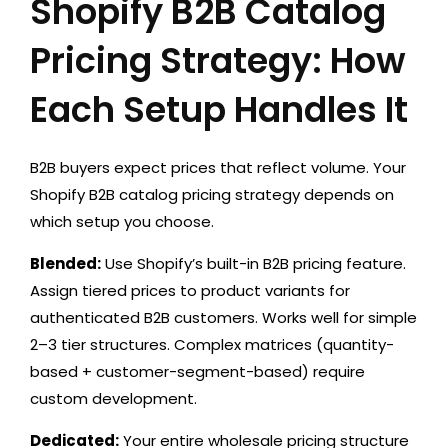
Shopify B2B Catalog
Pricing Strategy: How
Each Setup Handles It
B2B buyers expect prices that reflect volume. Your
Shopify B2B catalog pricing strategy depends on
which setup you choose.
Blended:
Use Shopify’s built-in B2B pricing feature.
Assign tiered prices to product variants for
authenticated B2B customers. Works well for simple
2–3 tier structures. Complex matrices (quantity-
based + customer-segment-based) require
custom development.
Dedicated:
Your entire wholesale pricing structure