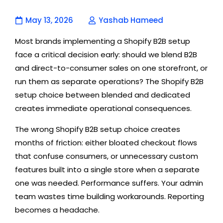
May 13, 2026
Yashab Hameed
Most brands implementing a Shopify B2B setup
face a critical decision early: should we blend B2B
and direct-to-consumer sales on one storefront, or
run them as separate operations? The Shopify B2B
setup choice between blended and dedicated
creates immediate operational consequences.
The wrong Shopify B2B setup choice creates
months of friction: either bloated checkout flows
that confuse consumers, or unnecessary custom
features built into a single store when a separate
one was needed. Performance suffers. Your admin
team wastes time building workarounds. Reporting
becomes a headache.