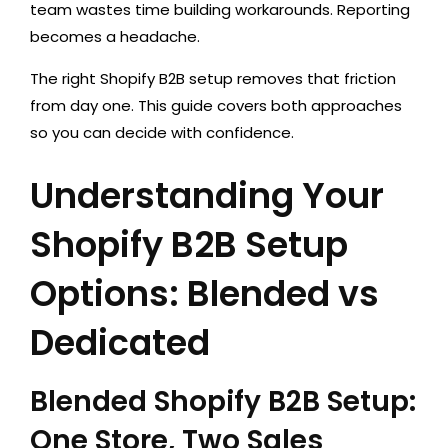
team wastes time building workarounds. Reporting
becomes a headache.
The right Shopify B2B setup removes that friction
from day one. This guide covers both approaches
so you can decide with confidence.
Understanding Your
Shopify B2B Setup
Options: Blended vs
Dedicated
Blended Shopify B2B Setup:
One Store, Two Sales