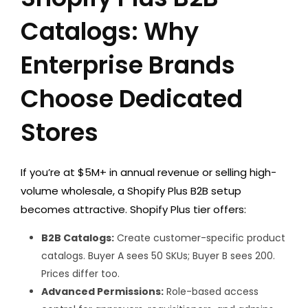
Catalogs: Why
Enterprise Brands
Choose Dedicated
Stores
If you’re at $5M+ in annual revenue or selling high-
volume wholesale, a Shopify Plus B2B setup
becomes attractive. Shopify Plus tier offers:
B2B Catalogs:
Create customer-specific product
catalogs. Buyer A sees 50 SKUs; Buyer B sees 200.
Prices differ too.
Advanced Permissions:
Role-based access