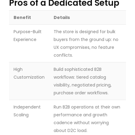
Pros of a Dedicated Setup
Benefit
Details
Purpose-Built
The store is designed for bulk
Experience
buyers from the ground up: no
UX compromises, no feature
conflicts.
High
Build sophisticated B2B
Customization
workflows: tiered catalog
visibility, negotiated pricing,
purchase order workflows.
Independent
Run B2B operations at their own
Scaling
performance and growth
cadence without worrying
about D2C load.