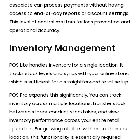
associate can process payments without having
access to end-of-day reports or discount settings.
This level of control matters for loss prevention and
operational accuracy.
Inventory Management
POS Lite handles inventory for a single location. It
tracks stock levels and syncs with your online store,
which is sufficient for a straightforward retail setup.
POS Pro expands this significantly. You can track
inventory across multiple locations, transfer stock
between stores, conduct stocktakes, and view
inventory performance across your entire retail
operation. For growing retailers with more than one
location, this functionality is essentially required.