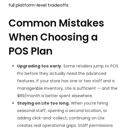
full platform-level tradeoffs.
Common Mistakes
When Choosing a
POS Plan
Upgrading too early.
Some retailers jump to POS
Pro before they actually need the advanced
features. If your store has one or two staff and a
manageable inventory, Lite is sufficient — and the
$89/month is better spent elsewhere.
Staying on Lite too long.
When you’re hiring
seasonal staff, opening a second location, or
adding click-and-collect, continuing on Lite
creates real operational gaps. Staff permissions