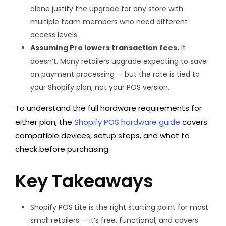
alone justify the upgrade for any store with
multiple team members who need different
access levels.
Assuming Pro lowers transaction fees.
It
doesn’t. Many retailers upgrade expecting to save
on payment processing — but the rate is tied to
your Shopify plan, not your POS version.
To understand the full hardware requirements for
either plan, the
Shopify POS hardware guide
covers
compatible devices, setup steps, and what to
check before purchasing.
Key Takeaways
Shopify POS Lite is the right starting point for most
small retailers — it’s free, functional, and covers