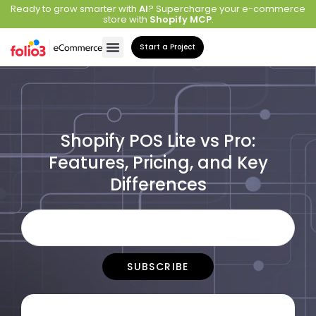
Ready to grow smarter with
AI
? Supercharge your e-commerce
store with
Shopify MCP
.
Start a Project
Shopify POS Lite vs Pro:
Features, Pricing, and Key
Differences