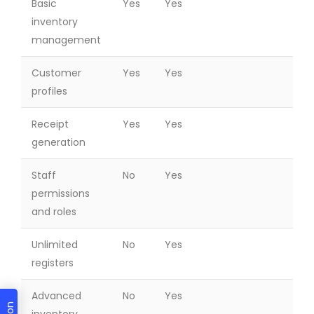
Basic
Yes
Yes
inventory
management
Customer
Yes
Yes
profiles
Receipt
Yes
Yes
generation
Staff
No
Yes
permissions
and roles
Unlimited
No
Yes
registers
Advanced
No
Yes