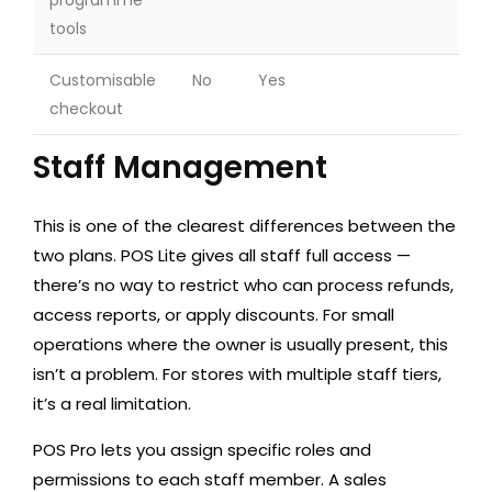
programme
tools
Customisable
No
Yes
checkout
Staff Management
This is one of the clearest differences between the
two plans. POS Lite gives all staff full access —
there’s no way to restrict who can process refunds,
access reports, or apply discounts. For small
operations where the owner is usually present, this
isn’t a problem. For stores with multiple staff tiers,
it’s a real limitation.
POS Pro lets you assign specific roles and
permissions to each staff member. A sales