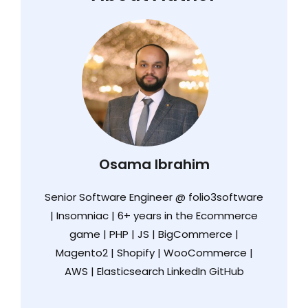
Osama Ibrahim
Senior Software Engineer @ folio3software
| Insomniac | 6+ years in the Ecommerce
game | PHP | JS | BigCommerce |
Magento2 | Shopify | WooCommerce |
AWS | Elasticsearch
LinkedIn
GitHub