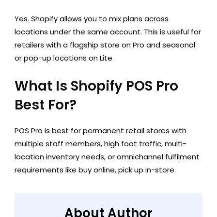
Yes. Shopify allows you to mix plans across
locations under the same account. This is useful for
retailers with a flagship store on Pro and seasonal
or pop-up locations on Lite.
What Is Shopify POS Pro
Best For?
POS Pro is best for permanent retail stores with
multiple staff members, high foot traffic, multi-
location inventory needs, or omnichannel fulfilment
requirements like buy online, pick up in-store.
About Author