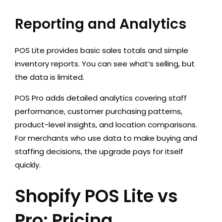
Reporting and Analytics
POS Lite provides basic sales totals and simple
inventory reports. You can see what’s selling, but
the data is limited.
POS Pro adds detailed analytics covering staff
performance, customer purchasing patterns,
product-level insights, and location comparisons.
For merchants who use data to make buying and
staffing decisions, the upgrade pays for itself
quickly.
Shopify POS Lite vs
Pro: Pricing