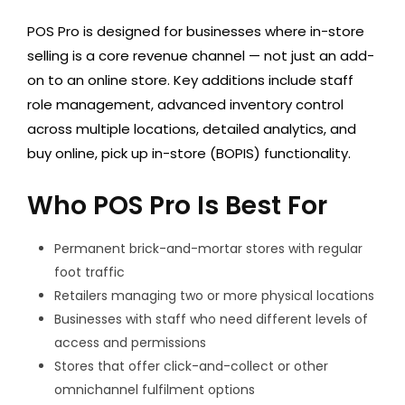
POS Pro is designed for businesses where in-store
selling is a core revenue channel — not just an add-
on to an online store. Key additions include staff
role management, advanced inventory control
across multiple locations, detailed analytics, and
buy online, pick up in-store (BOPIS) functionality.
Who POS Pro Is Best For
Permanent brick-and-mortar stores with regular
foot traffic
Retailers managing two or more physical locations
Businesses with staff who need different levels of
access and permissions
Stores that offer click-and-collect or other
omnichannel fulfilment options