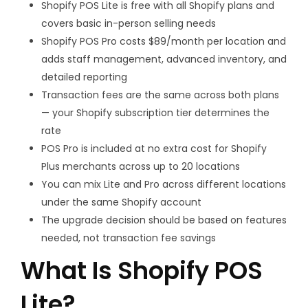
Shopify POS Lite is free with all Shopify plans and
covers basic in-person selling needs
Shopify POS Pro costs $89/month per location and
adds staff management, advanced inventory, and
detailed reporting
Transaction fees are the same across both plans
— your Shopify subscription tier determines the
rate
POS Pro is included at no extra cost for Shopify
Plus merchants across up to 20 locations
You can mix Lite and Pro across different locations
under the same Shopify account
The upgrade decision should be based on features
needed, not transaction fee savings
What Is Shopify POS
Lite?