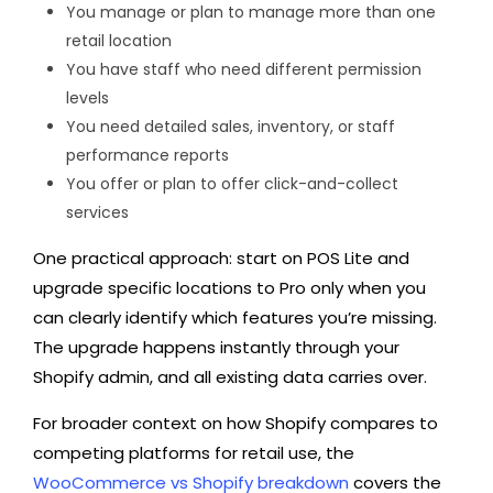
You manage or plan to manage more than one
retail location
You have staff who need different permission
levels
You need detailed sales, inventory, or staff
performance reports
You offer or plan to offer click-and-collect
services
One practical approach: start on POS Lite and
upgrade specific locations to Pro only when you
can clearly identify which features you’re missing.
The upgrade happens instantly through your
Shopify admin, and all existing data carries over.
For broader context on how Shopify compares to
competing platforms for retail use, the
WooCommerce vs Shopify breakdown
covers the