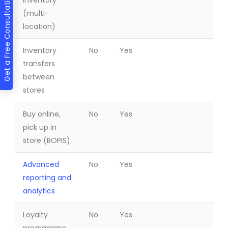
Get a Free Consultation
inventory
(multi-
location)
Inventory
No
Yes
transfers
between
stores
Buy online,
No
Yes
pick up in
store (BOPIS)
Advanced
No
Yes
reporting and
analytics
Loyalty
No
Yes