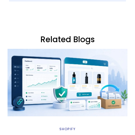
Related Blogs
SHOPIFY