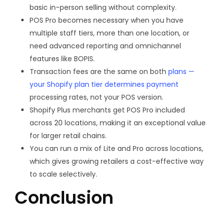
basic in-person selling without complexity.
POS Pro becomes necessary when you have
multiple staff tiers, more than one location, or
need advanced reporting and omnichannel
features like BOPIS.
Transaction fees are the same on both
plans —
your Shopify plan tier determines payment
processing rates, not your POS version.
Shopify Plus merchants get POS Pro included
across 20 locations, making it an exceptional value
for larger retail chains.
You can run a mix of Lite and Pro across locations,
which gives growing retailers a cost-effective way
to scale selectively.
Conclusion