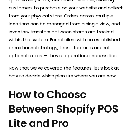
customers to purchase on your website and collect
from your physical store. Orders across multiple
locations can be managed from a single view, and
inventory transfers between stores are tracked
within the system. For retailers with an established
omnichannel strategy, these features are not
optional extras — they’re operational necessities.
Now that we’ve covered the features, let’s look at
how to decide which plan fits where you are now.
How to Choose
Between Shopify POS
Lite and Pro