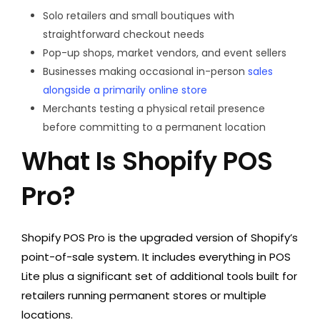
Solo retailers and small boutiques with
straightforward checkout needs
Pop-up shops, market vendors, and event sellers
Businesses making occasional in-person
sales
alongside a primarily online store
Merchants testing a physical retail presence
before committing to a permanent location
What Is Shopify POS
Pro?
Shopify POS Pro is the upgraded version of Shopify’s
point-of-sale system. It includes everything in POS
Lite plus a significant set of additional tools built for
retailers running permanent stores or multiple
locations.