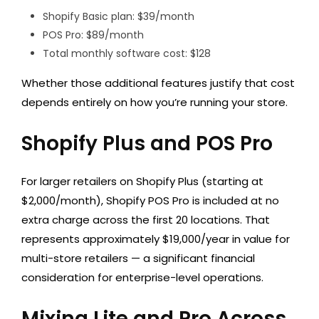
Shopify Basic plan: $39/month
POS Pro: $89/month
Total monthly software cost: $128
Whether those additional features justify that cost
depends entirely on how you’re running your store.
Shopify Plus and POS Pro
For larger retailers on Shopify Plus (starting at
$2,000/month), Shopify POS Pro is included at no
extra charge across the first 20 locations. That
represents approximately $19,000/year in value for
multi-store retailers — a significant financial
consideration for enterprise-level operations.
Mixing Lite and Pro Across