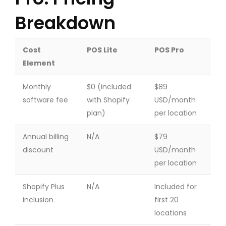
Breakdown
Cost
POS Lite
POS Pro
Element
Monthly
$0 (included
$89
software fee
with Shopify
USD/month
plan)
per location
Annual billing
N/A
$79
discount
USD/month
per location
Shopify Plus
N/A
Included for
inclusion
first 20
locations