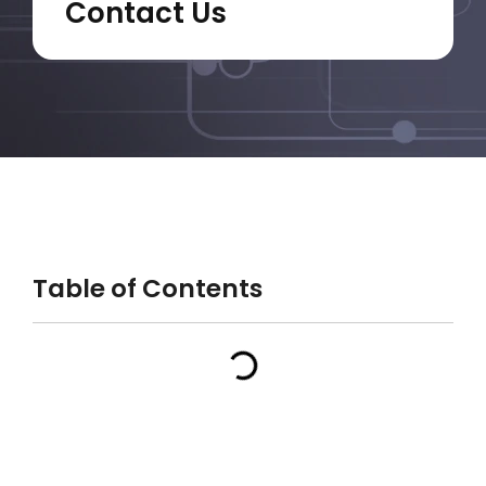
Contact Us
Table of Contents