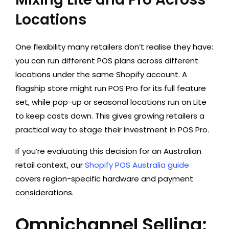
Locations
One flexibility many retailers don’t realise they have:
you can run different POS plans across different
locations under the same Shopify account. A
flagship store might run POS Pro for its full feature
set, while pop-up or seasonal locations run on Lite
to keep costs down. This gives growing retailers a
practical way to stage their investment in POS Pro.
If you’re evaluating this decision for an Australian
retail context, our
Shopify POS Australia guide
covers region-specific hardware and payment
considerations.
Omnichannel Selling: