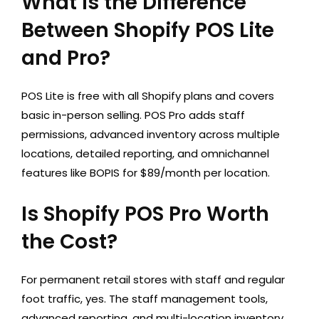
What Is the Difference
Between Shopify POS Lite
and Pro?
POS Lite is free with all Shopify plans and covers
basic in-person selling. POS Pro adds staff
permissions, advanced inventory across multiple
locations, detailed reporting, and omnichannel
features like BOPIS for $89/month per location.
Is Shopify POS Pro Worth
the Cost?
For permanent retail stores with staff and regular
foot traffic, yes. The staff management tools,
advanced reporting, and multi-location inventory