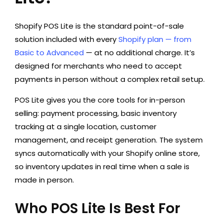
Shopify POS Lite is the standard point-of-sale
solution included with every
Shopify plan — from
Basic to Advanced
— at no additional charge. It’s
designed for merchants who need to accept
payments in person without a complex retail setup.
POS Lite gives you the core tools for in-person
selling: payment processing, basic inventory
tracking at a single location, customer
management, and receipt generation. The system
syncs automatically with your Shopify online store,
so inventory updates in real time when a sale is
made in person.
Who POS Lite Is Best For