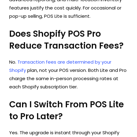
features justify the cost quickly. For occasional or
pop-up selling, POS Lite is sufficient.
Does Shopify POS Pro
Reduce Transaction Fees?
No.
Transaction fees are determined by your
Shopify
plan, not your POS version. Both Lite and Pro
charge the same in-person processing rates at
each Shopify subscription tier.
Can I Switch From POS Lite
to Pro Later?
Yes. The upgrade is instant through your Shopify