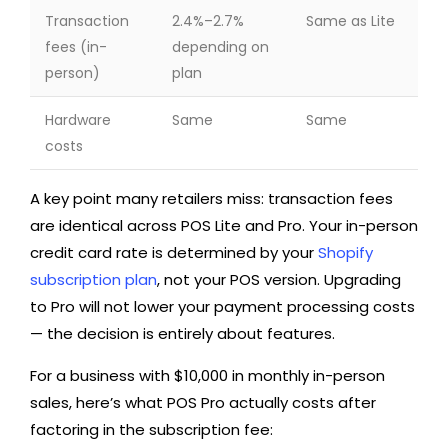
Transaction
2.4%–2.7%
Same as Lite
fees (in-
depending on
person)
plan
Hardware
Same
Same
costs
A key point many retailers miss: transaction fees
are identical across POS Lite and Pro. Your in-person
credit card rate is determined by your
Shopify
subscription plan
, not your POS version. Upgrading
to Pro will not lower your payment processing costs
— the decision is entirely about features.
For a business with $10,000 in monthly in-person
sales, here’s what POS Pro actually costs after
factoring in the subscription fee: