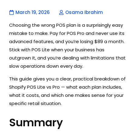
March 19, 2026
Osama Ibrahim
Choosing the wrong POS plan is a surprisingly easy
mistake to make. Pay for POS Pro and never use its
advanced features, and you’re losing $89 a month.
Stick with POS Lite when your business has
outgrown it, and you’re dealing with limitations that
slow operations down every day.
This guide gives you a clear, practical breakdown of
Shopify POS Lite vs Pro — what each plan includes,
what it costs, and which one makes sense for your
specific retail situation.
Summary