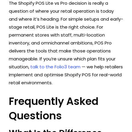
The Shopify POS Lite vs Pro decision is really a
question of where your retail operation is today
and where it’s heading. For simple setups and early-
stage retail, POS Lite is the right choice. For
permanent stores with staff, multi-location
inventory, and omnichannel ambitions, POS Pro
delivers the tools that make those operations
manageable. If you’re unsure which plan fits your
situation,
talk to the Folio3 team
— we help retailers
implement and optimise Shopify POS for real-world
retail environments.
Frequently Asked
Questions