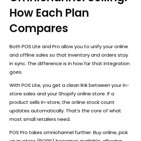
How Each Plan
Compares
Both POS Lite and Pro allow you to unify your online
and offline sales so that inventory and orders stay
in sync. The difference is in how far that integration
goes.
With POS Lite, you get a clean link between your in-
store sales and your Shopify online store. If a
product sells in-store, the online stock count
updates automatically. That’s the core of what
most small retailers need.
POS Pro takes omnichannel further. Buy online, pick
up in-store (BOPIS) becomes available, allowing