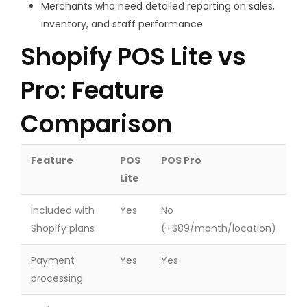
Merchants who need detailed reporting on sales,
inventory, and staff performance
Shopify POS Lite vs
Pro: Feature
Comparison
Feature
POS
POS Pro
Lite
Included with
Yes
No
Shopify plans
(+$89/month/location)
Payment
Yes
Yes
processing