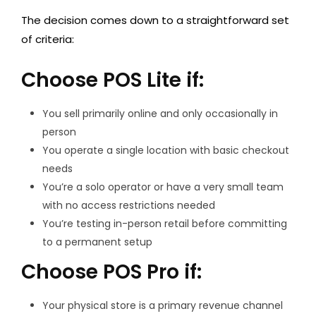
The decision comes down to a straightforward set
of criteria:
Choose POS Lite if:
You sell primarily online and only occasionally in
person
You operate a single location with basic checkout
needs
You’re a solo operator or have a very small team
with no access restrictions needed
You’re testing in-person retail before committing
to a permanent setup
Choose POS Pro if:
Your physical store is a primary revenue channel