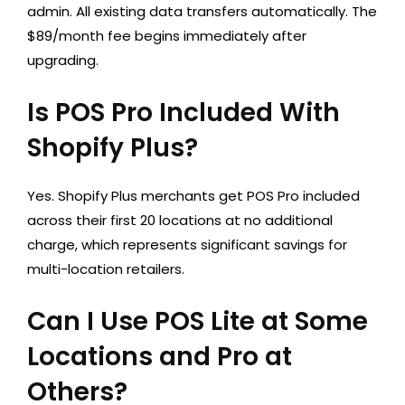
admin. All existing data transfers automatically. The
$89/month fee begins immediately after
upgrading.
Is POS Pro Included With
Shopify Plus?
Yes. Shopify Plus merchants get POS Pro included
across their first 20 locations at no additional
charge, which represents significant savings for
multi-location retailers.
Can I Use POS Lite at Some
Locations and Pro at
Others?