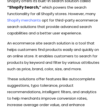
Shopify offers its built-in search solution called
“Shopify Search,”
which powers the search
functionality for all Shopify stores. However, many
Shopify merchants
opt for third-party ecommerce
search solutions that provide advanced search
capabilities and a better user experience.
An ecommerce site search solution is a tool that
helps customers find products easily and quickly on
an online store. It enables customers to search for
products by keyword and filter by various attributes
such as price, brand, color, size, and more.
These solutions offer features like autocomplete
suggestions, typo tolerance, product
recommendations, intelligent filters, and analytics
to help merchants improve conversion rates,
increase average order value, and enhance