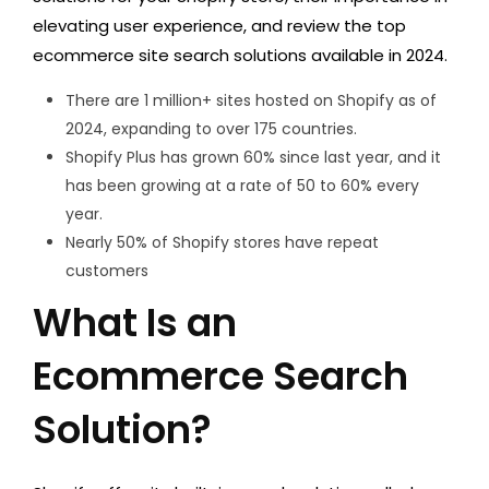
elevating user experience, and review the top
ecommerce site search solutions available in 2024.
There are 1 million+ sites hosted on Shopify as of
2024, expanding to over 175 countries.
Shopify Plus has grown 60% since last year, and it
has been growing at a rate of 50 to 60% every
year.
Nearly 50% of Shopify stores have repeat
customers
What Is an
Ecommerce Search
Solution?