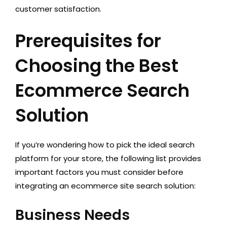
customer satisfaction.
Prerequisites for
Choosing the Best
Ecommerce Search
Solution
If you’re wondering how to pick the ideal search
platform for your store, the following list provides
important factors you must consider before
integrating an ecommerce site search solution:
Business Needs