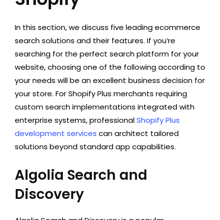
In this section, we discuss five leading ecommerce
search solutions and their features. If you’re
searching for the perfect search platform for your
website, choosing one of the following according to
your needs will be an excellent business decision for
your store. For Shopify Plus merchants requiring
custom search implementations integrated with
enterprise systems, professional
Shopify Plus
development services
can architect tailored
solutions beyond standard app capabilities.
Algolia Search and
Discovery