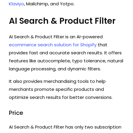
Klaviyo
, Mailchimp, and Yotpo.
AI Search & Product Filter
AI Search & Product Filter is an AI-powered
ecommerce search solution for Shopify
that
provides fast and accurate search results. It offers
features like autocomplete, typo tolerance, natural
language processing, and dynamic filters.
It also provides merchandising tools to help
merchants promote specific products and
optimize search results for better conversions.
Price
AI Search & Product Filter has only two subscription