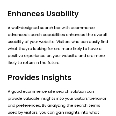
Enhances Usability
A well-designed search bar with ecommerce
advanced search capabilities enhances the overall
usability of your website. Visitors who can easily find
what they’re looking for are more likely to have a
positive experience on your website and are more
likely to return in the future.
Provides Insights
A good ecommerce site search solution can
provide valuable insights into your visitors’ behavior
and preferences. By analyzing the search terms
used by visitors, you can gain insights into what