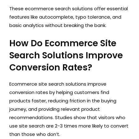
These ecommerce search solutions offer essential
features like autocomplete, typo tolerance, and
basic analytics without breaking the bank.
How Do Ecommerce Site
Search Solutions Improve
Conversion Rates?
Ecommerce site search solutions improve
conversion rates by helping customers find
products faster, reducing friction in the buying
journey, and providing relevant product
recommendations. Studies show that visitors who
use site search are 2-3 times more likely to convert
than those who don’t.