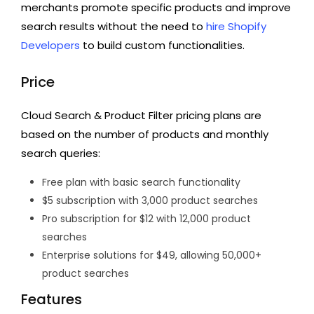
merchants promote specific products and improve
search results without the need to
hire Shopify
Developers
to build custom functionalities.
Price
Cloud Search & Product Filter pricing plans are
based on the number of products and monthly
search queries:
Free plan with basic search functionality
$5 subscription with 3,000 product searches
Pro subscription for $12 with 12,000 product
searches
Enterprise solutions for $49, allowing 50,000+
product searches
Features