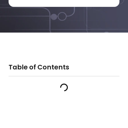
Table of Contents