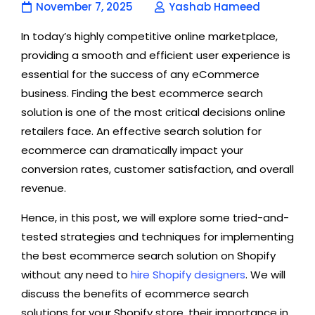
November 7, 2025
Yashab Hameed
In today’s highly competitive online marketplace,
providing a smooth and efficient user experience is
essential for the success of any eCommerce
business. Finding the best ecommerce search
solution is one of the most critical decisions online
retailers face. An effective search solution for
ecommerce can dramatically impact your
conversion rates, customer satisfaction, and overall
revenue.
Hence, in this post, we will explore some tried-and-
tested strategies and techniques for implementing
the best ecommerce search solution on Shopify
without any need to
hire Shopify designers
. We will
discuss the benefits of ecommerce search
solutions for your Shopify store, their importance in