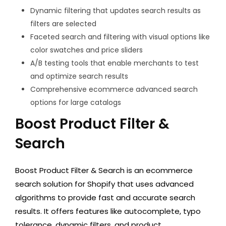
Dynamic filtering that updates search results as
filters are selected
Faceted search and filtering with visual options like
color swatches and price sliders
A/B testing tools that enable merchants to test
and optimize search results
Comprehensive ecommerce advanced search
options for large catalogs
Boost Product Filter &
Search
Boost Product Filter & Search is an ecommerce
search solution for Shopify that uses advanced
algorithms to provide fast and accurate search
results. It offers features like autocomplete, typo
tolerance, dynamic filters, and product