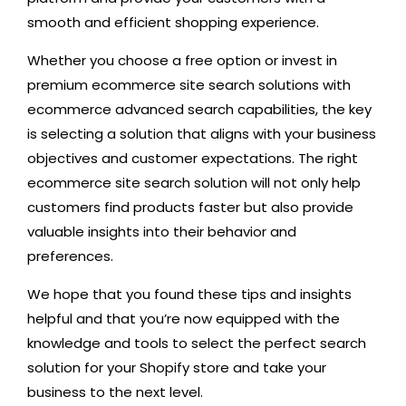
smooth and efficient shopping experience.
Whether you choose a free option or invest in
premium ecommerce site search solutions with
ecommerce advanced search capabilities, the key
is selecting a solution that aligns with your business
objectives and customer expectations. The right
ecommerce site search solution will not only help
customers find products faster but also provide
valuable insights into their behavior and
preferences.
We hope that you found these tips and insights
helpful and that you’re now equipped with the
knowledge and tools to select the perfect search
solution for your Shopify store and take your
business to the next level.