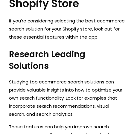
Shopify Store
If you’re considering selecting the best ecommerce
search solution for your Shopify store, look out for
these essential features within the app:
Research Leading
Solutions
Studying top ecommerce search solutions can
provide valuable insights into how to optimize your
own search functionality. Look for examples that
incorporate search recommendations, visual
search, and search analytics.
These features can help you improve search