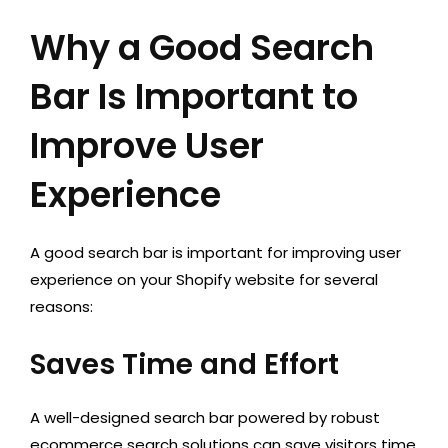
Why a Good Search
Bar Is Important to
Improve User
Experience
A good search bar is important for improving user
experience on your Shopify website for several
reasons:
Saves Time and Effort
A well-designed search bar powered by robust
ecommerce search solutions can save visitors time