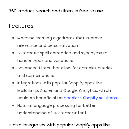
360 Product Search and Filters is free to use.
Features
Machine learning algorithms that improve
relevance and personalization
Automatic spell correction and synonyms to
handle typos and variations
Advanced filters that allow for complex queries
and combinations
Integrations with popular Shopify apps like
Mailchimp, Zapier, and Google Analytics, which
could be beneficial for
headless Shopify solutions
Natural language processing for better
understanding of customer intent
It also integrates with popular Shopify apps like