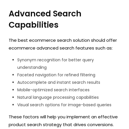
Advanced Search
Capabilities
The best ecommerce search solution should offer
ecommerce advanced search features such as:
Synonym recognition for better query
understanding
Faceted navigation for refined filtering
Autocomplete and instant search results
Mobile-optimized search interfaces
Natural language processing capabilities
Visual search options for image-based queries
These factors will help you implement an effective
product search strategy that drives conversions.