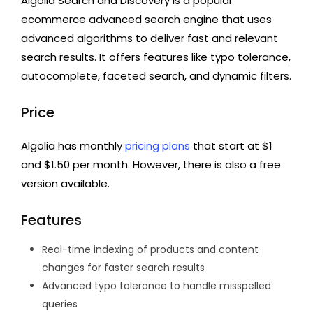
Algolia Search and Discovery is a popular
ecommerce advanced search engine that uses
advanced algorithms to deliver fast and relevant
search results. It offers features like typo tolerance,
autocomplete, faceted search, and dynamic filters.
Price
Algolia has monthly
pricing plans
that start at $1
and $1.50 per month. However, there is also a free
version available.
Features
Real-time indexing of products and content
changes for faster search results
Advanced typo tolerance to handle misspelled
queries