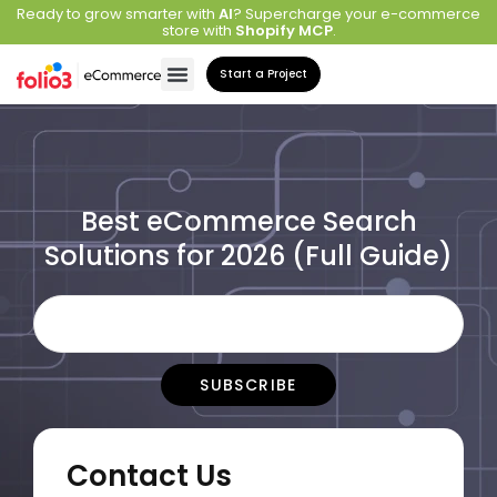
Ready to grow smarter with
AI
? Supercharge your e-commerce
store with
Shopify MCP
.
Start a Project
Best eCommerce Search
Solutions for 2026 (Full Guide)
Contact Us