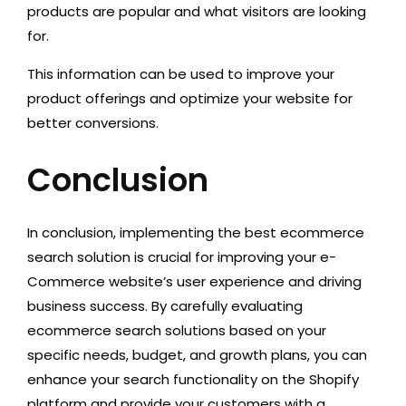
products are popular and what visitors are looking
for.
This information can be used to improve your
product offerings and optimize your website for
better conversions.
Conclusion
In conclusion, implementing the best ecommerce
search solution is crucial for improving your e-
Commerce website’s user experience and driving
business success. By carefully evaluating
ecommerce search solutions based on your
specific needs, budget, and growth plans, you can
enhance your search functionality on the Shopify
platform and provide your customers with a