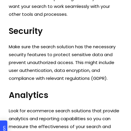
want your search to work seamlessly with your
other tools and processes.
Security
Make sure the search solution has the necessary
security features to protect sensitive data and
prevent unauthorized access. This might include
user authentication, data encryption, and
compliance with relevant regulations (GDPR).
Analytics
Look for ecommerce search solutions that provide
analytics and reporting capabilities so you can
measure the effectiveness of your search and