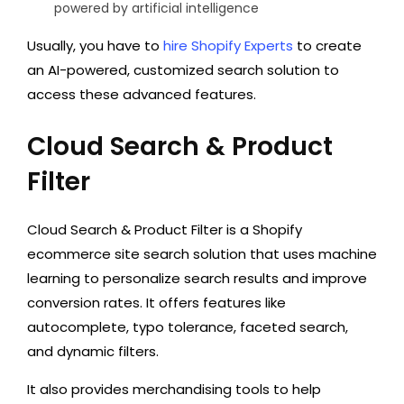
powered by artificial intelligence
Usually, you have to
hire Shopify Experts
to create
an AI-powered, customized search solution to
access these advanced features.
Cloud Search & Product
Filter
Cloud Search & Product Filter is a Shopify
ecommerce site search solution that uses machine
learning to personalize search results and improve
conversion rates. It offers features like
autocomplete, typo tolerance, faceted search,
and dynamic filters.
It also provides merchandising tools to help