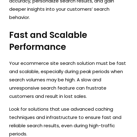
accuracy, personalize search results, and gain
deeper insights into your customers’ search
behavior.
Fast and Scalable
Performance
Your ecommerce site search solution must be fast
and scalable, especially during peak periods when
search volumes may be high. A slow and
unresponsive search feature can frustrate
customers and result in lost sales.
Look for solutions that use advanced caching
techniques and infrastructure to ensure fast and
reliable search results, even during high-traffic
periods.