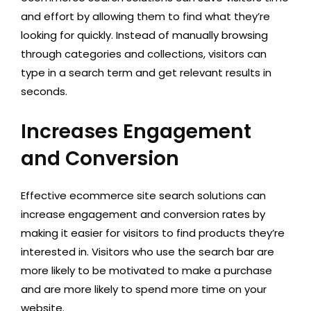
and effort by allowing them to find what they’re
looking for quickly. Instead of manually browsing
through categories and collections, visitors can
type in a search term and get relevant results in
seconds.
Increases Engagement
and Conversion
Effective ecommerce site search solutions can
increase engagement and conversion rates by
making it easier for visitors to find products they’re
interested in. Visitors who use the search bar are
more likely to be motivated to make a purchase
and are more likely to spend more time on your
website.