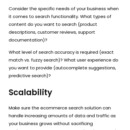
Consider the specific needs of your business when
it comes to search functionality. What types of
content do you want to search (product
descriptions, customer reviews, support
documentation)?
What level of search accuracy is required (exact
match vs. fuzzy search)? What user experience do
you want to provide (autocomplete suggestions,
predictive search)?
Scalability
Make sure the ecommerce search solution can
handle increasing amounts of data and traffic as
your business grows without sacrificing