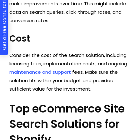
Get a Free Consultation
make improvements over time. This might include
data on search queries, click-through rates, and
conversion rates.
Cost
Consider the cost of the search solution, including
licensing fees, implementation costs, and ongoing
maintenance and support
fees. Make sure the
solution fits within your budget and provides
sufficient value for the investment.
Top eCommerce Site
Search Solutions for
Shopify