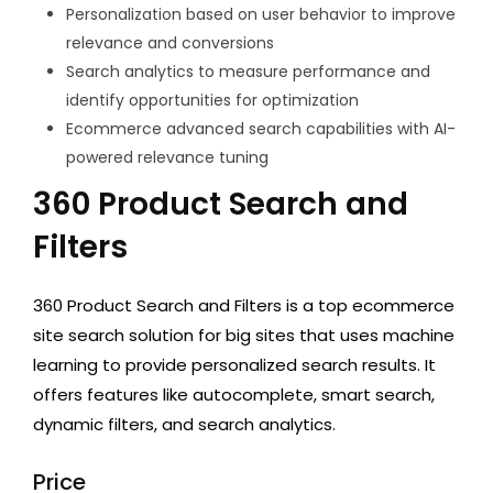
Personalization based on user behavior to improve
relevance and conversions
Search analytics to measure performance and
identify opportunities for optimization
Ecommerce advanced search capabilities with AI-
powered relevance tuning
360 Product Search and
Filters
360 Product Search and Filters is a top ecommerce
site search solution for big sites that uses machine
learning to provide personalized search results. It
offers features like autocomplete, smart search,
dynamic filters, and search analytics.
Price