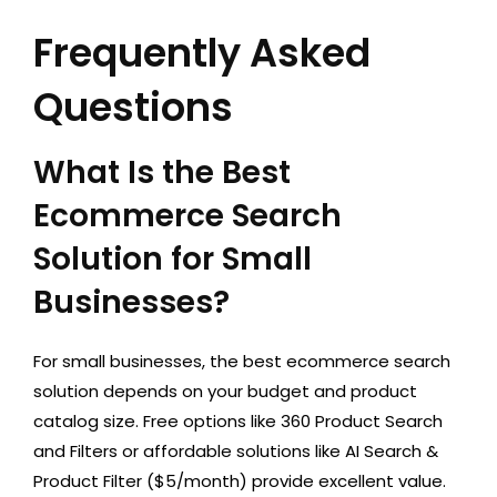
Frequently Asked
Questions
What Is the Best
Ecommerce Search
Solution for Small
Businesses?
For small businesses, the best ecommerce search
solution depends on your budget and product
catalog size. Free options like 360 Product Search
and Filters or affordable solutions like AI Search &
Product Filter ($5/month) provide excellent value.