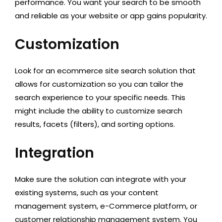
performance. You want your search to be smooth
and reliable as your website or app gains popularity.
Customization
Look for an ecommerce site search solution that
allows for customization so you can tailor the
search experience to your specific needs. This
might include the ability to customize search
results, facets (filters), and sorting options.
Integration
Make sure the solution can integrate with your
existing systems, such as your content
management system, e-Commerce platform, or
customer relationship management system. You