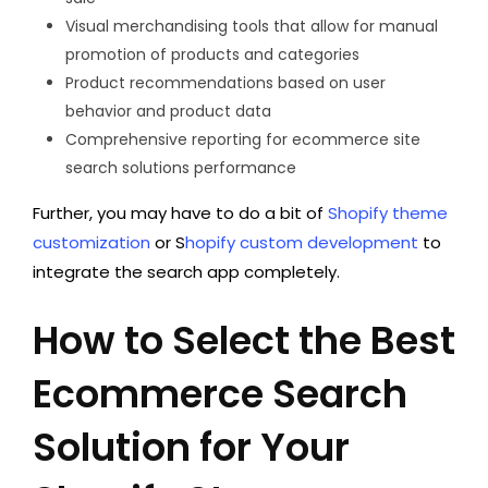
Visual merchandising tools that allow for manual
promotion of products and categories
Product recommendations based on user
behavior and product data
Comprehensive reporting for ecommerce site
search solutions performance
Further, you may have to do a bit of
Shopify theme
customization
or S
hopify custom development
to
integrate the search app completely.
How to Select the Best
Ecommerce Search
Solution for Your