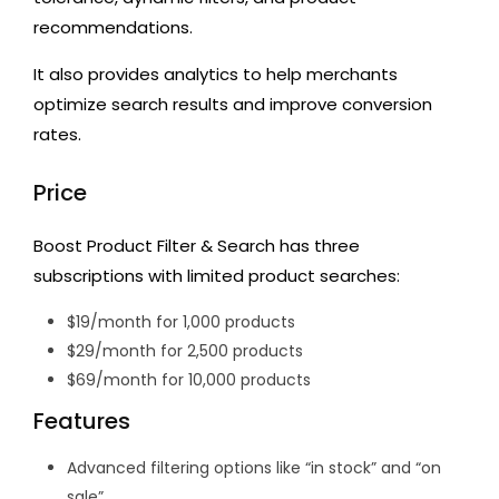
recommendations.
It also provides analytics to help merchants
optimize search results and improve conversion
rates.
Price
Boost Product Filter & Search has three
subscriptions with limited product searches:
$19/month for 1,000 products
$29/month for 2,500 products
$69/month for 10,000 products
Features
Advanced filtering options like “in stock” and “on
sale”