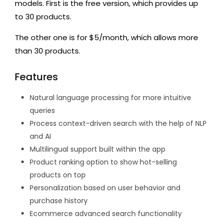
models. First is the free version, which provides up
to 30 products.
The other one is for $5/month, which allows more
than 30 products.
Features
Natural language processing for more intuitive
queries
Process context-driven search with the help of NLP
and AI
Multilingual support built within the app
Product ranking option to show hot-selling
products on top
Personalization based on user behavior and
purchase history
Ecommerce advanced search functionality