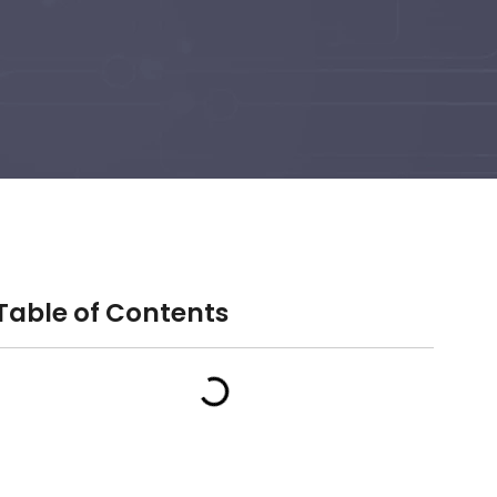
Table of Contents