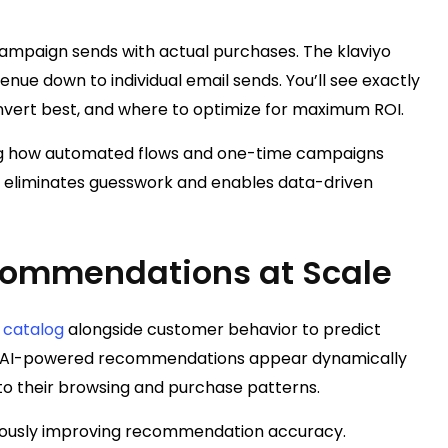
campaign sends with actual purchases. The klaviyo
enue down to individual email sends. You’ll see exactly
vert best, and where to optimize for maximum ROI.
ng how automated flows and one-time campaigns
y eliminates guesswork and enables data-driven
ecommendations at Scale
 catalog
alongside customer behavior to predict
se AI-powered recommendations appear dynamically
 to their browsing and purchase patterns.
nuously improving recommendation accuracy.