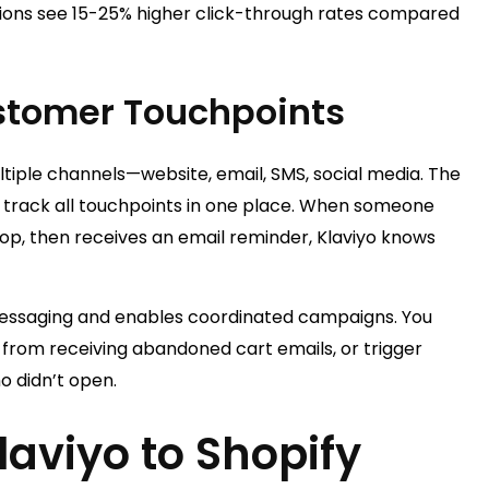
ns see 15-25% higher click-through rates compared
stomer Touchpoints
iple channels—website, email, SMS, social media. The
t track all touchpoints in one place. When someone
p, then receives an email reminder, Klaviyo knows
 messaging and enables coordinated campaigns. You
rom receiving abandoned cart emails, or trigger
o didn’t open.
aviyo to Shopify