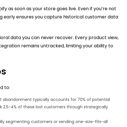
ify as soon as your store goes live. Even if you’re not
 early ensures you capture historical customer data
ioral data you can never recover. Every product view,
egration remains untracked, limiting your ability to
os
d to:
 abandonment typically accounts for 70% of potential
k 2.5-4% of these lost customers through strategically
lly segmenting customers or sending one-size-fits-all