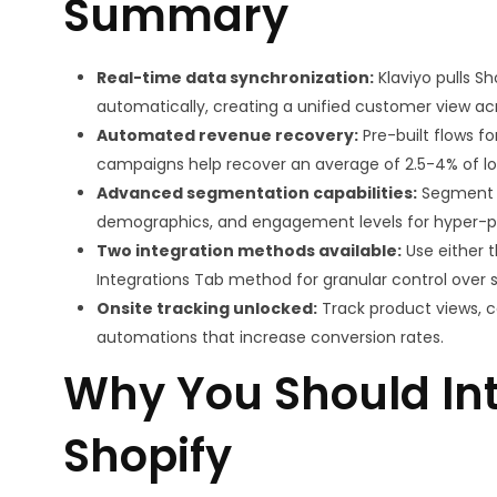
Summary
Real-time data synchronization:
Klaviyo pulls S
automatically, creating a unified customer view acr
Automated revenue recovery:
Pre-built flows 
campaigns help recover an average of 2.5-4% of lo
Advanced segmentation capabilities:
Segment c
demographics, and engagement levels for hyper-
Two integration methods available:
Use either t
Integrations Tab method for granular control over 
Onsite tracking unlocked:
Track product views, ca
automations that increase conversion rates.
Why You Should Int
Shopify