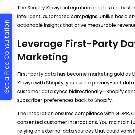
The Shopify Klaviyo integration creates a robust
intelligent, automated campaigns. Unlike basic em
Get a Free Consultation
actionable insights that drive measurable revenu
Leverage First-Party Da
Marketing
First-party data has become marketing gold as t
Klaviyo with Shopify, you build a privacy-first dat
customer data syncs bidirectionally—Shopify send
subscriber preferences back to Shopify.
The integration ensures compliance with GDPR, CC
consented customer interactions. You maintain fu
relying on external data sources that could vanish