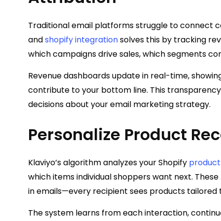
Traditional email platforms struggle to connect 
and
shopify integration
solves this by tracking rev
which campaigns drive sales, which segments con
Revenue dashboards update in real-time, showi
contribute to your bottom line. This transparenc
decisions about your email marketing strategy.
Personalize Product R
Klaviyo’s algorithm analyzes your Shopify
product
which items individual shoppers want next. The
in emails—every recipient sees products tailored
The system learns from each interaction, conti