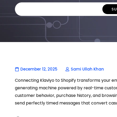
December 12, 2025
Sami Ullah Khan
Connecting Klaviyo to Shopify transforms your e
generating machine powered by real-time custome
customer behavior, purchase history, and browsin
send perfectly timed messages that convert casu