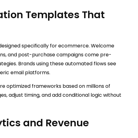
ation Templates That
 designed specifically for ecommerce. Welcome
ations, and post-purchase campaigns come pre-
ategies. Brands using these automated flows see
eric email platforms.
’re optimized frameworks based on millions of
, adjust timing, and add conditional logic without
ytics and Revenue