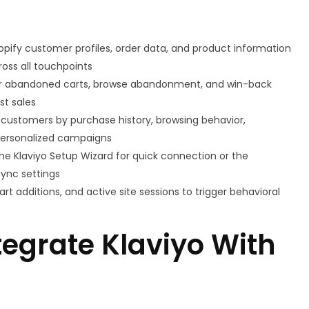
hopify customer profiles, order data, and product information
oss all touchpoints
for abandoned carts, browse abandonment, and win-back
st sales
ustomers by purchase history, browsing behavior,
personalized campaigns
he Klaviyo Setup Wizard for quick connection or the
sync settings
rt additions, and active site sessions to trigger behavioral
egrate Klaviyo With