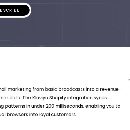
mail marketing from basic broadcasts into a revenue-
r data. The Klaviyo Shopify integration syncs
g patterns in under 200 milliseconds, enabling you to
al browsers into loyal customers.