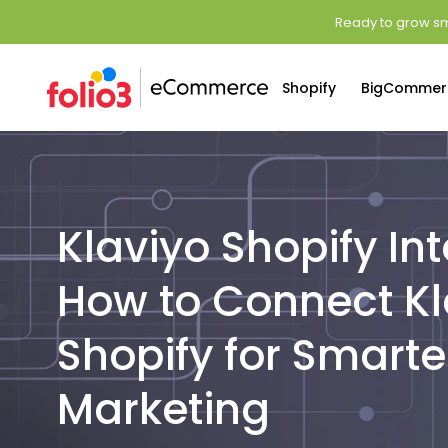
Ready to grow sm
Shopify
BigCommer
Klaviyo Shopify Int
How to Connect Kl
Shopify for Smarte
Marketing