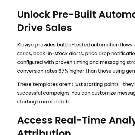
Unlock Pre-Built Autom
Drive Sales
Klaviyo provides battle-tested automation flows
series, back-in-stock alerts, price drop notific
configured with proven timing and messaging str
conversion rates 67% higher than those using gen
These templates aren’t just starting points—they
successful campaigns. You can customize messages
starting from scratch.
Access Real-Time Anal
Attribution