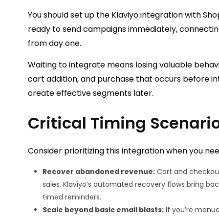
You should set up the Klaviyo integration with Shop
ready to send campaigns immediately, connecting
from day one.
Waiting to integrate means losing valuable behav
cart addition, and purchase that occurs before int
create effective segments later.
Critical Timing Scenari
Consider prioritizing this integration when you nee
Recover abandoned revenue:
Cart and checkout
sales. Klaviyo’s automated recovery flows bring bac
timed reminders.
Scale beyond basic email blasts:
If you’re manua