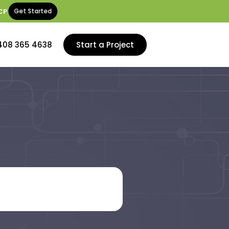
CP
.
Get Started
408 365 4638
Start a Project