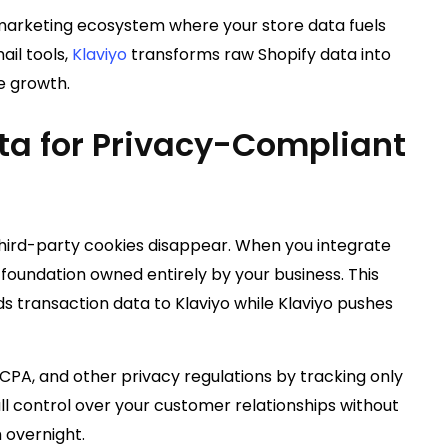
 marketing ecosystem where your store data fuels
ail tools,
Klaviyo
transforms raw Shopify data into
e growth.
ta for Privacy-Compliant
hird-party cookies disappear. When you integrate
a foundation owned entirely by your business. This
s transaction data to Klaviyo while Klaviyo pushes
PA, and other privacy regulations by tracking only
ll control over your customer relationships without
 overnight.