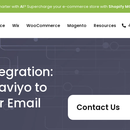
arter with
AI
? Supercharge your e-commerce store with
Shopify M
ce
Wix
WooCommerce
Magento
Resources
egration:
aviyo to
r Email
Contact Us