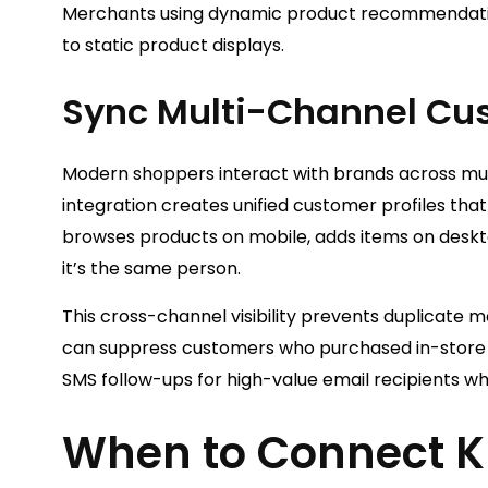
Merchants using dynamic product recommendatio
to static product displays.
Sync Multi-Channel Cu
Modern shoppers interact with brands across mult
integration creates unified customer profiles tha
browses products on mobile, adds items on deskto
it’s the same person.
This cross-channel visibility prevents duplicate
can suppress customers who purchased in-store f
SMS follow-ups for high-value email recipients wh
When to Connect Kl