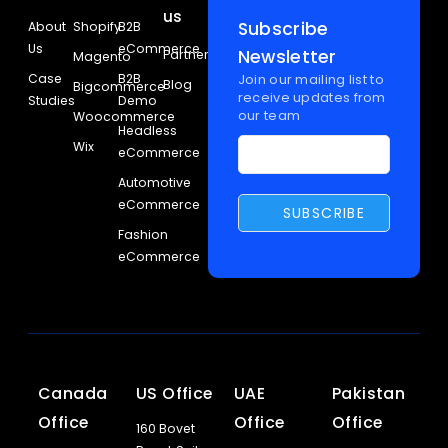
us
Subscribe
About
Shopify
B2B
Us
eCommerce
Newsletter
Partners
Magento
Case
B2B
Join our mailing list to
Blog
Bigcommerce
receive updates from
Studies
Demo
our team
Woocommerce
Headless
Wix
eCommerce
Automotive
eCommerce
Fashion
eCommerce
Canada
US Office
UAE
Pakistan
Office
Office
Office
160 Bovet