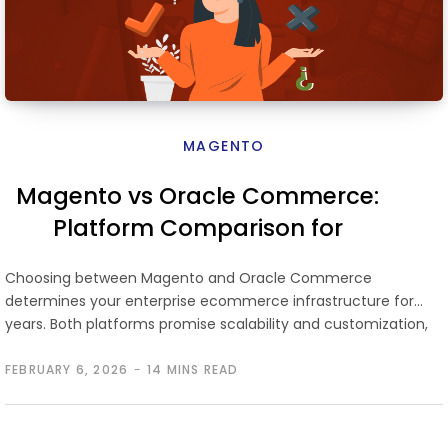
MAGENTO
Magento vs Oracle Commerce:
Platform Comparison for
Enterprise Ecommerce
Choosing between Magento and Oracle Commerce
determines your enterprise ecommerce infrastructure for
years. Both platforms promise scalability and customization,
but…
FEBRUARY 6, 2026
14 MINS READ