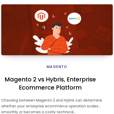
MAGENTO
Magento 2 vs Hybris, Enterprise
Ecommerce Platform
Comparison
Choosing between Magento 2 and Hybris can determine
whether your enterprise ecommerce operation scales
smoothly or becomes a costly technical…