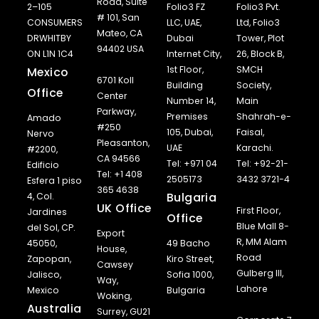
Road, Suite
2–105
Folio3 FZ
Folio3 Pvt.
# 101, San
CONSUMERS
LLC, UAE,
Ltd, Folio3
Mateo, CA
DRWHITBY
Dubai
Tower, Plot
94402 USA
ON L1N 1C4
Internet City,
26, Block B,
1st Floor,
SMCH
Mexico
6701 Koll
Building
Society,
Office
Center
Number 14,
Main
Parkway,
Premises
Shahrah-e-
Amado
#250
105, Dubai,
Faisal,
Nervo
Pleasanton,
UAE
Karachi.
#2200,
CA 94566
Tel: +971 04
Tel: +92-21-
Edificio
Tel: +1 408
2505173
3432 3721-4
Esfera 1 piso
365 4638
Bulgaria
4, Col.
UK Office
First Floor,
Jardines
Office
Blue Mall 8-
del Sol, CP.
Export
R, MM Alam
45050,
49 Bacho
House,
Road
Zapopan,
Kiro Street,
Cawsey
Gulberg III,
Jalisco,
Sofia 1000,
Way,
Lahore
Mexico
Bulgaria
Woking,
Australia
Surrey, GU21