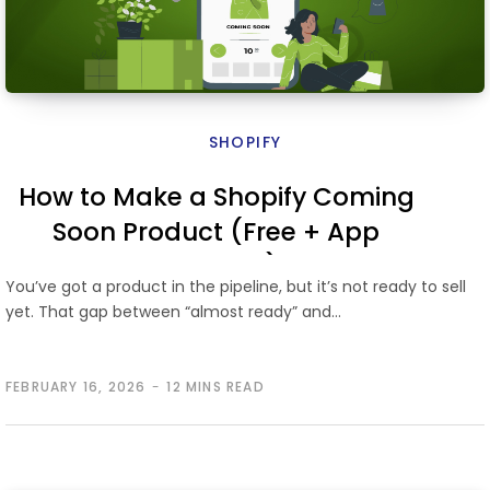
SHOPIFY
How to Make a Shopify Coming
Soon Product (Free + App
Methods)
You’ve got a product in the pipeline, but it’s not ready to sell
yet. That gap between “almost ready” and…
FEBRUARY 16, 2026
12 MINS READ