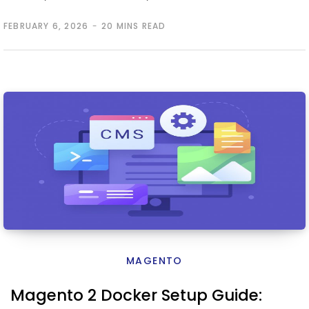
FEBRUARY 6, 2026
20 MINS READ
MAGENTO
Magento 2 Docker Setup Guide: