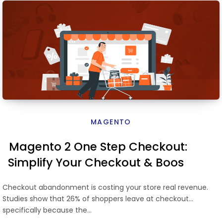
MAGENTO
Magento 2 One Step Checkout:
Simplify Your Checkout & Boost
Conversions
Checkout abandonment is costing your store real revenue.
Studies show that 26% of shoppers leave at checkout
specifically because the…