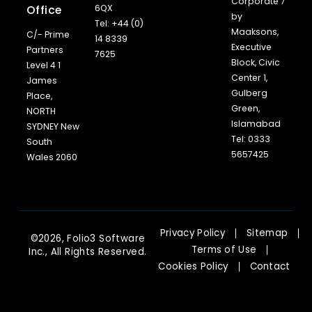
Corporate 7
Office
6QX
by
Tel: +44 (0)
Maaksons,
C/- Prime
14 8339
Executive
Partners
7625
Block, Civic
Level 4 1
Center 1,
James
Gulberg
Place,
Green,
NORTH
Islamabad
SYDNEY New
Tel: 0333
South
5657425
Wales 2060
Privacy Policy
Sitemap
©2026, Folio3 Software
Terms of Use
Inc., All Rights Reserved.
Cookies Policy
Contact