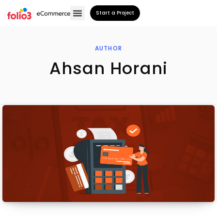
Start a Project
AUTHOR
Ahsan Horani