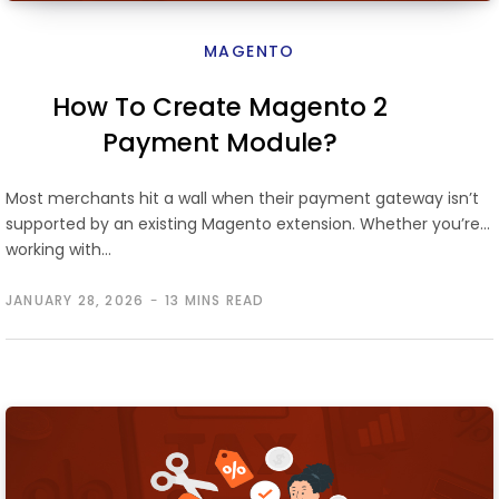
MAGENTO
How To Create Magento 2
Payment Module?
Most merchants hit a wall when their payment gateway isn’t
supported by an existing Magento extension. Whether you’re
working with…
JANUARY 28, 2026
13 MINS READ