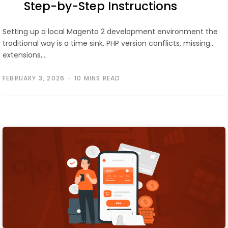
Step-by-Step Instructions
Setting up a local Magento 2 development environment the
traditional way is a time sink. PHP version conflicts, missing
extensions,…
FEBRUARY 3, 2026
10 MINS READ