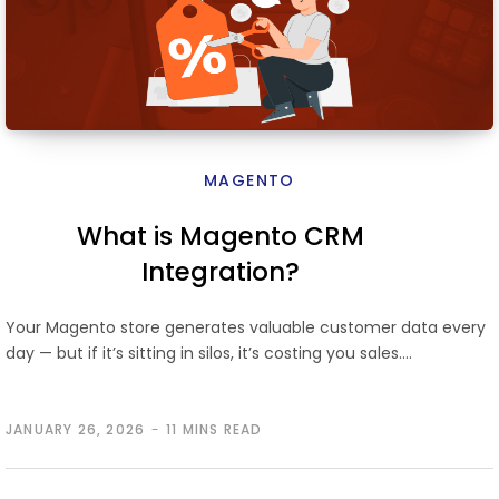
MAGENTO
What is Magento CRM
Integration?
Your Magento store generates valuable customer data every
day — but if it’s sitting in silos, it’s costing you sales.…
JANUARY 26, 2026
11 MINS READ