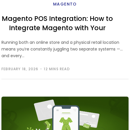
MAGENTO
Magento POS Integration: How to
Integrate Magento with Your
POS?
Running both an online store and a physical retail location
means you’re constantly juggling two separate systems —
and every…
FEBRUARY 18, 2026
12 MINS READ