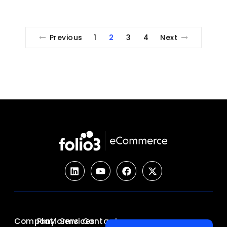
Previous
1
2
3
4
Next
Company
Platforms
Services
Contact