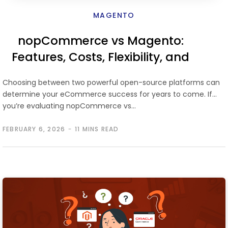
MAGENTO
nopCommerce vs Magento:
Features, Costs, Flexibility, and
Which Platform Scales Better
Choosing between two powerful open-source platforms can
determine your eCommerce success for years to come. If
you’re evaluating nopCommerce vs…
FEBRUARY 6, 2026
11 MINS READ