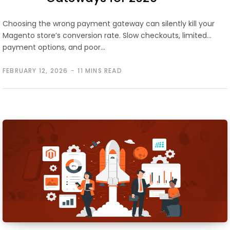
Choosing the wrong payment gateway can silently kill your
Magento store’s conversion rate. Slow checkouts, limited
payment options, and poor…
FEBRUARY 12, 2026
11 MINS READ