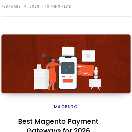
FEBRUARY 14, 2026
10 MINS READ
MAGENTO
Best Magento Payment
Gateways for 2026