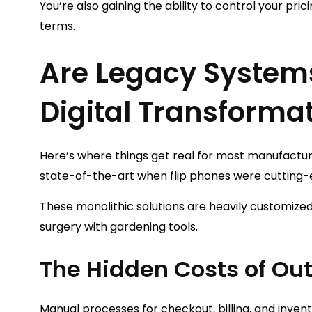
You’re also gaining the ability to control your pric
terms.
Are Legacy System
Digital Transforma
Here’s where things get real for most manufactu
state-of-the-art when flip phones were cutting
These monolithic solutions are heavily customized
surgery with gardening tools.
The Hidden Costs of O
Manual processes for checkout, billing, and inven