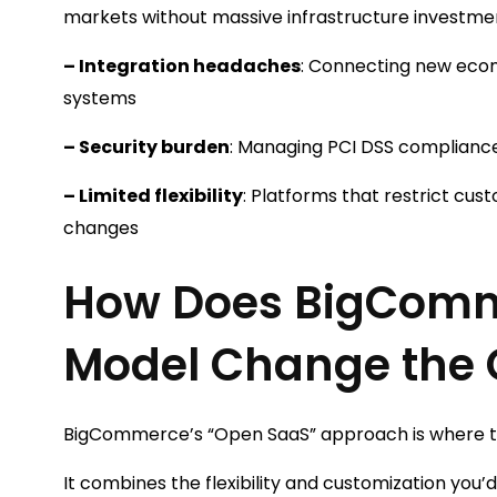
markets without massive infrastructure investme
– Integration headaches
: Connecting new ecom
systems
– Security burden
: Managing PCI DSS compliance
– Limited flexibility
: Platforms that restrict cus
changes
How Does BigComm
Model Change the
BigCommerce’s “Open SaaS” approach is where th
It combines the flexibility and customization you