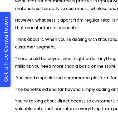
Manufacturer ecommerce is pretty straightforw
materials sell directly to customers, wholesalers,
Get a Free Consultation
However, what sets it apart from regular retail is 
that manufacturers encounter.
Think about it. When you’re dealing with thousand
customer segment.
There could be buyers who might order anything 
millions; you need more than a basic online store.
You need a specialized ecommerce platform for
The benefits extend far beyond simply adding an
You’re talking about direct access to customers, h
valuable data that can inform everything from p