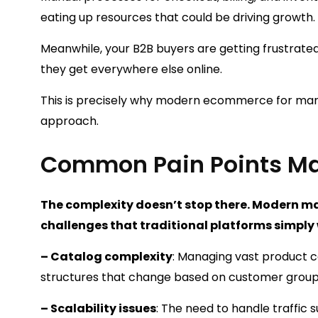
eating up resources that could be driving growth.
Meanwhile, your B2B buyers are getting frustra
they get everywhere else online.
This is precisely why modern ecommerce for manu
approach.
Common Pain Points Ma
The complexity doesn’t stop there. Modern ma
challenges that traditional platforms simply
– Catalog complexity
: Managing vast product c
structures that change based on customer grou
– Scalability issues
: The need to handle traffic