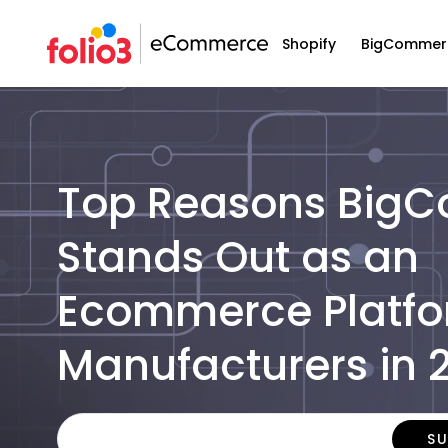
Shopify
BigCommer
Top Reasons Big
Stands Out as an
Ecommerce Platfo
Manufacturers in 