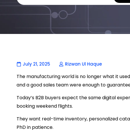
July 21, 2025
Rizwan Ul Haque
The manufacturing world is no longer what it used
and a good sales team were enough to guarantee
Today’s B2B buyers expect the same digital exper
booking weekend flights.
They want real-time inventory, personalized cata
PhD in patience.