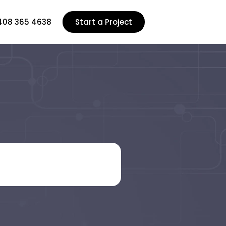
408 365 4638
Start a Project