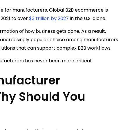
sure for manufacturers. Global B2B ecommerce is
 2021 to over
$3 trillion by 2027
in the U.S. alone.
mation of how business gets done. As a result,
 increasingly popular choice among manufacturers
lutions that can support complex B2B workflows.
facturers has never been more critical.
nufacturer
hy Should You