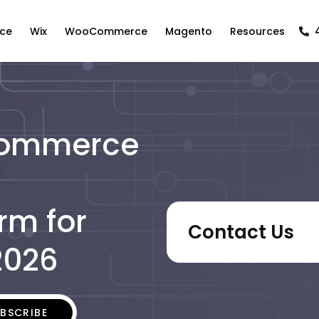
ce
Wix
WooCommerce
Magento
Resources
Commerce
rm for
Contact Us
2026