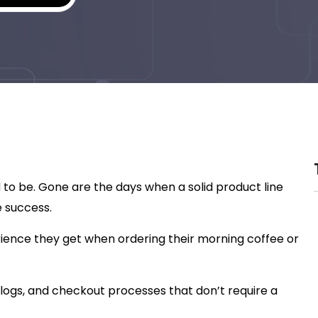
 to be. Gone are the days when a solid product line
 success.
ience they get when ordering their morning coffee or
logs, and checkout processes that don’t require a