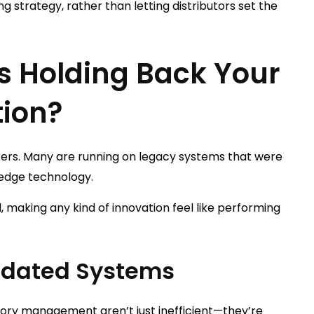
ing strategy, rather than letting distributors set the
s Holding Back Your
tion?
rers. Many are running on legacy systems that were
-edge technology.
, making any kind of innovation feel like performing
utdated Systems
tory management aren’t just inefficient—they’re