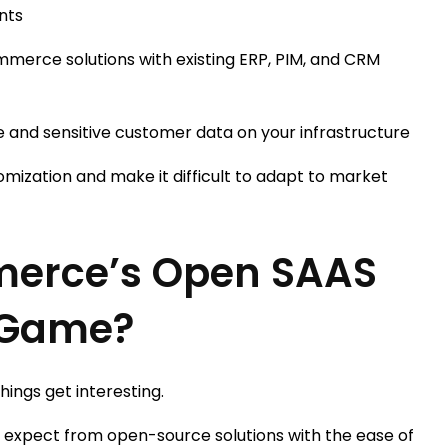
nts
merce solutions with existing ERP, PIM, and CRM
 and sensitive customer data on your infrastructure
tomization and make it difficult to adapt to market
erce’s Open SAAS
 Game?
ings get interesting.
’d expect from open-source solutions with the ease of