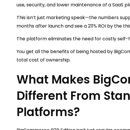
use, security, and lower maintenance of a SaaS pl
This isn’t just marketing speak—the numbers sup
months after launch and see a 211% ROI by the thi
The platform eliminates the need for costly self
You get all the benefits of being hosted by BigC
total cost of ownership.
What Makes BigCo
Different From St
Platforms?