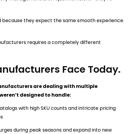
ted because they expect the same smooth experience
facturers requires a completely different
nufacturers Face Today.
nufacturers are dealing with multiple
 weren’t designed to handle:
atalogs with high SKU counts and intricate pricing
ps
 surges during peak seasons and expand into new