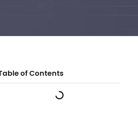
Table of Contents