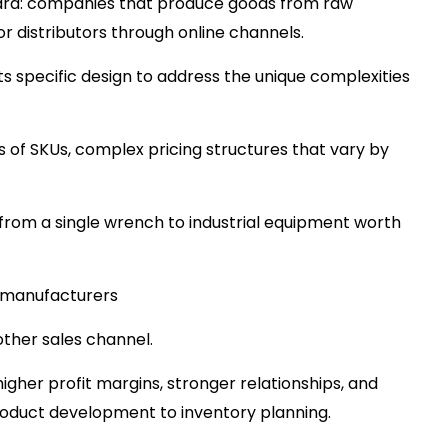
ard: companies that produce goods from raw
 or distributors through online channels.
its specific design to address the unique complexities
s of SKUs, complex pricing structures that vary by
from a single wrench to industrial equipment worth
 manufacturers
other sales channel.
igher profit margins, stronger relationships, and
roduct development to inventory planning.