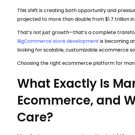
This shift is creating both opportunity and pres
projected to more than double from $1.7 trillion in
That’s not just growth—that’s a complete transfor
BigCommerce store development
is becoming an
looking for scalable, customizable ecommerce so
Choosing the right ecommerce platform for manu
What Exactly Is Ma
Ecommerce, and W
Care?