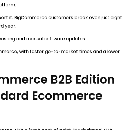
atform.
port it. BigCommerce customers break even just eight
rd year.
-hosting and manual software updates.
ommerce, with faster go-to-market times and a lower
mmerce B2B Edition
andard Ecommerce