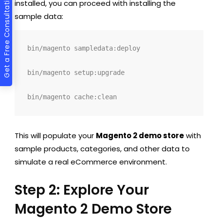
Get a Free Consultation
installed, you can proceed with installing the
sample data:
bin/magento sampledata:deploy
bin/magento setup:upgrade
bin/magento cache:clean
This will populate your
Magento 2 demo store
with
sample products, categories, and other data to
simulate a real eCommerce environment.
Step 2: Explore Your
Magento 2 Demo Store