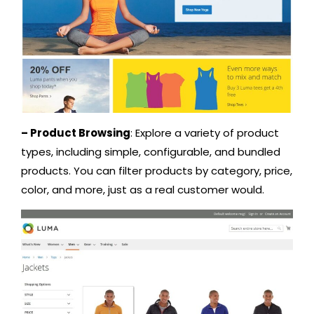
– Product Browsing
: Explore a variety of product
types, including simple, configurable, and bundled
products. You can filter products by category, price,
color, and more, just as a real customer would.