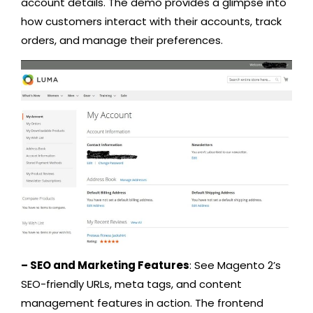
account details. The demo provides a glimpse into
how customers interact with their accounts, track
orders, and manage their preferences.
– SEO and Marketing Features
: See Magento 2’s
SEO-friendly URLs, meta tags, and content
management features in action. The frontend