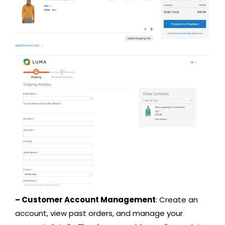
– Customer Account Management
: Create an
account, view past orders, and manage your