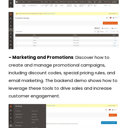
– Marketing and Promotions
: Discover how to
create and manage promotional campaigns,
including discount codes, special pricing rules, and
email marketing. The backend demo shows how to
leverage these tools to drive sales and increase
customer engagement.