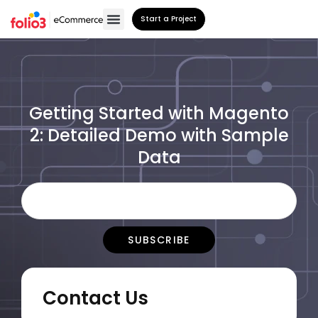
Start a Project
Getting Started with Magento
2: Detailed Demo with Sample
Data
Contact Us