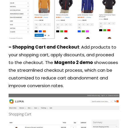
– Shopping Cart and Checkout
: Add products to
your shopping cart, apply discounts, and proceed
to the checkout. The
Magento 2 demo
showcases
the streamlined checkout process, which can be
customized to reduce cart abandonment and
improve conversion rates.