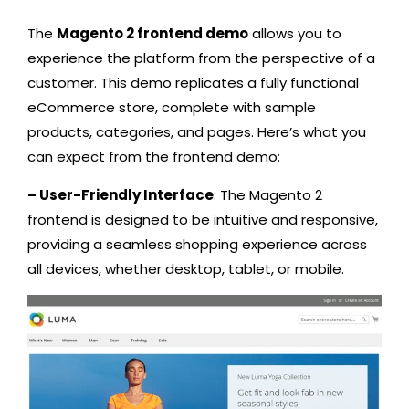
The
Magento 2 frontend demo
allows you to
experience the platform from the perspective of a
customer. This demo replicates a fully functional
eCommerce store, complete with sample
products, categories, and pages. Here’s what you
can expect from the frontend demo:
– User-Friendly Interface
: The Magento 2
frontend is designed to be intuitive and responsive,
providing a seamless shopping experience across
all devices, whether desktop, tablet, or mobile.