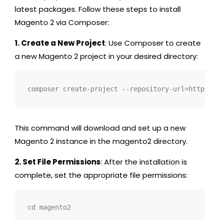
latest packages. Follow these steps to install
Magento 2 via Composer:
1. Create a New Project
: Use Composer to create
a new Magento 2 project in your desired directory:
composer create-project --repository-url=https://
This command will download and set up a new
Magento 2 instance in the
magento2
directory.
2. Set File Permissions
: After the installation is
complete, set the appropriate file permissions:
cd magento2 