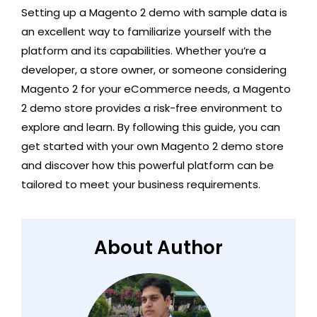
Setting up a Magento 2 demo with sample data is
an excellent way to familiarize yourself with the
platform and its capabilities. Whether you’re a
developer, a store owner, or someone considering
Magento 2 for your eCommerce needs, a Magento
2 demo store provides a risk-free environment to
explore and learn. By following this guide, you can
get started with your own Magento 2 demo store
and discover how this powerful platform can be
tailored to meet your business requirements.
About Author