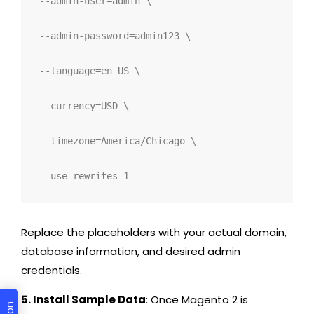
--admin-user=admin \
--admin-password=admin123 \
--language=en_US \
--currency=USD \
--timezone=America/Chicago \
--use-rewrites=1
Replace the placeholders with your actual domain,
database information, and desired admin
credentials.
5. Install Sample Data
: Once Magento 2 is