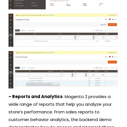
– Reports and Analytics
: Magento 2 provides a
wide range of reports that help you analyze your
store’s performance. From sales reports to
customer behavior analytics, the backend demo