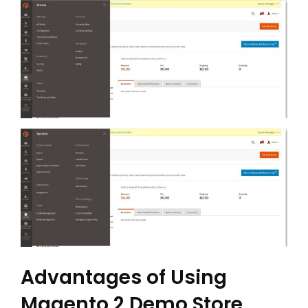
Advantages of Using
Magento 2 Demo Store