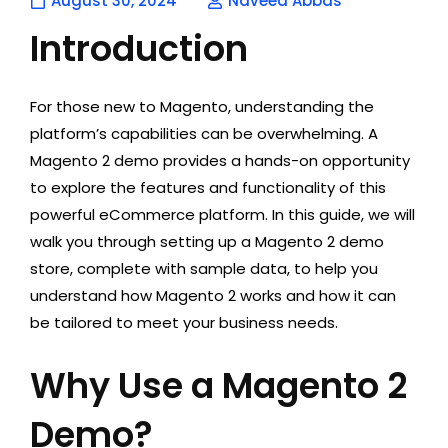
August 30, 2024
Naveed Abbas
Introduction
For those new to Magento, understanding the
platform’s capabilities can be overwhelming. A
Magento 2 demo provides a hands-on opportunity
to explore the features and functionality of this
powerful eCommerce platform. In this guide, we will
walk you through setting up a Magento 2 demo
store
, complete with sample data, to help you
understand how Magento 2 works and how it can
be tailored to meet your business needs.
Why Use a Magento 2
Demo?