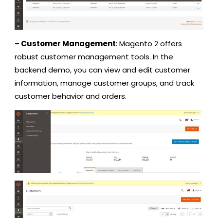
– Customer Management
: Magento 2 offers
robust customer management tools. In the
backend demo, you can view and edit customer
information, manage customer groups, and track
customer behavior and orders.