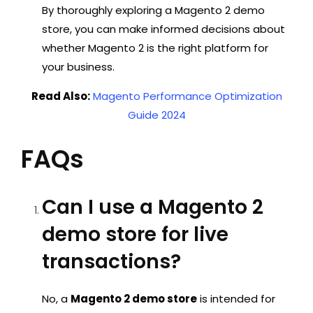
By thoroughly exploring a
Magento 2 demo
store
, you can make informed decisions about
whether Magento 2 is the right platform for
your business.
Read Also:
Magento Performance Optimization
Guide 2024
FAQs
Can I use a Magento 2
demo store for live
transactions?
No, a
Magento 2 demo store
is intended for