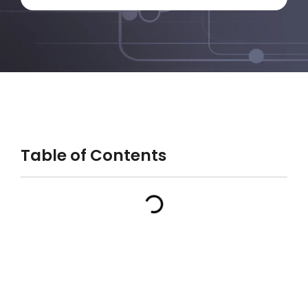
Table of Contents