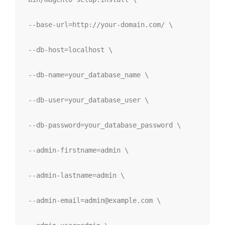
--base-url=http://your-domain.com/ \
--db-host=localhost \
--db-name=your_database_name \
--db-user=your_database_user \
--db-password=your_database_password \
--admin-firstname=admin \
--admin-lastname=admin \
--admin-email=admin@example.com
 \