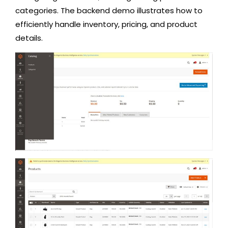
categories. The backend demo illustrates how to
efficiently handle inventory, pricing, and product
details.