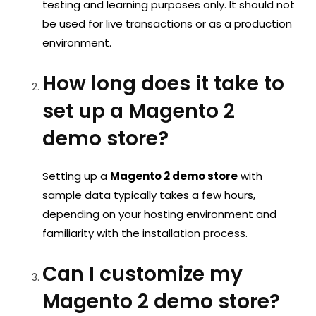
testing and learning purposes only. It should not
be used for live transactions or as a production
environment.
How long does it take to
set up a Magento 2
demo store?
Setting up a
Magento 2 demo store
with
sample data typically takes a few hours,
depending on your hosting environment and
familiarity with the installation process.
Can I customize my
Magento 2 demo store?