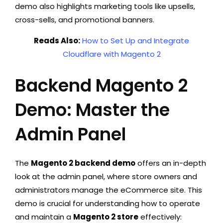
demo also highlights marketing tools like upsells,
cross-sells, and promotional banners.
Reads Also:
How to Set Up and Integrate
Cloudflare with Magento 2
Backend Magento 2
Demo: Master the
Admin Panel
The
Magento 2 backend demo
offers an in-depth
look at the admin panel, where store owners and
administrators manage the eCommerce site. This
demo is crucial for understanding how to operate
and maintain a
Magento 2 store
effectively: