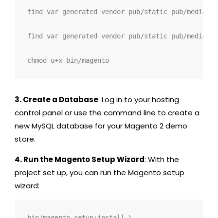
find var generated vendor pub/static pub/media ap
find var generated vendor pub/static pub/media ap
chmod u+x bin/magento
3. Create a Database
: Log in to your hosting
control panel or use the command line to create a
new MySQL database for your Magento 2 demo
store.
4. Run the Magento Setup Wizard
: With the
project set up, you can run the Magento setup
wizard:
bin/magento setup:install \