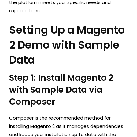
the platform meets your specific needs and
expectations.
Setting Up a Magento
2 Demo with Sample
Data
Step 1: Install Magento 2
with Sample Data via
Composer
Composer is the recommended method for
installing Magento 2 as it manages dependencies
and keeps your installation up to date with the