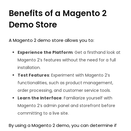
Benefits of a Magento 2
Demo Store
A Magento 2 demo store allows you to:
Experience the Platform
: Get a firsthand look at
Magento 2’s features without the need for a full
installation.
Test Features
: Experiment with Magento 2’s
functionalities, such as product management,
order processing, and customer service tools.
Learn the Interface
: Familiarize yourself with
Magento 2’s admin panel and storefront before
committing to a live site.
By using a
Magento 2 demo, you can determine if