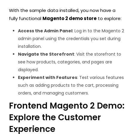
With the sample data installed, you now have a
fully functional
Magento 2 demo store
to explore:
Access the Admin Panel
: Log in to the Magento 2
admin panel using the credentials you set during
installation.
Navigate the Storefront
: Visit the storefront to
see how products, categories, and pages are
displayed.
Experiment with Features
: Test various features
such as adding products to the cart, processing
orders, and managing customers.
Frontend Magento 2 Demo:
Explore the Customer
Experience