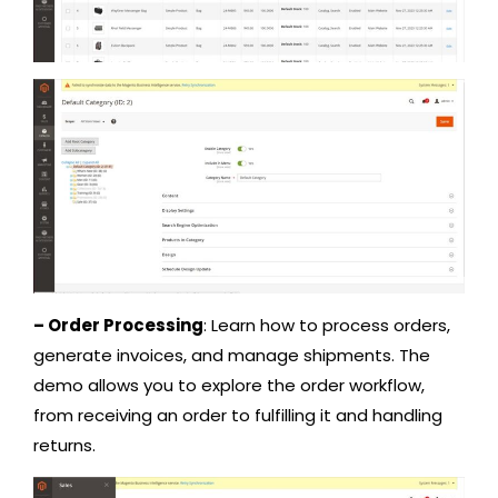
– Order Processing
: Learn how to process orders,
generate invoices, and manage shipments. The
demo allows you to explore the order workflow,
from receiving an order to fulfilling it and handling
returns.