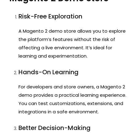
Risk-Free Exploration
A Magento 2 demo store
allows you to explore
the platform’s features without the risk of
affecting a live environment. It’s ideal for
learning and experimentation.
Hands-On Learning
For developers and store owners, a
Magento 2
demo
provides a practical learning experience.
You can test customizations, extensions, and
integrations in a safe environment.
Better Decision-Making