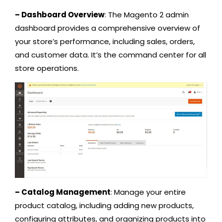
– Dashboard Overview
: The Magento 2 admin
dashboard provides a comprehensive overview of
your store’s performance, including sales, orders,
and customer data. It’s the command center for all
store operations.
– Catalog Management
: Manage your entire
product catalog, including adding new products,
configuring attributes, and organizing products into