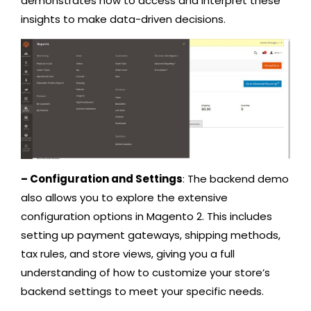
demonstrates how to access and interpret these
insights to make data-driven decisions.
– Configuration and Settings
: The backend demo
also allows you to explore the extensive
configuration options in Magento 2. This includes
setting up payment gateways, shipping methods,
tax rules, and store views, giving you a full
understanding of how to customize your store’s
backend settings to meet your specific needs.