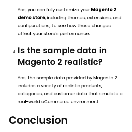
Yes, you can fully customize your
Magento 2
demo store
, including themes, extensions, and
configurations, to see how these changes
affect your store’s performance.
Is the sample data in
Magento 2 realistic?
Yes, the sample data provided by Magento 2
includes a variety of realistic products,
categories, and customer data that simulate a
real-world eCommerce environment.
Conclusion