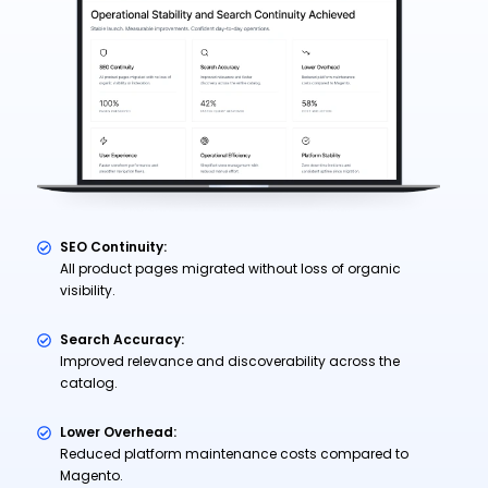
SEO Continuity:
All product pages migrated without loss of organic
visibility.
Search Accuracy:
Improved relevance and discoverability across the
catalog.
Lower Overhead:
Reduced platform maintenance costs compared to
Magento.