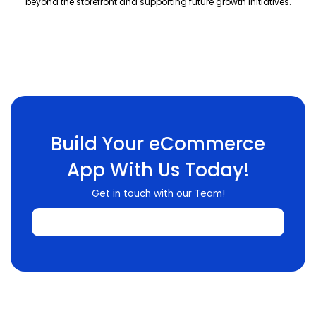
beyond the storefront and supporting future growth initiatives.
Build Your eCommerce
App With Us Today!
Get in touch with our Team!