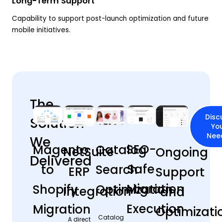
Long-Term Support
Capability to support post-launch optimization and future
mobile initiatives.
The
Disc
Solution
Yo
Nee
We
SEO-
Magento
Catalog
NetSuite
Ongoing
Delivered
Safe
to
Search
ERP
Support
Migration
Shopify
Optimization
Integration
and
Execution
Migration
Optimizati
Catalog
A direct