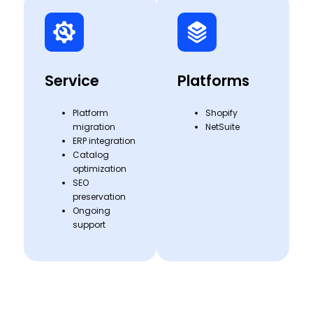
Service
Platforms
Platform
Shopify
migration
NetSuite
ERP integration
Catalog
optimization
SEO
preservation
Ongoing
support