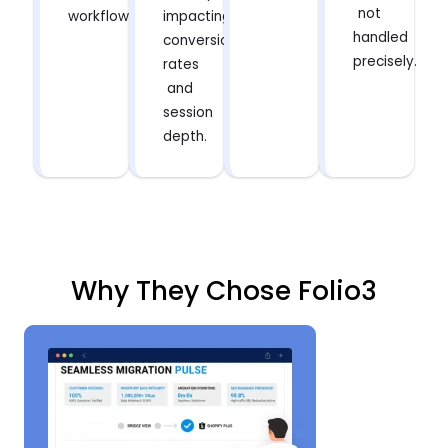
not
workflows.
impacting
handled
conversion
precisely.
rates
and
session
depth.
Why They Chose Folio3