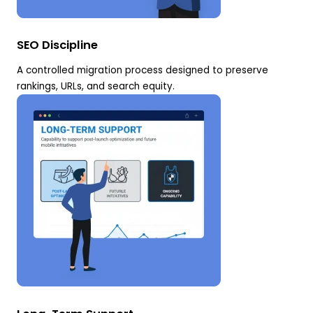
SEO Discipline
A controlled migration process designed to preserve
rankings, URLs, and search equity.