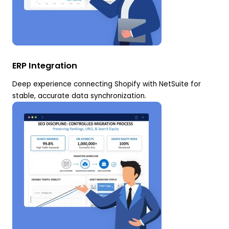
ERP Integration
Deep experience connecting Shopify with NetSuite for
stable, accurate data synchronization.