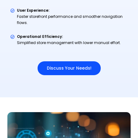
User Experience:
Faster storefront performance and smoother navigation
flows.
Operational Efficiency:
Simplified store management with lower manual effort.
Discuss Your Needs!