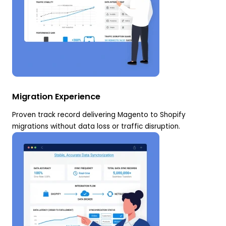
Migration Experience
Proven track record delivering Magento to Shopify
migrations without data loss or traffic disruption.