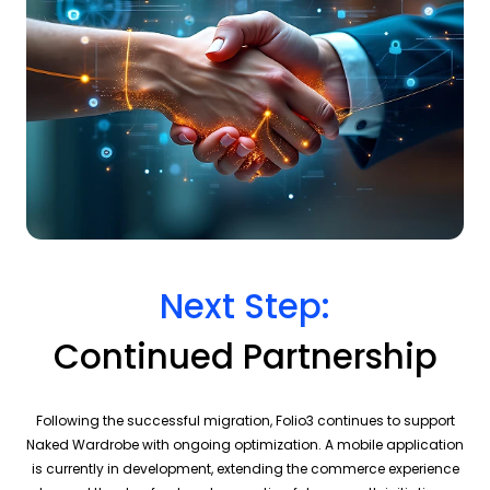
Next Step:
Continued Partnership
Following the successful migration, Folio3 continues to support
Naked Wardrobe with ongoing optimization. A mobile application
is currently in development, extending the commerce experience