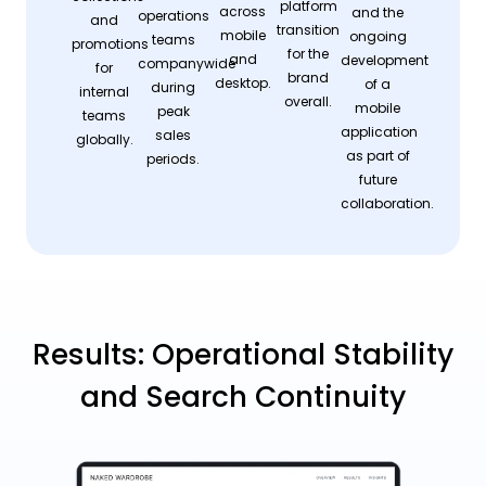
platform
across
and the
operations
and
transition
mobile
ongoing
teams
promotions
for the
and
development
companywide
for
brand
desktop.
of a
during
internal
overall.
mobile
peak
teams
application
sales
globally.
as part of
periods.
future
collaboration.
Results: Operational Stability
and Search Continuity