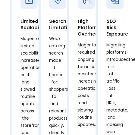
Limited
Search
High
SEO
Scalability
Limitations
Platform
Risk
Overhead
Exposure
Magento
Weak
Magento
Migrating
limited
catalog
required
platforms
scalability,
search
ongoing
introducedth
increased
made
technical
risk
operational
it
maintenance,
of
costs,
harder
increasing
traffic
and
for
operational
loss
slowed
shoppers
costs
if
routine
to
and
URLs,
updates
find
slowing
metadata,
across
relevant
routine
and
the
products
updates.
indexing
storefront
quickly,
were
and
directly