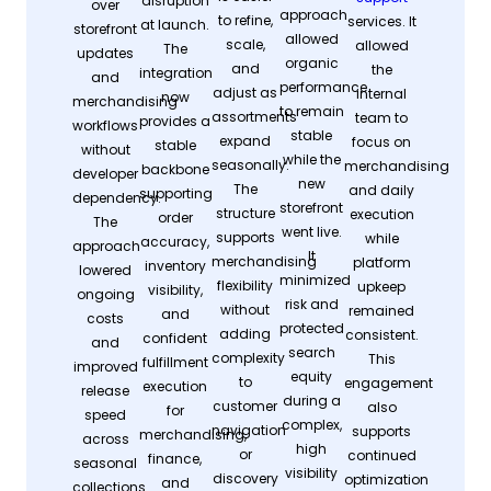
disruption
over
approach
to refine,
services. It
at launch.
storefront
allowed
scale,
allowed
The
updates
organic
and
the
integration
and
performance
adjust as
internal
now
merchandising
to remain
assortments
team to
provides a
workflows
stable
expand
focus on
stable
without
while the
seasonally.
merchandising
backbone
developer
new
The
and daily
supporting
dependency.
storefront
structure
execution
order
The
went live.
supports
while
accuracy,
approach
It
merchandising
platform
inventory
lowered
minimized
flexibility
upkeep
visibility,
ongoing
risk and
without
remained
and
costs
protected
adding
consistent.
confident
and
search
complexity
This
fulfillment
improved
equity
to
engagement
execution
release
during a
customer
also
for
speed
complex,
navigation
supports
merchandising,
across
high
or
continued
finance,
seasonal
visibility
discovery
optimization
and
collections