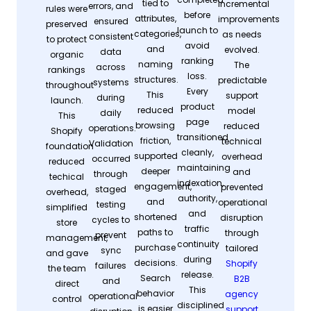
tied to
incremental
errors, and
rules were
before
attributes,
improvements
ensured
preserved
launch to
categories,
as needs
consistent
to protect
avoid
and
evolved.
data
organic
ranking
naming
The
across
rankings
loss.
structures.
predictable
systems
throughout
Every
This
support
during
launch.
product
reduced
model
daily
This
page
browsing
reduced
operations.
Shopify
transitioned
friction,
technical
Validation
foundation
cleanly,
supported
overhead
occurred
reduced
maintaining
deeper
and
through
techical
indexation,
engagement,
prevented
staged
overhead,
authority,
and
operational
testing
simplified
and
shortened
disruption
cycles to
store
traffic
paths to
through
prevent
management,
continuity
purchase
tailored
sync
and gave
during
decisions.
Shopify
failures
the team
release.
Search
B2B
and
direct
This
behavior
agency
operational
control
disciplined
is easier
support