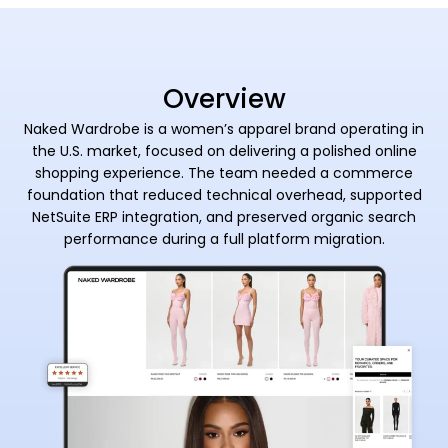
Overview
Naked Wardrobe is a women’s apparel brand operating in
the U.S. market, focused on delivering a polished online
shopping experience. The team needed a commerce
foundation that reduced technical overhead, supported
NetSuite ERP integration, and preserved organic search
performance during a full platform migration.