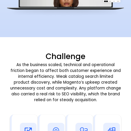
Challenge
As the business scaled, technical and operational
friction began to affect both customer experience and
internal efficiency. Weak catalog search limited
product discovery, while Magento’s upkeep created
unnecessary cost and complexity. Any platform change
also carried a real risk to SEO visibility, which the brand
relied on for steady acquisition.