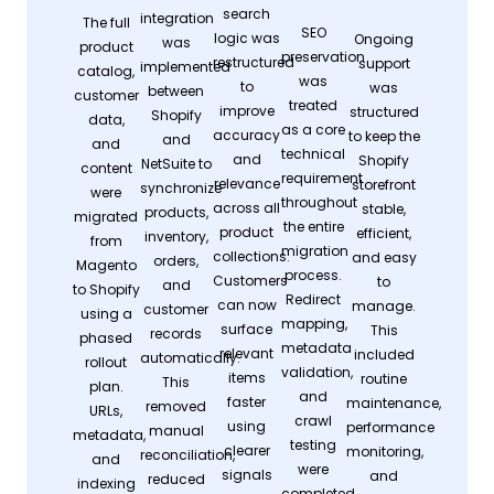
search
integration
The full
SEO
logic was
Ongoing
was
product
preservation
restructured
support
implemented
catalog,
was
to
was
between
customer
treated
improve
structured
Shopify
data,
as a core
accuracy
to keep the
and
and
technical
and
Shopify
NetSuite to
content
requirement
relevance
storefront
synchronize
were
throughout
across all
stable,
products,
migrated
the entire
product
efficient,
inventory,
from
migration
collections.
and easy
orders,
Magento
process.
Customers
to
and
to Shopify
Redirect
can now
manage.
customer
using a
mapping,
surface
This
records
phased
metadata
relevant
included
automatically.
rollout
validation,
items
routine
This
plan.
and
faster
maintenance,
removed
URLs,
crawl
using
performance
manual
metadata,
testing
clearer
monitoring,
reconciliation,
and
were
signals
and
reduced
indexing
completed