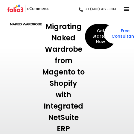
+1 (408) 412-3813
Migrating
Get
Free
Naked
Started
Consultan
Now
Wardrobe
from
Magento to
Shopify
with
Integrated
NetSuite
ERP