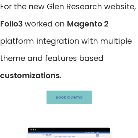
For the new Glen Research website,
Folio3
worked on
Magento 2
platform integration with multiple
theme and features based
customizations.
Book a Demo