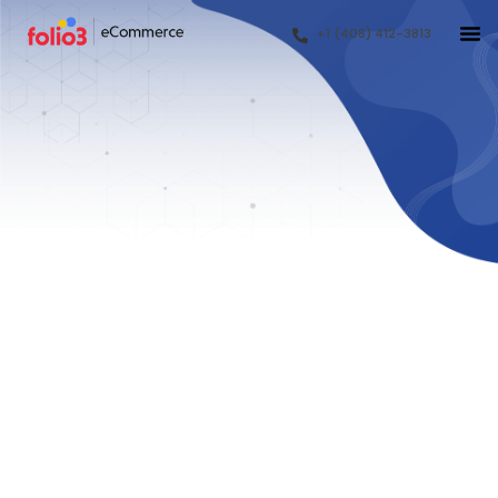
+1 (408) 412-3813