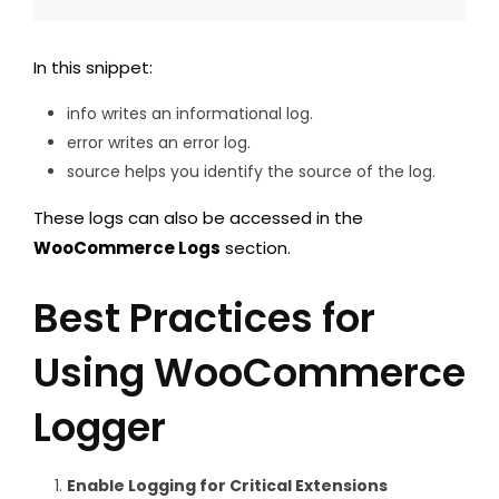
In this snippet:
info writes an informational log.
error writes an error log.
source helps you identify the source of the log.
These logs can also be accessed in the
WooCommerce Logs
section.
Best Practices for
Using WooCommerce
Logger
Enable Logging for Critical Extensions