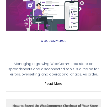
WOOCOMMERCE
Scaling Your WooCommerce Business with
the Best ERP Solution
Managing a growing WooCommerce store on
spreadsheets and disconnected tools is a recipe for
errors, overselling, and operational chaos. As order
volumes climb, the gap between what your store
Read More
shows and what your warehouse holds gets wider and
customer experience takes the hit. The best ERP for
WooCommerce closes that gap. This guide breaks
down