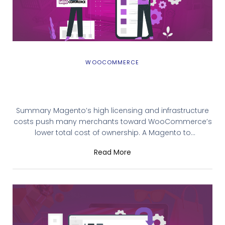
WOOCOMMERCE
How To Migrate Magento to
WooCommerce (Adobe Commerce to
WooCommerce)
Summary Magento’s high licensing and infrastructure
costs push many merchants toward WooCommerce’s
lower total cost of ownership. A Magento to
WooCommerce migration involves pre-migration prep,
Read More
choosing a migration method, transferring data, and
thorough post-launch testing. Three methods are
available: automated tools (fastest), manual
export/import (free but error-prone), and professional
migration services (safest for complex stores).