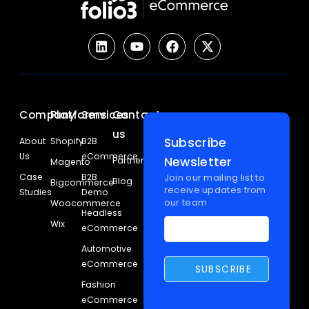
Company
Platforms
Services
Contact
us
Subscribe
About
Shopify
B2B
Us
eCommerce
Newsletter
Partners
Magento
Case
B2B
Join our mailing list to
Blog
Bigcommerce
receive updates from
Studies
Demo
our team
Woocommerce
Headless
Wix
eCommerce
Automotive
eCommerce
Fashion
eCommerce