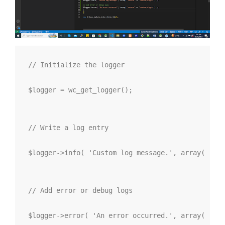
// Initialize the logger

$logger = wc_get_logger();

// Write a log entry

$logger->info( 'Custom log message.', array( 'sou
// Add error or debug logs

$logger->error( 'An error occurred.', array( 'sou