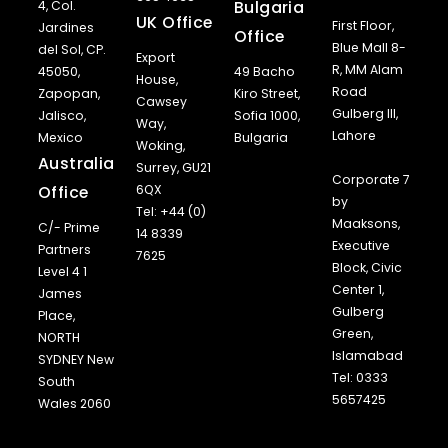
Bulgaria
4, Col.
UK Office
First Floor,
Jardines
Office
Blue Mall 8-
del Sol, CP.
Export
R, MM Alam
45050,
49 Bacho
House,
Road
Zapopan,
Kiro Street,
Cawsey
Gulberg III,
Jalisco,
Sofia 1000,
Way,
Lahore
Mexico
Bulgaria
Woking,
Australia
Surrey, GU21
Corporate 7
Office
6QX
by
Tel: +44 (0)
Maaksons,
C/- Prime
14 8339
Executive
Partners
7625
Block, Civic
Level 4 1
Center 1,
James
Gulberg
Place,
Green,
NORTH
Islamabad
SYDNEY New
Tel: 0333
South
5657425
Wales 2060