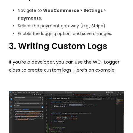
Navigate to
WooCommerce > Settings >
Payments
.
Select the payment gateway (e.g., Stripe).
Enable the logging option, and save changes.
3. Writing Custom Logs
If you’re a developer, you can use the WC_Logger
class to create custom logs. Here’s an example: