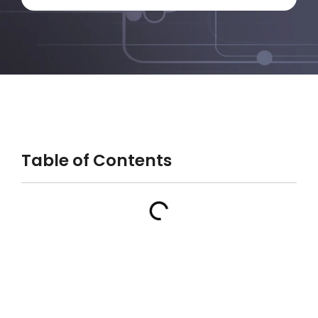
Table of Contents