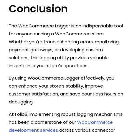
Conclusion
The WooCommerce Logger is an indispensable tool
for anyone running a WooCommerce store.
Whether you’re troubleshooting errors, monitoring
payment gateways, or developing custom
solutions, this logging utility provides valuable
insights into your store’s operations.
By using WooCommerce Logger effectively, you
can enhance your store’s stability, improve
customer satisfaction, and save countless hours on
debugging.
At Folio3, implementing robust logging mechanisms
has been a cornerstone of our
WooCommerce
development services
across various connector