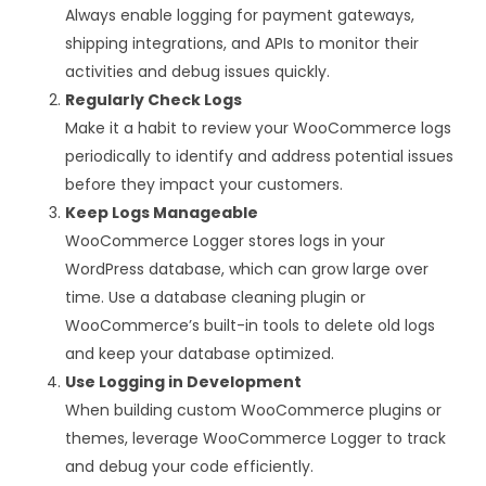
Always enable logging for payment gateways,
shipping integrations, and APIs to monitor their
activities and debug issues quickly.
Regularly Check Logs
Make it a habit to review your WooCommerce logs
periodically to identify and address potential issues
before they impact your customers.
Keep Logs Manageable
WooCommerce Logger stores logs in your
WordPress database, which can grow large over
time. Use a database cleaning plugin or
WooCommerce’s built-in tools to delete old logs
and keep your database optimized.
Use Logging in Development
When building custom WooCommerce plugins or
themes, leverage WooCommerce Logger to track
and debug your code efficiently.