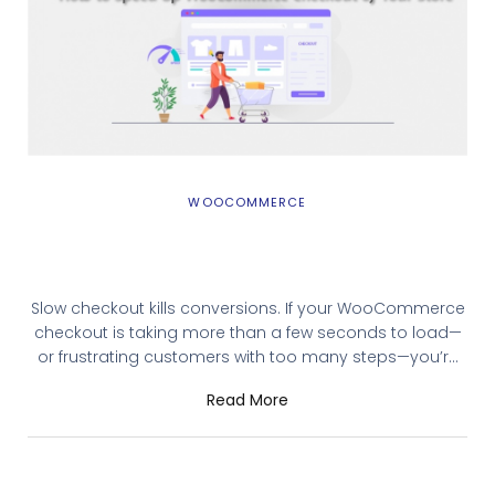
WOOCOMMERCE
10 Ways to Speed Up WooCommerce
Checkout of Your Store
Slow checkout kills conversions. If your WooCommerce
checkout is taking more than a few seconds to load—
or frustrating customers with too many steps—you’re
leaving revenue on the table. Research consistently
Read More
shows that even a one-second delay in page load
time can reduce conversions by 7%. This guide covers
10 practical ways to speed up WooCommerce