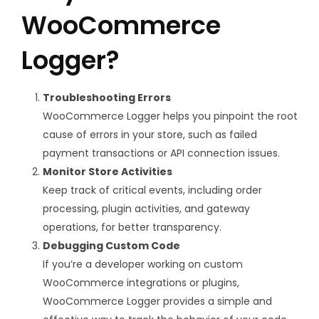
WooCommerce
Logger?
Troubleshooting Errors
WooCommerce Logger helps you pinpoint the root
cause of errors in your store, such as failed
payment transactions or API connection issues.
Monitor Store Activities
Keep track of critical events, including order
processing, plugin activities, and gateway
operations, for better transparency.
Debugging Custom Code
If you’re a developer working on custom
WooCommerce integrations or plugins,
WooCommerce Logger provides a simple and