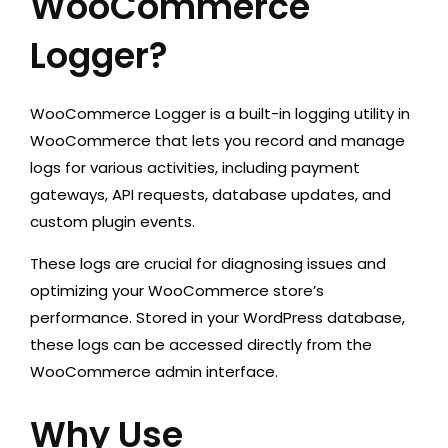
WooCommerce
Logger?
WooCommerce Logger is a built-in logging utility in
WooCommerce that lets you record and manage
logs for various activities, including payment
gateways, API requests, database updates, and
custom plugin events.
These logs are crucial for diagnosing issues and
optimizing your WooCommerce store’s
performance. Stored in your WordPress database,
these logs can be accessed directly from the
WooCommerce admin interface.
Why Use