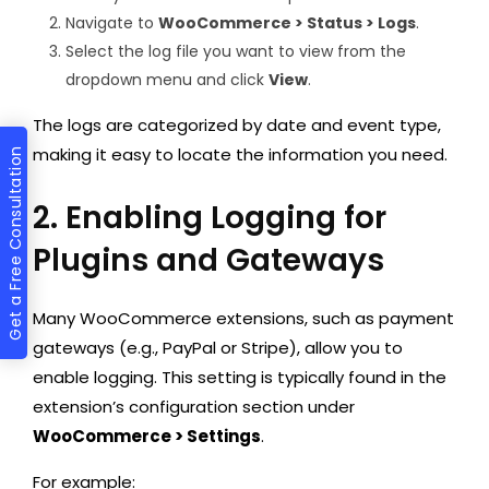
Navigate to
WooCommerce > Status > Logs
.
Select the log file you want to view from the
dropdown menu and click
View
.
The logs are categorized by date and event type,
making it easy to locate the information you need.
Get a Free Consultation
2. Enabling Logging for
Plugins and Gateways
Many WooCommerce extensions, such as payment
gateways (e.g., PayPal or Stripe), allow you to
enable logging. This setting is typically found in the
extension’s configuration section under
WooCommerce > Settings
.
For example: