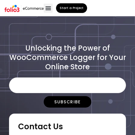
Start a Project
Unlocking the Power of
WooCommerce Logger for Your
Online Store
Contact Us