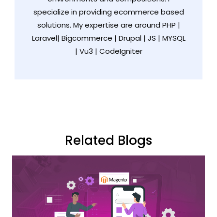
specialize in providing ecommerce based
solutions. My expertise are around PHP |
Laravel| Bigcommerce | Drupal | JS | MYSQL
| Vu3 | CodeIgniter
Related Blogs