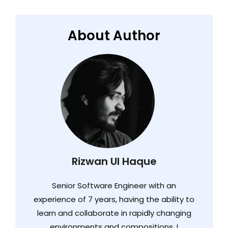
About Author
Rizwan Ul Haque
Senior Software Engineer with an
experience of 7 years, having the ability to
learn and collaborate in rapidly changing
environments and compositions. I