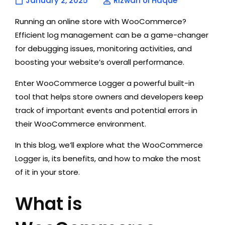
January 2, 2025
Rizwan Ul Haque
Running an online store with WooCommerce?
Efficient log management can be a game-changer
for debugging issues, monitoring activities, and
boosting your website’s overall performance.
Enter WooCommerce Logger a powerful built-in
tool that helps store owners and developers keep
track of important events and potential errors in
their WooCommerce environment.
In this blog, we’ll explore what the WooCommerce
Logger is, its benefits, and how to make the most
of it in your store.
What is