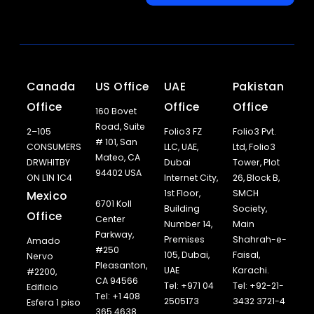
Canada
US Office
UAE
Pakistan
Office
Office
Office
160 Bovet
Road, Suite
2–105
Folio3 FZ
Folio3 Pvt.
# 101, San
CONSUMERS
LLC, UAE,
Ltd, Folio3
Mateo, CA
DRWHITBY
Dubai
Tower, Plot
94402 USA
ON L1N 1C4
Internet City,
26, Block B,
1st Floor,
SMCH
Mexico
6701 Koll
Building
Society,
Office
Center
Number 14,
Main
Parkway,
Premises
Shahrah-e-
Amado
#250
105, Dubai,
Faisal,
Nervo
Pleasanton,
UAE
Karachi.
#2200,
CA 94566
Tel: +971 04
Tel: +92-21-
Edificio
Tel: +1 408
2505173
3432 3721-4
Esfera 1 piso
365 4638