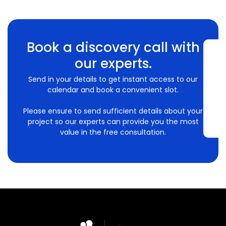
Book a discovery call with
our experts.
Send in your details to get instant access to our
calendar and book a convenient slot.
Please ensure to send sufficient details about your
project so our experts can provide you the most
value in the free consultation.