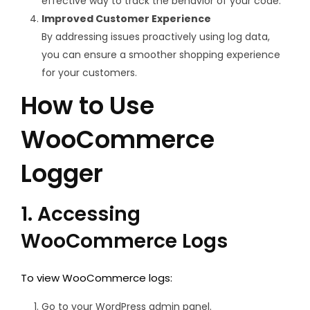
effective way to track the behavior of your code.
Improved Customer Experience
By addressing issues proactively using log data,
you can ensure a smoother shopping experience
for your customers.
How to Use
WooCommerce
Logger
1. Accessing
WooCommerce Logs
To view WooCommerce logs:
Go to your WordPress admin panel.