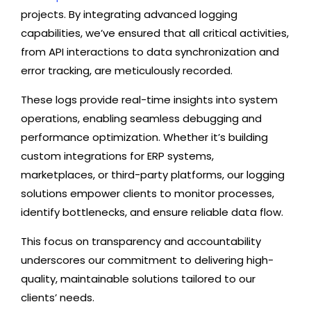
projects. By integrating advanced logging
capabilities, we’ve ensured that all critical activities,
from API interactions to data synchronization and
error tracking, are meticulously recorded.
These logs provide real-time insights into system
operations, enabling seamless debugging and
performance optimization. Whether it’s building
custom integrations for ERP systems,
marketplaces, or third-party platforms, our logging
solutions empower clients to monitor processes,
identify bottlenecks, and ensure reliable data flow.
This focus on transparency and accountability
underscores our commitment to delivering high-
quality, maintainable solutions tailored to our
clients’ needs.