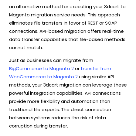
an alternative method for executing your 3dcart to
Magento migration service needs. This approach
eliminates file transfers in favor of REST or SOAP
connections. API-based migration offers real-time
data transfer capabilities that file-based methods
cannot match.
Just as businesses can
migrate from
BigCommerce to Magento 2
or
transfer from
WooCommerce to Magento 2
using similar API
methods, your 3dcart migration can leverage these
powerful integration capabilities. API connections
provide more flexibility and automation than
traditional file exports. The direct connection
between systems reduces the risk of data
corruption during transfer.