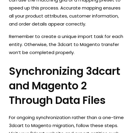
speed up this process. Accurate mapping ensures
all your product attributes, customer information,
and order details appear correctly.
Remember to create a unique import task for each
entity. Otherwise, the 3dcart to Magento transfer
won’t be completed properly.
Synchronizing 3dcart
and Magento 2
Through Data Files
For ongoing synchronization rather than a one-time
3dcart to Magento migration, follow these steps.