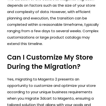
depends on factors such as the size of your store
and complexity of data. However, with efficient
planning and execution, the transition can be
completed within a reasonable timeframe, typically
ranging from a few days to several weeks. Complex
customizations or large product catalogs may
extend this timeline.
Can I Customize My Store
During the Migration?
Yes, migrating to Magento 2 presents an
opportunity to customize and optimize your store
according to your unique business requirements
when you migrate 3dcart to Magento, ensuring a
tailored solution that aligns with your goals and