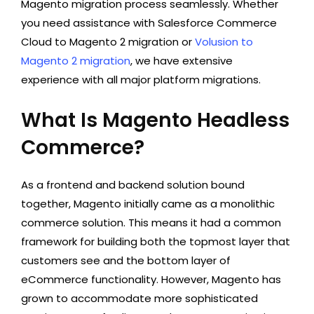
Magento migration process seamlessly. Whether
you need assistance with
Salesforce Commerce
Cloud to Magento 2 migration
or
Volusion to
Magento 2 migration
, we have extensive
experience with all major platform migrations.
What Is Magento Headless
Commerce?
As a frontend and backend solution bound
together, Magento initially came as a monolithic
commerce solution. This means it had a common
framework for building both the topmost layer that
customers see and the bottom layer of
eCommerce functionality. However, Magento has
grown to accommodate more sophisticated