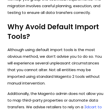
migration involves careful planning, execution, and
testing to ensure all data transfers correctly.
Why Avoid Default Import
Tools?
Although using default import tools is the most
obvious method, we don’t advise you to do so. You
will experience several unpleasant circumstances
that you cannot alter. Not all entities may be
imported using standard Magento 2 tools without
manual intervention.
Additionally, the Magento admin does not allow you
to map third-party properties or automate data
transfers. We advise retailers to rely on a
3dcart to