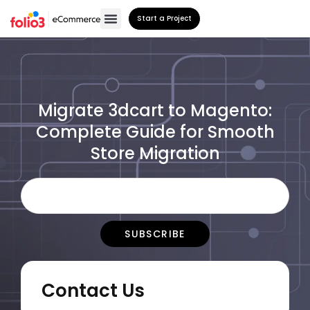
Start a Project
Migrate 3dcart to Magento:
Complete Guide for Smooth
Store Migration
Contact Us