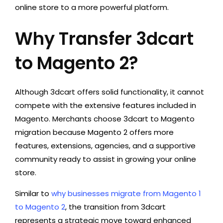
online store to a more powerful platform.
Why Transfer 3dcart
to Magento 2?
Although 3dcart offers solid functionality, it cannot
compete with the extensive features included in
Magento. Merchants choose 3dcart to Magento
migration because Magento 2 offers more
features, extensions, agencies, and a supportive
community ready to assist in growing your online
store.
Similar to
why businesses migrate from Magento 1
to Magento 2
, the transition from 3dcart
represents a strategic move toward enhanced