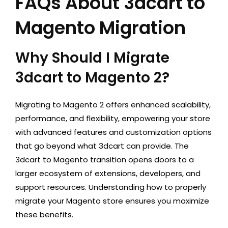
FAQs About 3dcart to
Magento Migration
Why Should I Migrate
3dcart to Magento 2?
Migrating to Magento 2 offers enhanced scalability,
performance, and flexibility, empowering your store
with advanced features and customization options
that go beyond what 3dcart can provide. The
3dcart to Magento transition opens doors to a
larger ecosystem of extensions, developers, and
support resources. Understanding
how to properly
migrate your Magento store
ensures you maximize
these benefits.