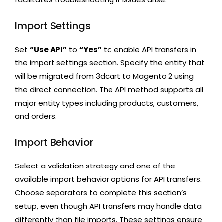
Import Settings
Set
“Use API”
to
“Yes”
to enable API transfers in
the import settings section. Specify the entity that
will be migrated from 3dcart to Magento 2 using
the direct connection. The API method supports all
major entity types including products, customers,
and orders.
Import Behavior
Select a validation strategy and one of the
available import behavior options for API transfers.
Choose separators to complete this section’s
setup, even though API transfers may handle data
differently than file imports. These settings ensure