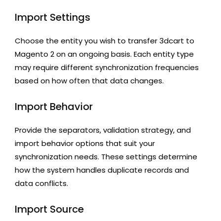
Import Settings
Choose the entity you wish to transfer 3dcart to
Magento 2 on an ongoing basis. Each entity type
may require different synchronization frequencies
based on how often that data changes.
Import Behavior
Provide the separators, validation strategy, and
import behavior options that suit your
synchronization needs. These settings determine
how the system handles duplicate records and
data conflicts.
Import Source