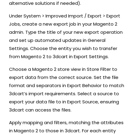
alternative solutions if needed).
Under System > Improved Import / Export > Export
Jobs, create a new export job in your Magento 2
admin. Type the title of your new export operation
and set up automated updates in General
Settings. Choose the entity you wish to transfer
from Magento 2 to 3dcart in Export Settings.
Choose a Magento 2 store view in Store Filter to
export data from the correct source. Set the file
format and separators in Export Behavior to match
3dcart’s import requirements. Select a source to
export your data file to in Export Source, ensuring
3dcart can access the files.
Apply mapping and filters, matching the attributes
in Magento 2 to those in 3dcart. For each entity