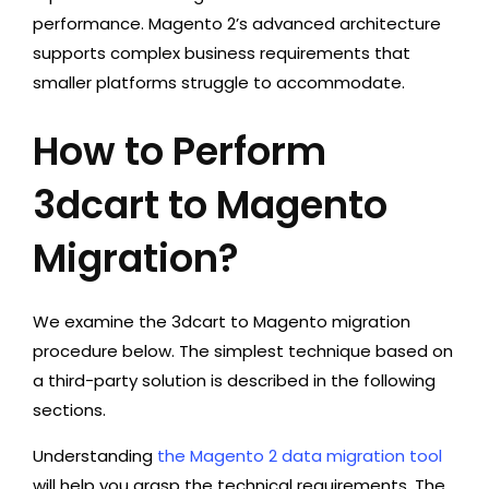
performance. Magento 2’s advanced architecture
supports complex business requirements that
smaller platforms struggle to accommodate.
How to Perform
3dcart to Magento
Migration?
We examine the 3dcart to Magento migration
procedure below. The simplest technique based on
a third-party solution is described in the following
sections.
Understanding
the Magento 2 data migration tool
will help you grasp the technical requirements. The