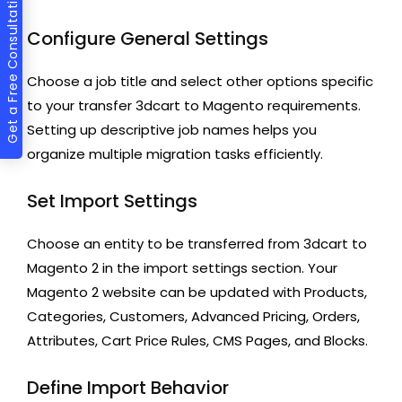
Get a Free Consultation
Configure General Settings
Choose a job title and select other options specific
to your transfer 3dcart to Magento requirements.
Setting up descriptive job names helps you
organize multiple migration tasks efficiently.
Set Import Settings
Choose an entity to be transferred from 3dcart to
Magento 2 in the import settings section. Your
Magento 2 website can be updated with Products,
Categories, Customers, Advanced Pricing, Orders,
Attributes, Cart Price Rules, CMS Pages, and Blocks.
Define Import Behavior