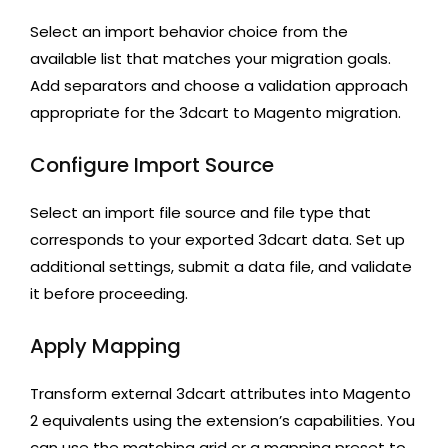
Select an import behavior choice from the
available list that matches your migration goals.
Add separators and choose a validation approach
appropriate for the 3dcart to Magento migration.
Configure Import Source
Select an import file source and file type that
corresponds to your exported 3dcart data. Set up
additional settings, submit a data file, and validate
it before proceeding.
Apply Mapping
Transform external 3dcart attributes into Magento
2 equivalents using the extension’s capabilities. You
can use the matching grid or a mapping preset to