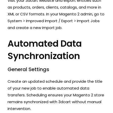
Visit your 3dcart website and export entities such
as products, orders, clients, catalogs, and more in
XML or CSV formats. In your Magento 2 admin, go to
System > Improved Import / Export > Import Jobs
and create a new import job.
Automated Data
Synchronization
General Settings
Create an updated schedule and provide the title
of your new job to enable automated data
transfers. Scheduling ensures your Magento 2 store
remains synchronized with 3dcart without manual
intervention.