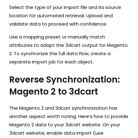
Select the type of your import file and its source
location for automated retrieval. Upload and
validate data to proceed with confidence.
Use a mapping preset or manually match
attributes to adapt the 3dcart output for Magento
2. To synchronize the full data flow, create a
separate import job for each object.
Reverse Synchronization:
Magento 2 to 3dcart
The Magento 2 and 3dcart synchronization has
another aspect worth noting. Here’s how to provide
Magento 2 data to your 3dcart website. On your
3dcart website, enable data import (use