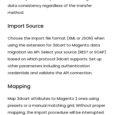
data consistency regardless of the transfer
method.
Import Source
Choose the import file format (XML or JSON) when
using the extension for 3dcart to Magento data
migration via API. Select your source (REST or SOAP)
based on which protocol 3dcart supports. Set up
other parameters including authentication
credentials and validate the API connection.
Mapping
Map 3dcart attributes to Magento 2 ones using
presets or a manual matching grid. Without proper
mapping, the import procedure will be interrupted.