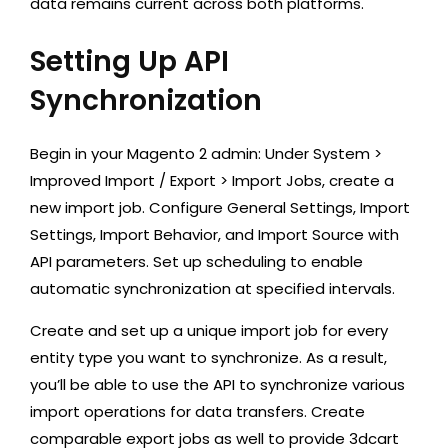
data remains current across both platforms.
Setting Up API
Synchronization
Begin in your Magento 2 admin: Under System >
Improved Import / Export > Import Jobs, create a
new import job. Configure General Settings, Import
Settings, Import Behavior, and Import Source with
API parameters. Set up scheduling to enable
automatic synchronization at specified intervals.
Create and set up a unique import job for every
entity type you want to synchronize. As a result,
you’ll be able to use the API to synchronize various
import operations for data transfers. Create
comparable export jobs as well to provide 3dcart