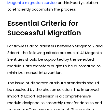
Magento migration service
or third-party solution
to efficiently accomplish the process.
Essential Criteria for
Successful Migration
For flawless data transfers between Magento 2 and
3dcart, the following criteria are crucial. All Magento
2 entities should be supported by the selected
module. Data transfers ought to be automated to
minimize manual intervention.
The issue of disparate attribute standards should
be resolved by the chosen solution. The Improved
Import & Export extension is a comprehensive
module designed to smoothly transfer data to and
from your eCommerce storefront. This solution