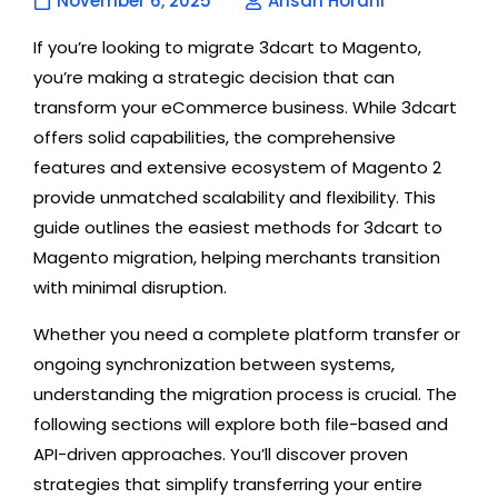
November 6, 2025
Ahsan Horani
If you’re looking to migrate 3dcart to Magento,
you’re making a strategic decision that can
transform your eCommerce business. While 3dcart
offers solid capabilities, the comprehensive
features and extensive ecosystem of Magento 2
provide unmatched scalability and flexibility. This
guide outlines the easiest methods for 3dcart to
Magento migration, helping merchants transition
with minimal disruption.
Whether you need a complete platform transfer or
ongoing synchronization between systems,
understanding the migration process is crucial. The
following sections will explore both file-based and
API-driven approaches. You’ll discover proven
strategies that simplify transferring your entire