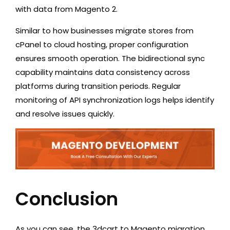
with data from Magento 2.
Similar to
how businesses migrate stores from
cPanel to cloud hosting
, proper configuration
ensures smooth operation. The bidirectional sync
capability maintains data consistency across
platforms during transition periods. Regular
monitoring of API synchronization logs helps identify
and resolve issues quickly.
Conclusion
As you can see, the 3dcart to Magento migration