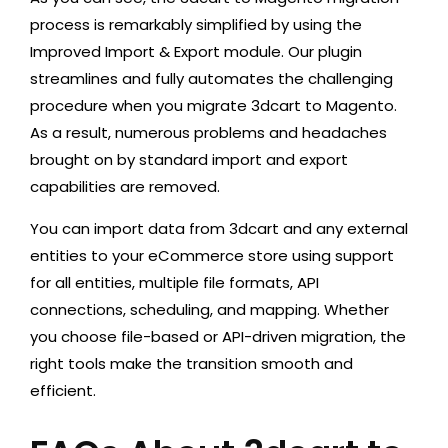
process is remarkably simplified by using the
Improved Import & Export module. Our plugin
streamlines and fully automates the challenging
procedure when you migrate 3dcart to Magento.
As a result, numerous problems and headaches
brought on by standard import and export
capabilities are removed.
You can import data from 3dcart and any external
entities to your eCommerce store using support
for all entities, multiple file formats, API
connections, scheduling, and mapping. Whether
you choose file-based or API-driven migration, the
right tools make the transition smooth and
efficient.