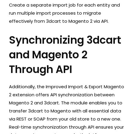
Create a separate import job for each entity and
run multiple import processes to migrate
effectively from 3dcart to Magento 2 via API.
Synchronizing 3dcart
and Magento 2
Through API
Additionally, the Improved Import & Export Magento
2 extension offers API synchronization between
Magento 2 and 3dcart. The module enables you to
transfer 3dcart to Magento with all essential data
via REST or SOAP from your old store to a new one.
Real-time synchronization through API ensures your