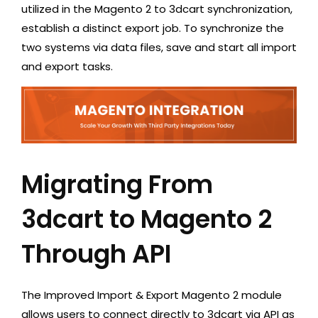
utilized in the Magento 2 to 3dcart synchronization,
establish a distinct export job. To synchronize the
two systems via data files, save and start all import
and export tasks.
Migrating From
3dcart to Magento 2
Through API
The Improved Import & Export Magento 2 module
allows users to connect directly to 3dcart via API as