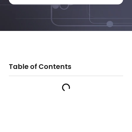
Table of Contents