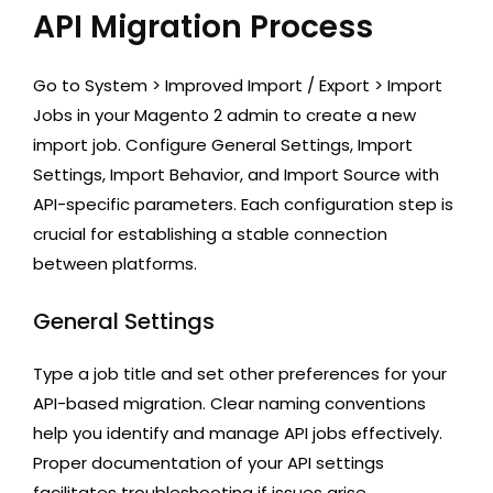
API Migration Process
Go to System > Improved Import / Export > Import
Jobs in your Magento 2 admin to create a new
import job. Configure General Settings, Import
Settings, Import Behavior, and Import Source with
API-specific parameters. Each configuration step is
crucial for establishing a stable connection
between platforms.
General Settings
Type a job title and set other preferences for your
API-based migration. Clear naming conventions
help you identify and manage API jobs effectively.
Proper documentation of your API settings
facilitates troubleshooting if issues arise.