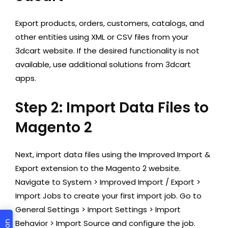
Export products, orders, customers, catalogs, and
other entities using XML or CSV files from your
3dcart website. If the desired functionality is not
available, use additional solutions from 3dcart
apps.
Step 2: Import Data Files to
Magento 2
Next, import data files using the Improved Import &
Export extension to the Magento 2 website.
Navigate to System > Improved Import / Export >
Import Jobs to create your first import job. Go to
General Settings > Import Settings > Import
Behavior > Import Source and configure the job.