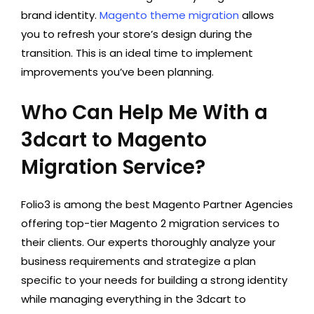
brand identity.
Magento theme migration
allows
you to refresh your store’s design during the
transition. This is an ideal time to implement
improvements you’ve been planning.
Who Can Help Me With a
3dcart to Magento
Migration Service?
Folio3 is among the best Magento Partner Agencies
offering top-tier Magento 2 migration services to
their clients. Our experts thoroughly analyze your
business requirements and strategize a plan
specific to your needs for building a strong identity
while managing everything in the 3dcart to