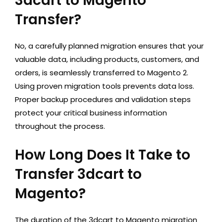
3dcart to Magento
Transfer?
No, a carefully planned migration ensures that your
valuable data, including products, customers, and
orders, is seamlessly transferred to Magento 2.
Using proven migration tools prevents data loss.
Proper backup procedures and validation steps
protect your critical business information
throughout the process.
How Long Does It Take to
Transfer 3dcart to
Magento?
The duration of the 3dcart to Magento migration