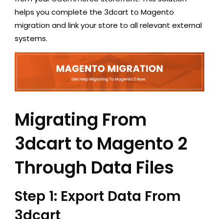
helps you complete the 3dcart to Magento
migration and link your store to all relevant external
systems.
Migrating From
3dcart to Magento 2
Through Data Files
Step 1: Export Data From
3dcart