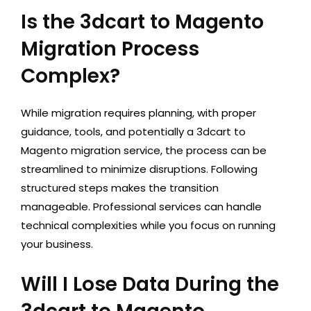
Is the 3dcart to Magento
Migration Process
Complex?
While migration requires planning, with proper
guidance, tools, and potentially a 3dcart to
Magento migration service, the process can be
streamlined to minimize disruptions. Following
structured steps makes the transition
manageable. Professional services can handle
technical complexities while you focus on running
your business.
Will I Lose Data During the