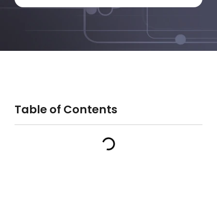
Table of Contents