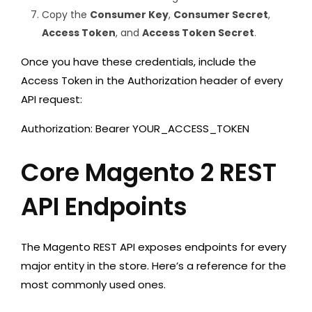
Copy the
Consumer Key
,
Consumer Secret
,
Access Token
, and
Access Token Secret
.
Once you have these credentials, include the
Access Token in the
Authorization
header of every
API request:
Authorization: Bearer YOUR_ACCESS_TOKEN
Core Magento 2 REST
API Endpoints
The Magento REST API exposes endpoints for every
major entity in the store. Here’s a reference for the
most commonly used ones.