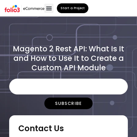
Start a Project
Magento 2 Rest API: What Is It
and How to Use It to Create a
Custom API Module
Contact Us