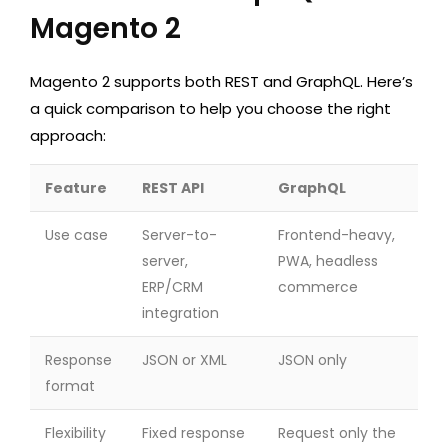
Magento 2
Magento 2 supports both REST and GraphQL. Here’s
a quick comparison to help you choose the right
approach:
Feature
REST API
GraphQL
Use case
Server-to-
Frontend-heavy,
server,
PWA, headless
ERP/CRM
commerce
integration
Response
JSON or XML
JSON only
format
Flexibility
Fixed response
Request only the