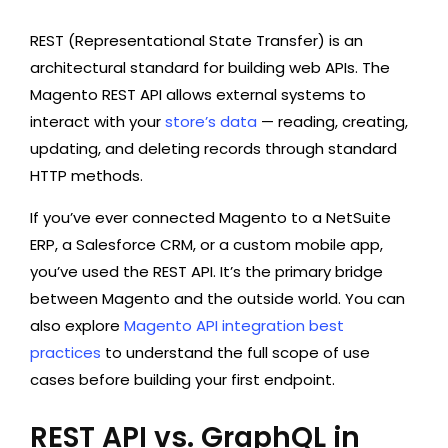
REST (Representational State Transfer) is an
architectural standard for building web APIs. The
Magento REST API allows external systems to
interact with your
store’s data
— reading, creating,
updating, and deleting records through standard
HTTP methods.
If you’ve ever connected Magento to a NetSuite
ERP, a Salesforce CRM, or a custom mobile app,
you’ve used the REST API. It’s the primary bridge
between Magento and the outside world. You can
also explore
Magento API integration best
practices
to understand the full scope of use
cases before building your first endpoint.
REST API vs. GraphQL in