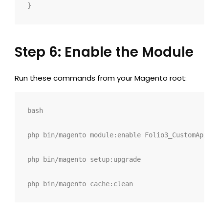
}
Step 6: Enable the Module
Run these commands from your Magento root:
bash
php bin/magento module:enable Folio3_CustomApi
php bin/magento setup:upgrade
php bin/magento cache:clean