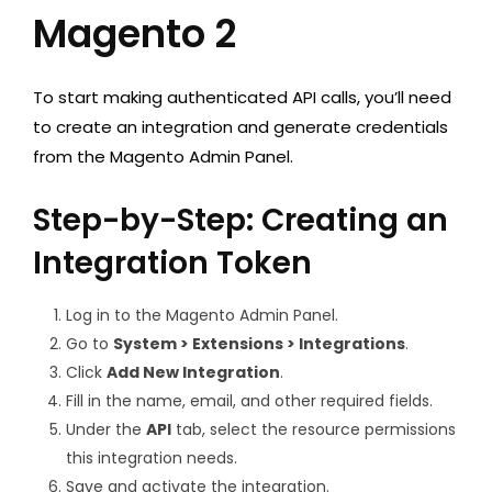
Magento 2
To start making authenticated API calls, you’ll need
to create an integration and generate credentials
from the Magento Admin Panel.
Step-by-Step: Creating an
Integration Token
Log in to the Magento Admin Panel.
Go to
System > Extensions > Integrations
.
Click
Add New Integration
.
Fill in the name, email, and other required fields.
Under the
API
tab, select the resource permissions
this integration needs.
Save and activate the integration.