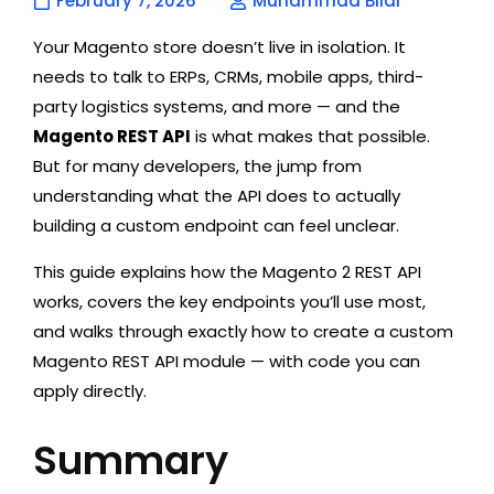
February 7, 2026
Muhammad Bilal
Your Magento store doesn’t live in isolation. It
needs to talk to ERPs, CRMs, mobile apps, third-
party logistics systems, and more — and the
Magento REST API
is what makes that possible.
But for many developers, the jump from
understanding what the API does to actually
building a custom endpoint can feel unclear.
This guide explains how the Magento 2 REST API
works, covers the key endpoints you’ll use most,
and walks through exactly how to create a custom
Magento REST API module — with code you can
apply directly.
Summary