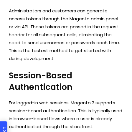
Administrators and customers can generate
access tokens through the Magento admin panel
or via API. These tokens are passed in the request
header for all subsequent calls, eliminating the
need to send usernames or passwords each time.
This is the fastest method to get started with
during development.
Session-Based
Authentication
For logged-in web sessions, Magento 2 supports
session-based authentication. This is typically used
in browser-based flows where a user is already
authenticated through the storefront.