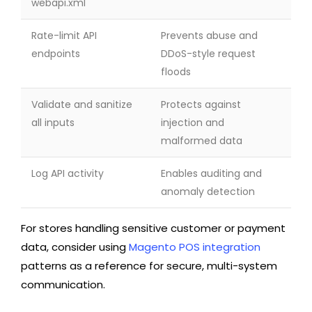
webapi.xml
Rate-limit API
Prevents abuse and
endpoints
DDoS-style request
floods
Validate and sanitize
Protects against
all inputs
injection and
malformed data
Log API activity
Enables auditing and
anomaly detection
For stores handling sensitive customer or payment
data, consider using
Magento POS integration
patterns as a reference for secure, multi-system
communication.