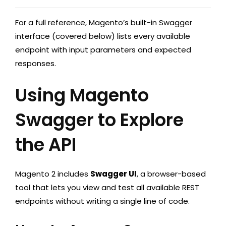
For a full reference, Magento’s built-in Swagger
interface (covered below) lists every available
endpoint with input parameters and expected
responses.
Using Magento
Swagger to Explore
the API
Magento 2 includes
Swagger UI
, a browser-based
tool that lets you view and test all available REST
endpoints without writing a single line of code.