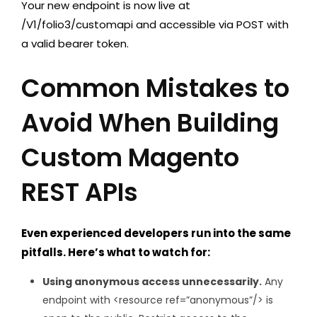
Your new endpoint is now live at
/V1/folio3/customapi
and accessible via POST with
a valid bearer token.
Common Mistakes to
Avoid When Building
Custom Magento
REST APIs
Even experienced developers run into the same
pitfalls. Here’s what to watch for:
Using anonymous access unnecessarily.
Any
endpoint with
<resource ref=”anonymous”/>
is