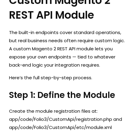
Custom Magento 2
REST API Module
The built-in endpoints cover standard operations,
but real business needs often require custom logic.
A custom Magento 2 REST API module lets you
expose your own endpoints — tied to whatever
back-end logic your integration requires.
Here’s the full step-by-step process.
Step 1: Define the Module
Create the module registration files at:
app/code/Folio3/CustomApi/registration.php
and
app/code/Folio3/CustomApi/etc/module.xml