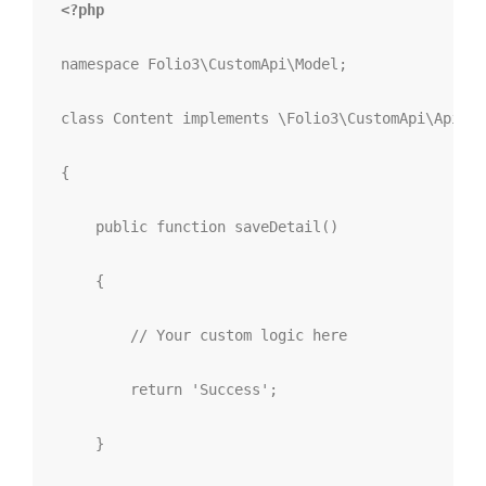
<?php
namespace
 Folio3
\
CustomApi
\
Model
;
class
Content
implements
\Folio3\CustomApi\Api\Co
{
public
function
saveDetail
()
{
// Your custom logic here
return
'Success'
;
}