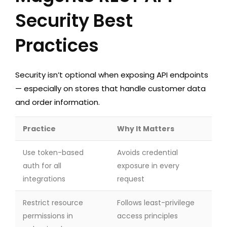
Security Best
Practices
Security isn’t optional when exposing API endpoints
— especially on stores that handle customer data
and order information.
Practice
Why It Matters
Use token-based
Avoids credential
auth for all
exposure in every
integrations
request
Restrict resource
Follows least-privilege
permissions in
access principles