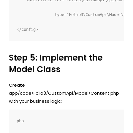
type
="
Folio3\CustomApi\Model\Cont
</
config
>
Step 5: Implement the
Model Class
Create
app/code/Folio3/CustomApi/Model/Content.php
with your business logic:
php