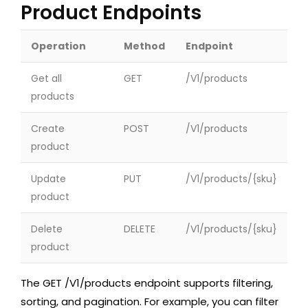
Product Endpoints
Operation
Method
Endpoint
Get all
GET
/V1/products
products
Create
POST
/V1/products
product
Update
PUT
/V1/products/{sku}
product
Delete
DELETE
/V1/products/{sku}
product
The
GET /V1/products
endpoint supports filtering,
sorting, and pagination. For example, you can filter