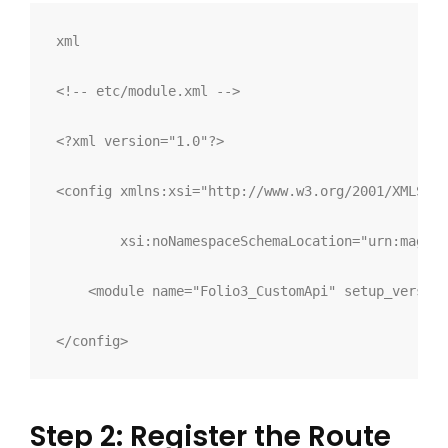
xml
<!-- etc/module.xml -->
<?xml version="1.0"?>
<
config 
xmlns:
xsi
="
http://www.w3.org/2001/XMLSche
xsi:
noNamespaceSchemaLocation
="
urn:magent
<
module 
name
="
Folio3_CustomApi
"
setup_version
</
config
>
Step 2: Register the Route