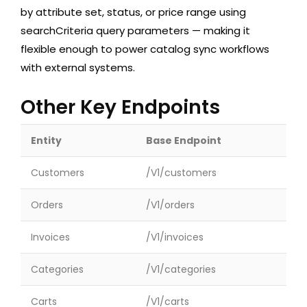
by attribute set, status, or price range using
searchCriteria
query parameters — making it
flexible enough to power catalog sync workflows
with external systems.
Other Key Endpoints
Entity
Base Endpoint
Customers
/V1/customers
Orders
/V1/orders
Invoices
/V1/invoices
Categories
/V1/categories
Carts
/V1/carts