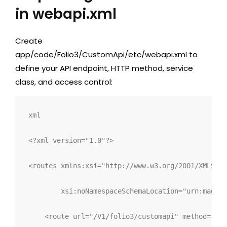
in webapi.xml
Create
app/code/Folio3/CustomApi/etc/webapi.xml
to
define your API endpoint, HTTP method, service
class, and access control:
xml
<?xml version="1.0"?>
<
routes 
xmlns:
xsi
="
http://www.w3.org/2001/XMLSche
xsi:
noNamespaceSchemaLocation
="
urn:magent
<
route 
url
="
/V1/folio3/customapi
"
method
="
POS