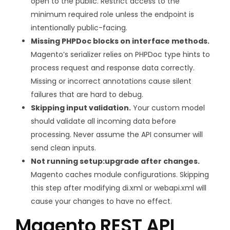
open to the public. Restrict access to the
minimum required role unless the endpoint is
intentionally public-facing.
Missing PHPDoc blocks on interface methods.
Magento’s serializer relies on PHPDoc type hints to
process request and response data correctly.
Missing or incorrect annotations cause silent
failures that are hard to debug.
Skipping input validation.
Your custom model
should validate all incoming data before
processing. Never assume the API consumer will
send clean inputs.
Not running
setup:upgrade
after changes.
Magento caches module configurations. Skipping
this step after modifying
di.xml
or
webapi.xml
will
cause your changes to have no effect.
Magento REST API