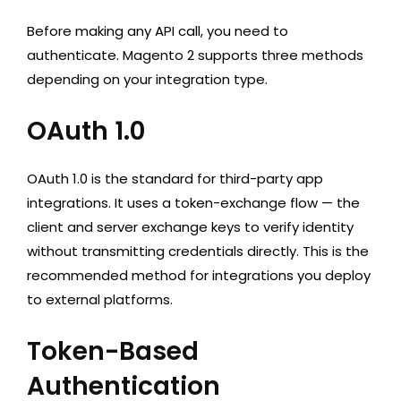
Before making any API call, you need to
authenticate. Magento 2 supports three methods
depending on your integration type.
OAuth 1.0
OAuth 1.0 is the standard for third-party app
integrations. It uses a token-exchange flow — the
client and server exchange keys to verify identity
without transmitting credentials directly. This is the
recommended method for integrations you deploy
to external platforms.
Token-Based
Authentication