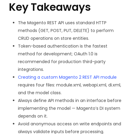
Key Takeaways
The Magento REST API uses standard HTTP
methods (GET, POST, PUT, DELETE) to perform
CRUD operations on store entities.
Token-based authentication is the fastest
method for development; OAuth 1.0 is
recommended for production third-party
integrations.
Creating a custom Magento 2 REST API module
requires four files:
module.xml
,
webapi.xml
,
di.xml
,
and the model class.
Always define API methods in an interface before
implementing the model — Magento’s DI system
depends on it.
Avoid anonymous access on write endpoints and
always validate inputs before processing.