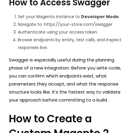
How to Access Swagger
Set your Magento instance to
Developer Mode
.
Navigate to:
https://your-store.com/swagger
Authenticate using your access token.
Browse endpoints by entity, test calls, and inspect
responses live.
Swagger is especially useful during the planning
phase of a new integration. Before you write code,
you can confirm which endpoints exist, what
parameters they accept, and what the response
structure looks like. It’s the fastest way to validate
your approach before committing to a build.
How to Create a