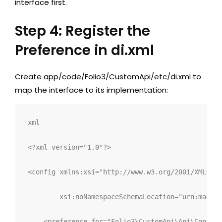
interface first.
Step 4: Register the
Preference in di.xml
Create
app/code/Folio3/CustomApi/etc/di.xml
to
map the interface to its implementation:
xml
<?xml version="1.0"?>
<
config 
xmlns:
xsi
="
http://www.w3.org/2001/XMLSche
xsi:
noNamespaceSchemaLocation
="
urn:magent
<
preference 
for
="
Folio3\CustomApi\Api\Content