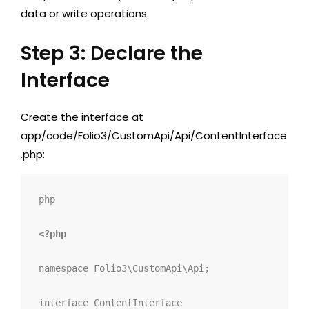
data or write operations.
Step 3: Declare the
Interface
Create the interface at
app/code/Folio3/CustomApi/Api/ContentInterface
.php
:
php
<?php
namespace
 Folio3
\
CustomApi
\
Api
;
interface
ContentInterface