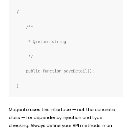
{
/**
     * @return string
     */
public
function
saveDetail
();
}
Magento uses this interface — not the concrete
class — for dependency injection and type
checking. Always define your API methods in an