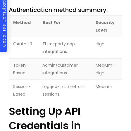
Get a Free Consultation
Authentication method summary:
Method
Best For
Security
Level
OAuth 1.0
Third-party app
High
integrations
Token-
Admin/customer
Medium–
Based
integrations
High
Session-
Logged-in storefront
Medium
Based
sessions
Setting Up API
Credentials in