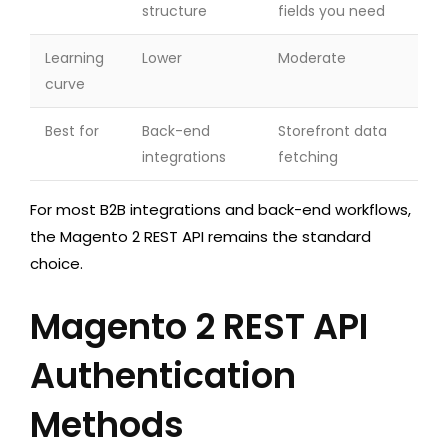
structure
fields you need
Learning
Lower
Moderate
curve
Best for
Back-end
Storefront data
integrations
fetching
For most B2B integrations and back-end workflows,
the Magento 2 REST API remains the standard
choice.
Magento 2 REST API
Authentication
Methods