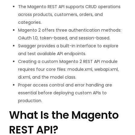
The Magento REST API supports CRUD operations
across products, customers, orders, and
categories.
Magento 2 offers three authentication methods:
OAuth 1.0, token-based, and session-based.
Swagger provides a built-in interface to explore
and test available API endpoints.
Creating a custom Magento 2 REST API module
requires four core files:
module.xml
,
webapi.xml
,
di.xml
, and the model class.
Proper access control and error handling are
essential before deploying custom APIs to
production.
What Is the Magento
REST API?