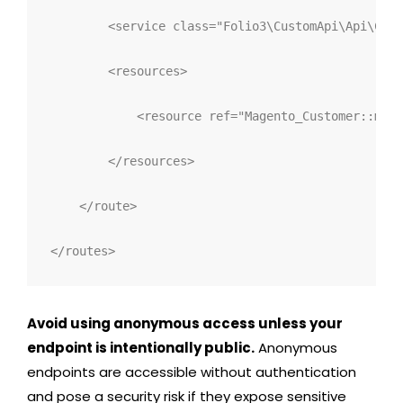
<
service 
class
="
Folio3\CustomApi\Api\Cont
<
resources
>
<
resource 
ref
="
Magento_Customer::mana
</
resources
>
</
route
>
</
routes
>
Avoid using
anonymous
access unless your
endpoint is intentionally public.
Anonymous
endpoints are accessible without authentication
and pose a security risk if they expose sensitive