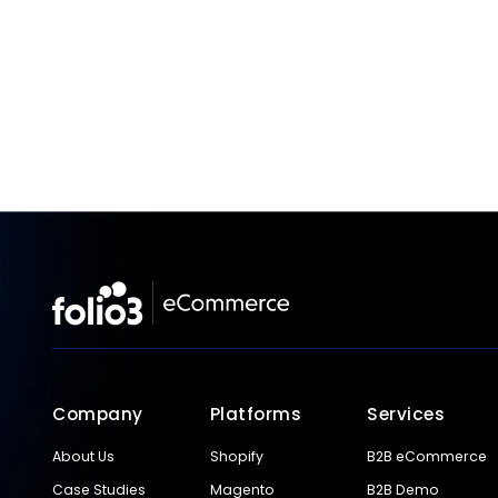
Company
Platforms
Services
About Us
Shopify
B2B eCommerce
Case Studies
Magento
B2B Demo