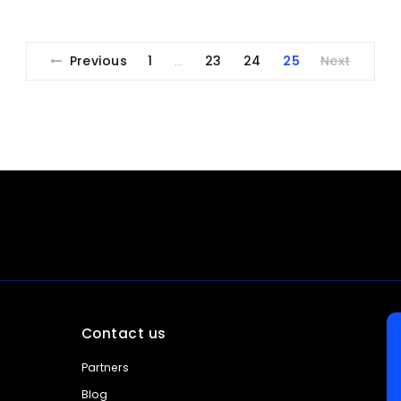
Previous
1
23
24
25
Next
…
Contact us
Partners
Blog