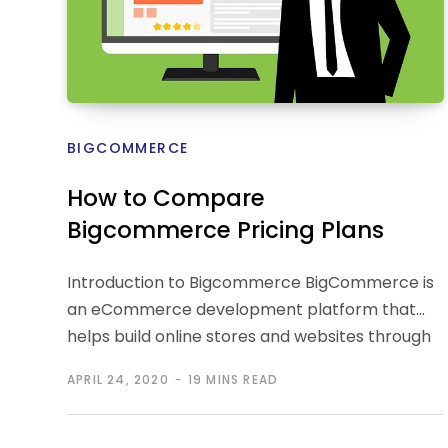
BIGCOMMERCE
How to Compare
Bigcommerce Pricing Plans
Introduction to Bigcommerce BigCommerce is
an eCommerce development platform that
helps build online stores and websites through
which a business…
APRIL 24, 2020
19 MINS READ