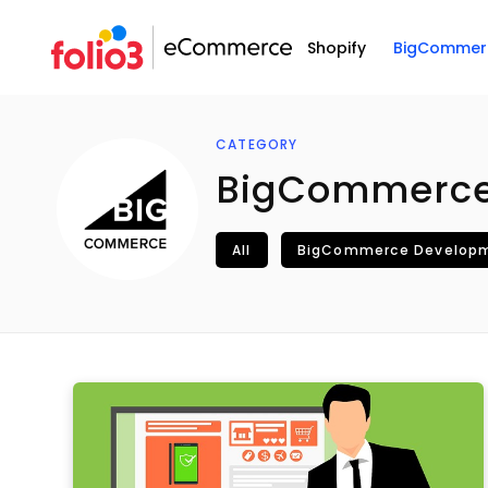
Shopify
BigCommer
CATEGORY
BigCommerc
All
BigCommerce Develop