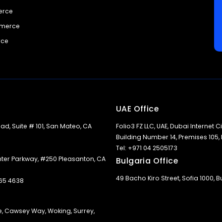
erce
mmerce
rce
UAE Office
ad, Suite # 101, San Mateo, CA
Folio3 FZ LLC, UAE, Dubai Internet Cit
Building Number 14, Premises 105,
Tel: +971 04 2505173
nter Parkway, #250 Pleasanton, CA
Bulgaria Office
49 Bacho Kiro Street, Sofia 1000, B
365 4638
e, Cawsey Way, Woking, Surrey,