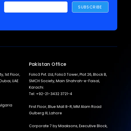
Pakistan Office
y, 1st Floor,
Folio3 Pvt. Ltd, Folio3 Tower, Plot 26, Block B,
 Dubai, UAE
SMCH Society, Main Shahrah-e-Faisal,
Karachi.
Tel: +92-21-3432 3721-4
ulgaria
First Floor, Blue Mall 8-R, MM Alam Road
Gulberg III, Lahore
Corporate 7 by Maaksons, Executive Block,