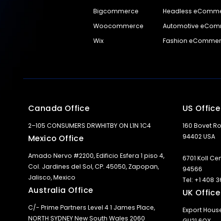
Bigcommerce
Headless eComm
Woocommerce
Automotive eCo
Wix
Fashion eComme
Canada Office
US Office
2–105 CONSUMERS DRWHITBY ON L1N 1C4
160 Bovet Ro
94402 USA
Mexico Office
Amado Nervo #2200, Edificio Esfera 1 piso 4,
6701 Koll Ce
Col. Jardines del Sol, CP. 45050, Zapopan,
94566
Jalisco, Mexico
Tel: +1 408 
Australia Office
UK Office
C/- Prime Partners Level 4 1 James Place,
Export Hous
NORTH SYDNEY New South Wales 2060
GU21 6QX