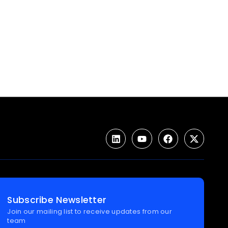
Subscribe Newsletter
Join our mailing list to receive updates from our
team