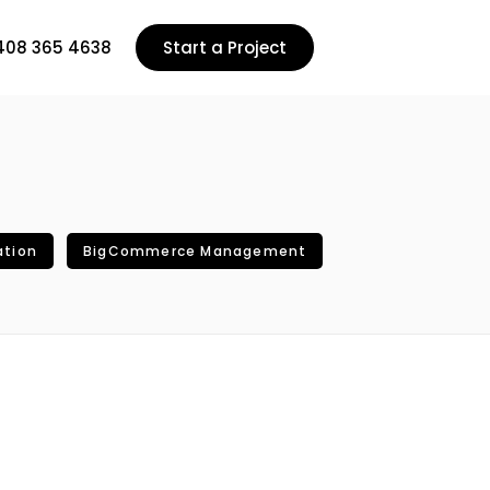
408 365 4638
Start a Project
ation
BigCommerce Management