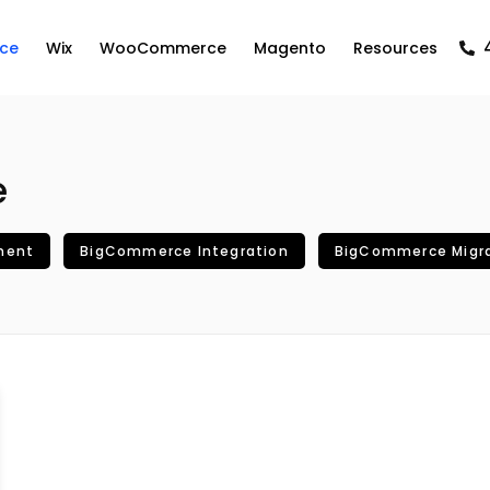
ce
Wix
WooCommerce
Magento
Resources
e
ment
BigCommerce Integration
BigCommerce Migr