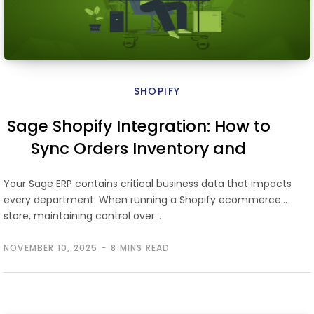
SHOPIFY
Sage Shopify Integration: How to
Sync Orders Inventory and
Finance
Your Sage ERP contains critical business data that impacts
every department. When running a Shopify ecommerce
store, maintaining control over…
NOVEMBER 10, 2025
8 MINS READ