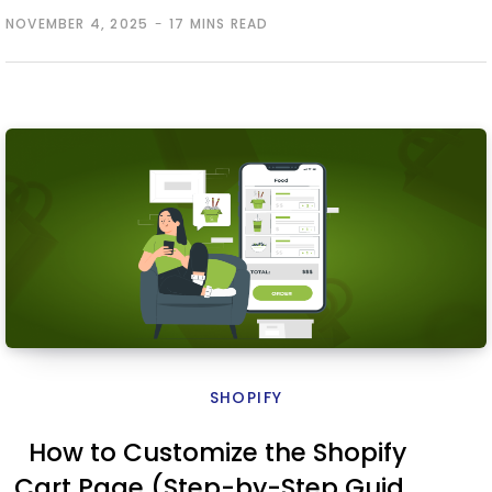
NOVEMBER 4, 2025
17 MINS READ
SHOPIFY
How to Customize the Shopify
Cart Page (Step-by-Step Guide