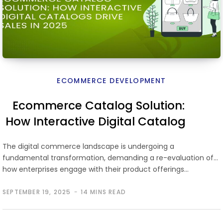
ECOMMERCE DEVELOPMENT
Ecommerce Catalog Solution:
How Interactive Digital Catalogs
Drive Sales in 2026
The digital commerce landscape is undergoing a
fundamental transformation, demanding a re-evaluation of
how enterprises engage with their product offerings…
SEPTEMBER 19, 2025
14 MINS READ