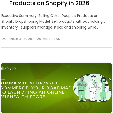
Products on Shopify in 2026:
Step-by-Step Guide
Executive Summary: Selling Other People’s Products on
Shopify Dropshipping Model: Sell products without holding
inventory—suppliers manage stock and shipping while…
OCTOBER 3, 2025
20 MINS READ