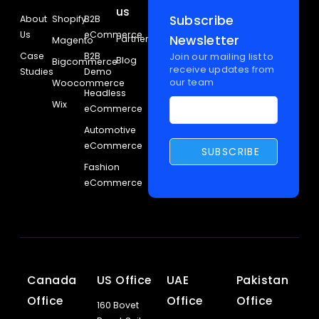
us
Subscribe
About
Shopify
B2B
Us
eCommerce
Newsletter
Partners
Magento
Case
B2B
Join our mailing list to
Blog
Bigcommerce
receive updates from
Studies
Demo
our team
Woocommerce
Headless
Wix
eCommerce
Automotive
eCommerce
Fashion
eCommerce
Canada
US Office
UAE
Pakistan
Office
Office
Office
160 Bovet