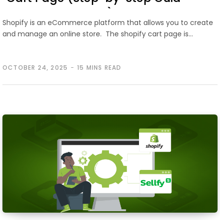
2026)
Shopify is an eCommerce platform that allows you to create
and manage an online store. The shopify cart page is…
OCTOBER 24, 2025
15 MINS READ