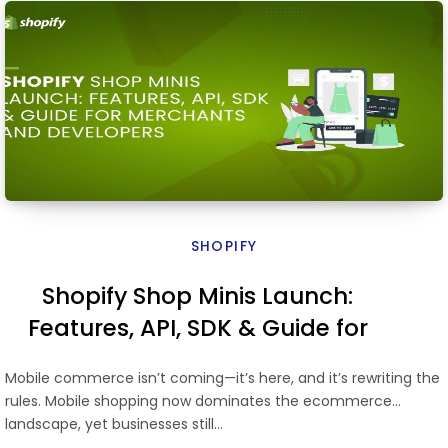
SHOPIFY
Shopify Shop Minis Launch:
Features, API, SDK & Guide for
Merchants and Developers
Mobile commerce isn’t coming—it’s here, and it’s rewriting the
rules. Mobile shopping now dominates the ecommerce
landscape, yet businesses still…