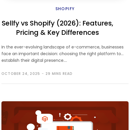
SHOPIFY
Sellfy vs Shopify (2026): Features,
Pricing & Key Differences
In the ever-evolving landscape of e-commerce, businesses
face an important decision: choosing the right platform to
establish their digital presence.…
OCTOBER 24, 2025
29 MINS READ