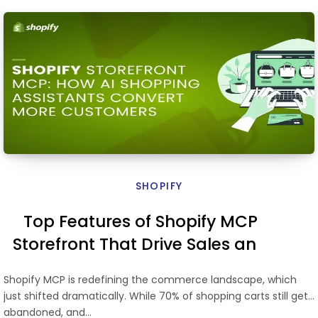
SHOPIFY
Top Features of Shopify MCP
Storefront That Drive Sales and
Search Performance
Shopify MCP is redefining the commerce landscape, which
just shifted dramatically. While 70% of shopping carts still get
abandoned, and…