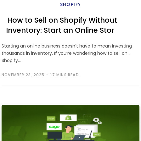
SHOPIFY
How to Sell on Shopify Without
Inventory: Start an Online Store
the Easy Way
Starting an online business doesn’t have to mean investing
thousands in inventory. If you’re wondering how to sell on
Shopify…
NOVEMBER 23, 2025
17 MINS READ