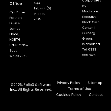
Corporate 7
Office
6QX
by
Tel: +44 (0)
Maaksons,
C/- Prime
14 8339
Executive
Partners
7625
Block, Civic
Level 4 1
Center 1,
James
Gulberg
Place,
Green,
NORTH
Islamabad
SYDNEY New
Tel: 0333
South
5657425
Wales 2060
Privacy Policy
Sitemap
©2026, Folio3 Software
Terms of Use
Inc., All Rights Reserved.
Cookies Policy
Contact