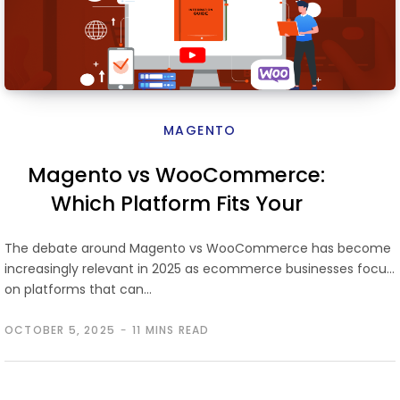
MAGENTO
Magento vs WooCommerce:
Which Platform Fits Your
Ecommerce Growth
The debate around Magento vs WooCommerce has become
increasingly relevant in 2025 as ecommerce businesses focus
on platforms that can…
OCTOBER 5, 2025
11 MINS READ