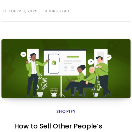
OCTOBER 3, 2025
18 MINS READ
SHOPIFY
How to Sell Other People’s