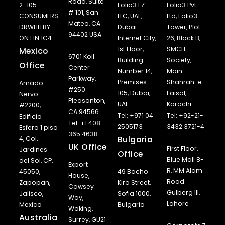
Road, Suite
2–105
Folio3 FZ
Folio3 Pvt.
# 101, San
CONSUMERS
LLC, UAE,
Ltd, Folio3
Mateo, CA
DRWHITBY
Dubai
Tower, Plot
94402 USA
ON L1N 1C4
Internet City,
26, Block B,
1st Floor,
SMCH
Mexico
6701 Koll
Building
Society,
Office
Center
Number 14,
Main
Parkway,
Premises
Shahrah-e-
Amado
#250
105, Dubai,
Faisal,
Nervo
Pleasanton,
UAE
Karachi.
#2200,
CA 94566
Tel: +971 04
Tel: +92-21-
Edificio
Tel: +1 408
2505173
3432 3721-4
Esfera 1 piso
365 4638
Bulgaria
4, Col.
UK Office
First Floor,
Jardines
Office
Blue Mall 8-
del Sol, CP.
Export
R, MM Alam
45050,
49 Bacho
House,
Road
Zapopan,
Kiro Street,
Cawsey
Gulberg III,
Jalisco,
Sofia 1000,
Way,
Lahore
Mexico
Bulgaria
Woking,
Australia
Surrey, GU21