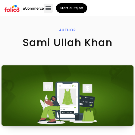
Start a Project
AUTHOR
Sami Ullah Khan