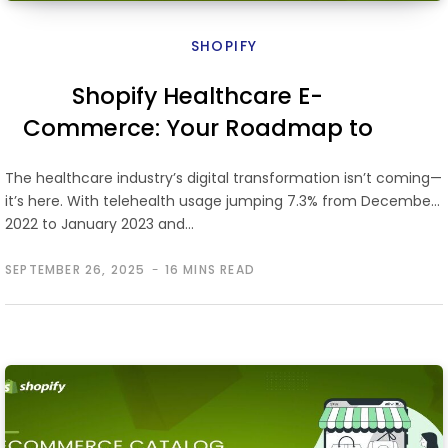
SHOPIFY
Shopify Healthcare E-
Commerce: Your Roadmap to
Launching an Online Telehealth
The healthcare industry’s digital transformation isn’t coming—
Store
it’s here. With telehealth usage jumping 7.3% from December
2022 to January 2023 and…
SEPTEMBER 26, 2025
16 MINS READ