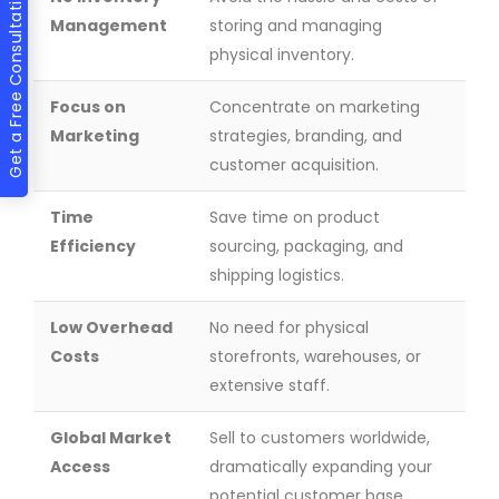
Get a Free Consultation
Management
storing and managing
physical inventory.
Focus on
Concentrate on marketing
Marketing
strategies, branding, and
customer acquisition.
Time
Save time on product
Efficiency
sourcing, packaging, and
shipping logistics.
Low Overhead
No need for physical
Costs
storefronts, warehouses, or
extensive staff.
Global Market
Sell to customers worldwide,
Access
dramatically expanding your
potential customer base.