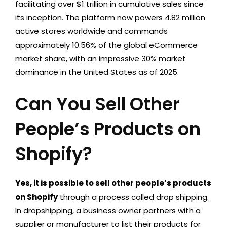
facilitating over $1 trillion in cumulative sales since
its inception. The platform now powers 4.82 million
active stores worldwide and commands
approximately 10.56% of the global eCommerce
market share, with an impressive 30% market
dominance in the United States as of 2025
.
Can You Sell Other
People’s Products on
Shopify?
Yes, it is possible to sell other people’s products
on Shopify
through a process called drop shipping.
In dropshipping, a business owner partners with a
supplier or manufacturer to list their products for