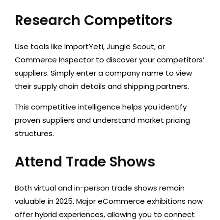
Research Competitors
Use tools like ImportYeti, Jungle Scout, or
Commerce Inspector to discover your competitors’
suppliers. Simply enter a company name to view
their supply chain details and shipping partners.
This competitive intelligence helps you identify
proven suppliers and understand market pricing
structures.
Attend Trade Shows
Both virtual and in-person trade shows remain
valuable in 2025. Major eCommerce exhibitions now
offer hybrid experiences, allowing you to connect