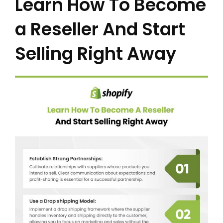
Learn How To Become
a Reseller And Start
Selling Right Away