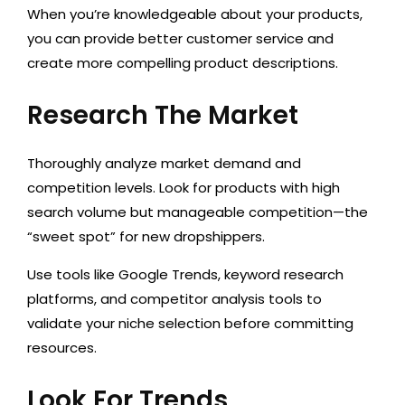
When you’re knowledgeable about your products,
you can provide better customer service and
create more compelling product descriptions.
Research The Market
Thoroughly analyze market demand and
competition levels. Look for products with high
search volume but manageable competition—the
“sweet spot” for new dropshippers.
Use tools like Google Trends, keyword research
platforms, a
nd competitor analysis tools to
validate your niche selection before committing
resources.
Look For Trends