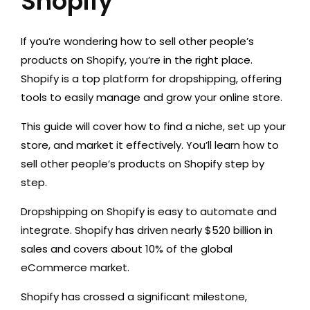
Shopify
If you’re wondering how to sell other people’s
products on Shopify, you’re in the right place.
Shopify is a top platform for dropshipping, offering
tools to easily manage and grow your online store.
This guide will cover how to find a niche, set up your
store, and market it effectively. You’ll learn how to
sell other people’s products on Shopify step by
step.
Dropshipping on Shopify is easy to automate and
integrate. Shopify has driven nearly $520 billion in
sales and covers about 10% of the global
eCommerce market.
Shopify has crossed a significant milestone,