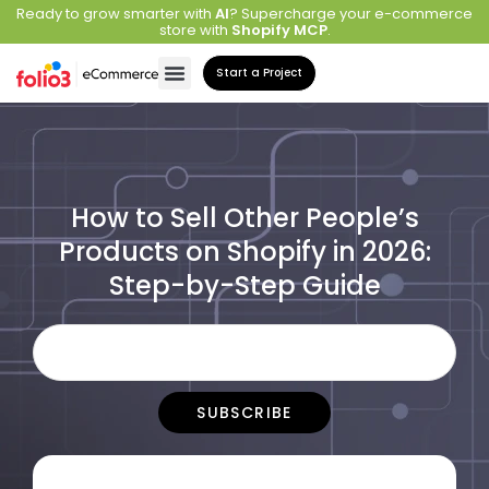
Ready to grow smarter with
AI
? Supercharge your e-commerce
store with
Shopify MCP
.
Start a Project
How to Sell Other People’s
Products on Shopify in 2026:
Step-by-Step Guide