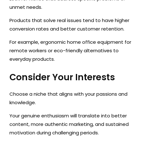
unmet needs.
Products that solve real issues tend to have higher
conversion rates and better customer retention.
For example, ergonomic home office equipment for
remote workers or eco-friendly alternatives to
everyday products.
Consider Your Interests
Choose a niche that aligns with your
passions and
knowledge
.
Your genuine enthusiasm will translate into better
content, more authentic marketing, and sustained
motivation during challenging periods.