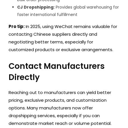
CJ Dropshipping:
Provides global warehousing for
faster international fulfillment
Pro tip:
In 2025, using WeChat remains valuable for
contacting Chinese suppliers directly and
negotiating better terms, especially for
customized products or exclusive arrangements.
Contact Manufacturers
Directly
Reaching out to manufacturers can yield better
pricing, exclusive products, and customization
options. Many manufacturers now offer
dropshipping services, especially if you can
demonstrate market reach or volume potential.