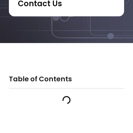
Contact Us
Table of Contents