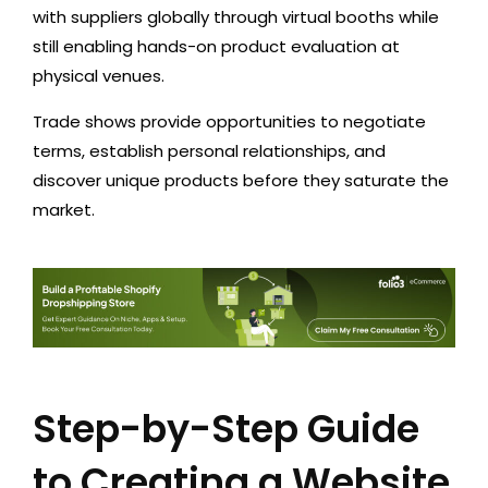
with suppliers globally through virtual booths while
still enabling hands-on product evaluation at
physical venues.
Trade shows provide opportunities to negotiate
terms, establish personal relationships, and
discover unique products before they saturate the
market.
Step-by-Step Guide
to Creating a Website