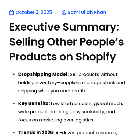
October 3, 2025
Sami Ullah Khan
Executive Summary:
Selling Other People’s
Products on Shopify
Dropshipping Model:
Sell products without
holding inventory—suppliers manage stock and
shipping while you earn profits.
Key Benefits:
Low startup costs, global reach,
wide product catalog, easy scalability, and
focus on marketing over logistics.
Trends in 2025:
AI-driven product research,