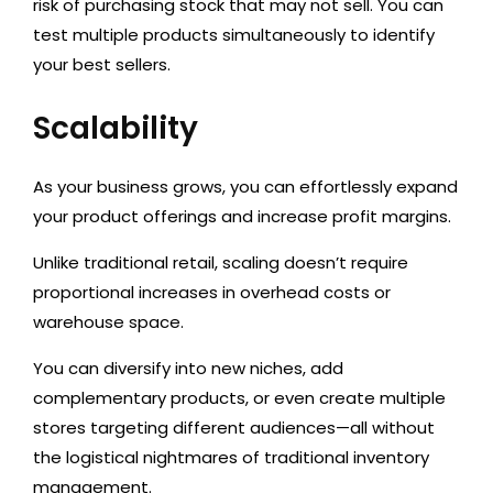
risk of purchasing stock that may not sell. You can
test multiple products simultaneously to identify
your best sellers.
Scalability
As your business grows, you can
effortlessly expand
your product offerings
and increase profit margins.
Unlike traditional retail, scaling doesn’t require
proportional increases in overhead costs or
warehouse space.
You can
diversify into new niches, add
complementary products, or even create multiple
stores targeting different audiences—all without
the logistical nightmares of traditional inventory
management.