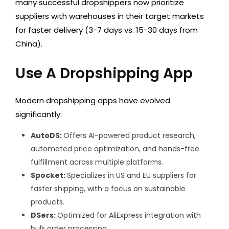
many successful dropshippers now prioritize
suppliers with warehouses in their target markets
for faster delivery (3-7 days vs. 15-30 days from
China).
Use A Dropshipping App
Modern dropshipping apps have evolved
significantly:
AutoDS:
Offers AI-powered product research,
automated price optimization, and hands-free
fulfillment across multiple platforms.
Spocket:
Specializes in US and EU suppliers for
faster shipping, with a focus on sustainable
products.
DSers:
Optimized for AliExpress integration with
bulk order processing