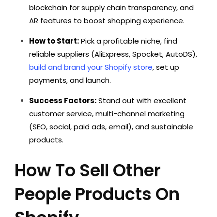
blockchain for supply chain transparency, and
AR features to boost shopping experience.
How to Start:
Pick a profitable niche, find
reliable suppliers (AliExpress, Spocket, AutoDS),
build and brand your Shopify store
, set up
payments, and launch.
Success Factors:
Stand out with excellent
customer service, multi-channel marketing
(SEO, social, paid ads, email), and sustainable
products.
How To Sell Other
People Products On