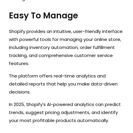
Easy To Manage
Shopify provides
an intuitive
, user-friendly interface
with powerful tools
for managing
your online store,
including inventory automation, order fulfillment
tracking, and comprehensive customer service
features.
The platform offers real-time analytics and
detailed reports that help you make data-driven
decisions.
In 2025, Shopify’s AI-powered analytics can predict
trends, suggest pricing adjustments, and identify
your most profitable products automatically
.