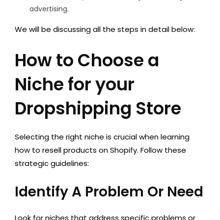
advertising.
We will be discussing all the steps in detail below:
How to Choose a
Niche for your
Dropshipping Store
Selecting the right niche is crucial when learning
how to resell products on Shopify. Follow these
strategic guidelines:
Identify A Problem Or Need
Look for niches that address specific problems or