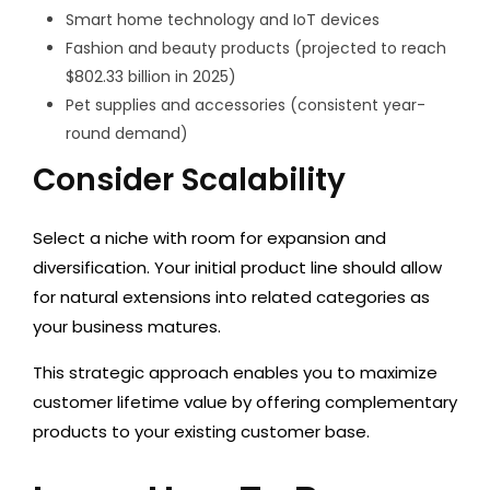
Smart home technology and IoT devices
Fashion and beauty products (projected to reach
$802.33 billion in 2025)
Pet supplies and accessories (consistent year-
round demand)
Consider Scalability
Select a niche with room for expansion and
diversification. Your initial product line should allow
for natural extensions into related categories as
your business matures.
This strategic approach enables you to maximize
customer lifetime value by offering complementary
products to your existing customer base.