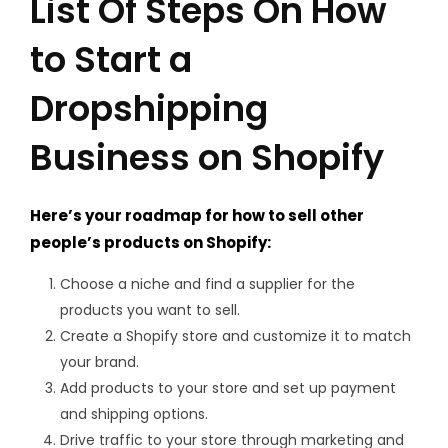
List Of Steps On How
to Start a
Dropshipping
Business on Shopify
Here’s your roadmap for how to sell other
people’s products on Shopify:
Choose a niche and find a supplier for the
products you want to sell.
Create a Shopify store and customize it to match
your brand.
Add products to your store and set up payment
and shipping options.
Drive traffic to your store through marketing and