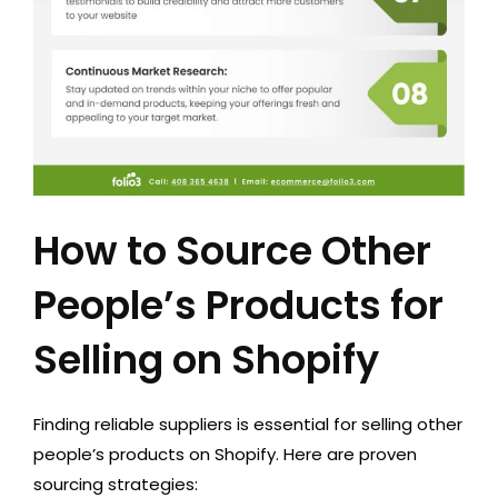
How to Source Other
People’s Products for
Selling on Shopify
Finding reliable suppliers is essential for selling other
people’s products on Shopify. Here are proven
sourcing strategies: