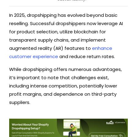
In 2025, dropshipping has evolved beyond basic
reselling. Successful dropshippers now leverage AI
for product selection, utilize blockchain for
transparent supply chains, and implement
augmented reality (AR) features to
enhance
customer experience
and reduce return rates.
While dropshipping offers numerous advantages,
it’s important to note that challenges exist,
including intense competition, potentially lower
profit margins, and dependence on third-party
suppliers.