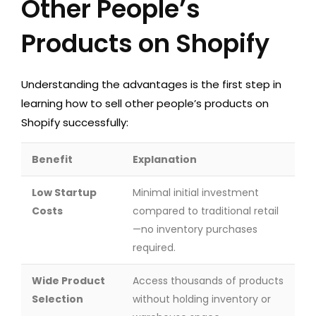
Other People’s
Products on Shopify
Understanding the advantages is the first step in
learning how to sell other people’s products on
Shopify successfully:
Benefit
Explanation
Low Startup
Minimal initial investment
Costs
compared to traditional retail
—no inventory purchases
required.
Wide Product
Access thousands of products
Selection
without holding inventory or