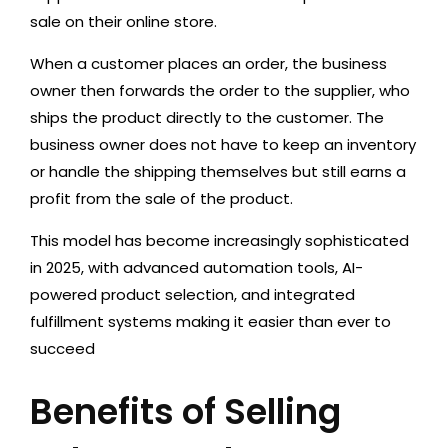
sale on their online store.
When a customer places an order, the business
owner then forwards the order to the supplier, who
ships the product directly to the customer. The
business owner does not have to keep an inventory
or handle the shipping themselves but still earns a
profit from the sale of the product.
This model has become increasingly sophisticated
in 2025, with advanced automation tools, AI-
powered product selection, and integrated
fulfillment systems making it easier than ever to
succeed
Benefits of Selling