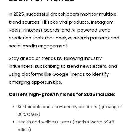
In 2025, successful dropshippers monitor multiple
trend sources: TikTok’s viral products, Instagram
Reels, Pinterest boards, and AI-powered trend
prediction tools that analyze search patterns and
social media engagement.
Stay ahead of trends by following industry
influencers, subscribing to trend newsletters, and
using platforms like Google Trends to identify
emerging opportunities.
Current high-growth niches for 2025 include:
Sustainable and eco-friendly products (growing at
30% CAGR)
Health and wellness items (market worth $946
billion)