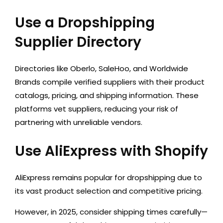
Use a Dropshipping
Supplier Directory
Directories like Oberlo, SaleHoo, and Worldwide
Brands compile verified suppliers with their product
catalogs, pricing, and shipping information. These
platforms vet suppliers, reducing your risk of
partnering with unreliable vendors.
Use AliExpress with Shopify
AliExpress remains popular for dropshipping due to
its vast product selection and competitive pricing.
However, in 2025, consider shipping times carefully—