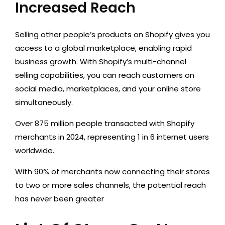
Increased Reach
Selling other people’s products on Shopify gives you
access to a global marketplace, enabling rapid
business growth. With Shopify’s multi-channel
selling capabilities, you can reach customers on
social media, marketplaces, and your online store
simultaneously.
Over 875 million people transacted with Shopify
merchants in 2024, representing 1 in 6 internet users
worldwide.
With 90% of merchants now connecting their stores
to two or more sales channels, the potential reach
has never been greater