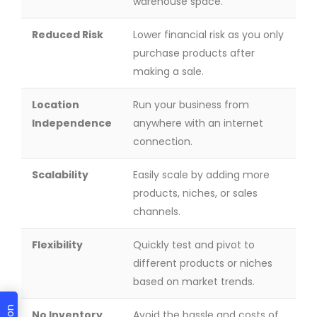
warehouse space.
Reduced Risk
Lower financial risk as you only
purchase products after
making a sale.
Location
Run your business from
Independence
anywhere with an internet
connection.
Scalability
Easily scale by adding more
products, niches, or sales
channels.
Flexibility
Quickly test and pivot to
different products or niches
based on market trends.
No Inventory
Avoid the hassle and costs of