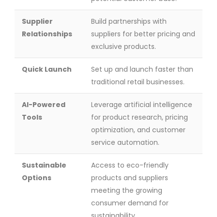
Supplier
Build partnerships with
Relationships
suppliers for better pricing and
exclusive products.
Quick Launch
Set up and launch faster than
traditional retail businesses.
AI-Powered
Leverage artificial intelligence
Tools
for product research, pricing
optimization, and customer
service automation.
Sustainable
Access to eco-friendly
Options
products and suppliers
meeting the growing
consumer demand for
sustainability.