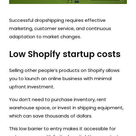
Successful dropshipping requires effective
marketing, customer service, and continuous
adaptation to market changes.
Low Shopify startup costs
Selling other people’s products on Shopify allows
you to launch an online business with minimal
upfront investment.
You don’t need to purchase inventory, rent
warehouse space, or invest in shipping equipment,
which can save thousands of dollars.
This low barrier to entry makes it accessible for