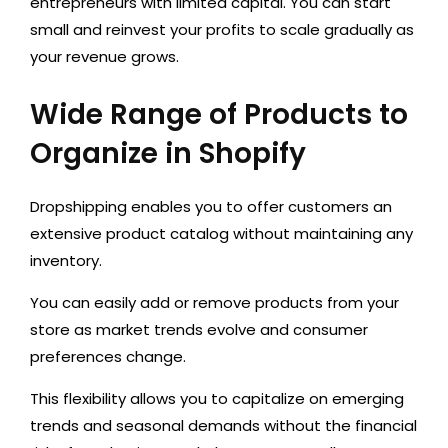
entrepreneurs with limited capital.
You can start
small and reinvest your profits to scale gradually as
your revenue grows.
Wide Range of Products to
Organize in Shopify
Dropshipping
enables
you to offer customers
an
extensive product catalog
without maintaining any
inventory.
You can easily add or remove products from your
store as market trends
evolve and consumer
preferences
change.
This flexibility allows you to capitalize on emerging
trends and seasonal demands without the financial