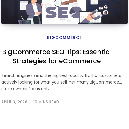
BIGCOMMERCE
BigCommerce SEO Tips: Essential
Strategies for eCommerce
Growth
Search engines send the highest-quality traffic, customers
actively looking for what you sell. Yet many BigCommerce
store owners focus only…
APRIL 3, 2026
10 MINS READ