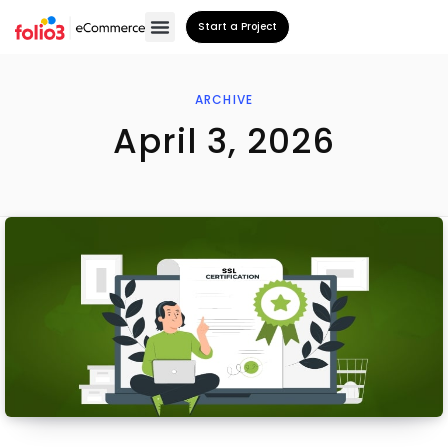
Start a Project
ARCHIVE
April 3, 2026