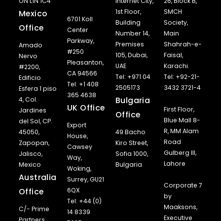
ON L1N 1C4
Internet City,
26, Block B,
1st Floor,
SMCH
Mexico
6701 Koll
Building
Society,
Office
Center
Number 14,
Main
Parkway,
Premises
Shahrah-e-
Amado
#250
105, Dubai,
Faisal,
Nervo
Pleasanton,
UAE
Karachi.
#2200,
CA 94566
Tel: +971 04
Tel: +92-21-
Edificio
Tel: +1 408
2505173
3432 3721-4
Esfera 1 piso
365 4638
Bulgaria
4, Col.
UK Office
First Floor,
Jardines
Office
Blue Mall 8-
del Sol, CP.
Export
R, MM Alam
45050,
49 Bacho
House,
Road
Zapopan,
Kiro Street,
Cawsey
Gulberg III,
Jalisco,
Sofia 1000,
Way,
Lahore
Mexico
Bulgaria
Woking,
Australia
Surrey, GU21
Corporate 7
Office
6QX
by
Tel: +44 (0)
Maaksons,
C/- Prime
14 8339
Executive
Partners