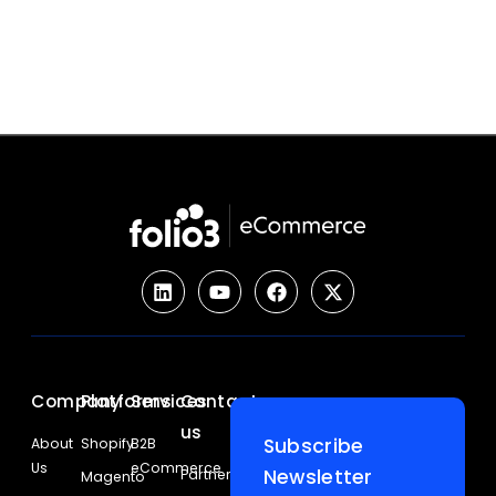
Company
Platforms
Services
Contact
us
Subscribe
About
Shopify
B2B
Us
eCommerce
Newsletter
Partners
Magento