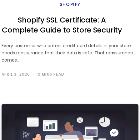
SHOPIFY
Shopify SSL Certificate: A
Complete Guide to Store Security
Every customer who enters credit card details in your store
needs reassurance that their data is safe. That reassurance
comes…
APRIL 3, 2026
10 MINS READ