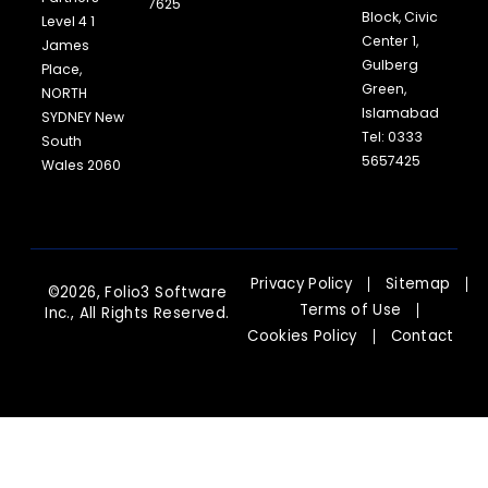
7625
Block, Civic
Level 4 1
Center 1,
James
Gulberg
Place,
Green,
NORTH
Islamabad
SYDNEY New
Tel: 0333
South
5657425
Wales 2060
Privacy Policy
Sitemap
©2026, Folio3 Software
Terms of Use
Inc., All Rights Reserved.
Cookies Policy
Contact