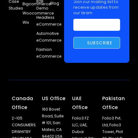
Case
B2B
Join our mailing list to
Blog
Bigcommerce
receive updates from
Studies
Demo
our team
Woocommerce
Headless
Wix
eCommerce
Automotive
eCommerce
Fashion
eCommerce
Canada
US Office
UAE
Pakistan
Office
Office
Office
160 Bovet
Road, Suite
2–105
Folio3 FZ
Folio3 Pvt.
# 101, San
CONSUMERS
LLC, UAE,
Ltd, Folio3
Mateo, CA
DRWHITBY
Dubai
Tower, Plot
94402 USA