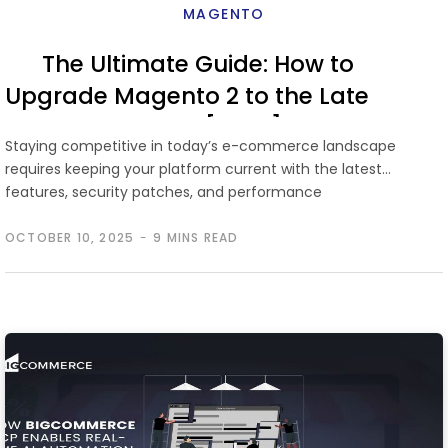
MAGENTO
The Ultimate Guide: How to
Upgrade Magento 2 to the Latest
Version [2026]
Staying competitive in today’s e-commerce landscape
requires keeping your platform current with the latest
features, security patches, and performance
improvements. …
OCTOBER 10, 2025
9 MINS READ