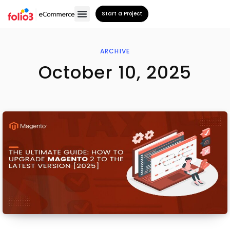
Start a Project
ARCHIVE
October 10, 2025