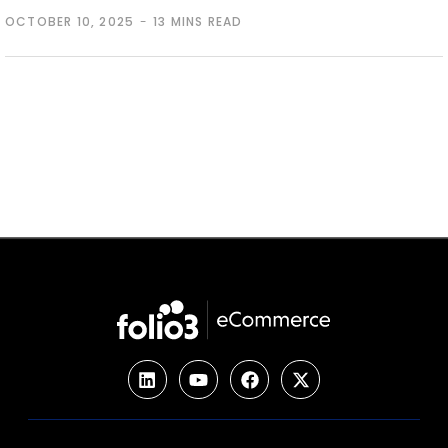
OCTOBER 10, 2025
13 MINS READ