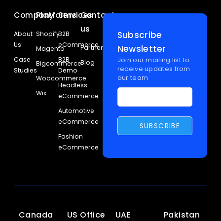
Company
Platforms
Services
Contact
us
Subscribe
About
Shopify
B2B
Us
eCommerce
Newsletter
Partners
Magento
Case
B2B
Join our mailing list to
Blog
Bigcommerce
receive updates from
Studies
Demo
our team
Woocommerce
Headless
Wix
eCommerce
Automotive
eCommerce
Fashion
eCommerce
Canada
US Office
UAE
Pakistan