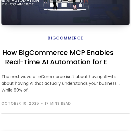
BIGCOMMERCE
How BigCommerce MCP Enables
Real-Time AI Automation for E-
Commerce
The next wave of eCommerce isn’t about having AI—it’s
about having AI that actually understands your business.
While 80% of…
OCTOBER 10, 2025
17 MINS READ