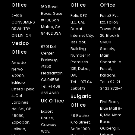
Office
Office
Office
160 Bovet
Road, Suite
2–105
Folio3 FZ
Folio3 Pvt.
# 101, San
CONSUMERS
LLC, UAE,
Ltd, Folio3
Mateo, CA
DRWHITBY
Dubai
Tower, Plot
94402 USA
ON L1N 1C4
Internet City,
26, Block B,
1st Floor,
SMCH
Mexico
6701 Koll
Building
Society,
Office
Center
Number 14,
Main
Parkway,
Premises
Shahrah-e-
Amado
#250
105, Dubai,
Faisal,
Nervo
Pleasanton,
UAE
Karachi.
#2200,
CA 94566
Tel: +971 04
Tel: +92-21-
Edificio
Tel: +1 408
2505173
3432 3721-4
Esfera 1 piso
365 4638
Bulgaria
4, Col.
UK Office
First Floor,
Jardines
Office
Blue Mall 8-
del Sol, CP.
Export
R, MM Alam
45050,
49 Bacho
House,
Road
Zapopan,
Kiro Street,
Cawsey
Gulberg III,
Jalisco,
Sofia 1000,
Way,
Lahore