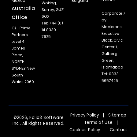
Mexico
Bulgaria
Woking,
Australia
Surrey, GU21
Corporate 7
Office
6QX
by
Tel: +44 (0)
Maaksons,
C/- Prime
14 8339
Executive
Partners
7625
Block, Civic
Level 4 1
Center 1,
James
Gulberg
Place,
Green,
NORTH
Islamabad
SYDNEY New
Tel: 0333
South
5657425
Wales 2060
Privacy Policy
Sitemap
©2026, Folio3 Software
Terms of Use
Inc., All Rights Reserved.
Cookies Policy
Contact