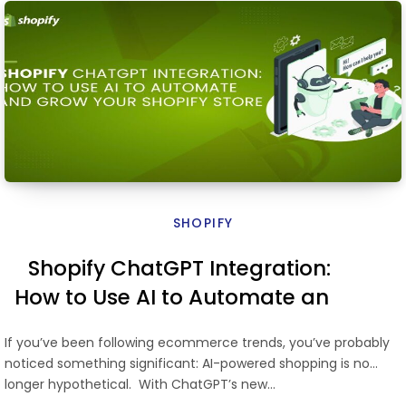
SHOPIFY
Shopify ChatGPT Integration:
How to Use AI to Automate and
Grow Your Shopify Store
If you’ve been following ecommerce trends, you’ve probably
noticed something significant: AI-powered shopping is no
longer hypothetical. With ChatGPT’s new…