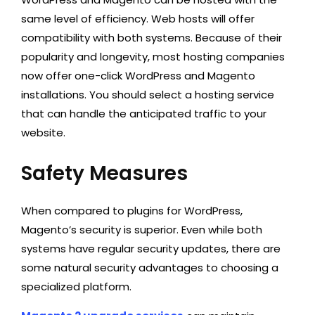
same level of efficiency. Web hosts will offer
compatibility with both systems. Because of their
popularity and longevity, most hosting companies
now offer one-click WordPress and Magento
installations. You should select a hosting service
that can handle the anticipated traffic to your
website.
Safety Measures
When compared to plugins for WordPress,
Magento’s security is superior. Even while both
systems have regular security updates, there are
some natural security advantages to choosing a
specialized platform.