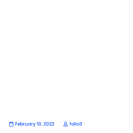
February 10, 2023
folio3