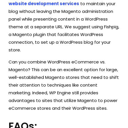
website development services
to maintain your
blog without leaving the Magento administration
panel while presenting content in a WordPress
theme at a separate URL. We suggest using Fishpig,
a Magento plugin that facilitates WordPress
connection, to set up a WordPress blog for your
store.
Can you combine WordPress eCommerce vs.
Magento? This can be an excellent option for large,
well-established Magento stores that need to shift
their attention to techniques like content
marketing. Indeed, WP Engine still provides
advantages to sites that utilize Magento to power
eCommerce stores and their WordPress sites.
FAQs: