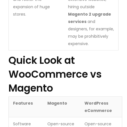
expansion of huge
hiring outside
stores.
Magento 2 upgrade
services
and
designers, for example,
may be prohibitively
expensive.
Quick Look at
WooCommerce vs
Magento
Features
Magento
WordPress
eCommerce
Software
Open-source
Open-source