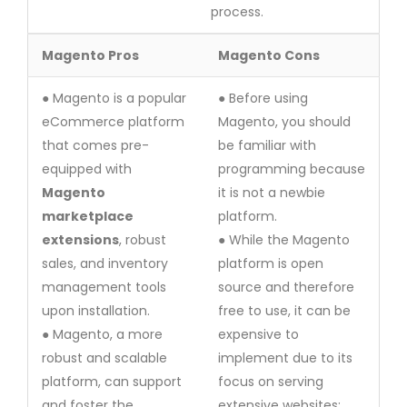
process.
Magento Pros
Magento Cons
● Magento is a popular
● Before using
eCommerce platform
Magento, you should
that comes pre-
be familiar with
equipped with
programming because
Magento
it is not a newbie
marketplace
platform.
extensions
, robust
● While the Magento
sales, and inventory
platform is open
management tools
source and therefore
upon installation.
free to use, it can be
● Magento, a more
expensive to
robust and scalable
implement due to its
platform, can support
focus on serving
and foster the
extensive websites;