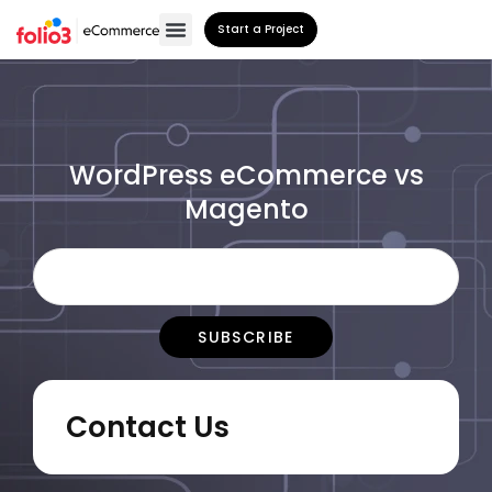
Start a Project
WordPress eCommerce vs
Magento
Contact Us