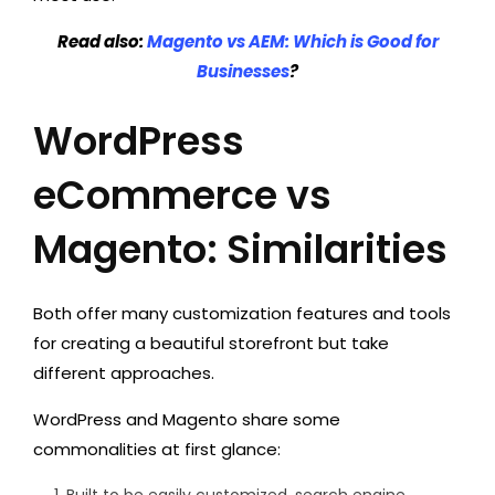
Read also:
Magento vs AEM: Which is Good for
Businesses
?
WordPress
eCommerce vs
Magento: Similarities
Both offer many customization features and tools
for creating a beautiful storefront but take
different approaches.
WordPress and Magento share some
commonalities at first glance:
Built to be easily customized, search engine