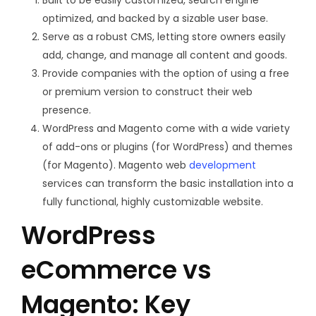
optimized, and backed by a sizable user base.
Serve as a robust CMS, letting store owners easily
add, change, and manage all content and goods.
Provide companies with the option of using a free
or premium version to construct their web
presence.
WordPress and Magento come with a wide variety
of add-ons or plugins (for WordPress) and themes
(for Magento). Magento web
development
services can transform the basic installation into a
fully functional, highly customizable website.
WordPress
eCommerce vs
Magento: Key