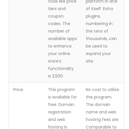
tools like price
platform in and
tiers and
of itself. Extra
coupon
plugins,
codes. The
numbering in
number of
the tens of
available apps
thousands, can
to enhance
be used to
your online
expand your
store’s
site.
functionality
is 3,500.
Price
This program
No cost to utilize
is available for
the program.
free. Domain
The domain
registration
name and web
and web
hosting fees are
hosting is
Comparable to