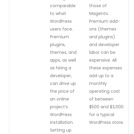
comparable
those of
to what
Magento.
WordPress
Premium add-
users face.
ons (themes
Premium
and plugins)
plugins,
and developer
themes, and
labor can be
apps, as well
expensive. All
as hiring a
these expenses
developer,
add up to a
can drive up
monthly
the price of
operating cost
an online
of between
project’s
$500 and $3,000
WordPress
for a typical
installation.
WordPress store.
Setting up