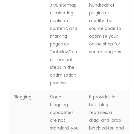
XML sitemap,
hundreds of
eliminating
plugins or
duplicate
modify the
content, and
source code to
marking
optimize your
pages as
online shop for
“nofollow” are
search engines.
all manual
steps in the
optimization
process.
Blogging
Since
It provides in-
blogging
built blog
capabilities
features, a
are not
drag-and-drop
standard, you
block editor, and