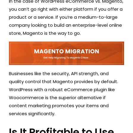
In the case of WordPress eCommerce vs. Magento,
you can’t go right with either platform if you offer a
product or a service. If you’re a medium-to-large
company looking to build an enterprise-level online
store, Magento is the way to go.
Businesses like the security, API strength, and
quality control that Magento provides by default.
WordPress with a robust eCommerce plugin like
Woocommerce is the superior alternative if
content marketing promotes your items and
services significantly.
Is It Profitable to Use