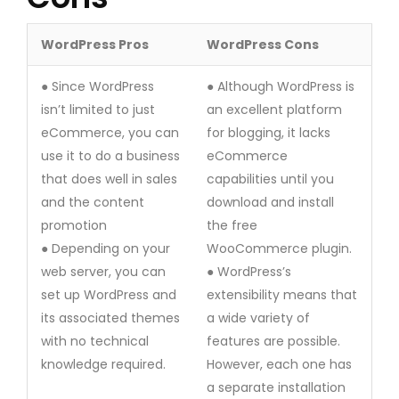
WordPress Pros
WordPress Cons
● Since WordPress
● Although WordPress is
isn’t limited to just
an excellent platform
eCommerce, you can
for blogging, it lacks
use it to do a business
eCommerce
that does well in sales
capabilities until you
and the content
download and install
promotion
the free
● Depending on your
WooCommerce plugin.
web server, you can
● WordPress’s
set up WordPress and
extensibility means that
its associated themes
a wide variety of
with no technical
features are possible.
knowledge required.
However, each one has
a separate installation