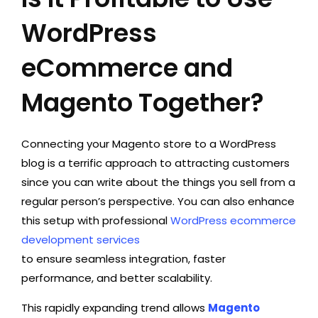
WordPress
eCommerce and
Magento Together?
Connecting your Magento store to a WordPress
blog is a terrific approach to attracting customers
since you can write about the things you sell from a
regular person’s perspective. You can also enhance
this setup with professional
WordPress ecommerce
development services
to ensure seamless integration, faster
performance, and better scalability.
This rapidly expanding trend allows
Magento