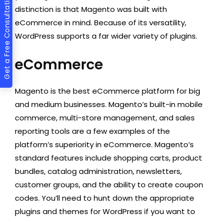
Get a Free Consultation
distinction is that Magento was built with
eCommerce in mind. Because of its versatility,
WordPress supports a far wider variety of plugins. ‍
eCommerce
Magento is the best eCommerce platform for big
and medium businesses. Magento’s built-in mobile
commerce, multi-store management, and sales
reporting tools are a few examples of the
platform’s superiority in eCommerce. Magento’s
standard features include shopping carts, product
bundles, catalog administration, newsletters,
customer groups, and the ability to create coupon
codes. You’ll need to hunt down the appropriate
plugins and themes for WordPress if you want to