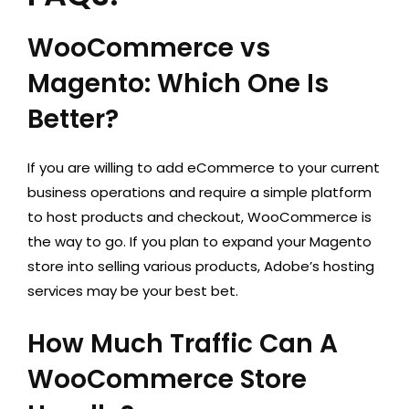
WooCommerce vs
Magento: Which One Is
Better?
If you are willing to add eCommerce to your current
business operations and require a simple platform
to host products and checkout, WooCommerce is
the way to go. If you plan to expand your Magento
store into selling various products, Adobe’s hosting
services may be your best bet.
How Much Traffic Can A
WooCommerce Store