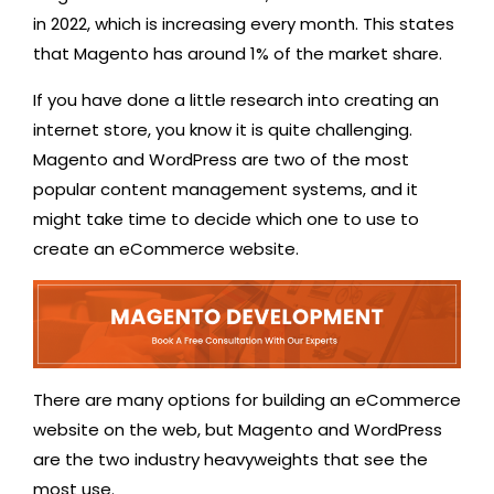
in 2022, which is increasing every month. This states
that Magento has around 1% of the market share.
If you have done a little research into creating an
internet store, you know it is quite challenging.
Magento and WordPress are two of the most
popular content management systems, and it
might take time to decide which one to use to
create an eCommerce website.
There are many options for building an eCommerce
website on the web, but Magento and WordPress
are the two industry heavyweights that see the
most use.