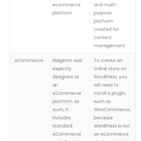
ecommerce
and multi-
platform
purpose
platform
created for
content
management
eCommerce
Magento was
To create an
explicitly
online store on
designed as
WordPress, you
an
will need to
eCommerce
install a plugin,
platform. As
such as
such, it
WooCommerce,
includes
because
standard
WordPress is not
eCommerce
an ecommerce