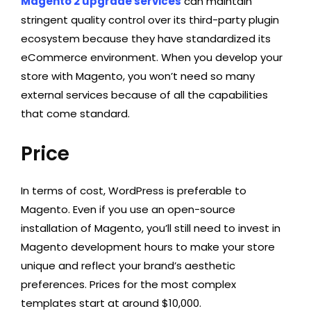
Magento 2 upgrade services
can maintain
stringent quality control over its third-party plugin
ecosystem because they have standardized its
eCommerce environment. When you develop your
store with Magento, you won’t need so many
external services because of all the capabilities
that come standard.
Price
In terms of cost, WordPress is preferable to
Magento. Even if you use an open-source
installation of Magento, you’ll still need to invest in
Magento development hours to make your store
unique and reflect your brand’s aesthetic
preferences. Prices for the most complex
templates start at around $10,000.