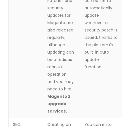
Patches and
can be set to
security
automatically
updates for
update
Magento are
whenever a
also released
security patch is
regularly,
issued, thanks to
although
the platform’s
updating can
built-in auto-
be a tedious
update
manual
function.
operation,
and you may
need to hire
Magento 2
upgrade
services.
SEO
Creating an
You can install