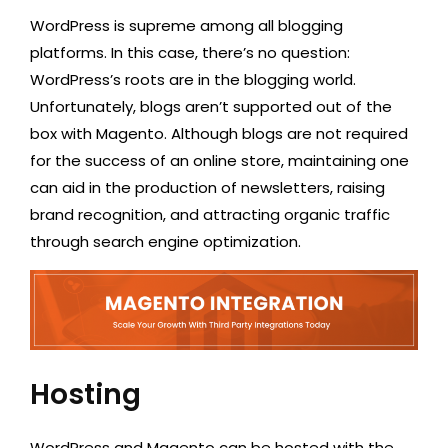
WordPress is supreme among all blogging
platforms. In this case, there’s no question:
WordPress’s roots are in the blogging world.
Unfortunately, blogs aren’t supported out of the
box with Magento. Although blogs are not required
for the success of an online store, maintaining one
can aid in the production of newsletters, raising
brand recognition, and attracting organic traffic
through search engine optimization.
Hosting
WordPress and Magento can be hosted with the