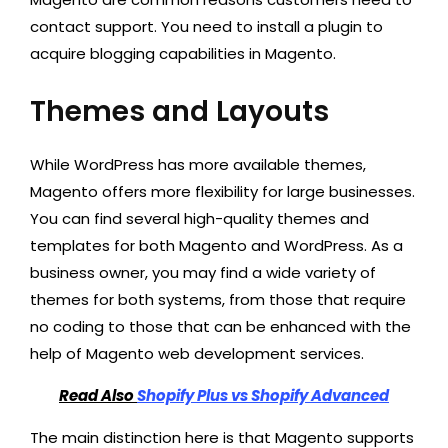
contact support. You need to install a plugin to
acquire blogging capabilities in Magento.
Themes and Layouts
While WordPress has more available themes,
Magento offers more flexibility for large businesses.
You can find several high-quality themes and
templates for both Magento and WordPress. As a
business owner, you may find a wide variety of
themes for both systems, from those that require
no coding to those that can be enhanced with the
help of Magento web development services.
Read Also
Shopify Plus vs Shopify Advanced
The main distinction here is that Magento supports