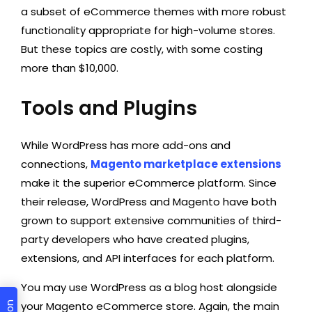
a subset of eCommerce themes with more robust
functionality appropriate for high-volume stores.
But these topics are costly, with some costing
more than $10,000.
Tools and Plugins
While WordPress has more add-ons and
connections,
Magento marketplace extensions
make it the superior eCommerce platform. Since
their release, WordPress and Magento have both
grown to support extensive communities of third-
party developers who have created plugins,
extensions, and API interfaces for each platform.
You may use WordPress as a blog host alongside
your Magento eCommerce store. Again, the main