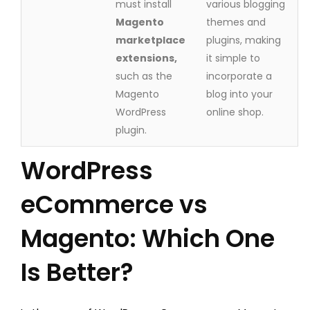
must install
various blogging
Magento
themes and
marketplace
plugins, making
extensions,
it simple to
such as the
incorporate a
Magento
blog into your
WordPress
online shop.
plugin.
WordPress
eCommerce vs
Magento: Which One
Is Better?