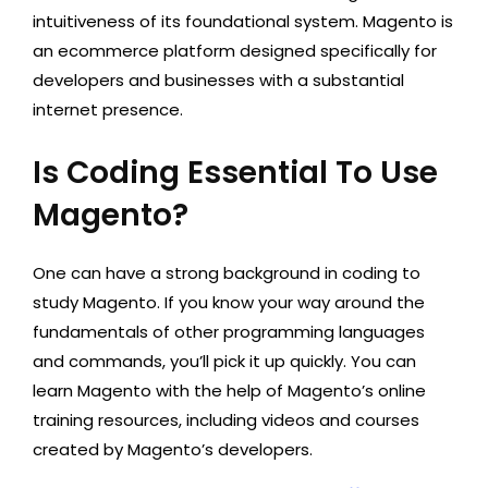
intuitiveness of its foundational system. Magento is
an ecommerce platform designed specifically for
developers and businesses with a substantial
internet presence.
Is Coding Essential To Use
Magento?
One can have a strong background in coding to
study Magento. If you know your way around the
fundamentals of other programming languages
and commands, you’ll pick it up quickly. You can
learn Magento with the help of Magento’s online
training resources, including videos and courses
created by Magento’s developers.