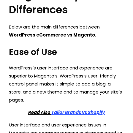
Differences
Below are the main differences between
WordPress eCommerce vs Magento.
Ease of Use
WordPress’s user interface and experience are
superior to Magento’s. WordPress’s user-friendly
control panel makes it simple to add a blog, a
store, and a new theme and to manage your site’s
pages.
Read Also
Tailor Brands vs Shopify
User interface and user experience issues in
Magento are common reasons customers need to