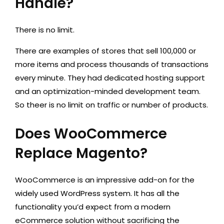
Handle?
There is no limit.
There are examples of stores that sell 100,000 or
more items and process thousands of transactions
every minute. They had dedicated hosting support
and an optimization-minded development team.
So theer is no limit on traffic or number of products.
Does WooCommerce
Replace Magento?
WooCommerce is an impressive add-on for the
widely used WordPress system. It has all the
functionality you’d expect from a modern
eCommerce solution without sacrificing the