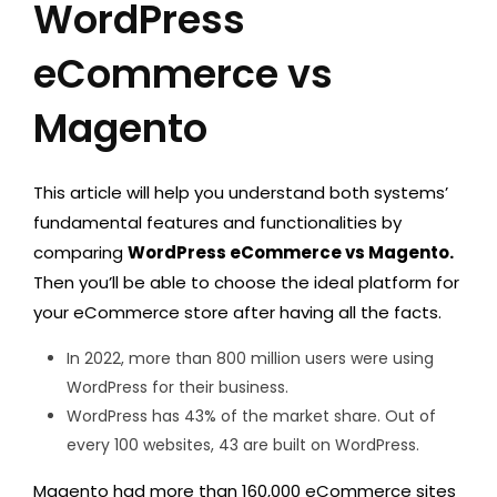
WordPress
eCommerce vs
Magento
This article will help you understand both systems’
fundamental features and functionalities by
comparing
WordPress eCommerce vs Magento.
Then you’ll be able to choose the ideal platform for
your eCommerce store after having all the facts.
In 2022, more than 800 million users were using
WordPress for their business.
WordPress has 43% of the market share. Out of
every 100 websites, 43 are built on WordPress.
Magento had more than 160,000 eCommerce sites