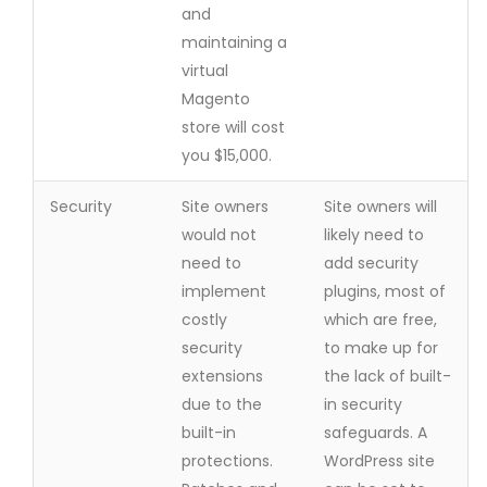
and
maintaining a
virtual
Magento
store will cost
you $15,000.
Security
Site owners
Site owners will
would not
likely need to
need to
add security
implement
plugins, most of
costly
which are free,
security
to make up for
extensions
the lack of built-
due to the
in security
built-in
safeguards. A
protections.
WordPress site