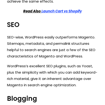
achieve the same effects.
Read Also
Launch Cart vs Shopify
SEO
SEO-wise, WordPress easily outperforms Magento.
Sitemaps, metadata, and permalink structures
helpful to search engines are just a few of the SEO
characteristics of Magento and WordPress.
WordPress’s excellent SEO plugins, such as Yoast,
plus the simplicity with which you can add keyword-
rich material, give it an inherent advantage over
Magento in search engine optimization.
Blogging