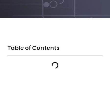
Table of Contents