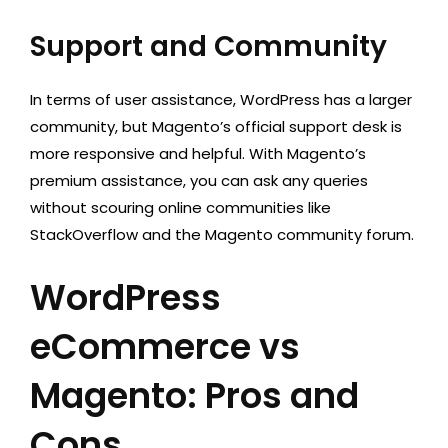
Support and Community
In terms of user assistance, WordPress has a larger
community, but Magento’s official support desk is
more responsive and helpful. With Magento’s
premium assistance, you can ask any queries
without scouring online communities like
StackOverflow and the Magento community forum.
WordPress
eCommerce vs
Magento: Pros and
Cons