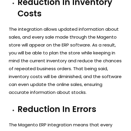
Reduction In Inventory
Costs
The integration allows updated information about
sales, and every sale made through the Magento
store will appear on the ERP software. As a result,
you will be able to plan the store while keeping in
mind the current inventory and reduce the chances
of repeated business orders. That being said,
inventory costs will be diminished, and the software
can even update the online sales, ensuring
accurate information about stocks.
Reduction In Errors
The Magento ERP integration means that every