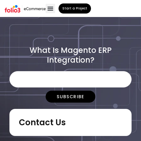
Start a Project
What Is Magento ERP
Integration?
Contact Us