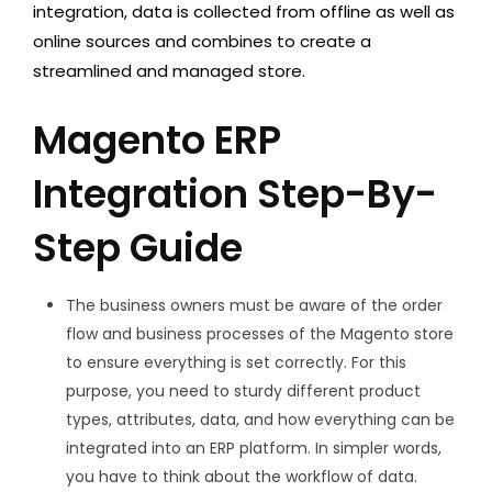
integration, data is collected from offline as well as
online sources and combines to create a
streamlined and managed store.
Magento ERP
Integration Step-By-
Step Guide
The business owners must be aware of the order
flow and business processes of the Magento store
to ensure everything is set correctly. For this
purpose, you need to sturdy different product
types, attributes, data, and how everything can be
integrated into an ERP platform. In simpler words,
you have to think about the workflow of data.