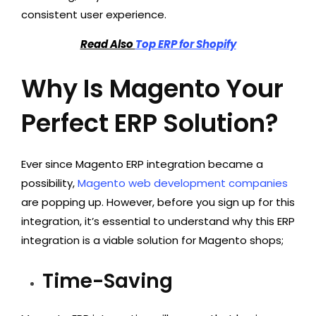
consistent user experience.
Read Also
Top ERP for Shopify
Why Is Magento Your
Perfect ERP Solution?
Ever since Magento ERP integration became a
possibility,
Magento web development companies
are popping up. However, before you sign up for this
integration, it’s essential to understand why this ERP
integration is a viable solution for Magento shops;
Time-Saving