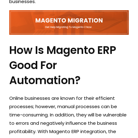
businesses.
How Is Magento ERP
Good For
Automation?
Online businesses are known for their efficient
processes; however, manual processes can be
time-consuming. In addition, they will be vulnerable
to errors and negatively influence the business
profitability. With Magento ERP integration, the