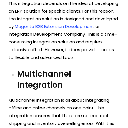
This integration depends on the idea of developing
an ERP solution for specific clients. For this reason,
the integration solution is designed and developed
by
Magento B2B Extension Development
or
integration Development Company. This is a time-
consuming integration solution and requires
extensive effort. However, it does provide access
to flexible and advanced tools.
Multichannel
Integration
Multichannel integration is all about integrating
offline and online channels on one point. This
integration ensures that there are no incorrect
shipping and inventory overselling errors. With this