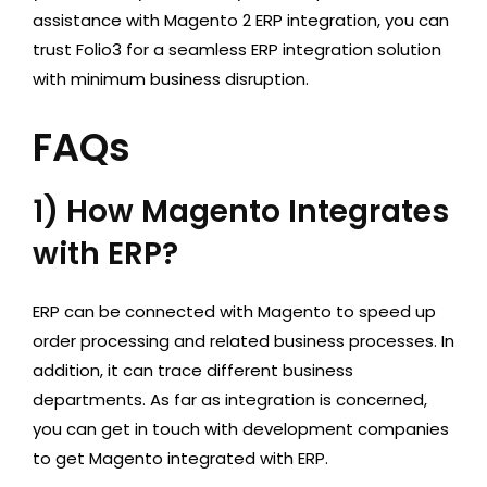
assistance with Magento 2 ERP integration, you can
trust Folio3 for a seamless ERP integration solution
with minimum business disruption.
FAQs
1) How Magento Integrates
with ERP?
ERP can be connected with Magento to speed up
order processing and related business processes. In
addition, it can trace different business
departments. As far as integration is concerned,
you can get in touch with development companies
to get Magento integrated with ERP.