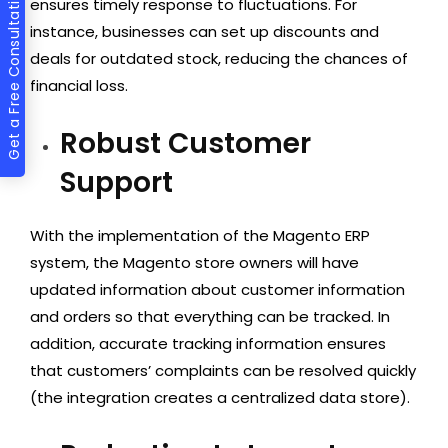
Get a Free Consultation
ensures timely response to fluctuations. For
instance, businesses can set up discounts and
deals for outdated stock, reducing the chances of
financial loss.
Robust Customer
Support
With the implementation of the Magento ERP
system, the Magento store owners will have
updated information about customer information
and orders so that everything can be tracked. In
addition, accurate tracking information ensures
that customers’ complaints can be resolved quickly
(the integration creates a centralized data store).