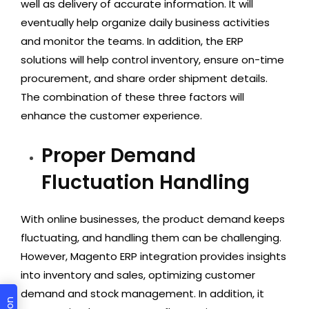
well as delivery of accurate information. It will
eventually help organize daily business activities
and monitor the teams. In addition, the ERP
solutions will help control inventory, ensure on-time
procurement, and share order shipment details.
The combination of these three factors will
enhance the customer experience.
Proper Demand
Fluctuation Handling
With online businesses, the product demand keeps
fluctuating, and handling them can be challenging.
However, Magento ERP integration provides insights
into inventory and sales, optimizing customer
demand and stock management. In addition, it