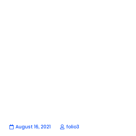
August 16, 2021
folio3