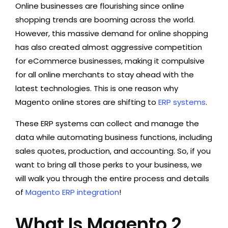
Online businesses are flourishing since online
shopping trends are booming across the world.
However, this massive demand for online shopping
has also created almost aggressive competition
for eCommerce businesses, making it compulsive
for all online merchants to stay ahead with the
latest technologies. This is one reason why
Magento online stores are shifting to
ERP systems
.
These ERP systems can collect and manage the
data while automating business functions, including
sales quotes, production, and accounting. So, if you
want to bring all those perks to your business, we
will walk you through the entire process and details
of
Magento ERP integration
!
What Is Magento 2