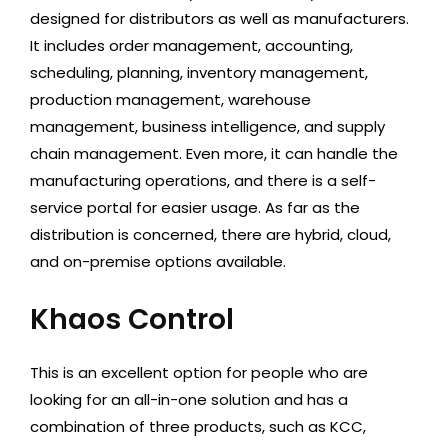
designed for distributors as well as manufacturers.
It includes order management, accounting,
scheduling, planning, inventory management,
production management, warehouse
management, business intelligence, and supply
chain management. Even more, it can handle the
manufacturing operations, and there is a self-
service portal for easier usage. As far as the
distribution is concerned, there are hybrid, cloud,
and on-premise options available.
Khaos Control
This is an excellent option for people who are
looking for an all-in-one solution and has a
combination of three products, such as KCC,