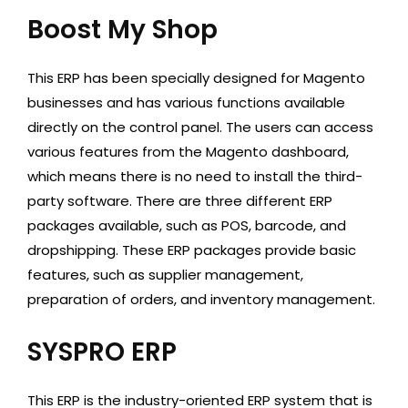
Boost My Shop
This ERP has been specially designed for Magento
businesses and has various functions available
directly on the control panel. The users can access
various features from the Magento dashboard,
which means there is no need to install the third-
party software. There are three different ERP
packages available, such as POS, barcode, and
dropshipping. These ERP packages provide basic
features, such as supplier management,
preparation of orders, and inventory management.
SYSPRO ERP
This ERP is the industry-oriented ERP system that is