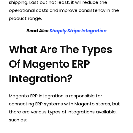
shipping. Last but not least, it will reduce the
operational costs and improve consistency in the
product range.
Read Also
Shopify Stripe Integration
What Are The Types
Of Magento ERP
Integration?
Magento ERP integration is responsible for
connecting ERP systems with Magento stores, but
there are various types of integrations available,
such as;