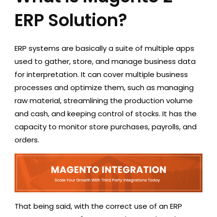
ERP Solution?
ERP systems are basically a suite of multiple apps
used to gather, store, and manage business data
for interpretation. It can cover multiple business
processes and optimize them, such as managing
raw material, streamlining the production volume
and cash, and keeping control of stocks. It has the
capacity to monitor store purchases, payrolls, and
orders.
That being said, with the correct use of an ERP