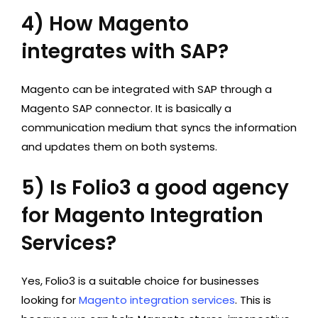
4) How Magento
integrates with SAP?
Magento can be integrated with SAP through a
Magento SAP connector. It is basically a
communication medium that syncs the information
and updates them on both systems.
5) Is Folio3 a good agency
for Magento Integration
Services?
Yes, Folio3 is a suitable choice for businesses
looking for
Magento integration services
. This is