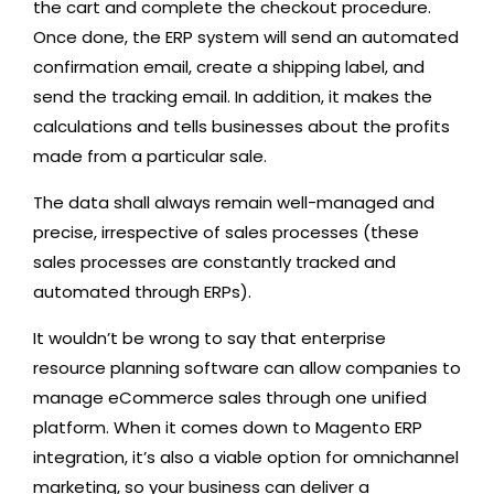
the cart and complete the checkout procedure.
Once done, the ERP system will send an automated
confirmation email, create a shipping label, and
send the tracking email. In addition, it makes the
calculations and tells businesses about the profits
made from a particular sale.
The data shall always remain well-managed and
precise, irrespective of sales processes (these
sales processes are constantly tracked and
automated through ERPs).
It wouldn’t be wrong to say that enterprise
resource planning software can allow companies to
manage eCommerce sales through one unified
platform. When it comes down to Magento ERP
integration, it’s also a viable option for omnichannel
marketing, so your business can deliver a