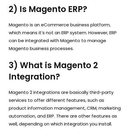
2) Is Magento ERP?
Magento is an eCommerce business platform,
which means it’s not an ERP system. However, ERP
can be integrated with Magento to manage
Magento business processes.
3) What is Magento 2
Integration?
Magento 2 integrations are basically third-party
services to offer different features, such as
product information management, CRM, marketing
automation, and ERP. There are other features as
well, depending on which integration you install.