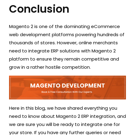
Conclusion
Magento 2 is one of the dominating eCommerce
web development platforms powering hundreds of
thousands of stores. However, online merchants
need to integrate ERP solutions with Magento 2
platform to ensure they remain competitive and
grow in a rather hostile competition.
Here in this blog, we have shared everything you
need to know about Magento 2 ERP integration, and
we are sure you will be ready to integrate one for
your store. If you have any further queries or need