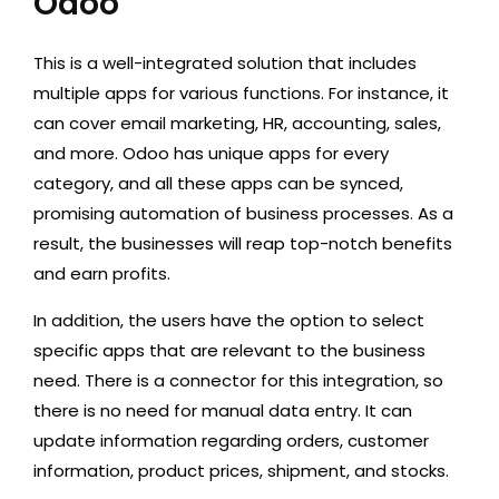
Odoo
This is a well-integrated solution that includes
multiple apps for various functions. For instance, it
can cover email marketing, HR, accounting, sales,
and more. Odoo has unique apps for every
category, and all these apps can be synced,
promising automation of business processes. As a
result, the businesses will reap top-notch benefits
and earn profits.
In addition, the users have the option to select
specific apps that are relevant to the business
need. There is a connector for this integration, so
there is no need for manual data entry. It can
update information regarding orders, customer
information, product prices, shipment, and stocks.