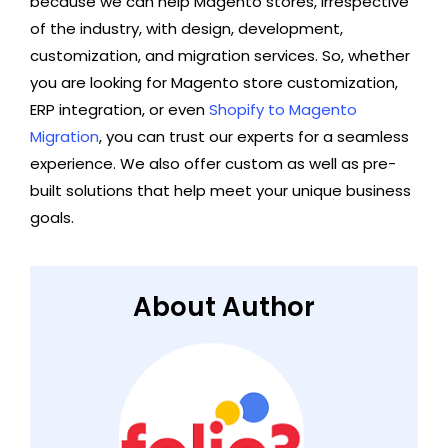
because we can help Magento stores, irrespective
of the industry, with design, development,
customization, and migration services. So, whether
you are looking for Magento store customization,
ERP integration, or even
Shopify to Magento
Migration
, you can trust our experts for a seamless
experience. We also offer custom as well as pre-
built solutions that help meet your unique business
goals.
About Author