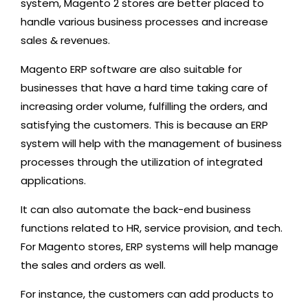
system, Magento 2 stores are better placed to
handle various business processes and increase
sales & revenues.
Magento ERP software are also suitable for
businesses that have a hard time taking care of
increasing order volume, fulfilling the orders, and
satisfying the customers. This is because an ERP
system will help with the management of business
processes through the utilization of integrated
applications.
It can also automate the back-end business
functions related to HR, service provision, and tech.
For Magento stores, ERP systems will help manage
the sales and orders as well.
For instance, the customers can add products to