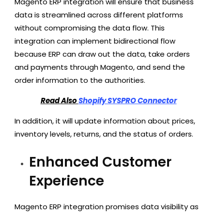
Magento ERP integration will ensure that business
data is streamlined across different platforms
without compromising the data flow. This
integration can implement bidirectional flow
because ERP can draw out the data, take orders
and payments through Magento, and send the
order information to the authorities.
Read Also
Shopify SYSPRO Connector
In addition, it will update information about prices,
inventory levels, returns, and the status of orders.
Enhanced Customer
Experience
Magento ERP integration promises data visibility as