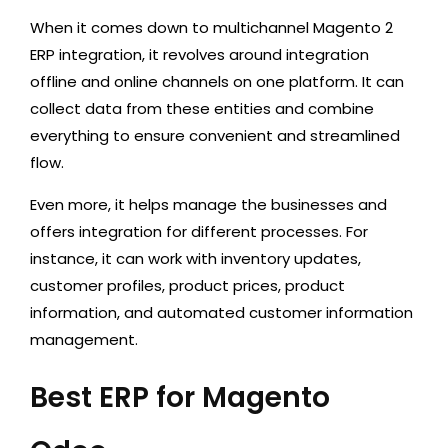
When it comes down to multichannel Magento 2
ERP integration, it revolves around integration
offline and online channels on one platform. It can
collect data from these entities and combine
everything to ensure convenient and streamlined
flow.
Even more, it helps manage the businesses and
offers integration for different processes. For
instance, it can work with inventory updates,
customer profiles, product prices, product
information, and automated customer information
management.
Best ERP for Magento