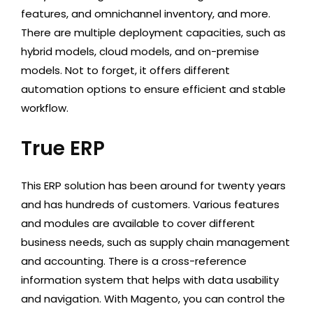
features, and omnichannel inventory, and more.
There are multiple deployment capacities, such as
hybrid models, cloud models, and on-premise
models. Not to forget, it offers different
automation options to ensure efficient and stable
workflow.
True ERP
This ERP solution has been around for twenty years
and has hundreds of customers. Various features
and modules are available to cover different
business needs, such as supply chain management
and accounting. There is a cross-reference
information system that helps with data usability
and navigation. With Magento, you can control the