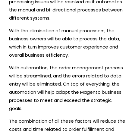
processing issues will be resolved as it automates
the manual and bi-directional processes between
different systems.
With the elimination of manual processors, the
business owners will be able to process the data,
which in turn improves customer experience and
overall business efficiency.
With automation, the order management process
will be streamlined, and the errors related to data
entry will be eliminated. On top of everything, the
automation will help adapt the Magento business
processes to meet and exceed the strategic
goals.
The combination of all these factors will reduce the
costs and time related to order fulfillment and