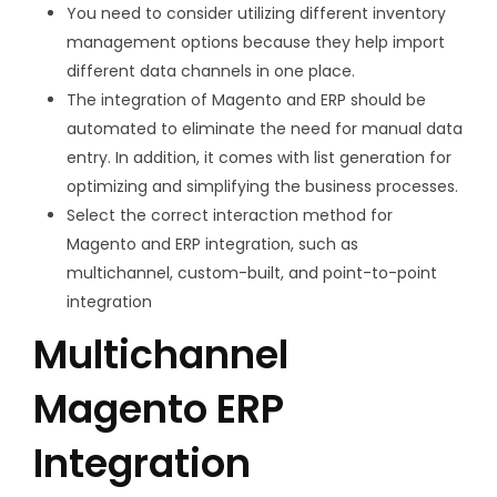
You need to consider utilizing different inventory
management options because they help import
different data channels in one place.
The integration of Magento and ERP should be
automated to eliminate the need for manual data
entry. In addition, it comes with list generation for
optimizing and simplifying the business processes.
Select the correct interaction method for
Magento and ERP integration, such as
multichannel, custom-built, and point-to-point
integration
Multichannel
Magento ERP
Integration