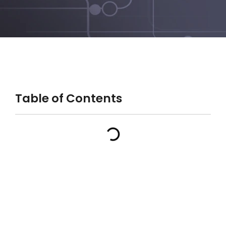
Table of Contents