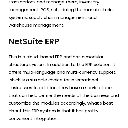
transactions and manage them, inventory
management, POS, scheduling the manufacturing
systems, supply chain management, and
warehouse management.
NetSuite ERP
This is a cloud-based ERP and has a modular
structure system. In addition to the ERP solution, it
offers multi-language and multi-currency support,
which is a suitable choice for international
businesses. In addition, they have a service team
that can help define the needs of the business and
customize the modules accordingly. What’s best
about this ERP system is that it has pretty
convenient integration.