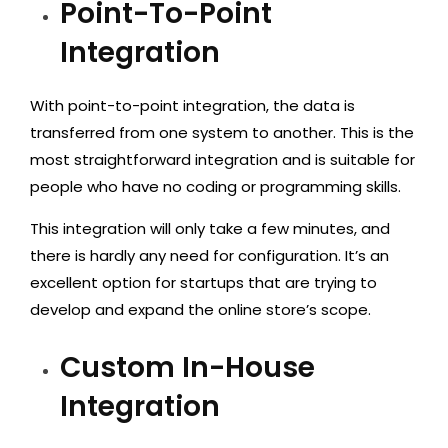
Point-To-Point
Integration
With point-to-point integration, the data is
transferred from one system to another. This is the
most straightforward integration and is suitable for
people who have no coding or programming skills.
This integration will only take a few minutes, and
there is hardly any need for configuration. It’s an
excellent option for startups that are trying to
develop and expand the online store’s scope.
Custom In-House
Integration