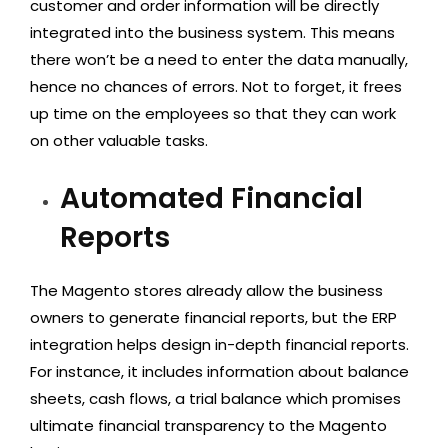
customer and order information will be directly
integrated into the business system. This means
there won’t be a need to enter the data manually,
hence no chances of errors. Not to forget, it frees
up time on the employees so that they can work
on other valuable tasks.
Automated Financial
Reports
The Magento stores already allow the business
owners to generate financial reports, but the ERP
integration helps design in-depth financial reports.
For instance, it includes information about balance
sheets, cash flows, a trial balance which promises
ultimate financial transparency to the Magento