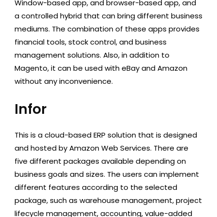
Window-based app, and browser-based app, and
a controlled hybrid that can bring different business
mediums. The combination of these apps provides
financial tools, stock control, and business
management solutions. Also, in addition to
Magento, it can be used with eBay and Amazon
without any inconvenience.
Infor
This is a cloud-based ERP solution that is designed
and hosted by Amazon Web Services. There are
five different packages available depending on
business goals and sizes. The users can implement
different features according to the selected
package, such as warehouse management, project
lifecycle management, accounting, value-added