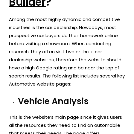
Builder
?
Among the most highly dynamic and competitive
industries is the car dealership. Nowadays, most
prospective car buyers do their homework online
before visiting a showroom. When conducting
research, they often visit two or three car
dealership websites, therefore the website should
have a high Google rating and be near the top of
search results. The following list includes several key
Automotive website pages:
Vehicle Analysis
This is the website’s main page since it gives users
all the resources they need to find an automobile
that meets their needs. The page offers