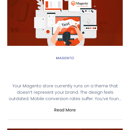
MAGENTO
Magento Theme Integration: Complete
Installation & Deployment Guide
Your Magento store currently runs on a theme that
doesn’t represent your brand. The design feels
outdated. Mobile conversion rates suffer. You’ve found
the perfect theme on the Magento Marketplace or built
Read More
a custom one with your development team. But you’re
unsure how to install it without breaking your store.
Magento theme integration—properly done—takes 30