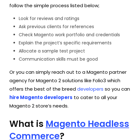
follow the simple process listed below;
Look for reviews and ratings
Ask previous clients for references
Check Magento work portfolio and credentials
Explain the project’s specific requirements
Allocate a sample test project
Communication skills must be good
Or you can simply reach out to a Magento partner
agency for Magento 2 solutions like Folio3 which
offers the best of the breed
developers
so you can
hire
Magento developers
to cater to all your
Magento 2 store’s needs.
What is
Magento Headless
Commerce
?