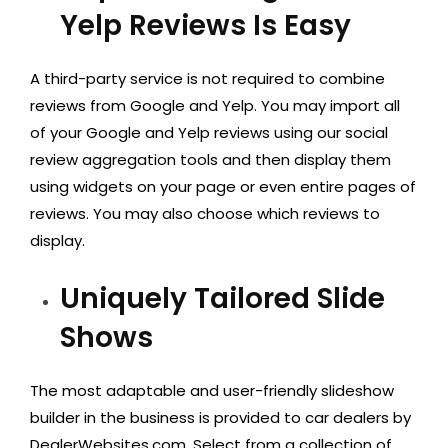
Yelp Reviews Is Easy
A third-party service is not required to combine
reviews from Google and Yelp. You may import all
of your Google and Yelp reviews using our social
review aggregation tools and then display them
using widgets on your page or even entire pages of
reviews. You may also choose which reviews to
display.
Uniquely Tailored Slide
Shows
The most adaptable and user-friendly slideshow
builder in the business is provided to car dealers by
DealerWebsites.com. Select from a collection of