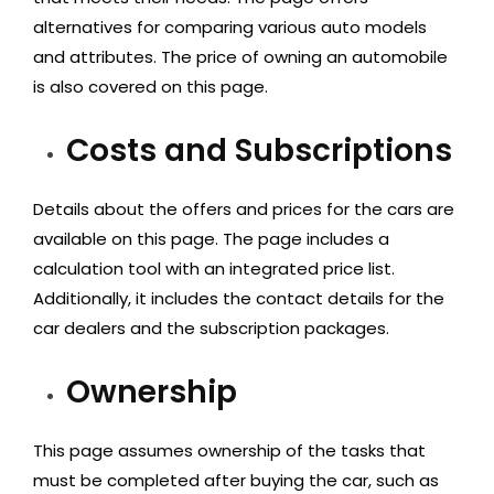
alternatives for comparing various auto models
and attributes. The price of owning an automobile
is also covered on this page.
Costs and Subscriptions
Details about the offers and prices for the cars are
available on this page. The page includes a
calculation tool with an integrated price list.
Additionally, it includes the contact details for the
car dealers and the subscription packages.
Ownership
This page assumes ownership of the tasks that
must be completed after buying the car, such as