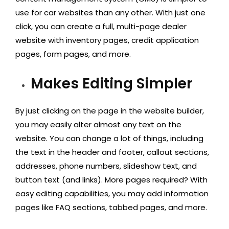
use for car websites than any other. With just one
click, you can create a full, multi-page dealer
website with inventory pages, credit application
pages, form pages, and more.
Makes Editing Simpler
By just clicking on the page in the website builder,
you may easily alter almost any text on the
website. You can change a lot of things, including
the text in the header and footer, callout sections,
addresses, phone numbers, slideshow text, and
button text (and links). More pages required? With
easy editing capabilities, you may add information
pages like FAQ sections, tabbed pages, and more.