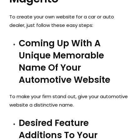
To create your own website for a car or auto
dealer, just follow these easy steps:
Coming Up With A
Unique Memorable
Name Of Your
Automotive Website
To make your firm stand out, give your automotive
website a distinctive name.
Desired Feature
Additions To Your