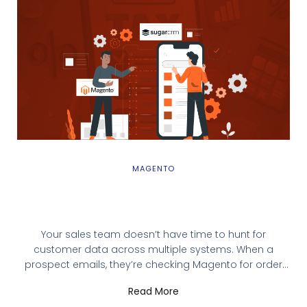
MAGENTO
Magento SugarCRM Integration: Why You
Need It and How to Get Started
Your sales team doesn’t have time to hunt for
customer data across multiple systems. When a
prospect emails, they’re checking Magento for order
history while simultaneously searching SugarCRM for
Read More
past interactions. Critical information lives in silos, and