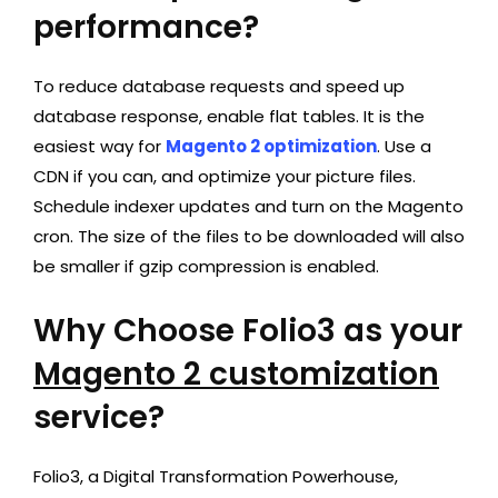
performance?
To reduce database requests and speed up
database response, enable flat tables. It is the
easiest way for
Magento 2 optimization
. Use a
CDN if you can, and optimize your picture files.
Schedule indexer updates and turn on the Magento
cron. The size of the files to be downloaded will also
be smaller if gzip compression is enabled.
Why Choose Folio3 as your
Magento 2 customization
service?
Folio3, a Digital Transformation Powerhouse,