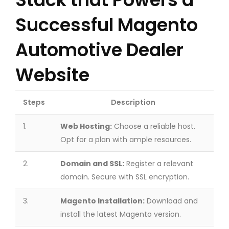
Successful Magento
Automotive Dealer
Website
Steps
Description
1.
Web Hosting:
Choose a reliable host.
Opt for a plan with ample resources.
2.
Domain and SSL:
Register a relevant
domain. Secure with SSL encryption.
3.
Magento Installation:
Download and
install the latest Magento version.