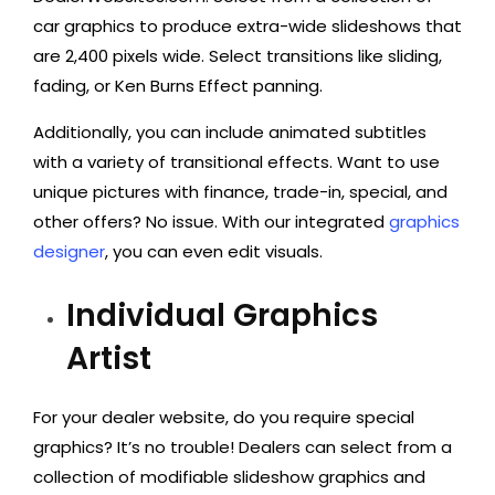
car graphics to produce extra-wide slideshows that
are 2,400 pixels wide. Select transitions like sliding,
fading, or Ken Burns Effect panning.
Additionally, you can include animated subtitles
with a variety of transitional effects. Want to use
unique pictures with finance, trade-in, special, and
other offers? No issue. With our integrated
graphics
designer
, you can even edit visuals.
Individual Graphics
Artist
For your dealer website, do you require special
graphics? It’s no trouble! Dealers can select from a
collection of modifiable slideshow graphics and