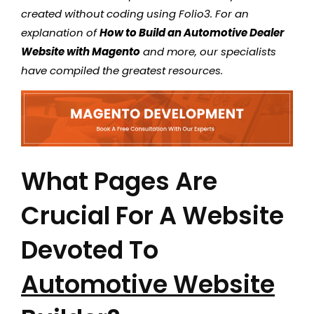
created without coding using Folio3. For an
explanation of
How to Build an Automotive Dealer
Website with Magento
and more, our specialists
have compiled the greatest resources.
What Pages Are
Crucial For A Website
Devoted To
Automotive Website