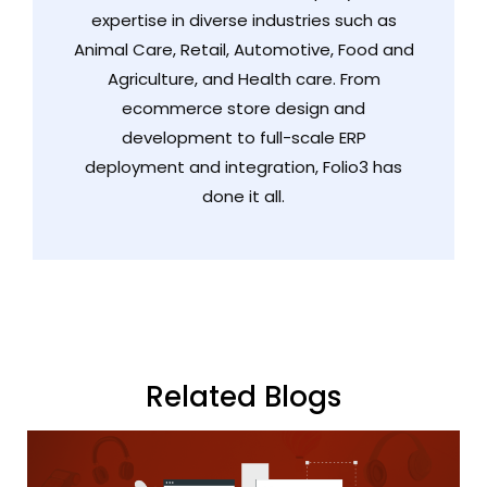
expertise in diverse industries such as
Animal Care, Retail, Automotive, Food and
Agriculture, and Health care. From
ecommerce store design and
development to full-scale ERP
deployment and integration, Folio3 has
done it all.
Related Blogs