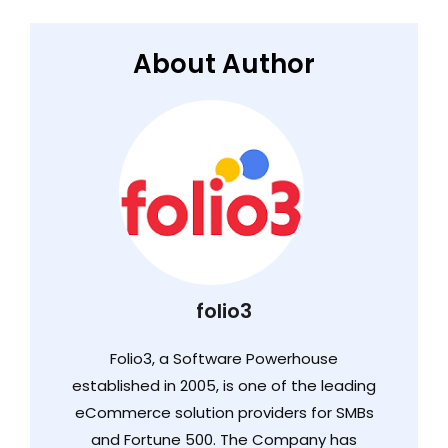
About Author
folio3
Folio3, a Software Powerhouse
established in 2005, is one of the leading
eCommerce solution providers for SMBs
and Fortune 500. The Company has