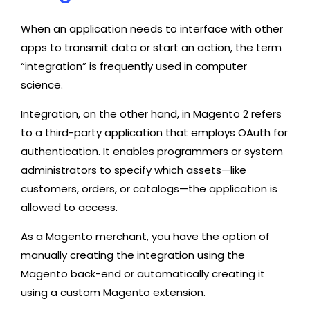
When an application needs to interface with other
apps to transmit data or start an action, the term
“integration” is frequently used in computer
science.
Integration, on the other hand, in Magento 2 refers
to a third-party application that employs OAuth for
authentication. It enables programmers or system
administrators to specify which assets—like
customers, orders, or catalogs—the application is
allowed to access.
As a Magento merchant, you have the option of
manually creating the integration using the
Magento back-end or automatically creating it
using a custom Magento extension.