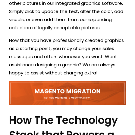
other pictures in our integrated graphics software.
Simply click to update the text, alter the color, add
visuals, or even add them from our expanding
collection of legally acceptable pictures.
Now that you have professionally created graphics
as a starting point, you may change your sales
messages and offers whenever you want. Want
assistance designing a graphic? We are always
happy to assist without charging extra!
How The Technology
Stack that Powers a