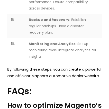
performance. Ensure compatibility
across devices.
15.
Backup and Recovery:
Establish
regular backups. Have a disaster
recovery plan.
16.
Monitoring and Analytics:
Set up
monitoring tools. Integrate analytics for
insights.
By following these steps, you can create a powerful
and efficient Magento automotive dealer website.
FAQs:
How to optimize Magento’s