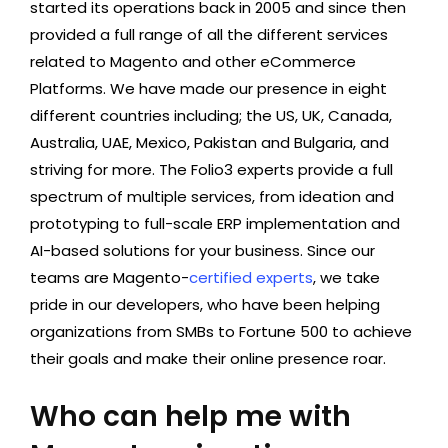
started its operations back in 2005 and since then
provided a full range of all the different services
related to Magento and other eCommerce
Platforms. We have made our presence in eight
different countries including; the US, UK, Canada,
Australia, UAE, Mexico, Pakistan and Bulgaria, and
striving for more. The Folio3 experts provide a full
spectrum of multiple services, from ideation and
prototyping to full-scale ERP implementation and
AI-based solutions for your business. Since our
teams are Magento-
certified experts
, we take
pride in our developers, who have been helping
organizations from SMBs to Fortune 500 to achieve
their goals and make their online presence roar.
Who can help me with