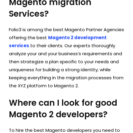
Magento migration
Services?
Folio3 is among the best Magento Partner Agencies
offering the best
Magento 2 development
services
to their clients. Our experts thoroughly
analyze your and your business’s requirements and
then strategize a plan specific to your needs and
uniqueness for building a strong identity; while
keeping everything in the migration processes from
the XYZ platform to Magento 2.
Where can I look for good
Magento 2 developers?
To hire the best Magento developers you need to