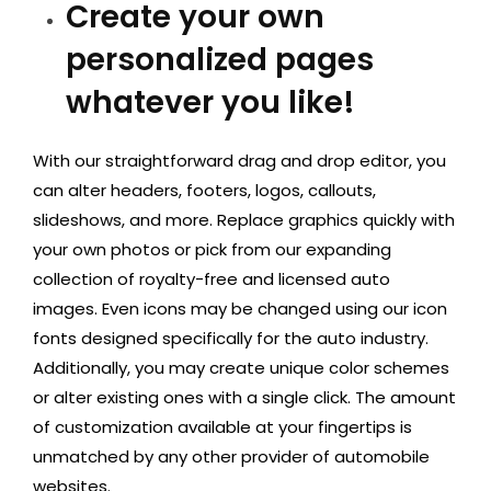
Create your own
personalized pages
whatever you like!
With our straightforward drag and drop editor, you
can alter headers, footers, logos, callouts,
slideshows, and more. Replace graphics quickly with
your own photos or pick from our expanding
collection of royalty-free and licensed auto
images. Even icons may be changed using our icon
fonts designed specifically for the auto industry.
Additionally, you may create unique color schemes
or alter existing ones with a single click. The amount
of customization available at your fingertips is
unmatched by any other provider of automobile
websites.