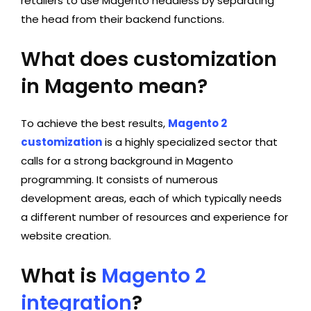
retailers to use Magento headless by separating
the head from their backend functions.
What does customization
in Magento mean?
To achieve the best results,
Magento 2
customization
is a highly specialized sector that
calls for a strong background in Magento
programming. It consists of numerous
development areas, each of which typically needs
a different number of resources and experience for
website creation.
What is
Magento 2
integration
?