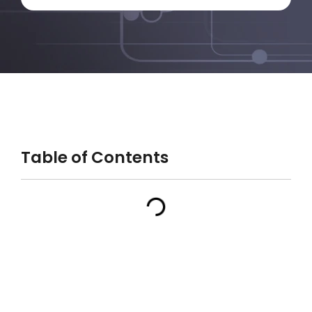
Table of Contents