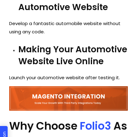
Automotive Website
Develop a fantastic automobile website without
using any code.
Making Your Automotive
Website Live Online
Launch your automotive website after testing it.
Why Choose
Folio3
As