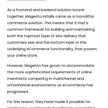
As a frontend and backend solution bound
together, Magento initially came as a monolithic
commerce solution. This means that it had a
common framework for building and maintaining
both the topmost layer of site delivery that
customers see and the bottom layer or the
underlying eCommerce functionality, that powers
your online store.
However, Magento has grown to accommodate
the more sophisticated requirements of online
merchants competing in multichannel and
omnichannel environments as eCommerce has
progressed.
For this reason, they have made it possible for