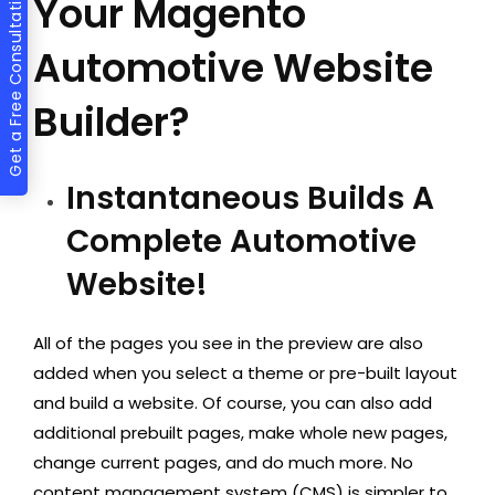
Get a Free Consultation
Your Magento
Automotive Website
Builder?
Instantaneous Builds A
Complete Automotive
Website!
All of the pages you see in the preview are also
added when you select a theme or pre-built layout
and build a website. Of course, you can also add
additional prebuilt pages, make whole new pages,
change current pages, and do much more. No
content management system (CMS) is simpler to