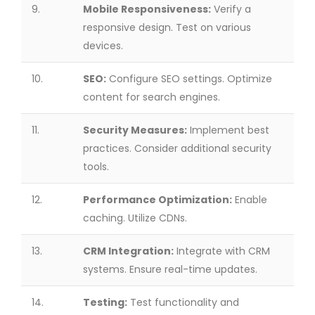
9.
Mobile Responsiveness:
Verify a
responsive design. Test on various
devices.
10.
SEO:
Configure SEO settings. Optimize
content for search engines.
11.
Security Measures:
Implement best
practices. Consider additional security
tools.
12.
Performance Optimization:
Enable
caching. Utilize CDNs.
13.
CRM Integration:
Integrate with CRM
systems. Ensure real-time updates.
14.
Testing:
Test functionality and