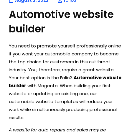
August 2, 2022
folio3
Automotive website
builder
You need to promote yourself professionally online
if you want your automobile company to become
the top choice for customers in this cutthroat
industry. You, therefore, require a great website.
Your best option is the Folio3
Automotive website
builder
with Magento. When building your first
website or updating an existing one, our
automobile website templates will reduce your
work while simultaneously producing professional
results.
A website for auto repairs and sales may be