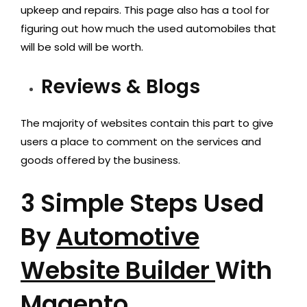
upkeep and repairs. This page also has a tool for
figuring out how much the used automobiles that
will be sold will be worth.
Reviews & Blogs
The majority of websites contain this part to give
users a place to comment on the services and
goods offered by the business.
3 Simple Steps Used
By
Automotive
Website Builder
With
Magento