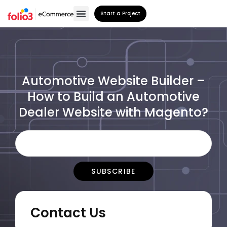
Start a Project
Automotive Website Builder –
How to Build an Automotive
Dealer Website with Magento?
Contact Us