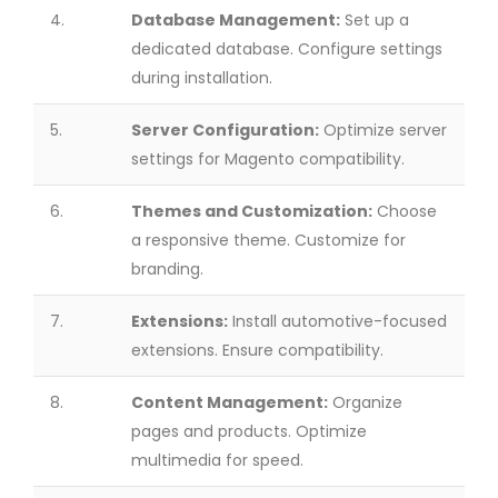
4.
Database Management:
Set up a
dedicated database. Configure settings
during installation.
5.
Server Configuration:
Optimize server
settings for Magento compatibility.
6.
Themes and Customization:
Choose
a responsive theme. Customize for
branding.
7.
Extensions:
Install automotive-focused
extensions. Ensure compatibility.
8.
Content Management:
Organize
pages and products. Optimize
multimedia for speed.