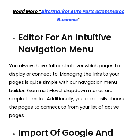
Read More “
Aftermarket Auto Parts eCommerce
Business
“
Editor For An Intuitive
Navigation Menu
You always have full control over which pages to
display or connect to. Managing the links to your
pages is quite simple with our navigation menu
builder. Even multi-level dropdown menus are
simple to make. Additionally, you can easily choose
the pages to connect to from your list of active
pages.
Import Of Google And