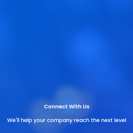
Connect With Us
We'll help your company reach the next level