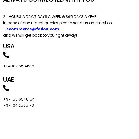
24 HOURS A DAY, 7 DAYS A WEEK & 365 DAYS A YEAR.​
In case of any urgent queries please send us an email on:
ecommerce@folio3.com
and we will get back to you right away!
USA
+1 408 365 4638
UAE
+971 55 6540154
+971 04 2505173