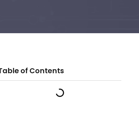
Table of Contents