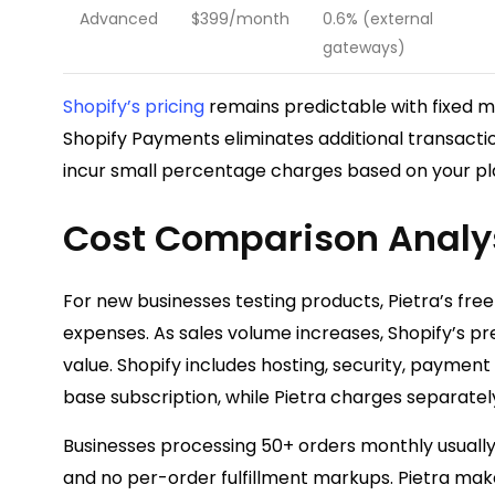
Advanced
$399/month
0.6% (external
gateways)
Shopify’s pricing
remains predictable with fixed m
Shopify Payments eliminates additional transactio
incur small percentage charges based on your pla
Cost Comparison Analy
For new businesses testing products, Pietra’s free 
expenses. As sales volume increases, Shopify’s pre
value. Shopify includes hosting, security, paymen
base subscription, while Pietra charges separately
Businesses processing 50+ orders monthly usually 
and no per-order fulfillment markups. Pietra mak