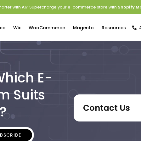
arter with
AI
? Supercharge your e-commerce store with
Shopify M
ce
Wix
WooCommerce
Magento
Resources
 Which E-
m Suits
Contact Us
?