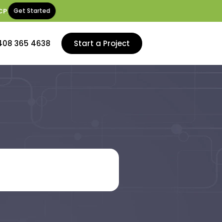
CP
.
Get Started
408 365 4638
Start a Project