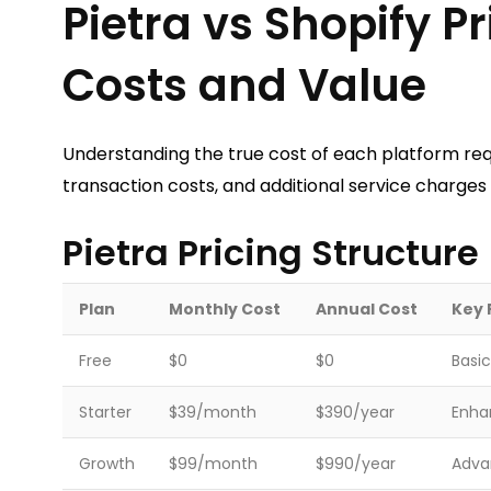
Pietra vs Shopify 
Costs and Value
Understanding the true cost of each platform req
transaction costs, and additional service charge
Pietra Pricing Structure
Plan
Monthly Cost
Annual Cost
Key 
Free
$0
$0
Basic
Starter
$39/month
$390/year
Enhan
Growth
$99/month
$990/year
Advan