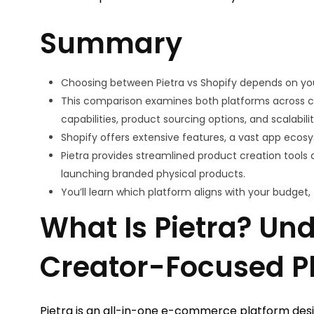
Summary
Choosing between Pietra vs Shopify depends on yo
This comparison examines both platforms across crit
capabilities, product sourcing options, and scalabilit
Shopify offers extensive features, a vast app ecosys
Pietra provides streamlined product creation tools a
launching branded physical products.
You’ll learn which platform aligns with your budget
What Is Pietra? Un
Creator-Focused P
Pietra is an all-in-one e-commerce platform desig