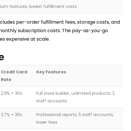
um features, lowest fulfillment costs
ncludes per-order fulfillment fees, storage costs, and
monthly subscription costs. The pay-as-you-go
s expensive at scale.
e
Credit Card
Key Features
Rate
2.9% + 30¢
Full store builder, unlimited products, 2
staff accounts
2.7% + 30¢
Professional reports, 5 staff accounts,
lower fees