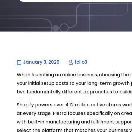
January 3, 2026
folio3
When launching an online business, choosing th
your initial setup costs to your long-term growth 
two fundamentally different approaches to buildin
Shopify powers over 4.12 million active stores wo
at every stage. Pietra focuses specifically on cr
with built-in manufacturing and fulfillment suppo
select the platform that matches your business v