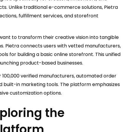
s. Unlike traditional e-commerce solutions, Pietra
tions, fulfillment services, and storefront
nt to transform their creative vision into tangible
. Pietra connects users with vetted manufacturers,
ls for building a basic online storefront. This unified
aunching product-based businesses.
er 100,000 verified manufacturers, automated order
d built-in marketing tools. The platform emphasizes
sive customization options.
ploring the
latform