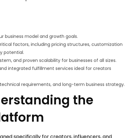
ur business model and growth goals.
ical factors, including pricing structures, customization
y potential.
tem, and proven scalability for businesses of all sizes.
nd integrated fulfillment services ideal for creators
, technical requirements, and long-term business strategy.
derstanding the
latform
ned specifically for creators, influencers, and