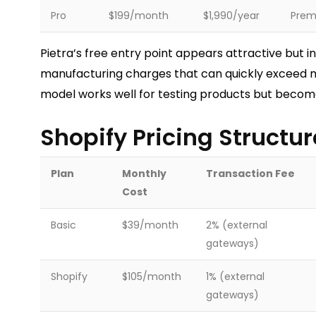
Pro
$199/month
$1,990/year
Premi
Pietra’s free entry point appears attractive but i
manufacturing charges that can quickly exceed 
model works well for testing products but become
Shopify Pricing Structur
Plan
Monthly
Transaction Fee
Cost
Basic
$39/month
2% (external
gateways)
Shopify
$105/month
1% (external
gateways)