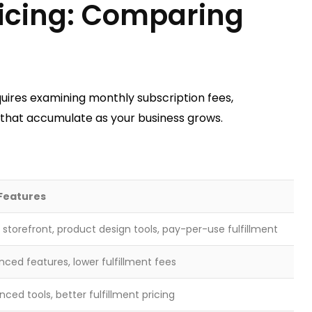
Pricing: Comparing
uires examining monthly subscription fees,
s that accumulate as your business grows.
Features
 storefront, product design tools, pay-per-use fulfillment
ced features, lower fulfillment fees
ced tools, better fulfillment pricing