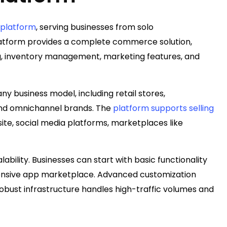
 platform
, serving businesses from solo
atform provides a complete commerce solution,
ng, inventory management, marketing features, and
 any business model, including retail stores,
and omnichannel brands. The
platform supports selling
site, social media platforms, marketplaces like
calability. Businesses can start with basic functionality
tensive app marketplace. Advanced customization
obust infrastructure handles high-traffic volumes and