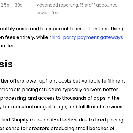
2.5% + 30¢
Advanced reporting, 15 staff accounts,
lowest fees
onthly costs and transparent transaction fees. Using
n fees entirely, while
third-party payment gateways
n tier.
sis
tier offers lower upfront costs but variable fulfillment
dictable pricing structure typically delivers better
t processing, and access to thousands of apps in the
 for manufacturing, storage, and fulfillment services.
find Shopify more cost-effective due to fixed pricing
es sense for creators producing small batches of