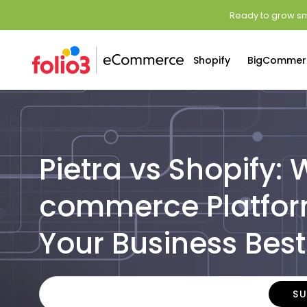
Ready to grow sm
Shopify
BigCommer
Pietra vs Shopify:
commerce Platfor
Your Business Best