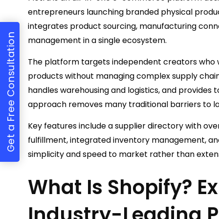
entrepreneurs launching branded physical product
integrates product sourcing, manufacturing connec
Get a Free Consultation
management in a single ecosystem.
The platform targets independent creators who wa
products without managing complex supply chains
handles warehousing and logistics, and provides too
approach removes many traditional barriers to l
Key features include a supplier directory with ov
fulfillment, integrated inventory management, an
simplicity and speed to market rather than exten
What Is Shopify? Ex
Industry-Leading P