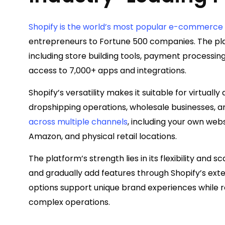
Shopify is the world’s most popular e-commerce
entrepreneurs to Fortune 500 companies. The pl
including store building tools, payment processi
access to 7,000+ apps and integrations.
Shopify’s versatility makes it suitable for virtually
dropshipping operations, wholesale businesses, 
across multiple channels
, including your own web
Amazon, and physical retail locations.
The platform’s strength lies in its flexibility and s
and gradually add features through Shopify’s ex
options support unique brand experiences while r
complex operations.