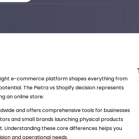
e right e-commerce platform shapes everything from
potential. The Pietra vs Shopify decision represents
g an online store.
rldwide and offers comprehensive tools for businesses
eators and small brands launching physical products
rt. Understanding these core differences helps you
ision and operational needs.