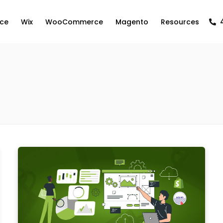
ce
Wix
WooCommerce
Magento
Resources