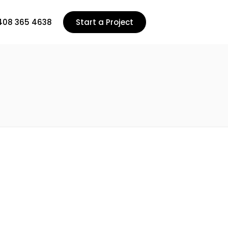
408 365 4638
Start a Project