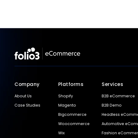
Company
Platforms
Services
About Us
Shopify
B2B eCommerce
Case Studies
Magento
B2B Demo
Bigcommerce
Headless eComm
Woocommerce
Automotive eCo
Wix
Fashion eComme