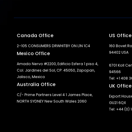
Canada Office
US Office
2–105 CONSUMERS DRWHITBY ON L1N 1C4
160 Bovet Ro
94402 USA
Mexico Office
Amado Nervo #2200, Edificio Esfera 1 piso 4,
6701 Koll Ce
Col. Jardines del Sol, CP. 45050, Zapopan,
94566
Jalisco, Mexico
Tel: +1 408 
Australia Office
UK Office
C/- Prime Partners Level 4 1 James Place,
Export Hous
NORTH SYDNEY New South Wales 2060
GU21 6QX
Tel: +44 (0)