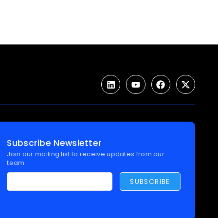
Subscribe Newsletter
Join our mailing list to receive updates from our
team