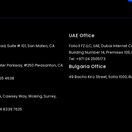
UAE Office
ad, Suite # 101, San Mateo, CA
Folio3 FZ LLC, UAE, Dubai Internet Cit
Building Number 14, Premises 105,
Tel: +971 04 2505173
nter Parkway, #250 Pleasanton, CA
Bulgaria Office
49 Bacho Kiro Street, Sofia 1000, B
365 4638
e, Cawsey Way, Woking, Surrey,
 14 8339 7625