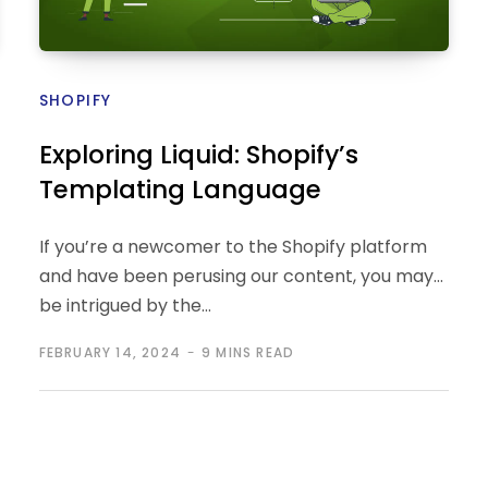
SHOPIFY
Exploring Liquid: Shopify’s
Templating Language
If you’re a newcomer to the Shopify platform
and have been perusing our content, you may
be intrigued by the…
FEBRUARY 14, 2024
9 MINS READ