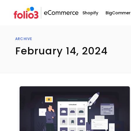
Shopify
BigCommer
ARCHIVE
February 14, 2024