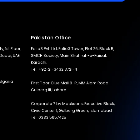
Pakistan Office
y, 1st Floor,
Folio3 Pvt. Ltd, Folio3 Tower, Plot 26, Block B,
 Dubai, UAE
SMCH Society, Main Shahrah-e-Faisal,
Karachi.
Tel: +92-21-3432 3721-4
ulgaria
First Floor, Blue Mall 8-R, MM Alam Road
Gulberg III, Lahore
Corporate 7 by Maaksons, Executive Block,
Civic Center 1, Gulberg Green, Islamabad
Tel: 0333 5657425