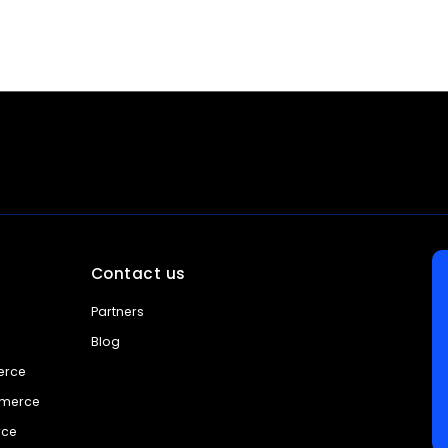
Contact us
Partners
Blog
erce
mmerce
rce