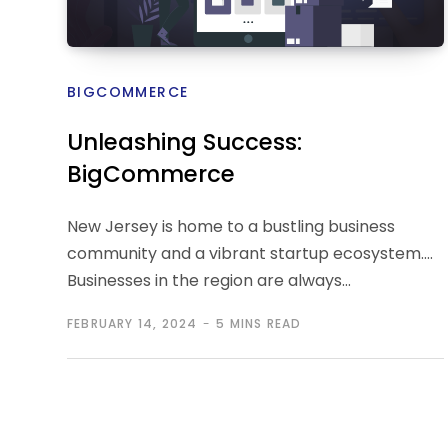
BIGCOMMERCE
Unleashing Success:
BigCommerce
Development’s Role in NJ
New Jersey is home to a bustling business
Business Transformation
community and a vibrant startup ecosystem.
Businesses in the region are always…
FEBRUARY 14, 2024
5 MINS READ